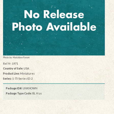
Photo by: Matchbox Forum
Rel Yr: 1971
Country of Sale:
USA
Product Line:
Miniatures
Series:
1-75 Series ID: 2
Package ID#:
UNKNOWN
Package Type Code:
BL H us