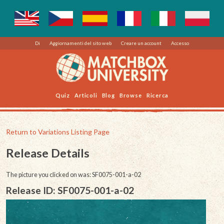
Di
Aggiornamenti del sito web
Creare un account
Accesso
Quiz
Articoli
Blog
Browse
Ricerca
Return to Variations Listing Page
Release Details
The picture you clicked on was: SF0075-001-a-02
Release ID: SF0075-001-a-02