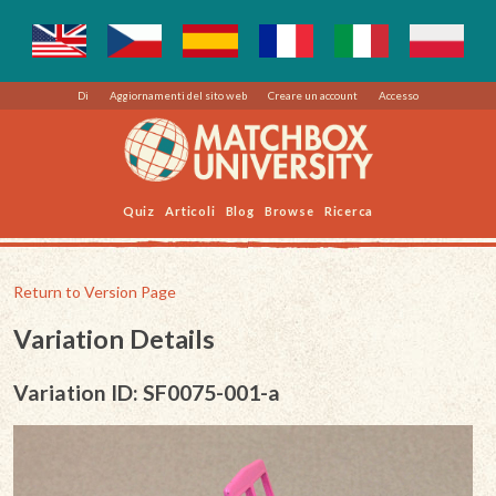
Di
Aggiornamenti del sito web
Creare un account
Accesso
Quiz
Articoli
Blog
Browse
Ricerca
Return to Version Page
Variation Details
Variation ID: SF0075-001-a