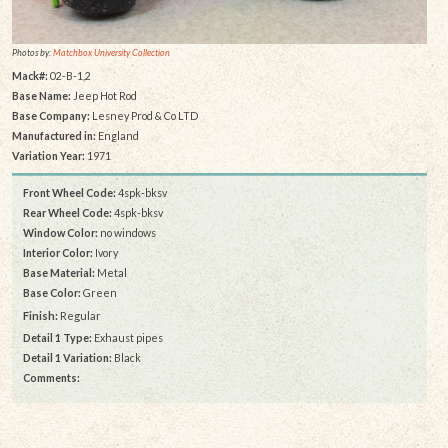
Photos by:
Matchbox University Collection
Mack#:
02-B-1,2
Base Name:
Jeep Hot Rod
Base Company:
Lesney Prod & Co LTD
Manufactured in:
England
Variation Year:
1971
Front Wheel Code:
4spk-bksv
Rear Wheel Code:
4spk-bksv
Window Color:
no windows
Interior Color:
Ivory
Base Material:
Metal
Base Color:
Green
Finish:
Regular
Detail 1 Type:
Exhaust pipes
Detail 1 Variation:
Black
Comments: