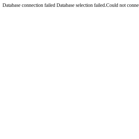
Database connection failed Database selection failed.Could not connec