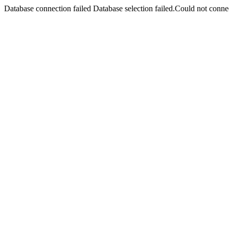
Database connection failed Database selection failed.Could not connec