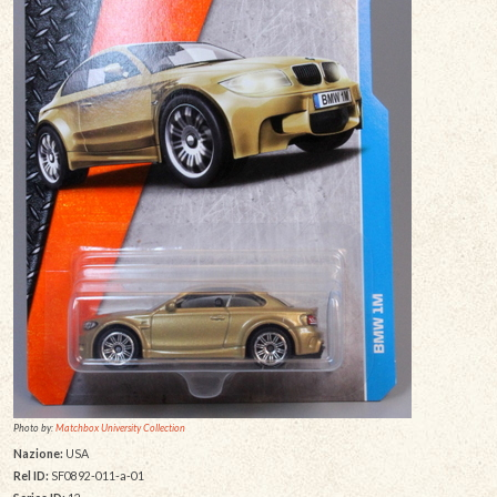
Photo by:
Matchbox University Collection
Nazione:
USA
Rel ID:
SF0892-011-a-01