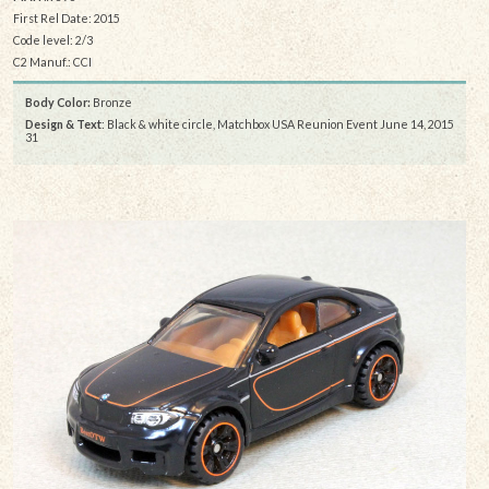
First Rel Date: 2015
Code level: 2/3
C2 Manuf.: CCI
Body Color:
Bronze
Design & Text
: Black & white circle, Matchbox USA Reunion Event June 14, 2015
31