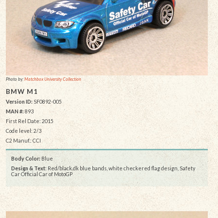
Photo by:
Matchbox University Collection
BMW M1
Version ID:
SF0892-005
MAN #:
893
First Rel Date: 2015
Code level: 2/3
C2 Manuf.: CCI
Body Color:
Blue
Design & Text
: Red/black.dk blue bands, white checkered flag design, Safety
Car Official Car of MotoGP