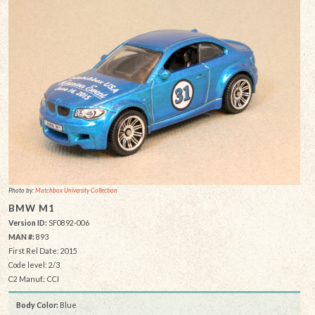
Photo by:
Matchbox University Collection
BMW M1
Version ID:
SF0892-006
MAN #:
893
First Rel Date: 2015
Code level: 2/3
C2 Manuf.: CCI
Body Color:
Blue