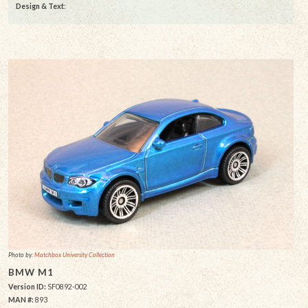
Design & Text
:
Photo by:
Matchbox University Collection
BMW M1
Version ID:
SF0892-002
MAN #:
893