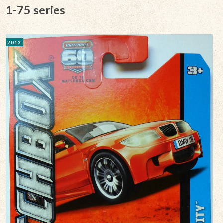
1-75 series
2013