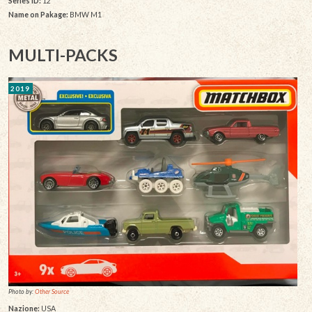
Series ID:
12
Name on Pakage:
BMW M1
MULTI-PACKS
2019
Photo by:
Other Source
Nazione:
USA