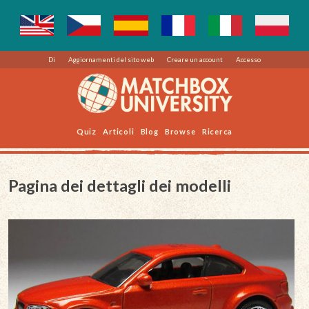
Di
Aggiornamenti del sito web
Creare un account
Accesso
Quiz
Articoli
Blog
Browse
Ricerca
Pagina dei dettagli dei modelli