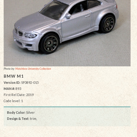
Photo by:
Matchbox University Collection
BMW M1
Version ID:
SF0892-015
MAN #:
893
First Rel Date: 2019
Code level: 1
Body Color:
Silver
Design & Text
: trim,