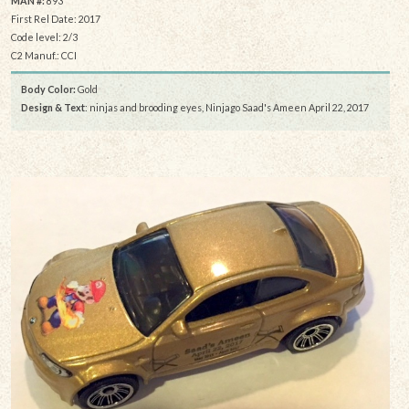
MAN #:
893
First Rel Date: 2017
Code level: 2/3
C2 Manuf.: CCI
Body Color:
Gold
Design & Text
: ninjas and brooding eyes, Ninjago Saad's Ameen April 22, 2017