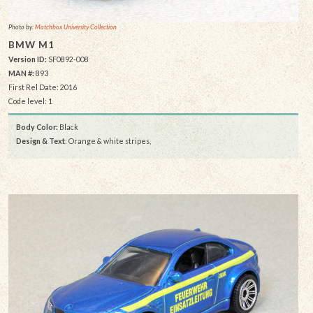
Photo by:
Matchbox University Collection
BMW M1
Version ID:
SF0892-008
MAN #:
893
First Rel Date: 2016
Code level: 1
Body Color:
Black
Design & Text
: Orange & white stripes,