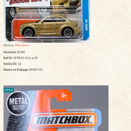
Photo by:
Other Source
Nazione:
ROW
Rel ID:
SF0892-011-a-02
Series ID:
12
Name on Pakage:
BMW M1
2016