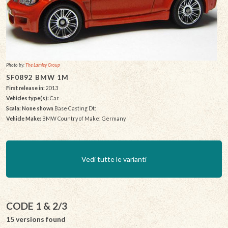
Photo by:
The Lamley Group
SF0892 BMW 1M
First release in:
2013
Vehicles type(s):
Car
Scala: None shown
Base Casting Dt:
Vehicle Make:
BMW Country of Make: Germany
Vedi tutte le varianti
CODE 1 & 2/3
15 versions found