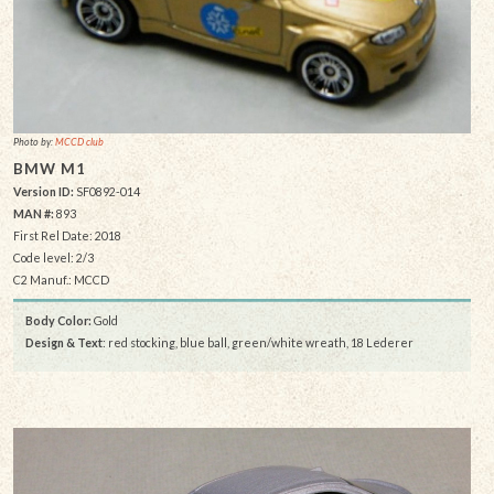
Photo by:
MCCD club
BMW M1
Version ID:
SF0892-014
MAN #:
893
First Rel Date: 2018
Code level: 2/3
C2 Manuf.: MCCD
Body Color:
Gold
Design & Text
: red stocking, blue ball, green/white wreath, 18 Lederer