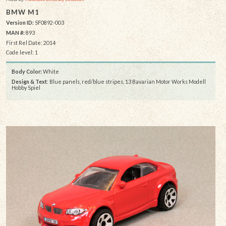
BMW M1
Version ID:
SF0892-003
MAN #:
893
First Rel Date: 2014
Code level: 1
Body Color:
White
Design & Text
: Blue panels, red/blue stripes, 13 Bavarian Motor Works Modell
Hobby Spiel