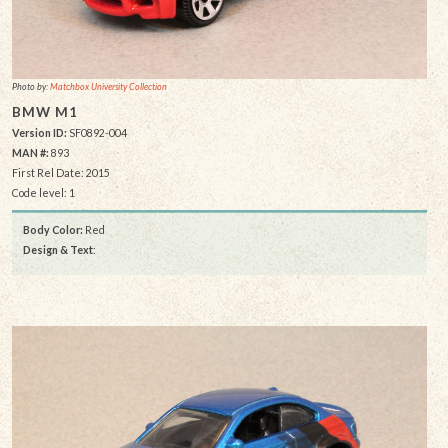
Photo by:
Matchbox University Collection
BMW M1
Version ID:
SF0892-004
MAN #:
893
First Rel Date: 2015
Code level: 1
Body Color:
Red
Design & Text
: