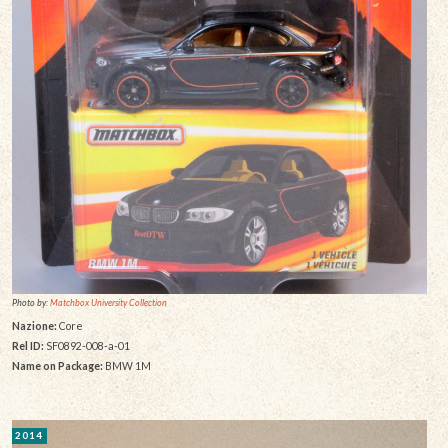
Photo by:
Matchbox University Collection
Nazione:
Core
Rel ID:
SF0892-008-a-01
Name on Package:
BMW 1M
2014