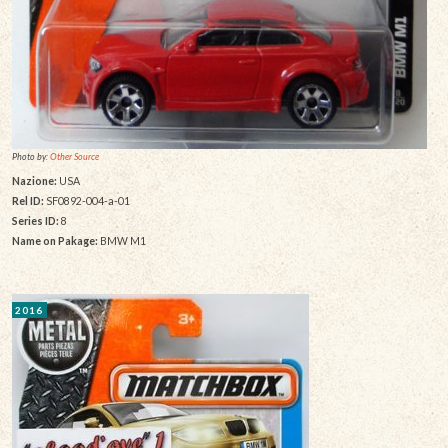
Photo by:
Other Source
Nazione:
USA
Rel ID:
SF0892-004-a-01
Series ID:
8
Name on Pakage:
BMW M1
2016