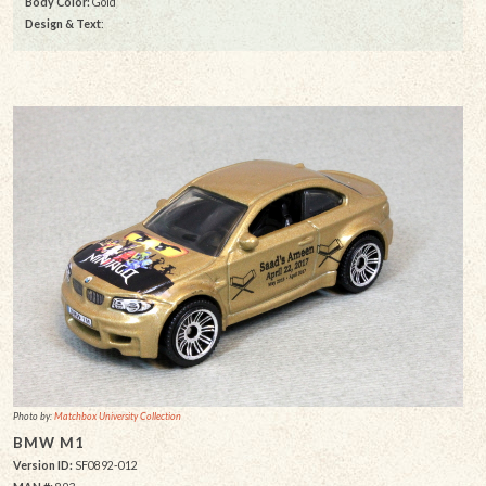
Body Color:
Gold
Design & Text
:
Photo by:
Matchbox University Collection
BMW M1
Version ID:
SF0892-012