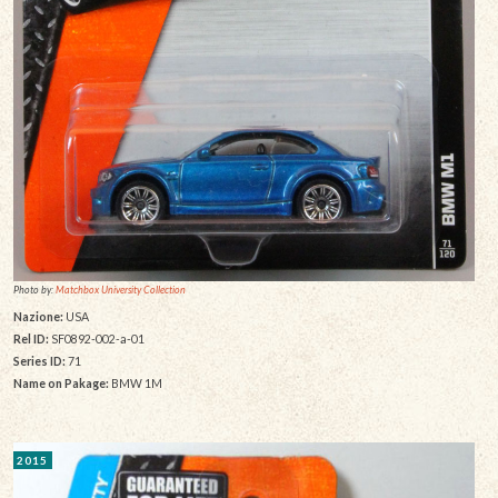
Photo by:
Matchbox University Collection
Nazione:
USA
Rel ID:
SF0892-002-a-01
Series ID:
71
Name on Pakage:
BMW 1M
2015