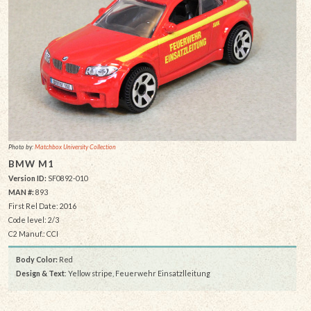
Photo by:
Matchbox University Collection
BMW M1
Version ID:
SF0892-010
MAN #:
893
First Rel Date: 2016
Code level: 2/3
C2 Manuf.: CCI
Body Color:
Red
Design & Text
: Yellow stripe, Feuerwehr Einsatzlleitung