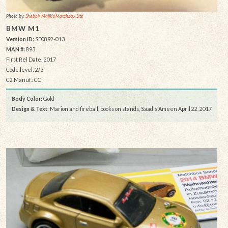
Photo by:
Shabbir Malik's Matchbox Site
BMW M1
Version ID:
SF0892-013
MAN #:
893
First Rel Date: 2017
Code level: 2/3
C2 Manuf.: CCI
Body Color:
Gold
Design & Text
: Marion and fireball, books on stands, Saad's Ameen April 22, 2017