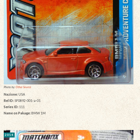
Photo by:
Other Source
Nazione:
USA
Rel ID:
SF0892-001-a-01
Series ID:
111
Name on Pakage:
BMW 1M
2014