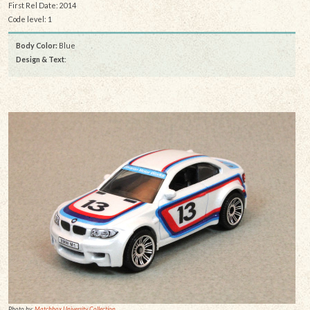
First Rel Date: 2014
Code level: 1
Body Color:
Blue
Design & Text
:
Photo by:
Matchbox University Collection