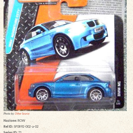
Photo by:
Other Source
Nazione:
ROW
Rel ID:
SF0892-002-a-02
Series ID:
71