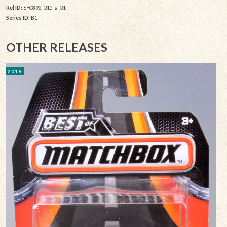
Rel ID:
SF0892-015-a-01
Series ID:
B1
OTHER RELEASES
2016