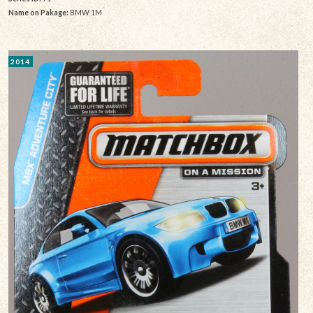
Name on Pakage:
BMW 1M
2014