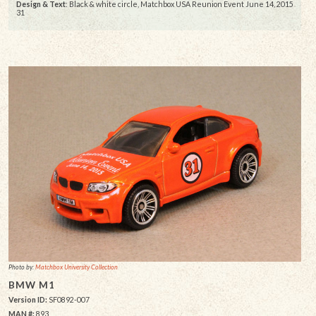
Design & Text
: Black & white circle, Matchbox USA Reunion Event June 14, 2015
31
Photo by:
Matchbox University Collection
BMW M1
Version ID:
SF0892-007
MAN #:
893