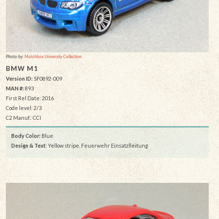
Photo by:
Matchbox University Collection
BMW M1
Version ID:
SF0892-009
MAN #:
893
First Rel Date: 2016
Code level: 2/3
C2 Manuf.: CCI
Body Color:
Blue
Design & Text
: Yellow stripe, Feuerwehr Einsatzlleitung