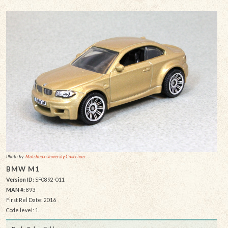
Photo by:
Matchbox University Collection
BMW M1
Version ID:
SF0892-011
MAN #:
893
First Rel Date: 2016
Code level: 1