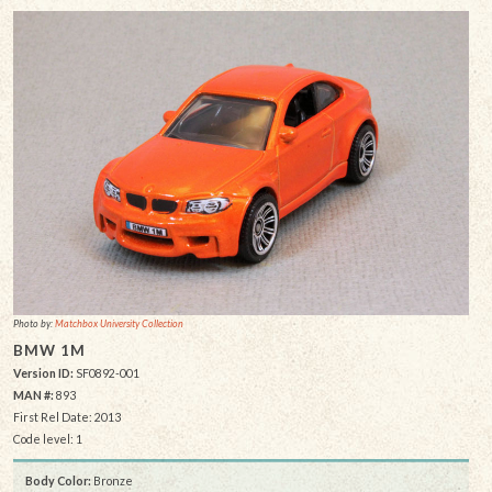
Photo by:
Matchbox University Collection
BMW 1M
Version ID:
SF0892-001
MAN #:
893
First Rel Date: 2013
Code level: 1
Body Color:
Bronze