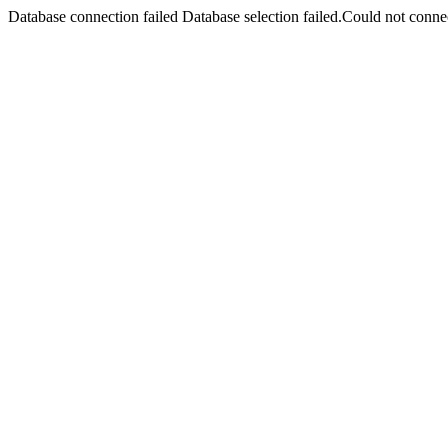
Database connection failed Database selection failed.Could not connec