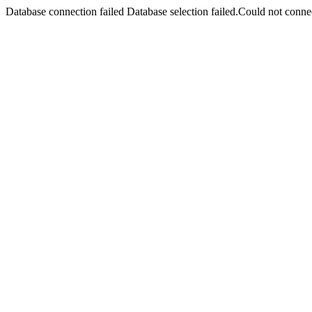
Database connection failed Database selection failed.Could not connec