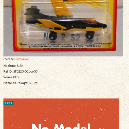
Photo by:
Other Source
Nazione:
USA
Rel ID:
SF0223-001-a-03
Series ID:
2
Name on Pakage:
S2 Jet
1981