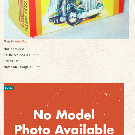
Photo by:
Alans Toys
Nazione:
USA
Rel ID:
SF0223-002-b-02
Series ID:
2
Name on Pakage:
S 2 Jet
1982