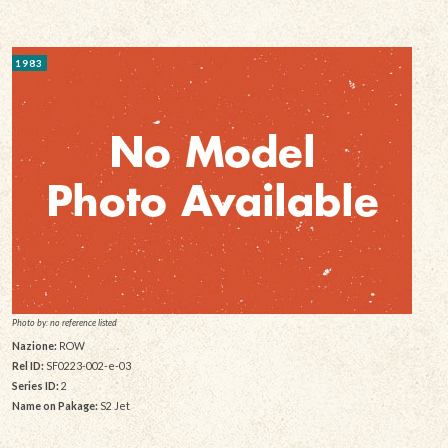
1983
Photo by: no reference listed
Nazione:
ROW
Rel ID:
SF0223-002-e-03
Series ID:
2
Name on Pakage:
S2 Jet