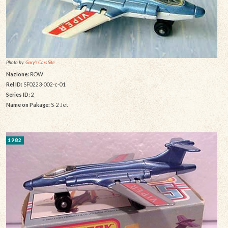
Photo by:
Gary's Cars Site
Nazione:
ROW
Rel ID:
SF0223-002-c-01
Series ID:
2
Name on Pakage:
S-2 Jet
1982