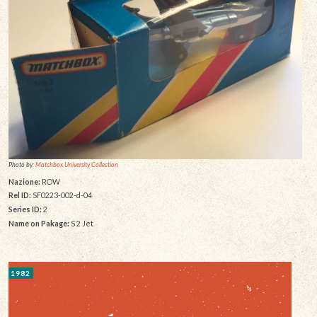
Photo by:
Matchbox University Collection
Nazione:
ROW
Rel ID:
SF0223-002-d-04
Series ID:
2
Name on Pakage:
S 2 Jet
1982