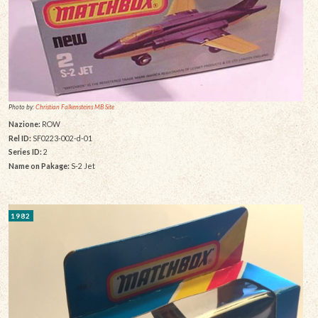
Photo by:
Christian Falkensteins MB Site
Nazione:
ROW
Rel ID:
SF0223-002-d-01
Series ID:
2
Name on Pakage:
S-2 Jet
1982