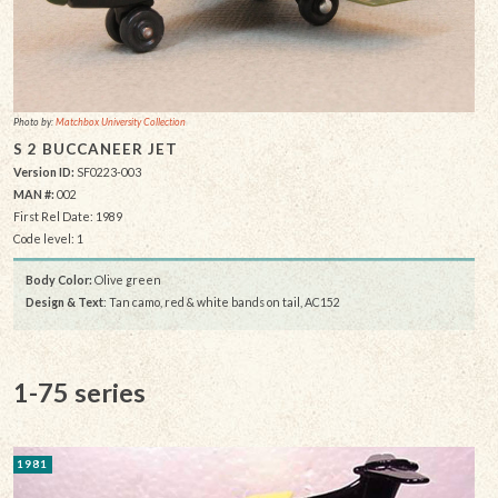
Photo by:
Matchbox University Collection
S 2 BUCCANEER JET
Version ID:
SF0223-003
MAN #:
002
First Rel Date: 1989
Code level: 1
Body Color:
Olive green
Design & Text
: Tan camo, red & white bands on tail, AC152
1-75 series
1981