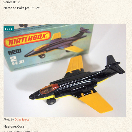
Series ID:
2
Name on Pakage:
S-2 Jet
1981
Photo by:
Other Source
Nazione:
Core