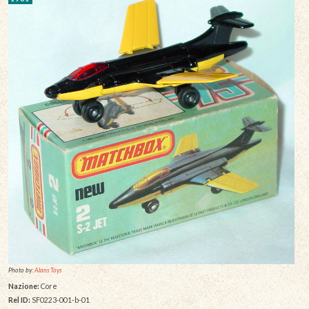
Photo by:
Alans Toys
Nazione:
Core
Rel ID:
SF0223-001-b-01