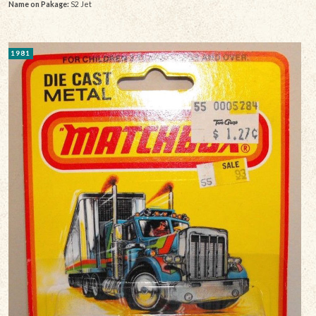
Name on Pakage:
S2 Jet
1981