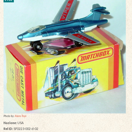
Photo by:
Alans Toys
Nazione:
USA
Rel ID:
SF0223-002-d-02