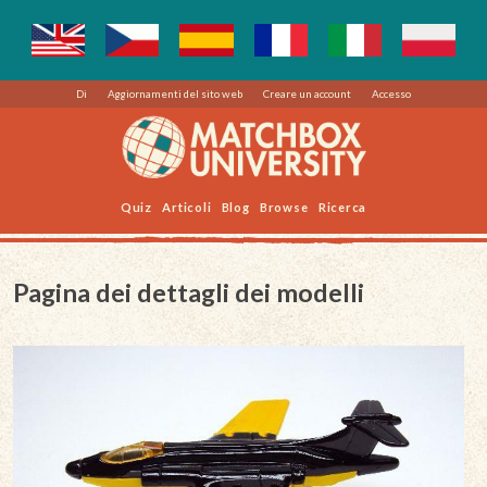
Di
Aggiornamenti del sito web
Creare un account
Accesso
Quiz
Articoli
Blog
Browse
Ricerca
Pagina dei dettagli dei modelli