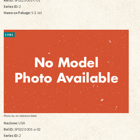
Rel ID:
SF0223-001-c-01
Series ID:
2
Name on Pakage:
S-2 Jet
1981
Photo by: no reference listed
Nazione:
USA
Rel ID:
SF0223-001-a-02
Series ID:
2