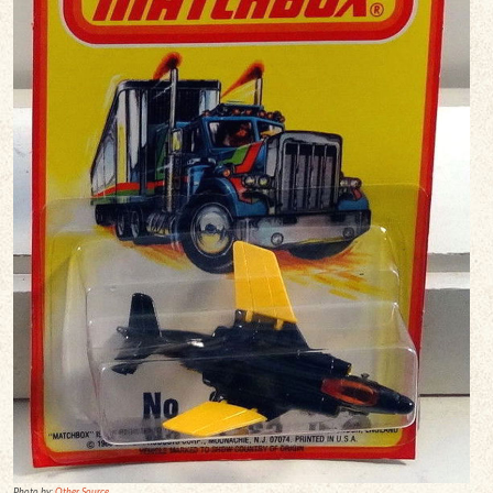
Photo by:
Other Source