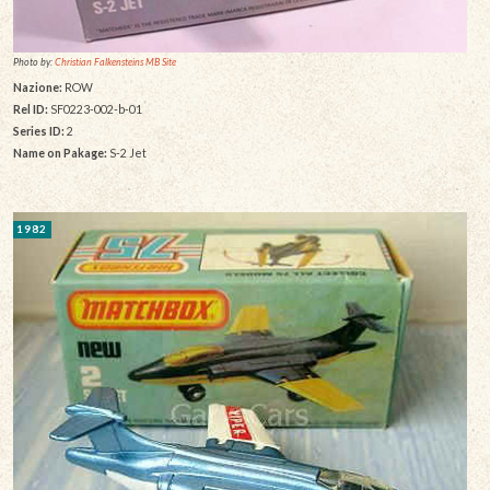
Photo by:
Christian Falkensteins MB Site
Nazione:
ROW
Rel ID:
SF0223-002-b-01
Series ID:
2
Name on Pakage:
S-2 Jet
1982