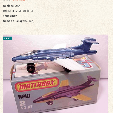
Nazione:
USA
Rel ID:
SF0223-001-b-03
Series ID:
2
Name on Pakage:
S2 Jet
1982