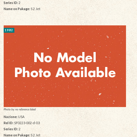
Series ID:
2
Name on Pakage:
S 2 Jet
1982
Photo by: no reference listed
Nazione:
USA
Rel ID:
SF0223-002-d-03
Series ID:
2
Name on Pakage:
S 2 Jet