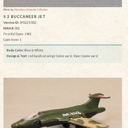
Photo by:
Matchbox University Collection
S 2 BUCCANEER JET
Version ID:
SF0223-002
MAN #:
002
First Rel Date: 1982
Code level: 1
Body Color:
Blue & White
Design & Text
: red bands on wings (some vars), Viper (some vars)