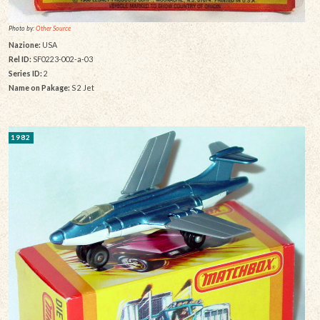
Photo by:
Other Source
Nazione:
USA
Rel ID:
SF0223-002-a-03
Series ID:
2
Name on Pakage:
S 2 Jet
1982