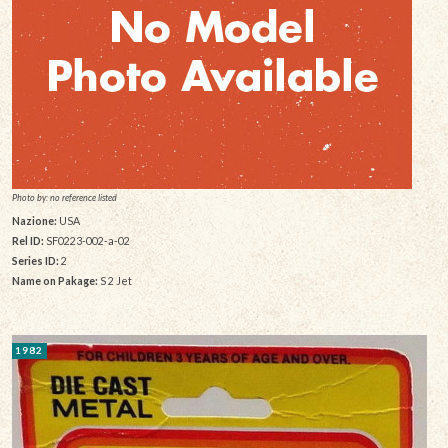
Photo by: no reference listed
Nazione:
USA
Rel ID:
SF0223-002-a-02
Series ID:
2
Name on Pakage:
S 2 Jet
1982