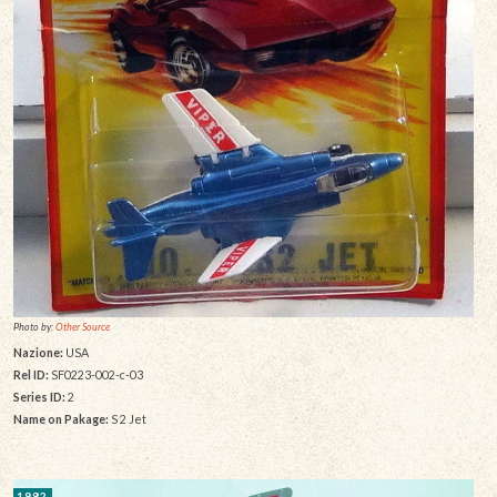
Photo by:
Other Source
Nazione:
USA
Rel ID:
SF0223-002-c-03
Series ID:
2
Name on Pakage:
S 2 Jet
1982