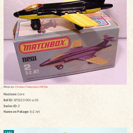
Photo by:
Christian Falkensteins MB Site
Nazione:
Core
Rel ID:
SF0223-001-a-01
Series ID:
2
Name on Pakage:
S-2 Jet
1981