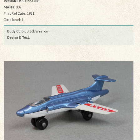
Version ID:
SF0223-001
MAN #:
002
First Rel Date: 1981
Code level: 1
Body Color:
Black & Yellow
Design & Text
: