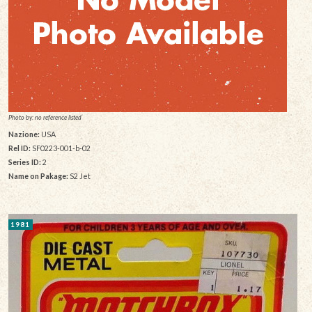
Photo by: no reference listed
Nazione:
USA
Rel ID:
SF0223-001-b-02
Series ID:
2
Name on Pakage:
S2 Jet
1981