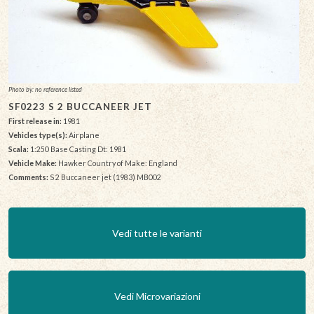
Photo by: no reference listed
SF0223 S 2 BUCCANEER JET
First release in:
1981
Vehicles type(s):
Airplane
Scala:
1:250 Base Casting Dt: 1981
Vehicle Make:
Hawker Country of Make: England
Comments:
S 2 Buccaneer jet (1983) MB002
Vedi tutte le varianti
Vedi Microvariazioni