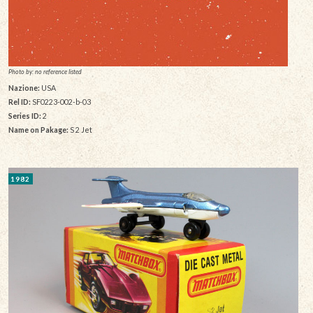
Photo by: no reference listed
Nazione:
USA
Rel ID:
SF0223-002-b-03
Series ID:
2
Name on Pakage:
S 2 Jet
1982