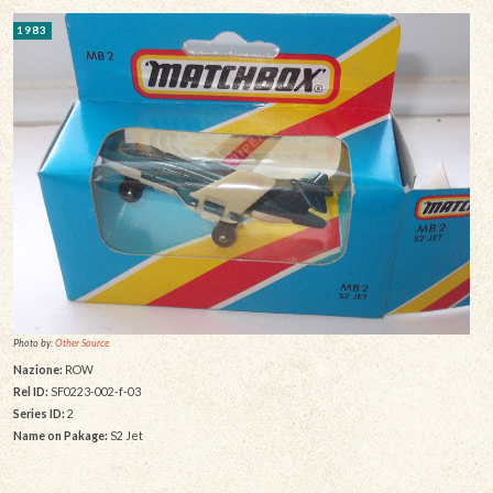
1983
Photo by:
Other Source
Nazione:
ROW
Rel ID:
SF0223-002-f-03
Series ID:
2
Name on Pakage:
S2 Jet