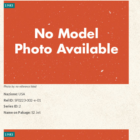
1983
Photo by: no reference listed
Nazione:
USA
Rel ID:
SF0223-002-e-01
Series ID:
2
Name on Pakage:
S2 Jet
1983