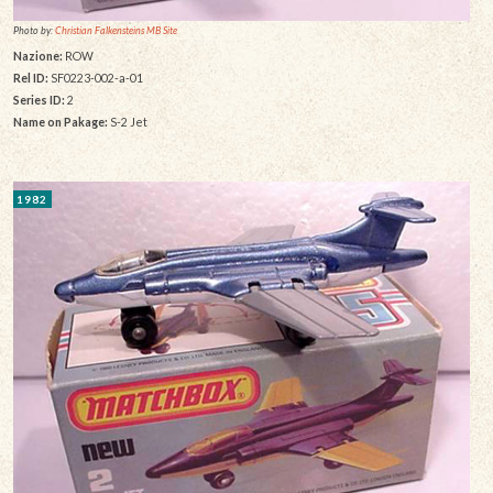
Photo by:
Christian Falkensteins MB Site
Nazione:
ROW
Rel ID:
SF0223-002-a-01
Series ID:
2
Name on Pakage:
S-2 Jet
1982