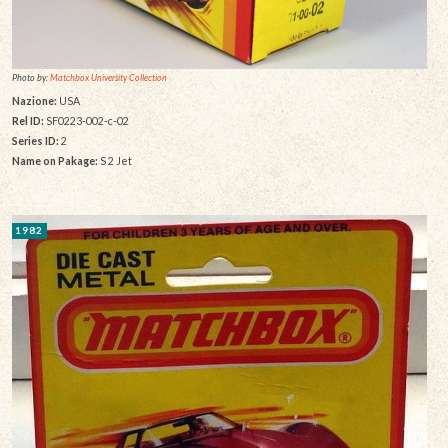
Photo by:
Matchbox University Collection
Nazione:
USA
Rel ID:
SF0223-002-c-02
Series ID:
2
Name on Pakage:
S 2 Jet
1982