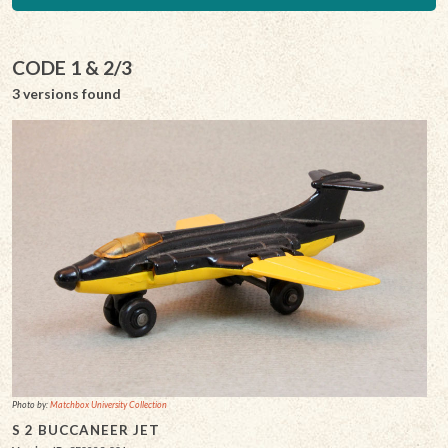
CODE 1 & 2/3
3 versions found
Photo by:
Matchbox University Collection
S 2 BUCCANEER JET