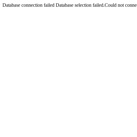
Database connection failed Database selection failed.Could not connec