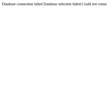
Database connection failed Database selection failed.Could not connec