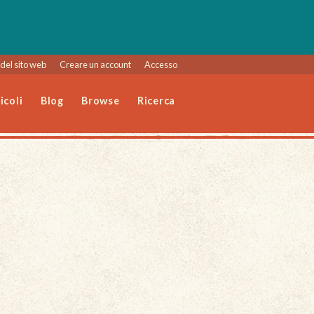
del sito web
Creare un account
Accesso
icoli
Blog
Browse
Ricerca