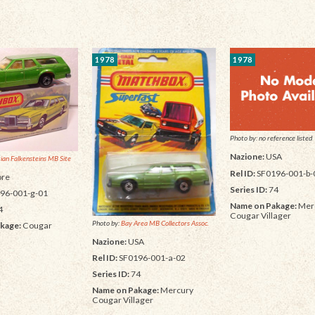
1978
1978
Photo by: no reference listed
Nazione:
USA
tian Falkensteins MB Site
Rel ID:
SF0196-001-b-
re
Series ID:
74
96-001-g-01
Name on Pakage:
Mer
4
Cougar Villager
Photo by:
Bay Area MB Collectors Assoc.
kage:
Cougar
Nazione:
USA
Rel ID:
SF0196-001-a-02
Series ID:
74
Name on Pakage:
Mercury
Cougar Villager