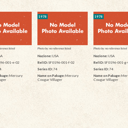
1978
1978
erence listed
Photo by: no reference listed
Photo by: no reference listed
SA
Nazione:
USA
Nazione:
USA
96-001-e-02
Rel ID:
SF0196-001-f-02
Rel ID:
SF0196-001-g-
4
Series ID:
74
Series ID:
74
kage:
Mercury
Name on Pakage:
Mercury
Name on Pakage:
Mer
ager
Cougar Villager
Cougar Villager