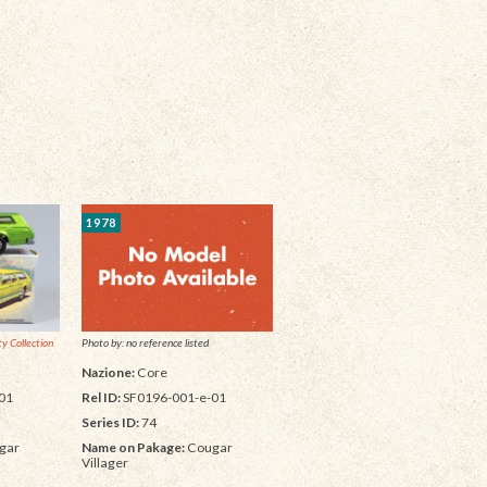
1978
y Collection
Photo by: no reference listed
Nazione:
Core
01
Rel ID:
SF0196-001-e-01
Series ID:
74
gar
Name on Pakage:
Cougar
Villager