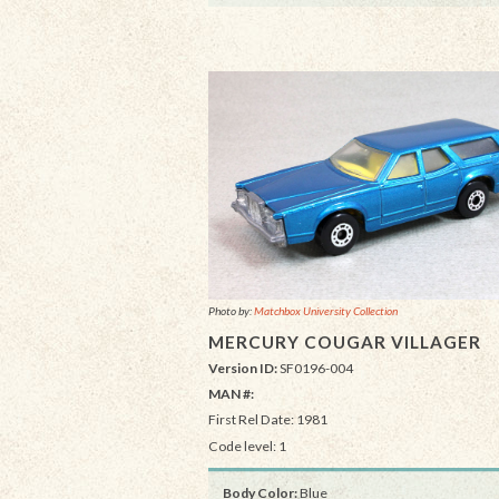
Photo by:
Matchbox University Collection
MERCURY COUGAR VILLAGER
Version ID:
SF0196-004
MAN #:
First Rel Date: 1981
Code level: 1
Body Color:
Blue