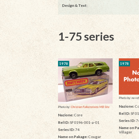
Design & Text
:
1-75 series
1978
1978
Photo by: no ref
Nazione:
Co
Photo by:
Christian Falkensteins MB Site
Rel ID:
SF01
Nazione:
Core
Series ID:
7
Rel ID:
SF0196-001-a-01
Name on Pa
Series ID:
74
Villager
Name on Pakage:
Cougar