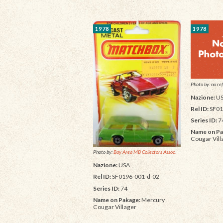
1978
1978
Photo by: no ref
Nazione:
U
Rel ID:
SF01
Series ID:
7
Name on Pa
Cougar Vill
Photo by:
Bay Area MB Collectors Assoc.
Nazione:
USA
Rel ID:
SF0196-001-d-02
Series ID:
74
Name on Pakage:
Mercury
Cougar Villager