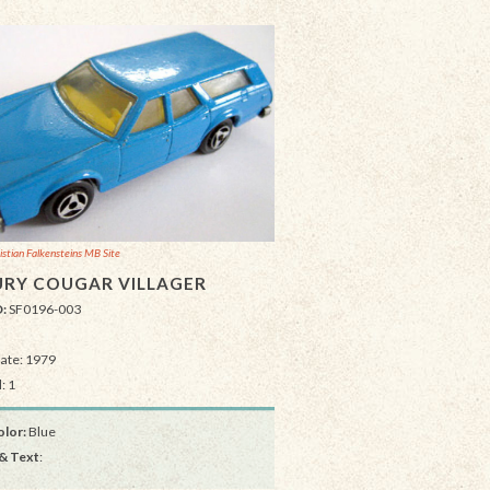
istian Falkensteins MB Site
RY COUGAR VILLAGER
D:
SF0196-003
Date: 1979
: 1
lor:
Blue
& Text
: