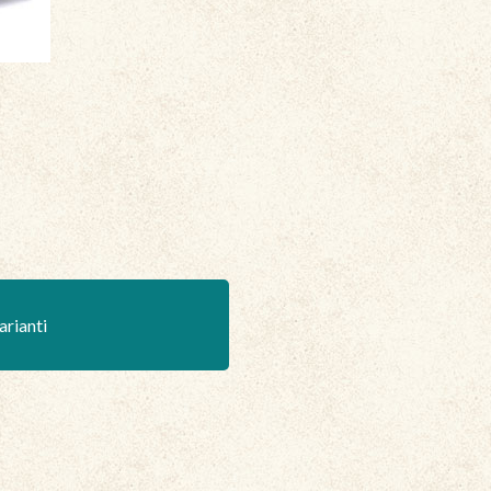
arianti