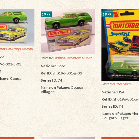
1979
1979
box University Collection
re
Photo by:
Christian Falkensteins MB Site
96-001-d-03
Nazione:
Core
4
Rel ID:
SF0196-001-g-03
kage:
Cougar
Series ID:
74
Photo by:
Other Source
Name on Pakage:
Cougar
Villager
Nazione:
USA
Rel ID:
SF0196-001-a-
Series ID:
74
Name on Pakage:
Mer
Cougar Villager