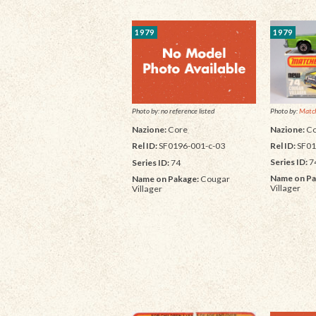
1979
1979
Photo by:
Match
Photo by: no reference listed
Nazione:
Co
Nazione:
Core
Rel ID:
SF01
Rel ID:
SF0196-001-c-03
Series ID:
7
Series ID:
74
Name on Pa
Name on Pakage:
Cougar
Villager
Villager