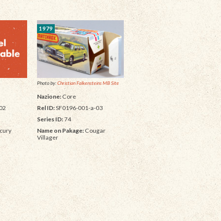
1979
Photo by:
Christian Falkensteins MB Site
Nazione:
Core
Rel ID:
SF0196-001-a-03
02
Series ID:
74
Name on Pakage:
Cougar
cury
Villager