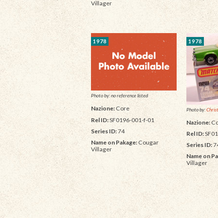
Villager
1978
1978
Photo by: no reference listed
Nazione:
Core
Photo by:
Chris
Rel ID:
SF0196-001-f-01
Nazione:
Co
Series ID:
74
Rel ID:
SF01
Name on Pakage:
Cougar
Series ID:
7
Villager
Name on Pa
Villager