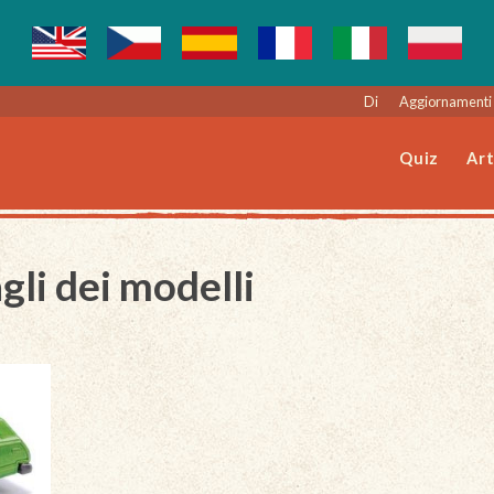
Di
Aggiornamenti 
Quiz
Art
gli dei modelli