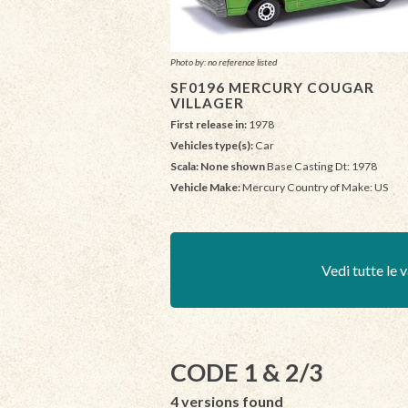
Photo by: no reference listed
SF0196 MERCURY COUGAR
VILLAGER
First release in:
1978
Vehicles type(s):
Car
Scala: None shown
Base Casting Dt: 1978
Vehicle Make:
Mercury Country of Make: US
Vedi tutte le v
CODE 1 & 2/3
4 versions found