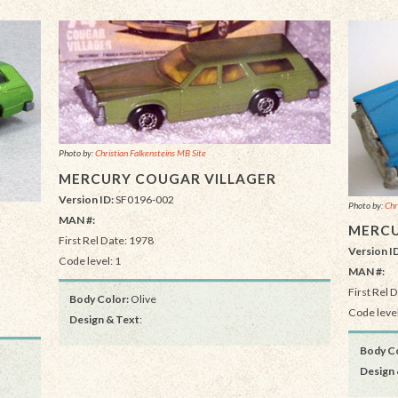
Photo by:
Christian Falkensteins MB Site
MERCURY COUGAR VILLAGER
Version ID:
SF0196-002
Photo by:
Chr
MAN #:
MERCU
First Rel Date: 1978
Version I
Code level: 1
MAN #:
First Rel 
Body Color:
Olive
Code level
Design & Text
:
Body Co
Design 