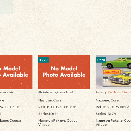
1978
1978
Photo by:
Matchbox Universit
erence listed
Photo by: no reference listed
Nazione:
Core
re
Nazione:
Core
Rel ID:
SF0196-001-d-
96-001-b-01
Rel ID:
SF0196-001-c-01
Series ID:
74
4
Series ID:
74
Name on Pakage:
Cou
kage:
Cougar
Name on Pakage:
Cougar
Villager
Villager