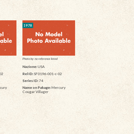
1978
Photo by: no reference listed
Nazione:
USA
02
Rel ID:
SF0196-001-c-02
Series ID:
74
cury
Name on Pakage:
Mercury
Cougar Villager