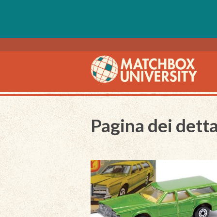
Pagina dei detta