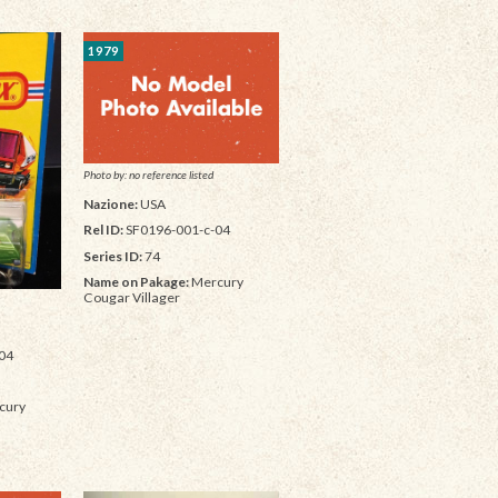
1979
Photo by: no reference listed
Nazione:
USA
Rel ID:
SF0196-001-c-04
Series ID:
74
Name on Pakage:
Mercury
Cougar Villager
04
cury