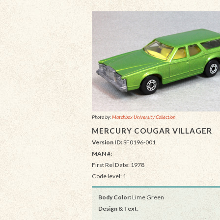
Photo by:
Matchbox University Collection
MERCURY COUGAR VILLAGER
Version ID:
SF0196-001
MAN #:
First Rel Date: 1978
Code level: 1
Body Color:
Lime Green
Design & Text
: