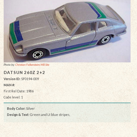
Photo by:
Christian Falkensteins MB Site
DATSUN 260Z 2+2
Version ID:
SF0194-009
MAN #:
First Rel Date: 1986
Code level: 1
Body Color:
Silver
Design & Text
: Green and Lt blue stripes,