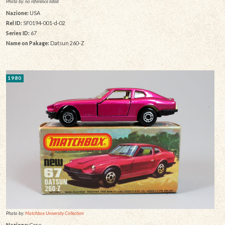
Photo by: no reference listed
Nazione:
USA
Rel ID:
SF0194-001-d-02
Series ID:
67
Name on Pakage:
Datsun 260-Z
1980
Photo by:
Matchbox University Collection
Nazione:
Core