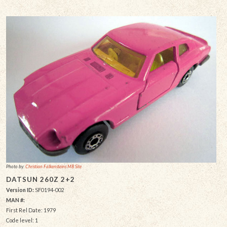
Photo by:
Christian Falkensteins MB Site
DATSUN 260Z 2+2
Version ID:
SF0194-002
MAN #:
First Rel Date: 1979
Code level: 1