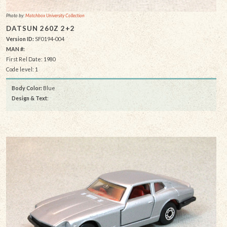
Photo by:
Matchbox University Collection
DATSUN 260Z 2+2
Version ID:
SF0194-004
MAN #:
First Rel Date: 1980
Code level: 1
Body Color:
Blue
Design & Text
: