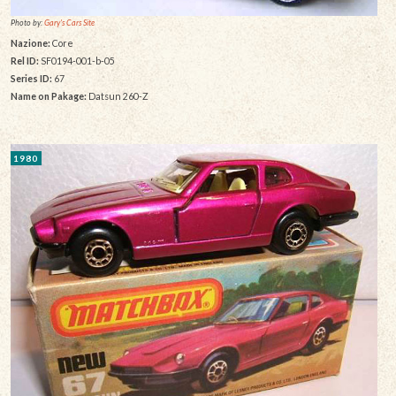
Photo by:
Gary's Cars Site
Nazione:
Core
Rel ID:
SF0194-001-b-05
Series ID:
67
Name on Pakage:
Datsun 260-Z
1980