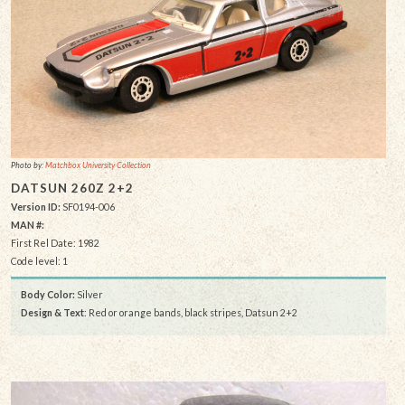
Photo by:
Matchbox University Collection
DATSUN 260Z 2+2
Version ID:
SF0194-006
MAN #:
First Rel Date: 1982
Code level: 1
Body Color:
Silver
Design & Text
: Red or orange bands, black stripes, Datsun 2+2