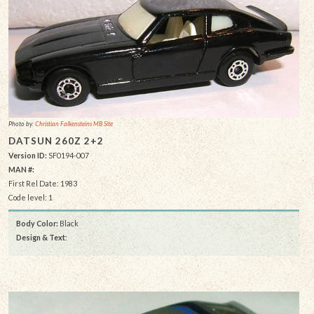
Photo by:
Christian Falkensteins MB Site
DATSUN 260Z 2+2
Version ID:
SF0194-007
MAN #:
First Rel Date: 1983
Code level: 1
Body Color:
Black
Design & Text
: