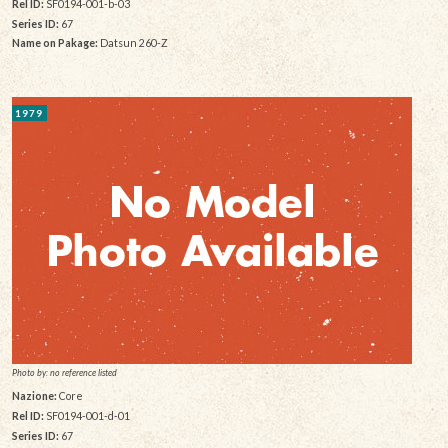
Rel ID:
SF0194-001-b-03
Series ID:
67
Name on Pakage:
Datsun 260-Z
1979
Photo by: no reference listed
Nazione:
Core
Rel ID:
SF0194-001-d-01
Series ID:
67