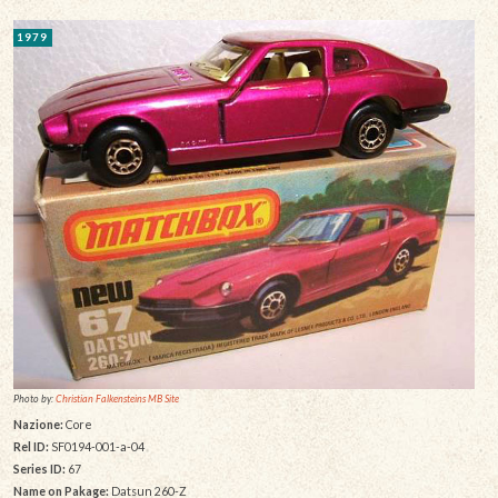
1979
Photo by:
Christian Falkensteins MB Site
Nazione:
Core
Rel ID:
SF0194-001-a-04
Series ID:
67
Name on Pakage:
Datsun 260-Z