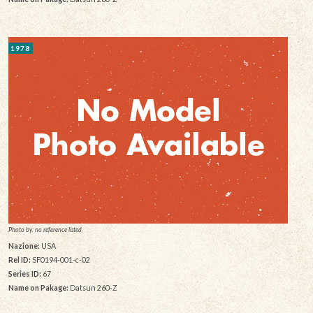
1978
Photo by: no reference listed
Nazione:
USA
Rel ID:
SF0194-001-c-02
Series ID:
67
Name on Pakage:
Datsun 260-Z