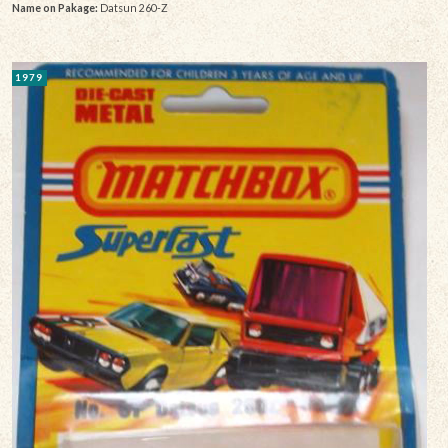
Name on Pakage:
Datsun 260-Z
1979