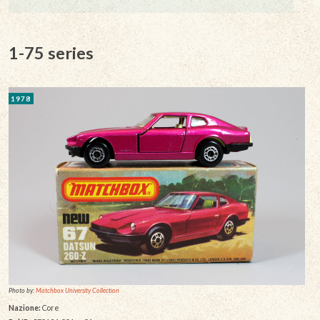
1-75 series
1978
Photo by:
Matchbox University Collection
Nazione:
Core