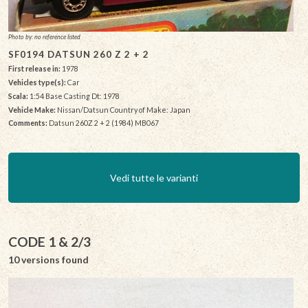
Photo by: no reference listed
SF0194 DATSUN 260 Z 2 + 2
First release in:
1978
Vehicles type(s):
Car
Scala:
1:54 Base Casting Dt: 1978
Vehicle Make:
Nissan/Datsun Country of Make: Japan
Comments:
Datsun 260Z 2 + 2 (1984) MB067
Vedi tutte le varianti
CODE 1 & 2/3
10 versions found