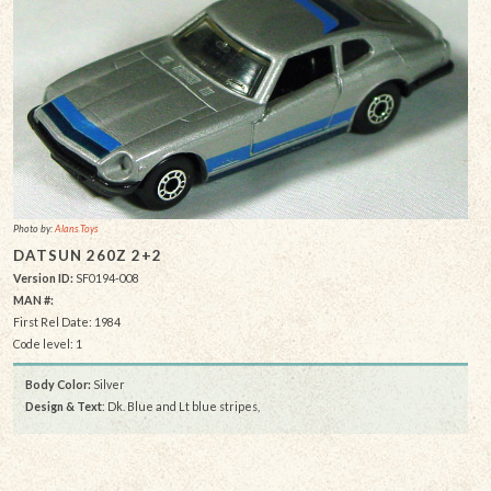
Photo by:
Alans Toys
DATSUN 260Z 2+2
Version ID:
SF0194-008
MAN #:
First Rel Date: 1984
Code level: 1
Body Color:
Silver
Design & Text
: Dk. Blue and Lt blue stripes,