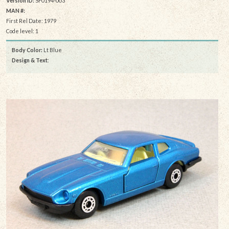
Version ID:
SF0194-003
MAN #:
First Rel Date: 1979
Code level: 1
Body Color:
Lt Blue
Design & Text
: