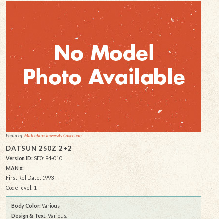
Photo by:
Matchbox University Collection
DATSUN 260Z 2+2
Version ID:
SF0194-010
MAN #:
First Rel Date: 1993
Code level: 1
Body Color:
Various
Design & Text
: Various,