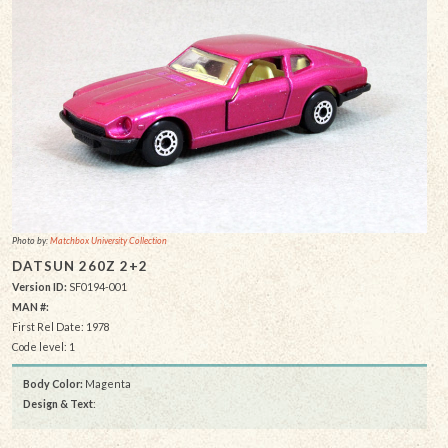
Photo by:
Matchbox University Collection
DATSUN 260Z 2+2
Version ID:
SF0194-001
MAN #:
First Rel Date: 1978
Code level: 1
Body Color:
Magenta
Design & Text
: