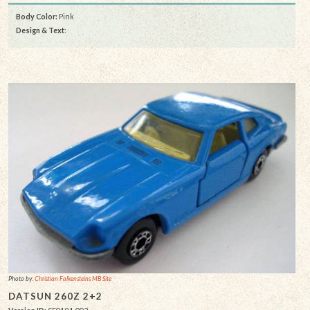
Body Color:
Pink
Design & Text
:
Photo by:
Christian Falkensteins MB Site
DATSUN 260Z 2+2