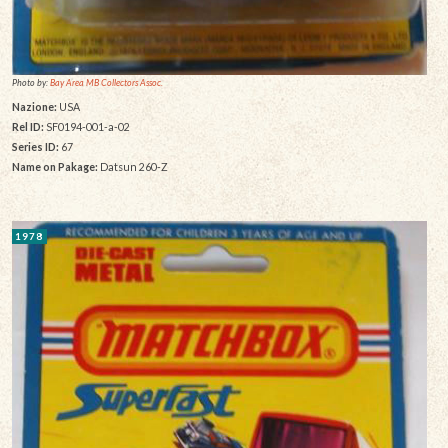
Photo by:
Bay Area MB Collectors Assoc.
Nazione:
USA
Rel ID:
SF0194-001-a-02
Series ID:
67
Name on Pakage:
Datsun 260-Z
1978