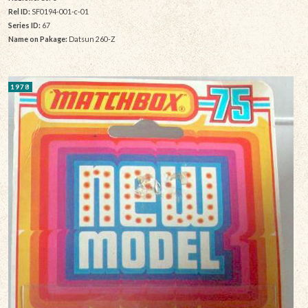
Rel ID:
SF0194-001-c-01
Series ID:
67
Name on Pakage:
Datsun 260-Z
1978