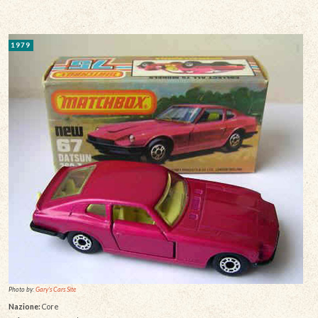
1979
Photo by:
Gary's Cars Site
Nazione:
Core