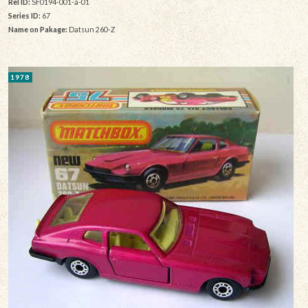
Rel ID:
SF0194-001-a-01
Series ID:
67
Name on Pakage:
Datsun 260-Z
1978