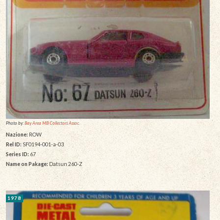
Photo by:
Bay Area MB Collectors Assoc.
Nazione:
ROW
Rel ID:
SF0194-001-a-03
Series ID:
67
Name on Pakage:
Datsun 260-Z
1978