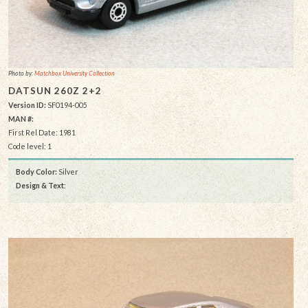
Photo by:
Matchbox University Collection
DATSUN 260Z 2+2
Version ID:
SF0194-005
MAN #:
First Rel Date: 1981
Code level: 1
Body Color:
Silver
Design & Text
: