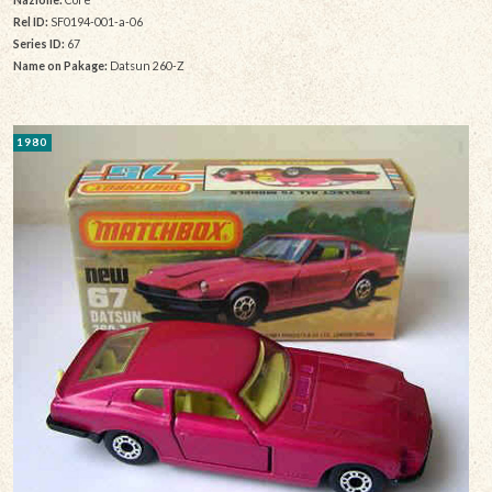
Rel ID:
SF0194-001-a-06
Series ID:
67
Name on Pakage:
Datsun 260-Z
1980