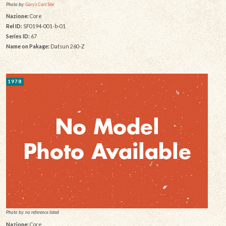
Photo by:
Gary's Cars Site
Nazione:
Core
Rel ID:
SF0194-001-b-01
Series ID:
67
Name on Pakage:
Datsun 260-Z
1978
Photo by: no reference listed
Nazione:
Core