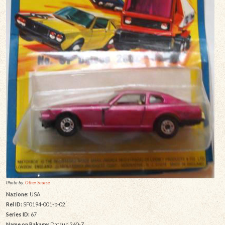
Photo by:
Other Source
Nazione:
USA
Rel ID:
SF0194-001-b-02
Series ID:
67
Name on Pakage:
Datsun 260-Z