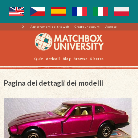
Di
Aggiornamenti del sito web
Creare un account
Accesso
Quiz
Articoli
Blog
Browse
Ricerca
Pagina dei dettagli dei modelli