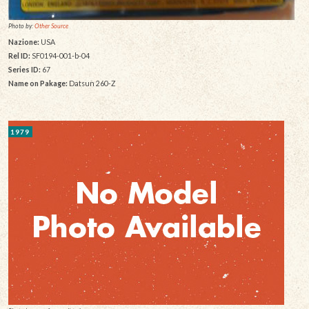
Photo by:
Other Source
Nazione:
USA
Rel ID:
SF0194-001-b-04
Series ID:
67
Name on Pakage:
Datsun 260-Z
1979