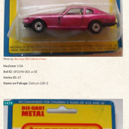
Photo by:
Bay Area MB Collectors Assoc.
Nazione:
USA
Rel ID:
SF0194-001-a-05
Series ID:
67
Name on Pakage:
Datsun 260-Z
1979