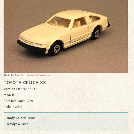
Photo by:
Matchbox University Collection
TOYOTA CELICA XX
Version ID:
SF0184-001
MAN #:
First Rel Date: 1978
Code level: 1
Body Color:
Cream
Design & Text
: