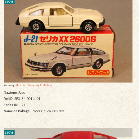
1978
Photo by:
Matchbox University Collection
Nazione:
Japan
Rel ID:
SF0184-001-a-01
Series ID:
J-21
Name on Pakage:
Toyota Celica XX 2600
1978