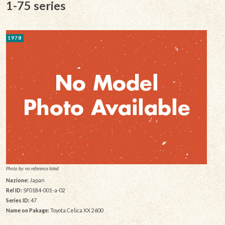
1-75 series
1978
Photo by: no reference listed
Nazione:
Japan
Rel ID:
SF0184-001-a-02
Series ID:
47
Name on Pakage:
Toyota Celica XX 2600