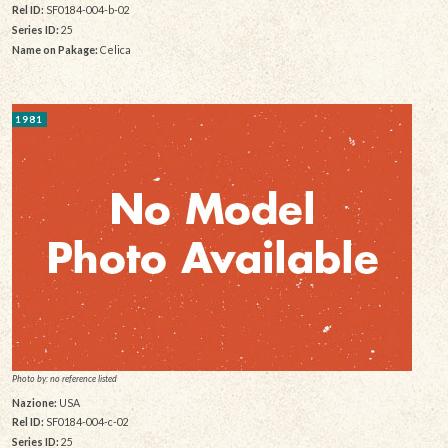
Rel ID:
SF0184-004-b-02
Series ID:
25
Name on Pakage:
Celica
1981
Photo by: no reference listed
Nazione:
USA
Rel ID:
SF0184-004-c-02
Series ID:
25