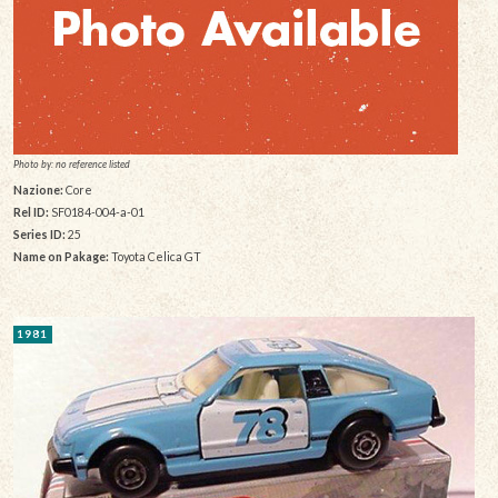
Photo by: no reference listed
Nazione:
Core
Rel ID:
SF0184-004-a-01
Series ID:
25
Name on Pakage:
Toyota Celica GT
1981