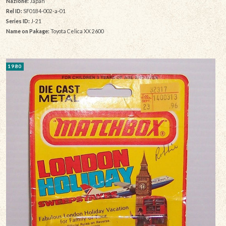
Nazione:
Japan
Rel ID:
SF0184-002-a-01
Series ID:
J-21
Name on Pakage:
Toyota Celica XX 2600
1980