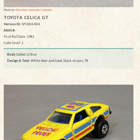
Photo by:
Matchbox University Collection
TOYOTA CELICA GT
Version ID:
SF0184-004
MAN #:
First Rel Date: 1981
Code level: 1
Body Color:
Lt Bue
Design & Text
: White door and hood, black stripes, 78