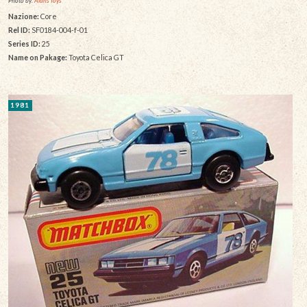
Photo by:
Alans Toys
Nazione:
Core
Rel ID:
SF0184-004-f-01
Series ID:
25
Name on Pakage:
Toyota Celica GT
1981