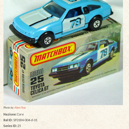
Photo by:
Alans Toys
Nazione:
Core
Rel ID:
SF0184-004-d-01
Series ID:
25