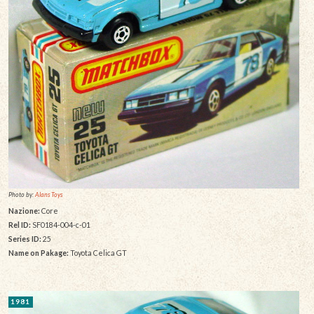
Photo by:
Alans Toys
Nazione:
Core
Rel ID:
SF0184-004-c-01
Series ID:
25
Name on Pakage:
Toyota Celica GT
1981