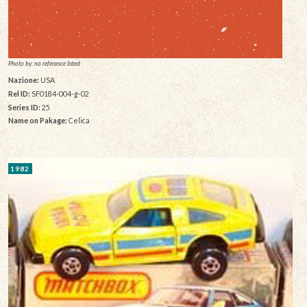
Photo by: no reference listed
Nazione:
USA
Rel ID:
SF0184-004-g-02
Series ID:
25
Name on Pakage:
Celica
1982