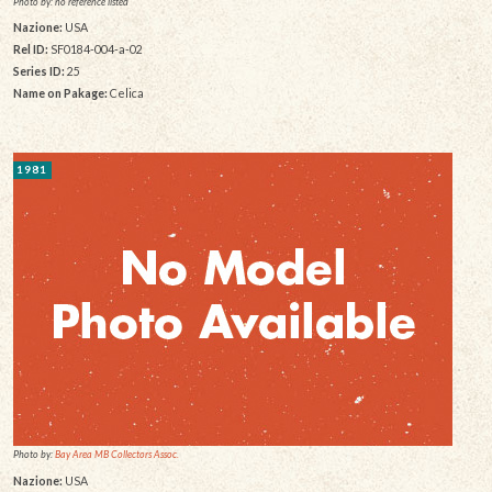
Photo by: no reference listed
Nazione:
USA
Rel ID:
SF0184-004-a-02
Series ID:
25
Name on Pakage:
Celica
1981
Photo by:
Bay Area MB Collectors Assoc.
Nazione:
USA