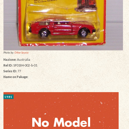
Photo by:
Other Source
Nazione:
Australia
Rel ID:
SF0184-002-b-01
Series ID:
77
Name on Pakage:
1981