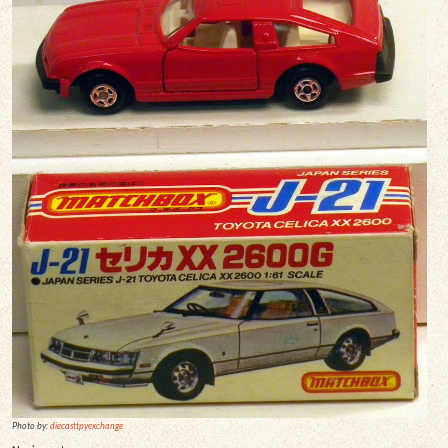
Photo by:
diecasttpyexchange