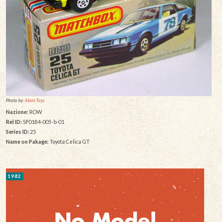
Photo by:
Alans Toys
Nazione:
ROW
Rel ID:
SF0184-005-b-01
Series ID:
25
Name on Pakage:
Toyota Celica GT
1982