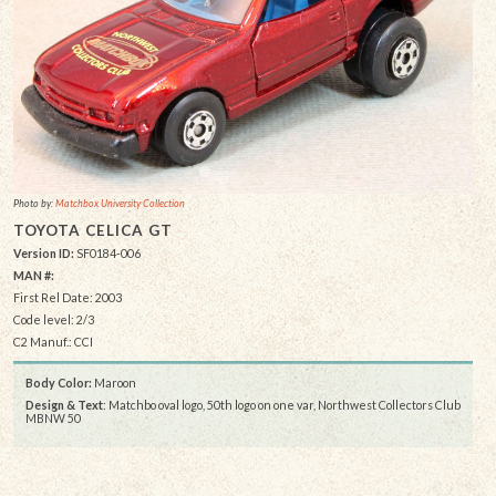
Photo by:
Matchbox University Collection
TOYOTA CELICA GT
Version ID:
SF0184-006
MAN #:
First Rel Date: 2003
Code level: 2/3
C2 Manuf.: CCI
Body Color:
Maroon
Design & Text
: Matchbo oval logo, 50th logo on one var, Northwest Collectors Club
MBNW 50