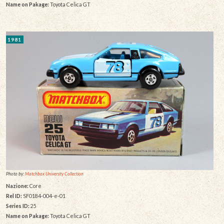
Name on Pakage:
Toyota Celica GT
1981
Photo by:
Matchbox University Collection
Nazione:
Core
Rel ID:
SF0184-004-e-01
Series ID:
25
Name on Pakage:
Toyota Celica GT