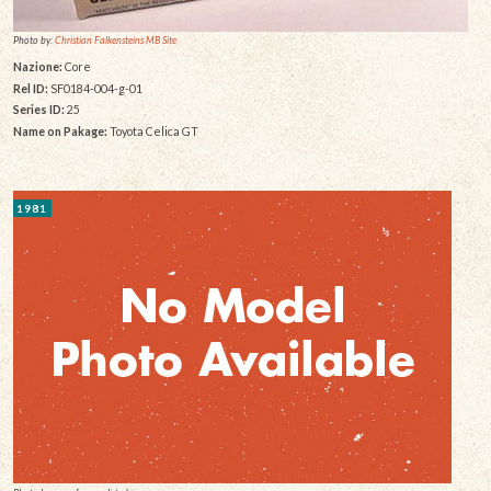
Photo by:
Christian Falkensteins MB Site
Nazione:
Core
Rel ID:
SF0184-004-g-01
Series ID:
25
Name on Pakage:
Toyota Celica GT
1981