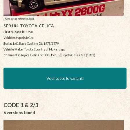
Photo by: no reference listed
SF0184 TOYOTA CELICA
First release in:
1978
Vehicles type(s):
Car
Scala:
1:61 Base Casting Dt: 1978/1979
Vehicle Make:
Toyota Country of Make: Japan
Comments:
Toyota Celica GT XX (1978) Toyota Celica GT (1981)
Vedi tutte le varianti
CODE 1 & 2/3
6 versions found