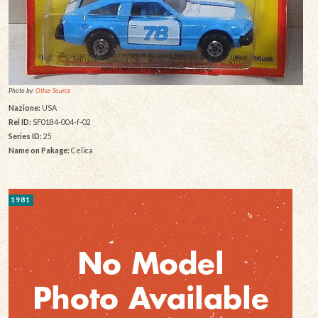
Photo by:
Other Source
Nazione:
USA
Rel ID:
SF0184-004-f-02
Series ID:
25
Name on Pakage:
Celica
1981