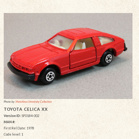
Photo by:
Matchbox University Collection
TOYOTA CELICA XX
Version ID:
SF0184-002
MAN #:
First Rel Date: 1978
Code level: 1