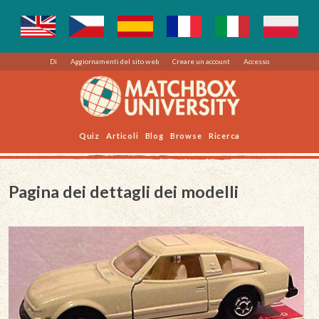
Di
Aggiornamenti del sito web
Creare un account
Accesso
Quiz
Articoli
Blog
Browse
Ricerca
Pagina dei dettagli dei modelli