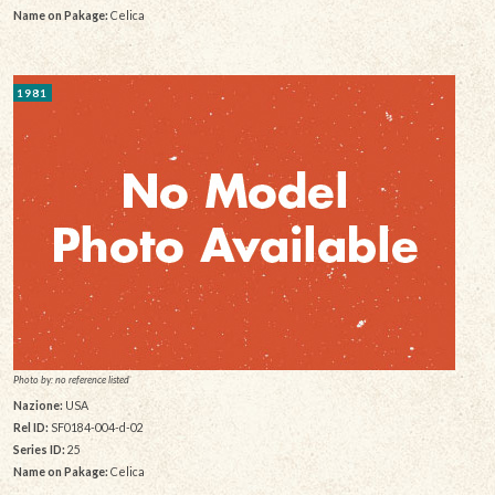
Name on Pakage:
Celica
1981
Photo by: no reference listed
Nazione:
USA
Rel ID:
SF0184-004-d-02
Series ID:
25
Name on Pakage:
Celica