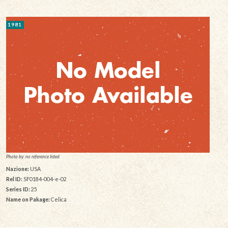
1981
Photo by: no reference listed
Nazione:
USA
Rel ID:
SF0184-004-e-02
Series ID:
25
Name on Pakage:
Celica