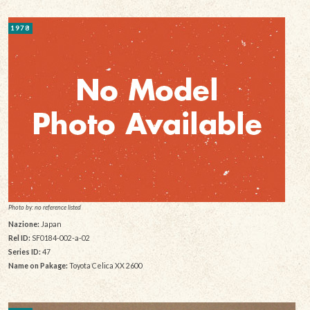
1978
Photo by: no reference listed
Nazione:
Japan
Rel ID:
SF0184-002-a-02
Series ID:
47
Name on Pakage:
Toyota Celica XX 2600