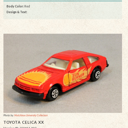
Body Color:
Red
Design & Text
:
Photo by:
Matchbox University Collection
TOYOTA CELICA XX