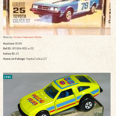
Photo by:
Christian Falkensteins MB Site
Nazione:
ROW
Rel ID:
SF0184-005-a-01
Series ID:
25
Name on Pakage:
Toyota Celica GT
1982