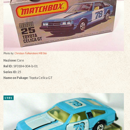
Photo by:
Christian Falkensteins MB Site
Nazione:
Core
Rel ID:
SF0184-004-b-01
Series ID:
25
Name on Pakage:
Toyota Celica GT
1981