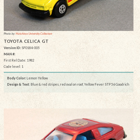
Photo by:
Matchbox University Collection
TOYOTA CELICA GT
Version ID:
SF0184-005
MAN #:
First Rel Date: 1982
Code level: 1
Body Color:
Lemon Yellow
Design & Text
: Blue & red stripes, red oval on roof, Yellow Fever STP 56 Goodrich