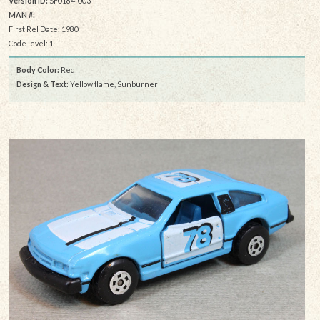
Version ID:
SF0184-003
MAN #:
First Rel Date: 1980
Code level: 1
Body Color:
Red
Design & Text
: Yellow flame, Sunburner