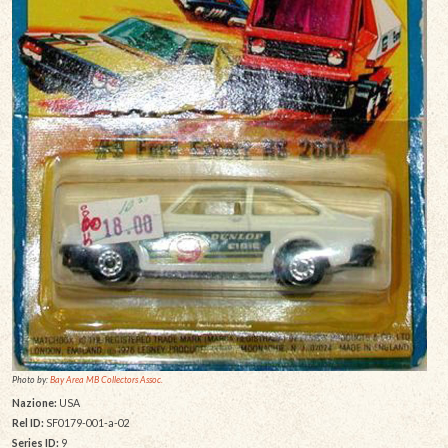
Photo by:
Bay Area MB Collectors Assoc.
Nazione:
USA
Rel ID:
SF0179-001-a-02
Series ID:
9