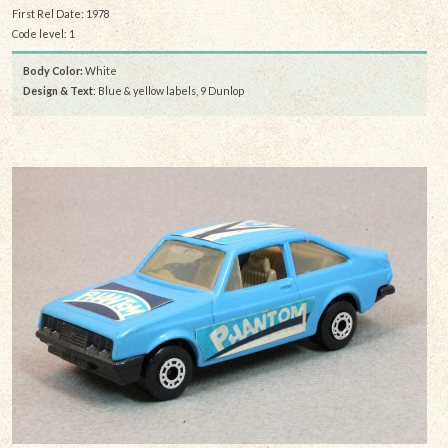
First Rel Date: 1978
Code level: 1
Body Color:
White
Design & Text
: Blue & yellow labels, 9 Dunlop