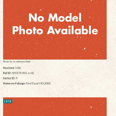
Photo by: no reference listed
Nazione:
USA
Rel ID:
SF0179-001-e-02
Series ID:
9
Name on Pakage:
Ford Escort RS 2000
1978