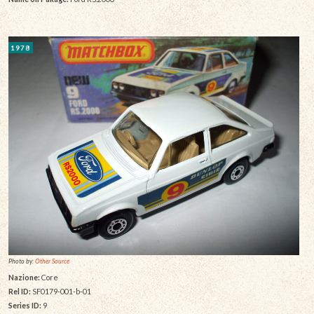
1978
Photo by:
Other Source
Nazione:
Core
Rel ID:
SF0179-001-b-01
Series ID:
9