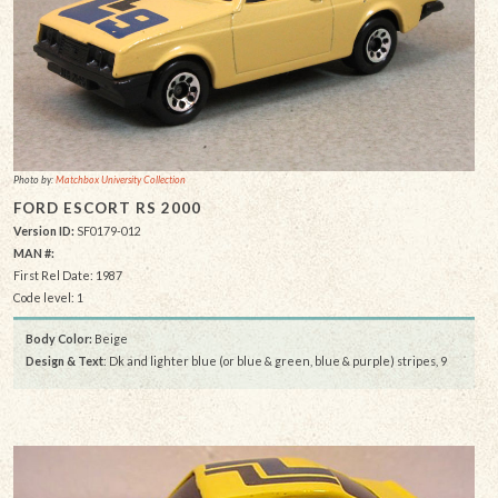
Photo by:
Matchbox University Collection
FORD ESCORT RS 2000
Version ID:
SF0179-012
MAN #:
First Rel Date: 1987
Code level: 1
Body Color:
Beige
Design & Text
: Dk and lighter blue (or blue & green, blue & purple) stripes, 9