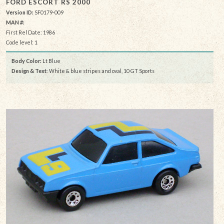
FORD ESCORT RS 2000
Version ID:
SF0179-009
MAN #:
First Rel Date: 1986
Code level: 1
Body Color:
Lt Blue
Design & Text
: White & blue stripes and oval, 10 GT Sports