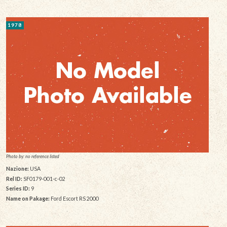
1978
Photo by: no reference listed
Nazione:
USA
Rel ID:
SF0179-001-c-02
Series ID:
9
Name on Pakage:
Ford Escort RS 2000