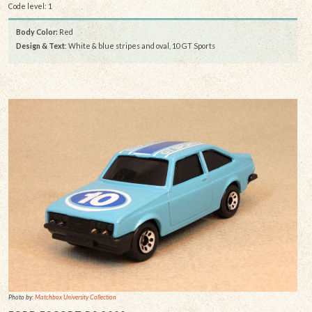
Code level: 1
Body Color:
Red
Design & Text
: White & blue stripes and oval, 10 GT Sports
Photo by:
Matchbox University Collection