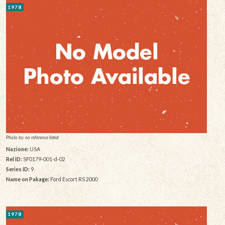
1978
Photo by: no reference listed
Nazione:
USA
Rel ID:
SF0179-001-d-02
Series ID:
9
Name on Pakage:
Ford Escort RS 2000
1978