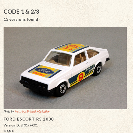
CODE 1 & 2/3
13 versions found
Photo by:
Matchbox University Collection
FORD ESCORT RS 2000
Version ID:
SF0179-001
MAN #: