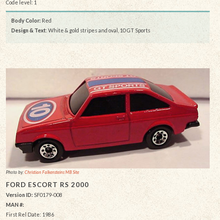
Code level: 1
Body Color:
Red
Design & Text
: White & gold stripes and oval, 10 GT Sports
Photo by:
Christian Falkensteins MB Site
FORD ESCORT RS 2000
Version ID:
SF0179-008
MAN #:
First Rel Date: 1986