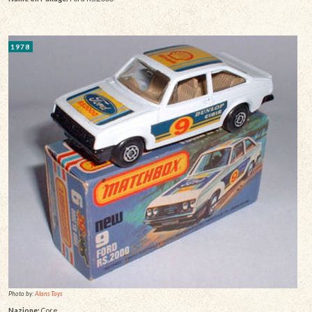
1978
Photo by:
Alans Toys
Nazione:
Core