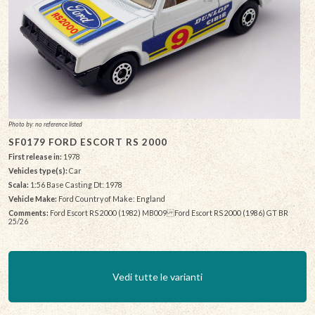
Photo by: no reference listed
SF0179 FORD ESCORT RS 2000
First release in:
1978
Vehicles type(s):
Car
Scala:
1:56 Base Casting Dt: 1978
Vehicle Make:
Ford Country of Make: England
Comments:
Ford Escort RS 2000 (1982) MB009 Ford Escort RS 2000 (1986) GT BR
25/26
Vedi tutte le varianti