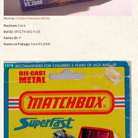
Photo by:
Christian Falkensteins MB Site
Nazione:
Core
Rel ID:
SF0179-001-h-01
Series ID:
9
Name on Pakage:
Ford RS.2000
1978