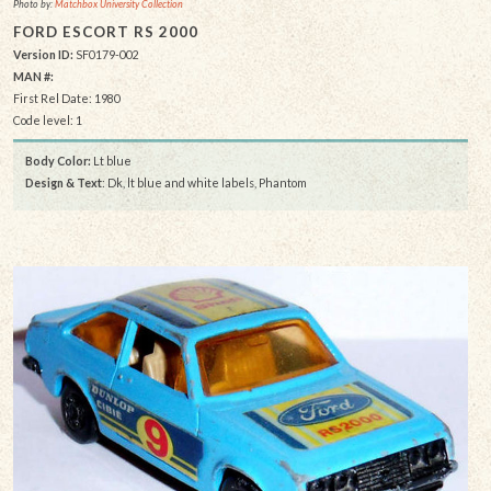
Photo by:
Matchbox University Collection
FORD ESCORT RS 2000
Version ID:
SF0179-002
MAN #:
First Rel Date: 1980
Code level: 1
Body Color:
Lt blue
Design & Text
: Dk, lt blue and white labels, Phantom