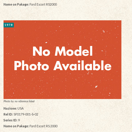
Name on Pakage:
Ford Escort RS2000
1978
Photo by: no reference listed
Nazione:
USA
Rel ID:
SF0179-001-b-02
Series ID:
9
Name on Pakage:
Ford Escort RS 2000