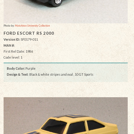
Photo by:
Matchbox University Collection
FORD ESCORT RS 2000
Version ID:
SF0179-011
MAN #:
First Rel Date: 1986
Code level: 1
Body Color:
Purple
Design & Text
: Black & white stripes and oval , 10 GT Sports