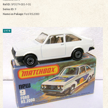
Rel ID:
SF0179-001-f-01
Series ID:
9
Name on Pakage:
Ford RS.2000
1978