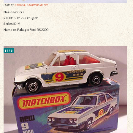
Photo by:
Christian Falkensteins MB Site
Nazione:
Core
Rel ID:
SF0179-001-g-01
Series ID:
9
Name on Pakage:
Ford RS.2000
1978