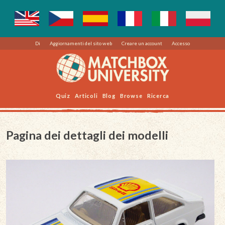
Di
Aggiornamenti del sito web
Creare un account
Accesso
Quiz
Articoli
Blog
Browse
Ricerca
Pagina dei dettagli dei modelli