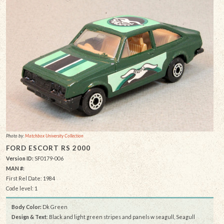
Photo by:
Matchbox University Collection
FORD ESCORT RS 2000
Version ID:
SF0179-006
MAN #:
First Rel Date: 1984
Code level: 1
Body Color:
Dk Green
Design & Text
: Black and light green stripes and panels w seagull, Seagull