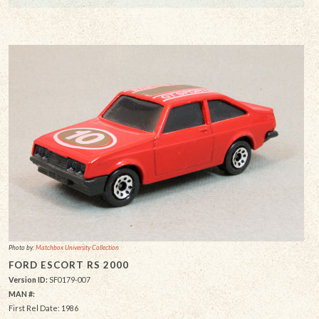
Photo by:
Matchbox University Collection
FORD ESCORT RS 2000
Version ID:
SF0179-007
MAN #:
First Rel Date: 1986