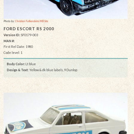
Photo by:
Christian Falkensteins MB Site
FORD ESCORT RS 2000
Version ID:
SF0179-003
MAN #:
First Rel Date: 1980
Code level: 1
Body Color:
Lt blue
Design & Text
: Yellow & dk blue labels, 9 Dunlop