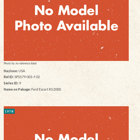
Photo by: no reference listed
Nazione:
USA
Rel ID:
SF0179-001-f-02
Series ID:
9
Name on Pakage:
Ford Escort RS 2000
1978