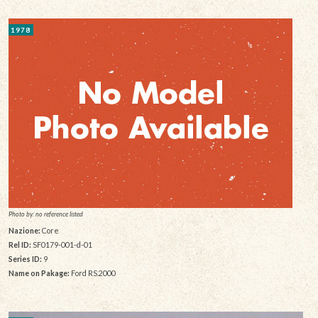
1978
Photo by: no reference listed
Nazione:
Core
Rel ID:
SF0179-001-d-01
Series ID:
9
Name on Pakage:
Ford RS.2000