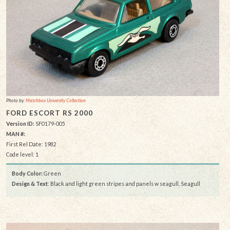
Photo by:
Matchbox University Collection
FORD ESCORT RS 2000
Version ID:
SF0179-005
MAN #:
First Rel Date: 1982
Code level: 1
Body Color:
Green
Design & Text
: Black and light green stripes and panels w seagull, Seagull