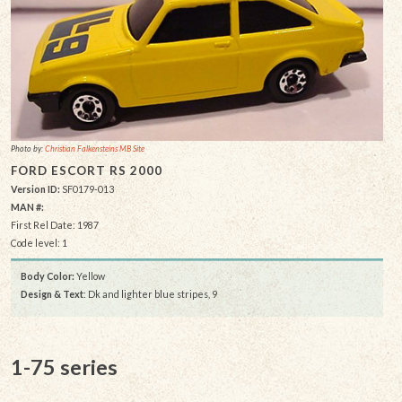
Photo by:
Christian Falkensteins MB Site
FORD ESCORT RS 2000
Version ID:
SF0179-013
MAN #:
First Rel Date: 1987
Code level: 1
Body Color:
Yellow
Design & Text
: Dk and lighter blue stripes, 9
1-75 series