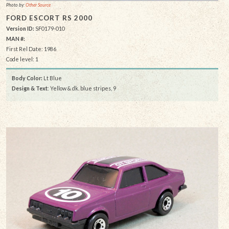
Photo by:
Other Source
FORD ESCORT RS 2000
Version ID:
SF0179-010
MAN #:
First Rel Date: 1986
Code level: 1
Body Color:
Lt Blue
Design & Text
: Yellow & dk. blue stripes, 9