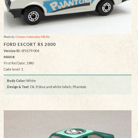
Photo by:
Christian Falkensteins MB Site
FORD ESCORT RS 2000
Version ID:
SF0179-004
MAN #:
First Rel Date: 1980
Code level: 1
Body Color:
White
Design & Text
: Dk, lt blue and white labels, Phantom