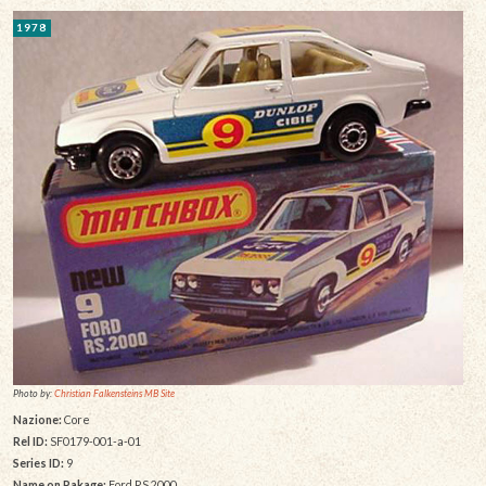
1978
Photo by:
Christian Falkensteins MB Site
Nazione:
Core
Rel ID:
SF0179-001-a-01
Series ID:
9
Name on Pakage:
Ford RS.2000