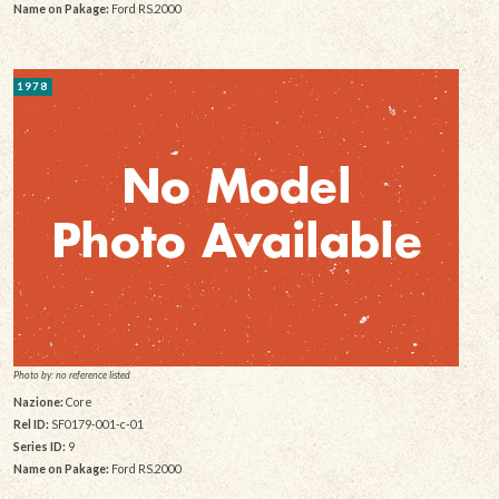
Name on Pakage:
Ford RS.2000
1978
Photo by: no reference listed
Nazione:
Core
Rel ID:
SF0179-001-c-01
Series ID:
9
Name on Pakage:
Ford RS.2000