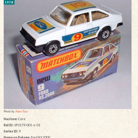
1978
Photo by:
Alans Toys
Nazione:
Core
Rel ID:
SF0179-001-e-01
Series ID:
9
Name on Pakage:
Ford RS.2000