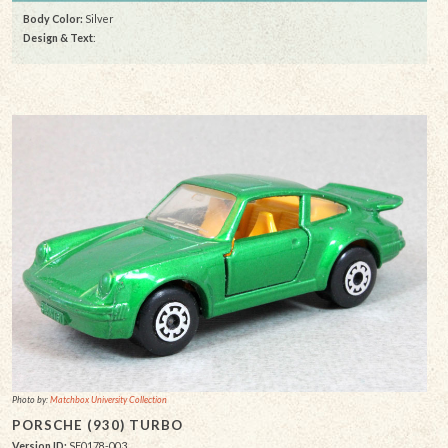
Body Color:
Silver
Design & Text
:
Photo by:
Matchbox University Collection
PORSCHE (930) TURBO
Version ID:
SF0178-003