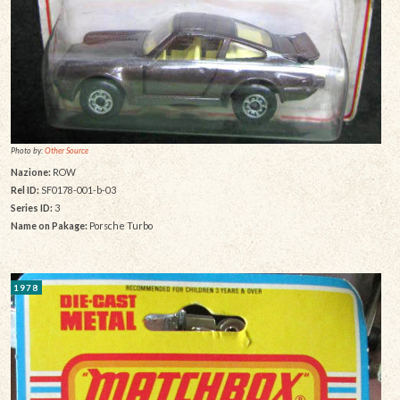
Photo by:
Other Source
Nazione:
ROW
Rel ID:
SF0178-001-b-03
Series ID:
3
Name on Pakage:
Porsche Turbo
1978