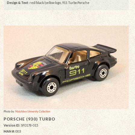
Design & Text
: red/black/yellow logo, 911 Turbo Porsche
Photo by:
Matchbox University Collection
PORSCHE (930) TURBO
Version ID:
SF0178-015
MAN #:
003