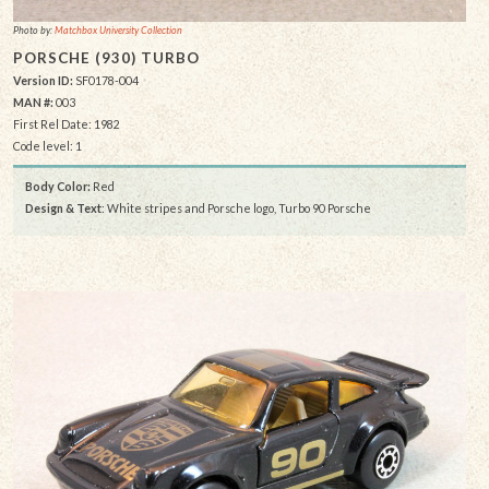
Photo by:
Matchbox University Collection
PORSCHE (930) TURBO
Version ID:
SF0178-004
MAN #:
003
First Rel Date: 1982
Code level: 1
Body Color:
Red
Design & Text
: White stripes and Porsche logo, Turbo 90 Porsche