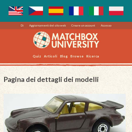
Di
Aggiornamenti del sito web
Creare un account
Accesso
Quiz
Articoli
Blog
Browse
Ricerca
Pagina dei dettagli dei modelli