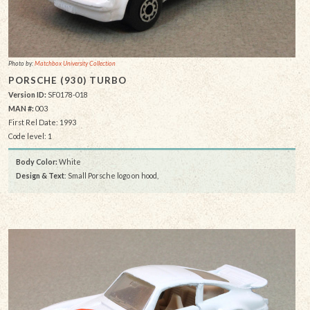
Photo by:
Matchbox University Collection
PORSCHE (930) TURBO
Version ID:
SF0178-018
MAN #:
003
First Rel Date: 1993
Code level: 1
Body Color:
White
Design & Text
: Small Porsche logo on hood,