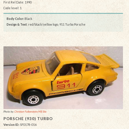
First Rel Date: 1990
Code level: 1
Body Color:
Black
Design & Text
: red/black/yellow logo, 911 Turbo Porsche
Photo by:
Christian Falkensteins MB Site
PORSCHE (930) TURBO
Version ID:
SF0178-016