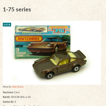
1-75 series
1978
Photo by:
Other Source
Nazione:
Core
Rel ID:
SF0178-001-a-01
Series ID:
3