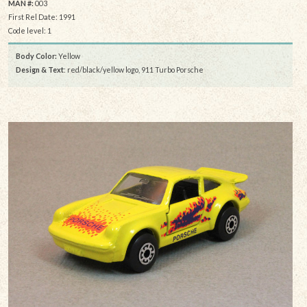
MAN #:
003
First Rel Date: 1991
Code level: 1
Body Color:
Yellow
Design & Text
: red/black/yellow logo, 911 Turbo Porsche