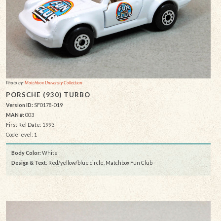
Photo by:
Matchbox University Collection
PORSCHE (930) TURBO
Version ID:
SF0178-019
MAN #:
003
First Rel Date: 1993
Code level: 1
Body Color:
White
Design & Text
: Red/yellow/blue circle, Matchbox Fun Club