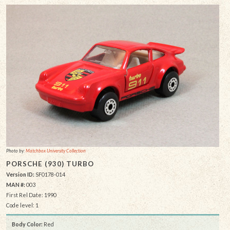
Photo by:
Matchbox University Collection
PORSCHE (930) TURBO
Version ID:
SF0178-014
MAN #:
003
First Rel Date: 1990
Code level: 1
Body Color:
Red