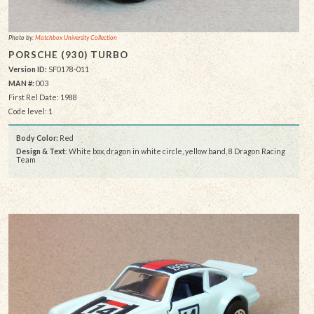
Photo by:
Matchbox University Collection
PORSCHE (930) TURBO
Version ID:
SF0178-011
MAN #:
003
First Rel Date: 1988
Code level: 1
Body Color:
Red
Design & Text
: White box, dragon in white circle, yellow band, 8 Dragon Racing
Team