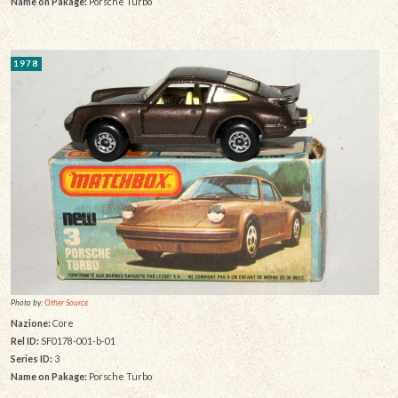
Name on Pakage:
Porsche Turbo
1978
Photo by:
Other Source
Nazione:
Core
Rel ID:
SF0178-001-b-01
Series ID:
3
Name on Pakage:
Porsche Turbo