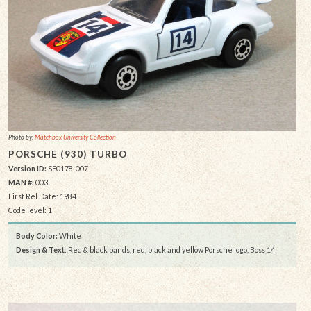
Photo by:
Matchbox University Collection
PORSCHE (930) TURBO
Version ID:
SF0178-007
MAN #:
003
First Rel Date: 1984
Code level: 1
Body Color:
White
Design & Text
: Red & black bands, red, black and yellow Porsche logo, Boss 14