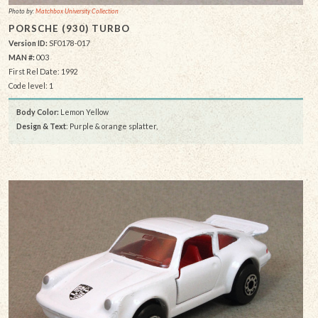
Photo by:
Matchbox University Collection
PORSCHE (930) TURBO
Version ID:
SF0178-017
MAN #:
003
First Rel Date: 1992
Code level: 1
Body Color:
Lemon Yellow
Design & Text
: Purple & orange splatter,