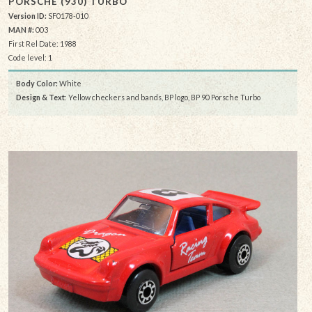
PORSCHE (930) TURBO
Version ID:
SF0178-010
MAN #:
003
First Rel Date: 1988
Code level: 1
Body Color:
White
Design & Text
: Yellow checkers and bands, BP logo, BP 90 Porsche Turbo