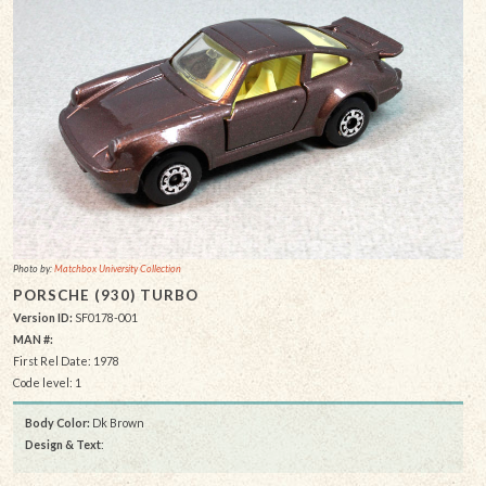
Photo by:
Matchbox University Collection
PORSCHE (930) TURBO
Version ID:
SF0178-001
MAN #:
First Rel Date: 1978
Code level: 1
Body Color:
Dk Brown
Design & Text
: