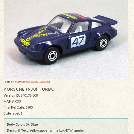
Photo by:
Matchbox University Collection
PORSCHE (930) TURBO
Version ID:
SF0178-008
MAN #:
003
First Rel Date: 1985
Code level: 1
Body Color:
Dk. Blue
Design & Text
: Yellow zipper, white box, 47 Wrangler