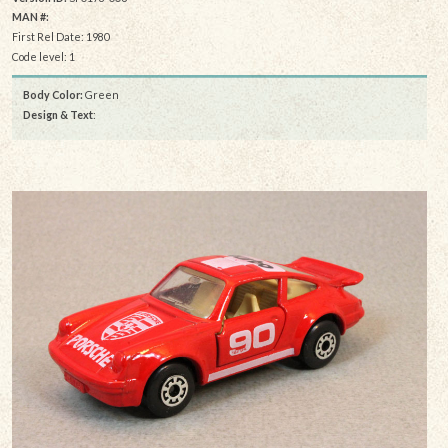
MAN #:
First Rel Date: 1980
Code level: 1
Body Color:
Green
Design & Text
: