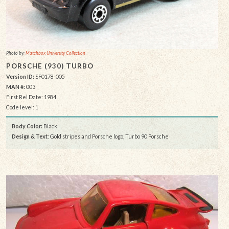
Photo by:
Matchbox University Collection
PORSCHE (930) TURBO
Version ID:
SF0178-005
MAN #:
003
First Rel Date: 1984
Code level: 1
Body Color:
Black
Design & Text
: Gold stripes and Porsche logo, Turbo 90 Porsche