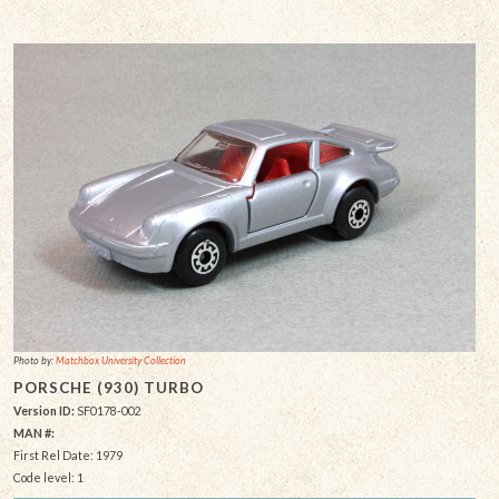
Photo by:
Matchbox University Collection
PORSCHE (930) TURBO
Version ID:
SF0178-002
MAN #:
First Rel Date: 1979
Code level: 1