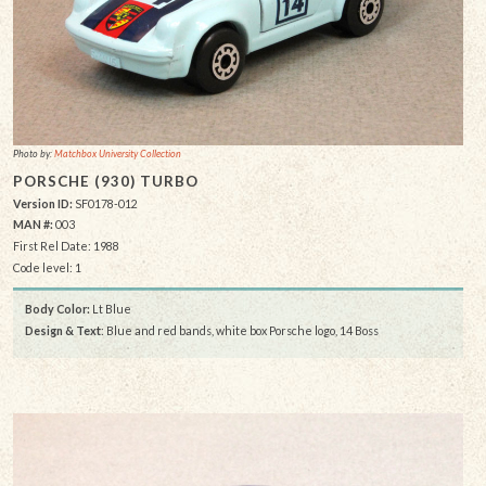
Photo by:
Matchbox University Collection
PORSCHE (930) TURBO
Version ID:
SF0178-012
MAN #:
003
First Rel Date: 1988
Code level: 1
Body Color:
Lt Blue
Design & Text
: Blue and red bands, white box Porsche logo, 14 Boss