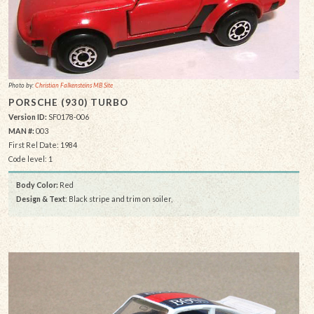
Photo by:
Christian Falkensteins MB Site
PORSCHE (930) TURBO
Version ID:
SF0178-006
MAN #:
003
First Rel Date: 1984
Code level: 1
Body Color:
Red
Design & Text
: Black stripe and trim on soiler,