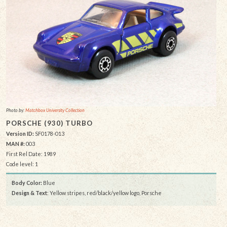
Photo by:
Matchbox University Collection
PORSCHE (930) TURBO
Version ID:
SF0178-013
MAN #:
003
First Rel Date: 1989
Code level: 1
Body Color:
Blue
Design & Text
: Yellow stripes, red/black/yellow logo, Porsche