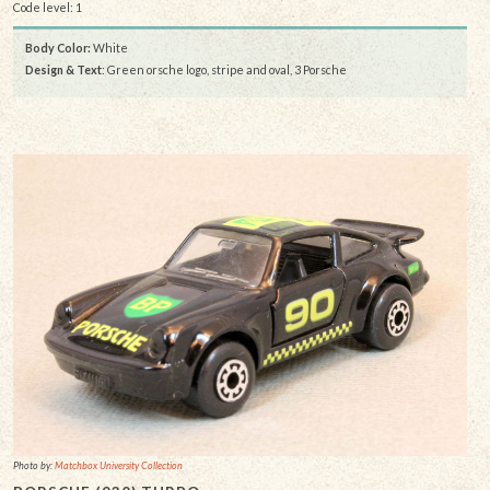
Code level: 1
Body Color:
White
Design & Text
: Green orsche logo, stripe and oval, 3 Porsche
Photo by:
Matchbox University Collection