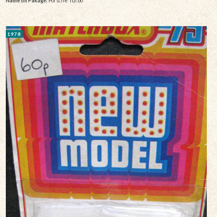
Name on Pakage:
Porsche Turbo
1978