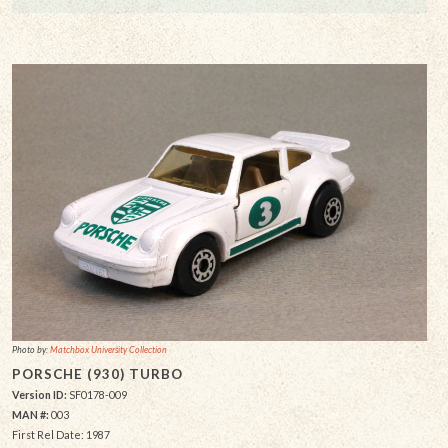
Photo by:
Matchbox University Collection
PORSCHE (930) TURBO
Version ID:
SF0178-009
MAN #:
003
First Rel Date: 1987