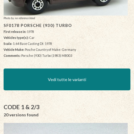
Photo by: no reference listed
SF0178 PORSCHE (930) TURBO
First release in:
1978
Vehicles type(s):
Car
Scala:
1:64 Base Casting Dt: 1978
Vehicle Make:
Posche Country of Make: Germany
Comments:
Porsche (930) Turbo (1983) MB003
Vedi tutte le varianti
CODE 1 & 2/3
20 versions found