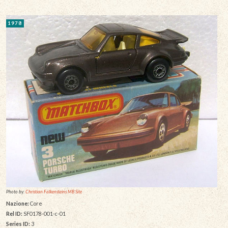
1978
Photo by:
Christian Falkensteins MB Site
Nazione:
Core
Rel ID:
SF0178-001-c-01
Series ID:
3