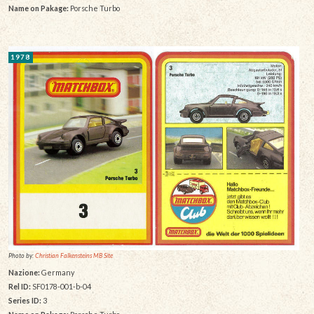
Name on Pakage:
Porsche Turbo
1978
Photo by:
Christian Falkensteins MB Site
Nazione:
Germany
Rel ID:
SF0178-001-b-04
Series ID:
3