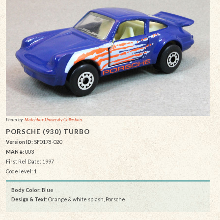
Photo by:
Matchbox University Collection
PORSCHE (930) TURBO
Version ID:
SF0178-020
MAN #:
003
First Rel Date: 1997
Code level: 1
Body Color:
Blue
Design & Text
: Orange & white splash, Porsche