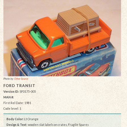
Photo by:
Other Source
FORD TRANSIT
Version ID:
SF0175-005
MAN #:
First Rel Date: 1981
Code level: 1
Body Color:
Lt Orange
Design & Text
: wooden slat labels on crates, Fragile Spares