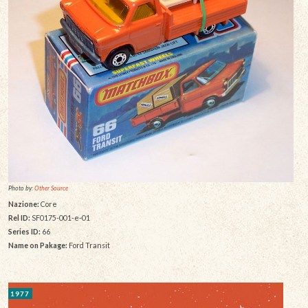
Photo by:
Other Source
Nazione:
Core
Rel ID:
SF0175-001-e-01
Series ID:
66
Name on Pakage:
Ford Transit
1977