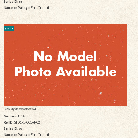
Series ID:
66
Name on Pakage:
Ford Transit
1977
Photo by: no reference listed
Nazione:
USA
Rel ID:
SF0175-001-d-02
Series ID:
66
Name on Pakage:
Ford Transit