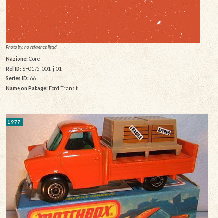
Photo by: no reference listed
Nazione:
Core
Rel ID:
SF0175-001-j-01
Series ID:
66
Name on Pakage:
Ford Transit
1977