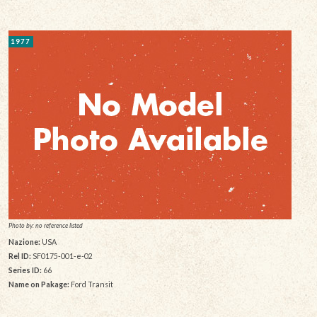
1977
Photo by: no reference listed
Nazione:
USA
Rel ID:
SF0175-001-e-02
Series ID:
66
Name on Pakage:
Ford Transit