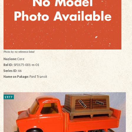
Photo by: no reference listed
Nazione:
Core
Rel ID:
SF0175-001-m-01
Series ID:
66
Name on Pakage:
Ford Transit
1977