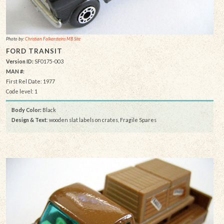
Photo by:
Christian Falkensteins MB Site
FORD TRANSIT
Version ID:
SF0175-003
MAN #:
First Rel Date: 1977
Code level: 1
Body Color:
Black
Design & Text
: wooden slat labels on crates, Fragile Spares