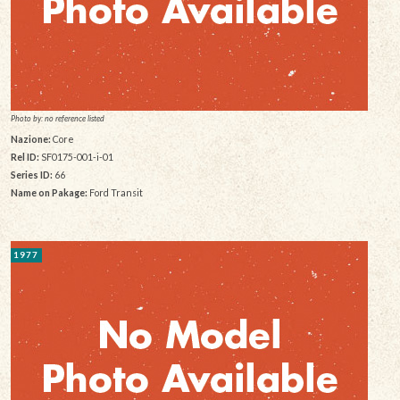
Photo by: no reference listed
Nazione:
Core
Rel ID:
SF0175-001-i-01
Series ID:
66
Name on Pakage:
Ford Transit
1977