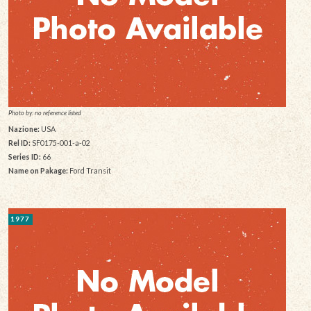
Photo by: no reference listed
Nazione:
USA
Rel ID:
SF0175-001-a-02
Series ID:
66
Name on Pakage:
Ford Transit
1977