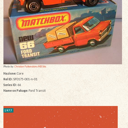
Photo by:
Christian Falkensteins MB Site
Nazione:
Core
Rel ID:
SF0175-001-n-01
Series ID:
66
Name on Pakage:
Ford Transit
1977