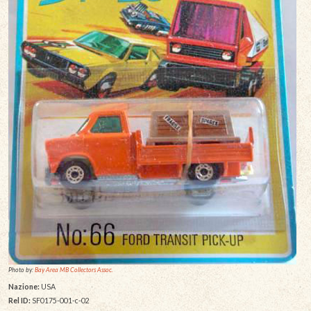
Photo by:
Bay Area MB Collectors Assoc.
Nazione:
USA
Rel ID:
SF0175-001-c-02