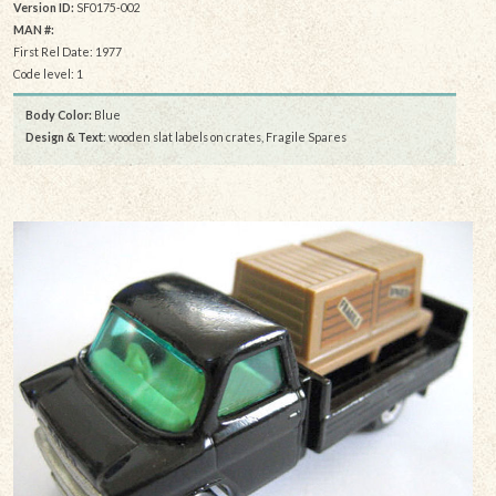
Version ID:
SF0175-002
MAN #:
First Rel Date: 1977
Code level: 1
Body Color:
Blue
Design & Text
: wooden slat labels on crates, Fragile Spares