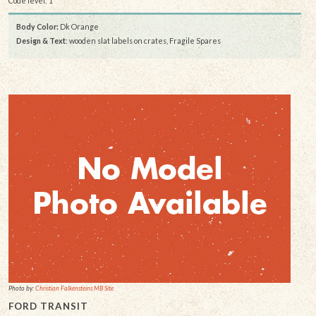
Code level: 1
Body Color:
Dk Orange
Design & Text
: wooden slat labels on crates, Fragile Spares
Photo by:
Christian Falkensteins MB Site
FORD TRANSIT