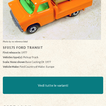
Photo by: no reference listed
SF0175 FORD TRANSIT
First release in:
1977
Vehicles type(s):
Pickup Truck
Scala: None shown
Base Casting Dt: 1977
Vehicle Make:
Ford Country of Make: Europe
Vedi tutte le varianti