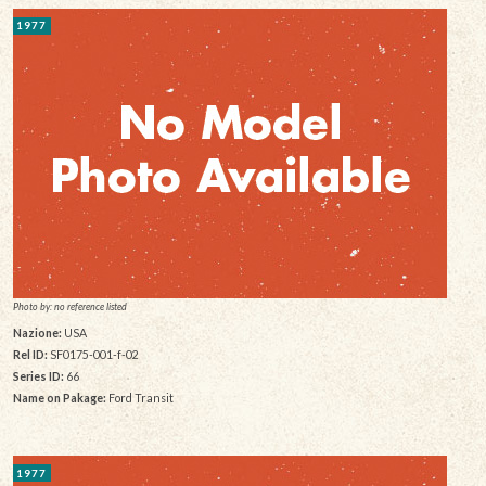
1977
Photo by: no reference listed
Nazione:
USA
Rel ID:
SF0175-001-f-02
Series ID:
66
Name on Pakage:
Ford Transit
1977