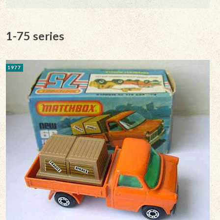
1-75 series
1977