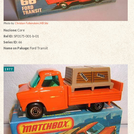
Photo by:
Christian Falkensteins MB Site
Nazione:
Core
Rel ID:
SF0175-001-b-01
Series ID:
66
Name on Pakage:
Ford Transit
1977