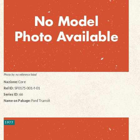
Photo by: no reference listed
Nazione:
Core
Rel ID:
SF0175-001-f-01
Series ID:
66
Name on Pakage:
Ford Transit
1977