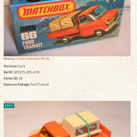
Photo by:
Christian Falkensteins MB Site
Nazione:
Core
Rel ID:
SF0175-001-d-01
Series ID:
66
Name on Pakage:
Ford Transit
1977