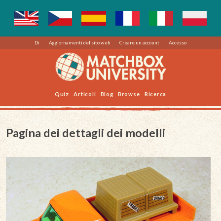
Di
Aggiornamenti del sito web
Creare un account
Accesso
Quiz
Articoli
Blog
Browse
Ricerca
Pagina dei dettagli dei modelli