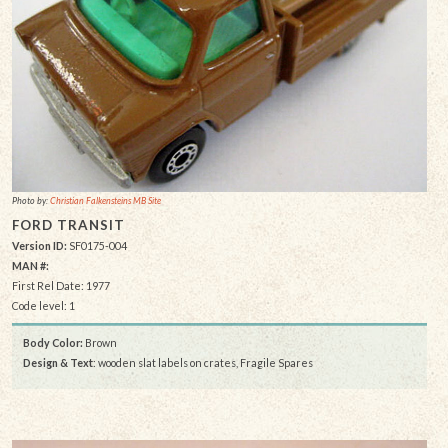
Photo by:
Christian Falkensteins MB Site
FORD TRANSIT
Version ID:
SF0175-004
MAN #:
First Rel Date: 1977
Code level: 1
Body Color:
Brown
Design & Text
: wooden slat labels on crates, Fragile Spares