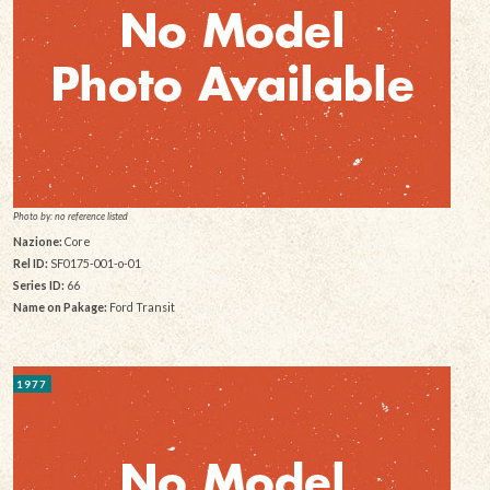
Photo by: no reference listed
Nazione:
Core
Rel ID:
SF0175-001-o-01
Series ID:
66
Name on Pakage:
Ford Transit
1977