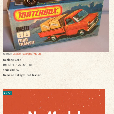
Photo by:
Christian Falkensteins MB Site
Nazione:
Core
Rel ID:
SF0175-001-l-01
Series ID:
66
Name on Pakage:
Ford Transit
1977