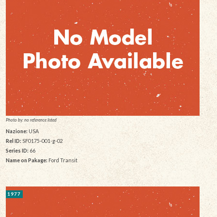
Photo by: no reference listed
Nazione:
USA
Rel ID:
SF0175-001-g-02
Series ID:
66
Name on Pakage:
Ford Transit
1977