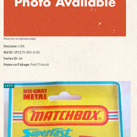
Photo by: no reference listed
Nazione:
USA
Rel ID:
SF0175-001-b-02
Series ID:
66
Name on Pakage:
Ford Transit
1977