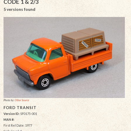
CODE 1 & 2/3
5 versions found
Photo by:
Other Source
FORD TRANSIT
Version ID:
SF0175-001
MAN #:
First Rel Date: 1977