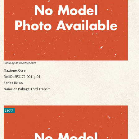
Photo by: no reference listed
Nazione:
Core
Rel ID:
SF0175-001-g-01
Series ID:
66
Name on Pakage:
Ford Transit
1977