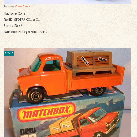
Photo by:
Other Source
Nazione:
Core
Rel ID:
SF0175-001-a-01
Series ID:
66
Name on Pakage:
Ford Transit
1977