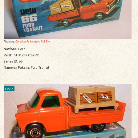
Photo by:
Christian Falkensteins MB Site
Nazione:
Core
Rel ID:
SF0175-001-c-01
Series ID:
66
Name on Pakage:
Ford Transit
1977