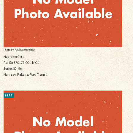
Photo by: no reference listed
Nazione:
Core
Rel ID:
SF0175-001-h-01
Series ID:
66
Name on Pakage:
Ford Transit
1977