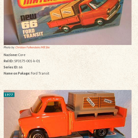
Photo by:
Christian Falkensteins MB Site
Nazione:
Core
Rel ID:
SF0175-001-k-01
Series ID:
66
Name on Pakage:
Ford Transit
1977