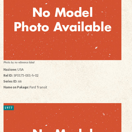
Photo by: no reference listed
Nazione:
USA
Rel ID:
SF0175-001-h-02
Series ID:
66
Name on Pakage:
Ford Transit
1977