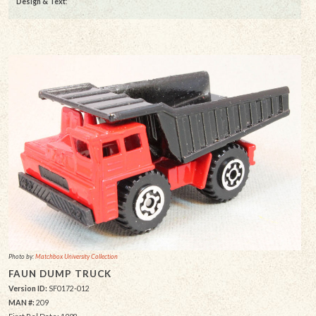
Design & Text
:
Photo by:
Matchbox University Collection
FAUN DUMP TRUCK
Version ID:
SF0172-012
MAN #:
209