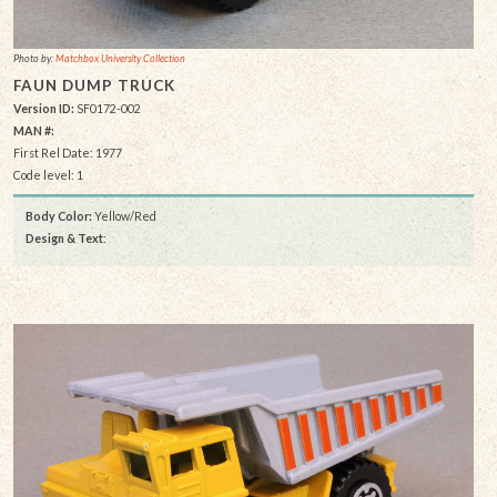
Photo by:
Matchbox University Collection
FAUN DUMP TRUCK
Version ID:
SF0172-002
MAN #:
First Rel Date: 1977
Code level: 1
Body Color:
Yellow/Red
Design & Text
: