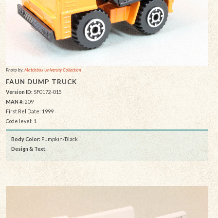
Photo by:
Matchbox University Collection
FAUN DUMP TRUCK
Version ID:
SF0172-015
MAN #:
209
First Rel Date: 1999
Code level: 1
Body Color:
Pumpkin/Black
Design & Text
: