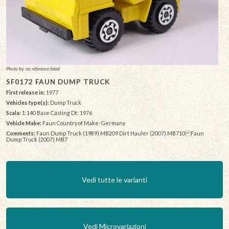
Photo by: no reference listed
SF0172 FAUN DUMP TRUCK
First release in:
1977
Vehicles type(s):
Dump Truck
Scala:
1:140 Base Casting Dt: 1976
Vehicle Make:
Faun Country of Make: Germany
Comments:
Faun Dump Truck (1989) MB209 Dirt Hauler (2007) MB710 Faun
Dump Truck (2007) MB7
Vedi tutte le varianti
Vedi Microvariazioni