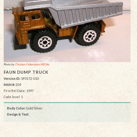
Photo by:
Christian Falkensteins MB Site
FAUN DUMP TRUCK
Version ID:
SF0172-010
MAN #:
209
First Rel Date: 1997
Code level: 1
Body Color:
Gold/Silver
Design & Text
: