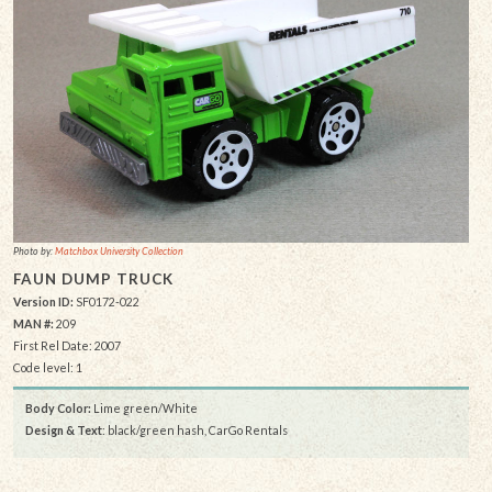
Photo by:
Matchbox University Collection
FAUN DUMP TRUCK
Version ID:
SF0172-022
MAN #:
209
First Rel Date: 2007
Code level: 1
Body Color:
Lime green/White
Design & Text
: black/green hash, CarGo Rentals