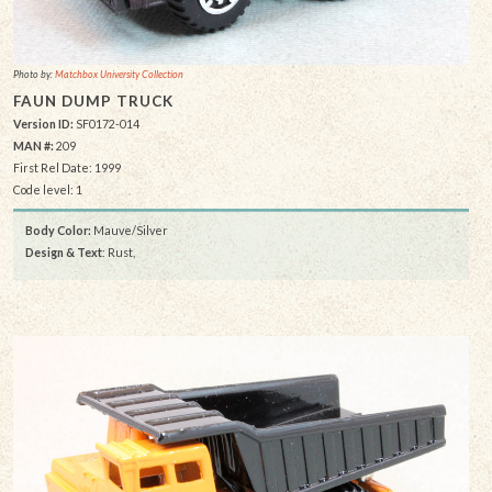
Photo by:
Matchbox University Collection
FAUN DUMP TRUCK
Version ID:
SF0172-014
MAN #:
209
First Rel Date: 1999
Code level: 1
Body Color:
Mauve/Silver
Design & Text
: Rust,