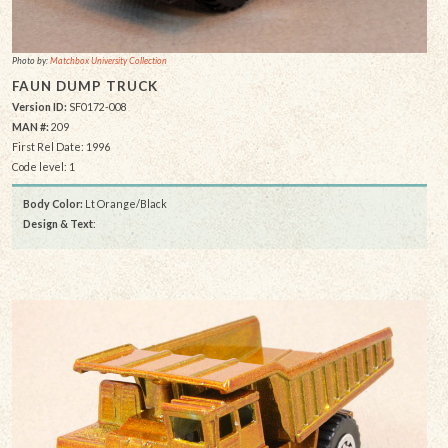
Photo by:
Matchbox University Collection
FAUN DUMP TRUCK
Version ID:
SF0172-008
MAN #:
209
First Rel Date: 1996
Code level: 1
Body Color:
Lt Orange/Black
Design & Text
: