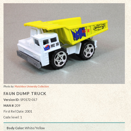
Photo by:
Matchbox University Collection
FAUN DUMP TRUCK
Version ID:
SF0172-017
MAN #:
209
First Rel Date: 2001
Code level: 1
Body Color:
White/Yellow