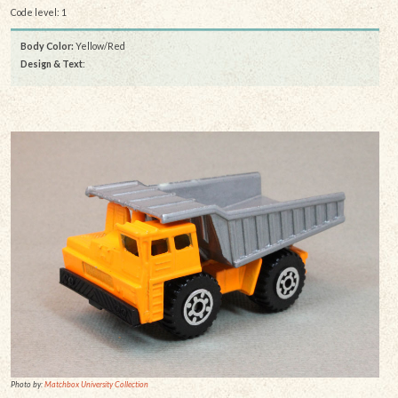
Code level: 1
Body Color:
Yellow/Red
Design & Text
:
Photo by:
Matchbox University Collection