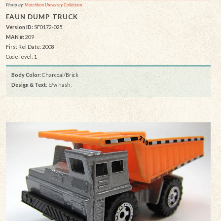
Photo by:
Matchbox University Collection
FAUN DUMP TRUCK
Version ID:
SF0172-025
MAN #:
209
First Rel Date: 2008
Code level: 1
Body Color:
Charcoal/Brick
Design & Text
: b/w hash,