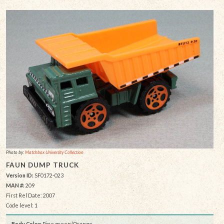
Photo by:
Matchbox University Collection
FAUN DUMP TRUCK
Version ID:
SF0172-023
MAN #:
209
First Rel Date: 2007
Code level: 1
Body Color:
Pine green/Orange