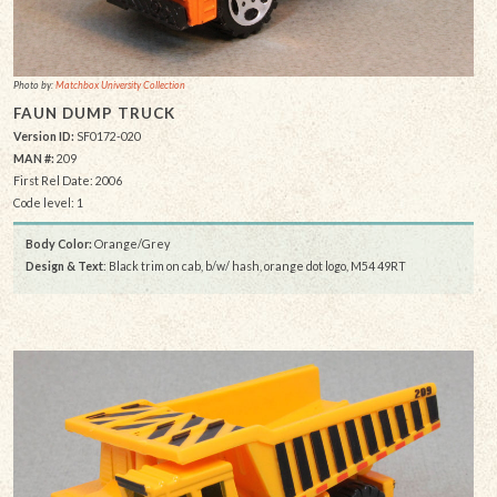
Photo by:
Matchbox University Collection
FAUN DUMP TRUCK
Version ID:
SF0172-020
MAN #:
209
First Rel Date: 2006
Code level: 1
Body Color:
Orange/Grey
Design & Text
: Black trim on cab, b/w/ hash, orange dot logo, M54 49RT