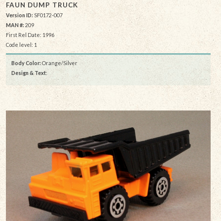
FAUN DUMP TRUCK
Version ID:
SF0172-007
MAN #:
209
First Rel Date: 1996
Code level: 1
Body Color:
Orange/Silver
Design & Text
: