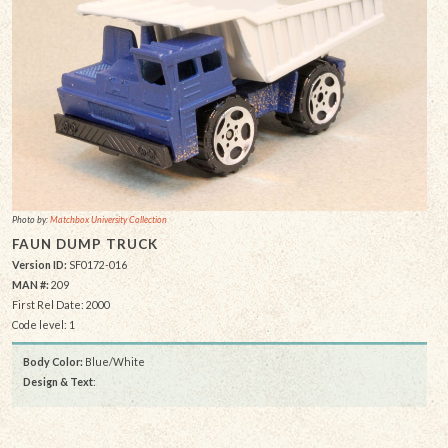
Photo by:
Matchbox University Collection
FAUN DUMP TRUCK
Version ID:
SF0172-016
MAN #:
209
First Rel Date: 2000
Code level: 1
Body Color:
Blue/White
Design & Text
: