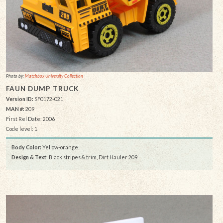
Photo by:
Matchbox University Collection
FAUN DUMP TRUCK
Version ID:
SF0172-021
MAN #:
209
First Rel Date: 2006
Code level: 1
Body Color:
Yellow-orange
Design & Text
: Black stripes & trim, Dirt Hauler 209