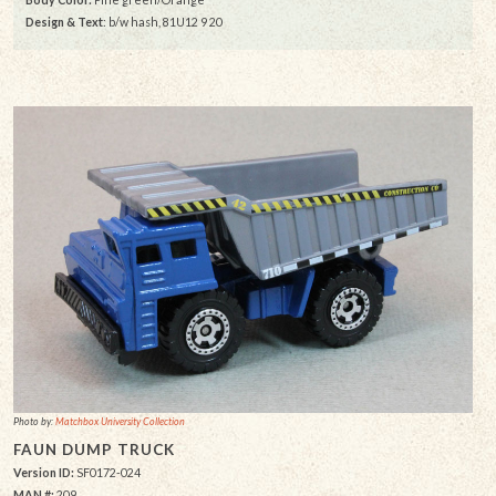
Design & Text
: b/w hash, 81U12 9 20
Photo by:
Matchbox University Collection
FAUN DUMP TRUCK
Version ID:
SF0172-024
MAN #:
209