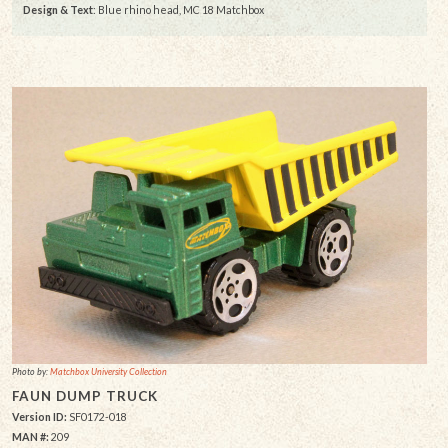
Design & Text
: Blue rhino head, MC 18 Matchbox
Photo by:
Matchbox University Collection
FAUN DUMP TRUCK
Version ID:
SF0172-018
MAN #:
209