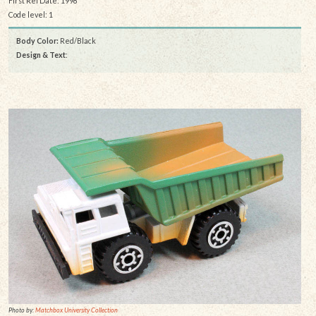
First Rel Date: 1998
Code level: 1
Body Color:
Red/Black
Design & Text
:
Photo by:
Matchbox University Collection