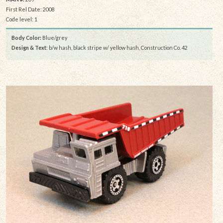
First Rel Date: 2008
Code level: 1
Body Color:
Blue/grey
Design & Text
: b/w hash, black stripe w/ yellow hash, Construction Co. 42