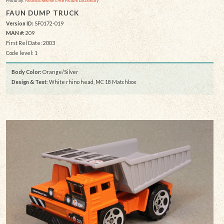
Photo by:
Andreas Rehme's MB Picture Dictionary
FAUN DUMP TRUCK
Version ID:
SF0172-019
MAN #:
209
First Rel Date: 2003
Code level: 1
Body Color:
Orange/Silver
Design & Text
: White rhino head, MC 18 Matchbox