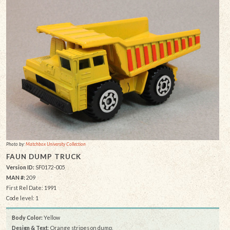
Photo by:
Matchbox University Collection
FAUN DUMP TRUCK
Version ID:
SF0172-005
MAN #:
209
First Rel Date: 1991
Code level: 1
Body Color:
Yellow
Design & Text
: Orange stripes on dump,