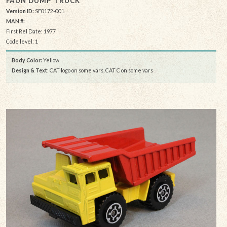
FAUN DUMP TRUCK
Version ID:
SF0172-001
MAN #:
First Rel Date: 1977
Code level: 1
Body Color:
Yellow
Design & Text
: CAT logo on some vars, CAT C on some vars