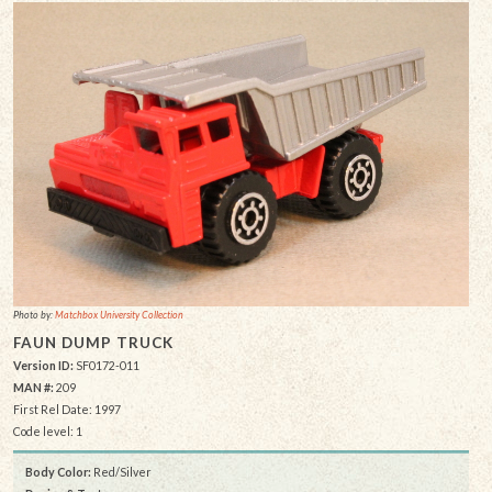
Photo by:
Matchbox University Collection
FAUN DUMP TRUCK
Version ID:
SF0172-011
MAN #:
209
First Rel Date: 1997
Code level: 1
Body Color:
Red/Silver