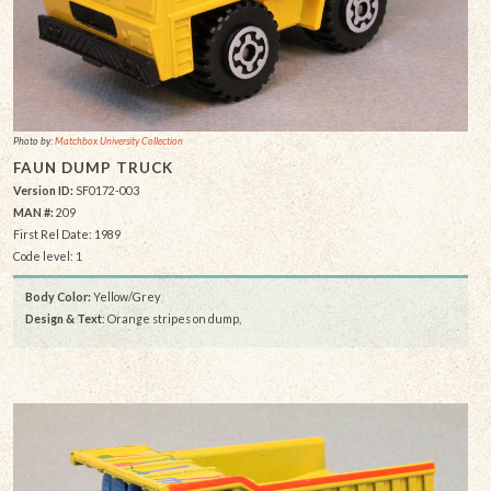
Photo by:
Matchbox University Collection
FAUN DUMP TRUCK
Version ID:
SF0172-003
MAN #:
209
First Rel Date: 1989
Code level: 1
Body Color:
Yellow/Grey
Design & Text
: Orange stripes on dump,