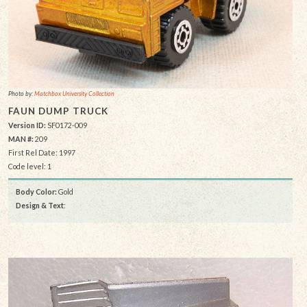
Photo by:
Matchbox University Collection
FAUN DUMP TRUCK
Version ID:
SF0172-009
MAN #:
209
First Rel Date: 1997
Code level: 1
Body Color:
Gold
Design & Text
: