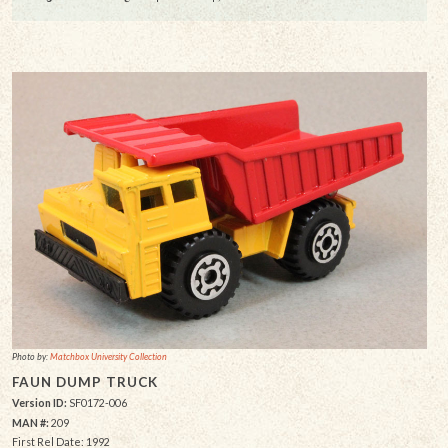
Photo by:
Matchbox University Collection
FAUN DUMP TRUCK
Version ID:
SF0172-006
MAN #:
209
First Rel Date: 1992