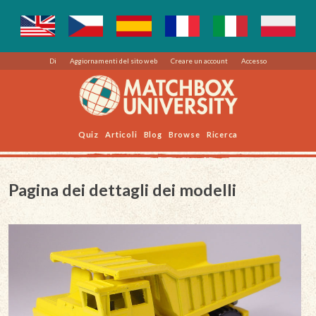
Di
Aggiornamenti del sito web
Creare un account
Accesso
Quiz
Articoli
Blog
Browse
Ricerca
Pagina dei dettagli dei modelli