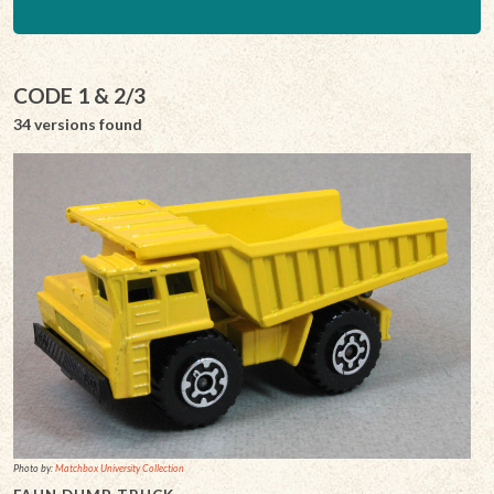
CODE 1 & 2/3
34 versions found
Photo by:
Matchbox University Collection