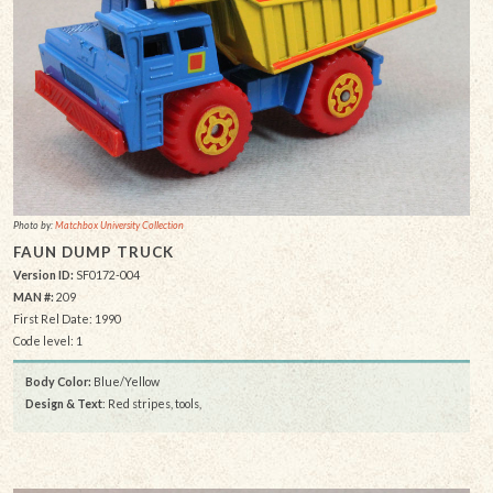
Photo by:
Matchbox University Collection
FAUN DUMP TRUCK
Version ID:
SF0172-004
MAN #:
209
First Rel Date: 1990
Code level: 1
Body Color:
Blue/Yellow
Design & Text
: Red stripes, tools,