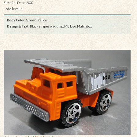
First Rel Date: 2002
Code level: 1
Body Color:
Green/Yellow
Design & Text
: Black stripes on dump, MB logo, Matchbox