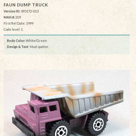
FAUN DUMP TRUCK
Version ID:
SF0172-013
MAN #:
209
First Rel Date: 1999
Code level: 1
Body Color:
White/Green
Design & Text
: Mud spatter,