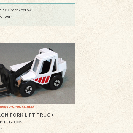
lor:
Green / Yellow
& Text
:
chbox University Collection
ON FORK LIFT TRUCK
D:
SF0170-006
48