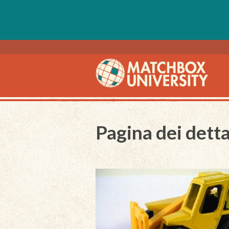
Pagina dei detta