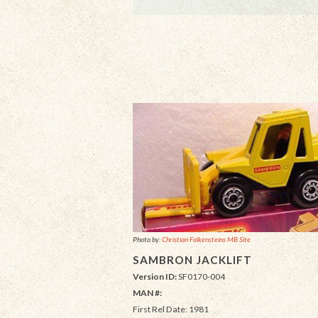
Photo by:
Christian Falkensteins MB Site
SAMBRON JACKLIFT
Version ID:
SF0170-004
MAN #:
First Rel Date: 1981