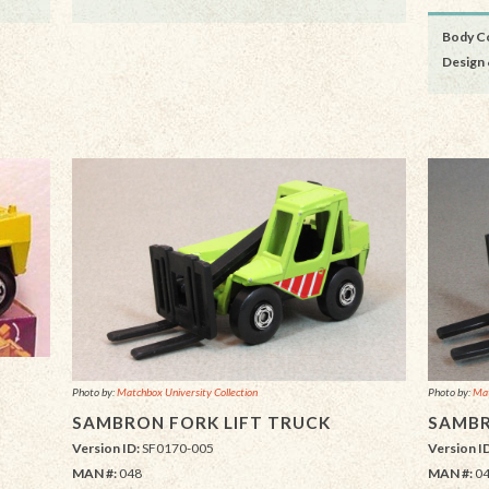
Body Co
Design 
Photo by:
Matchbox University Collection
Photo by:
Mat
SAMBRON FORK LIFT TRUCK
SAMBR
Version ID:
SF0170-005
Version I
MAN #:
048
MAN #:
0