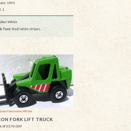
Date: 1991
: 1
lor:
White
& Text
: Red/white stripes,
istian Falkensteins MB Site
ON FORK LIFT TRUCK
D:
SF0170-009