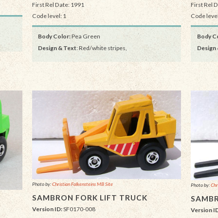
First Rel Date: 1991
First Rel 
Code level: 1
Code level
Body Color:
Pea Green
Body Co
Design & Text
: Red/white stripes,
Design 
Photo by:
Christian Falkensteins MB Site
Photo by:
Chr
SAMBRON FORK LIFT TRUCK
SAMBR
Version ID:
SF0170-008
Version I