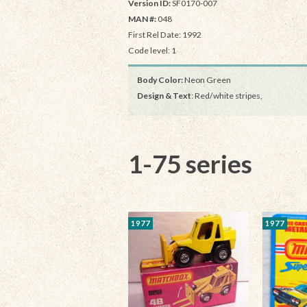
Version ID:
SF0170-007
MAN #:
048
First Rel Date: 1992
Code level: 1
Body Color:
Neon Green
Design & Text
: Red/white stripes,
1-75 series
1977
1977