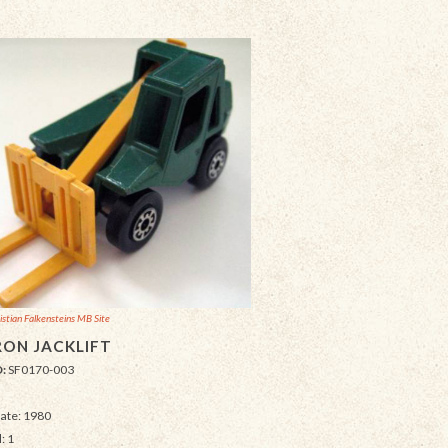
istian Falkensteins MB Site
ON JACKLIFT
D:
SF0170-003
Date: 1980
: 1