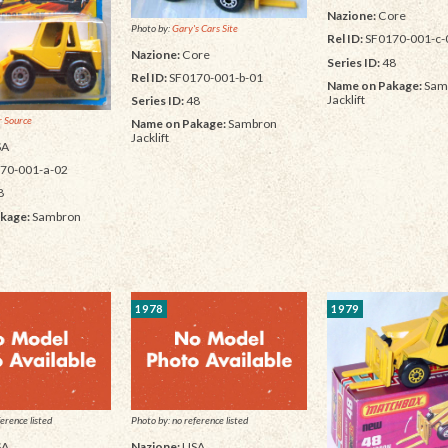
Nazione:
Core
Photo by:
Gary's Cars Site
Rel ID:
SF0170-001-c-
Nazione:
Core
Series ID:
48
Rel ID:
SF0170-001-b-01
Name on Pakage:
Sam
Jacklift
Series ID:
48
 Source
Name on Pakage:
Sambron
Jacklift
SA
70-001-a-02
8
kage:
Sambron
1978
1979
erence listed
Photo by: no reference listed
SA
Nazione:
USA