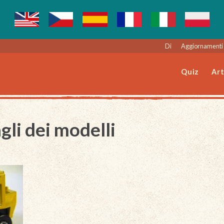
Di
Aggiornamenti 
Quiz
Art
gli dei modelli