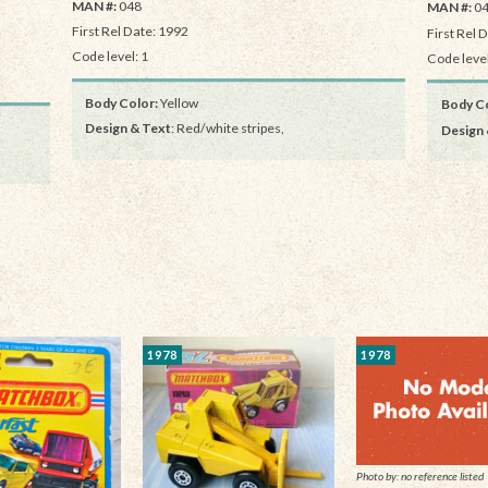
MAN #:
048
MAN #:
0
First Rel Date: 1992
First Rel 
Code level: 1
Code level
Body Color:
Yellow
Body Co
Design & Text
: Red/white stripes,
Design 
1978
1978
Photo by: no reference listed