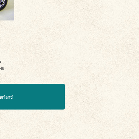
e
048
arianti