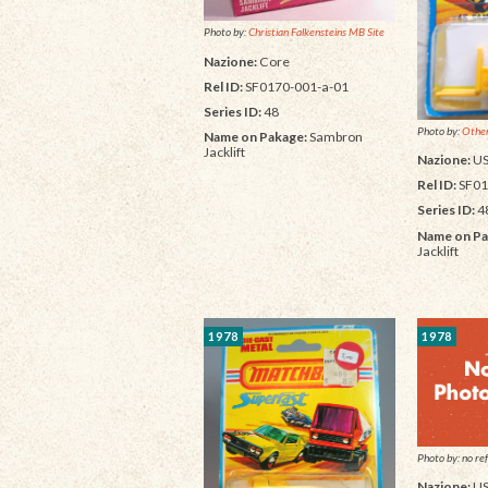
Photo by:
Christian Falkensteins MB Site
Nazione:
Core
Rel ID:
SF0170-001-a-01
Series ID:
48
Photo by:
Other
Name on Pakage:
Sambron
Jacklift
Nazione:
U
Rel ID:
SF01
Series ID:
4
Name on Pa
Jacklift
1978
1978
Photo by: no ref
Nazione:
U