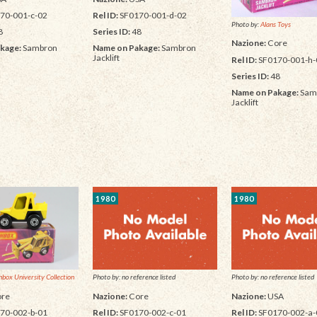
70-001-c-02
Rel ID:
SF0170-001-d-02
Photo by:
Alans Toys
8
Series ID:
48
Nazione:
Core
kage:
Sambron
Name on Pakage:
Sambron
Jacklift
Rel ID:
SF0170-001-h-
Series ID:
48
Name on Pakage:
Sam
Jacklift
1980
1980
box University Collection
Photo by: no reference listed
Photo by: no reference listed
re
Nazione:
Core
Nazione:
USA
70-002-b-01
Rel ID:
SF0170-002-c-01
Rel ID:
SF0170-002-a-