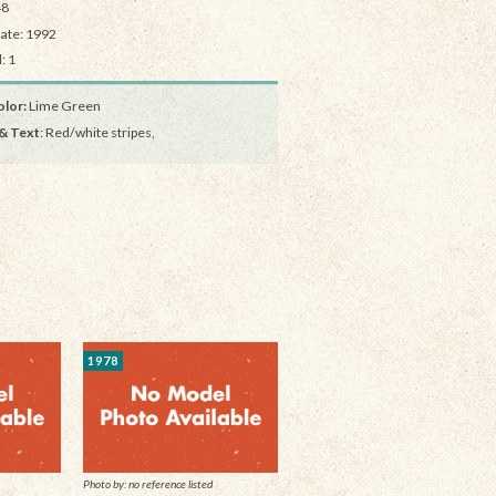
48
Date: 1992
: 1
lor:
Lime Green
& Text
: Red/white stripes,
1978
Photo by: no reference listed