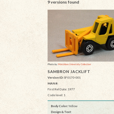
9 versions found
Photo by:
Matchbox University Collection
SAMBRON JACKLIFT
Version ID:
SF0170-001
MAN #:
First Rel Date: 1977
Code level: 1
Body Color:
Yellow
Design & Text
: