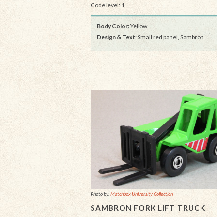
Code level: 1
Body Color:
Yellow
Design & Text
: Small red panel, Sambron
Photo by:
Matchbox University Collection
SAMBRON FORK LIFT TRUCK