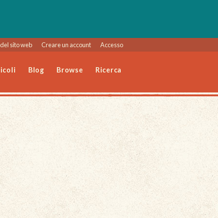
del sito web
Creare un account
Accesso
icoli
Blog
Browse
Ricerca