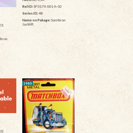
Rel ID:
SF0170-001-h-02
Series ID:
48
Name on Pakage:
Sambron
Jacklift
01
bron
1980
02