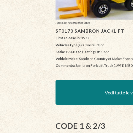
Photo by: no reference listed
SF0170 SAMBRON JACKLIFT
First release in:
1977
Vehicles type(s):
Construction
Scala:
1:64 Base Casting Dt: 1977
Vehicle Make:
Sambron Country of Make: Franc
Comments:
Sambron Fork Lift Truck (1991) MB
Vedi tutte le v
CODE 1 & 2/3