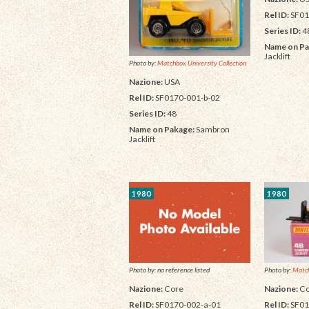
Rel ID:
SF01
Series ID:
4
Name on Pa
Jacklift
Photo by:
Matchbox University Collection
Nazione:
USA
Rel ID:
SF0170-001-b-02
Series ID:
48
Name on Pakage:
Sambron
Jacklift
1980
1980
Photo by:
Match
Photo by: no reference listed
Nazione:
Co
Nazione:
Core
Rel ID:
SF01
Rel ID:
SF0170-002-a-01