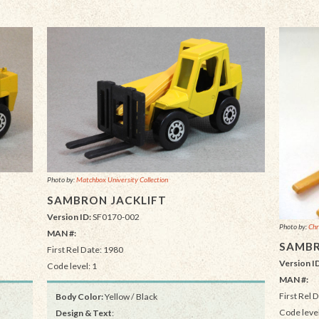
Photo by:
Matchbox University Collection
SAMBRON JACKLIFT
Version ID:
SF0170-002
Photo by:
Chr
MAN #:
SAMBR
First Rel Date: 1980
Version I
Code level: 1
MAN #:
First Rel 
Body Color:
Yellow / Black
Code level
Design & Text
: