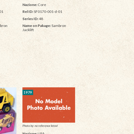
Nazione:
Core
01
Rel ID:
SF0170-001-d-01
Series ID:
48
bron
Name on Pakage:
Sambron
Jacklift
1979
Photo by: no reference listed
Nazione:
USA