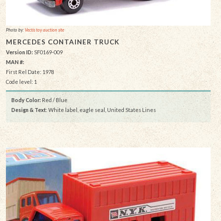
Photo by:
Vectis toy auction site
MERCEDES CONTAINER TRUCK
Version ID:
SF0169-009
MAN #:
First Rel Date: 1978
Code level: 1
Body Color:
Red / Blue
Design & Text
: White label, eagle seal, United States Lines