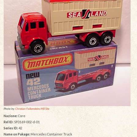
Photo by:
Christian Falkensteins MB Site
Nazione:
Core
Rel ID:
SF0169-002-d-01
Series ID:
42
Name on Pakage:
Mercedes Container Truck