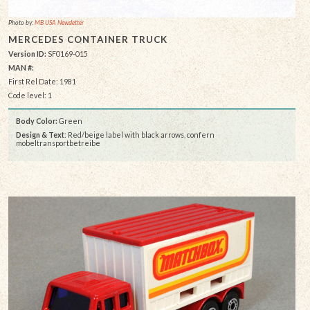
Photo by:
MB USA Newsletter
MERCEDES CONTAINER TRUCK
Version ID:
SF0169-015
MAN #:
First Rel Date: 1981
Code level: 1
Body Color:
Green
Design & Text
: Red/beige label with black arrows, confern
mobeltransportbetreibe