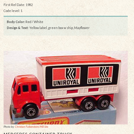
First Rel Date: 1982
Code level: 1
Body Color:
Red / White
Design & Text
: Yellow label, green box w ship, Mayflower
Photo by:
Christian Falkensteins MB Site