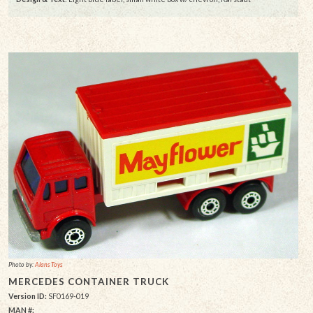
Photo by:
Alans Toys
MERCEDES CONTAINER TRUCK
Version ID:
SF0169-019
MAN #: