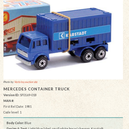
Photo by:
Vectis toy auction site
MERCEDES CONTAINER TRUCK
Version ID:
SF0169-018
MAN #:
First Rel Date: 1981
Code level: 1
Body Color:
Blue
Design & Text
: Light blue label, small white box w/ chevron, Karstadt