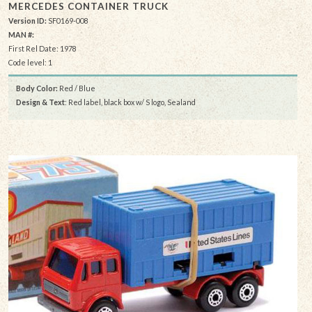
MERCEDES CONTAINER TRUCK
Version ID:
SF0169-008
MAN #:
First Rel Date: 1978
Code level: 1
Body Color:
Red / Blue
Design & Text
: Red label, black box w/ S logo, Sealand