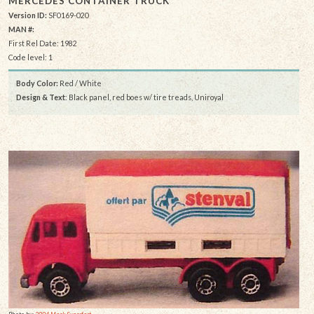
MERCEDES CONTAINER TRUCK
Version ID:
SF0169-020
MAN #:
First Rel Date: 1982
Code level: 1
Body Color:
Red / White
Design & Text
: Black panel, red boes w/ tire treads, Uniroyal