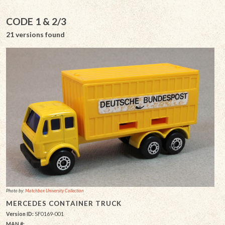
CODE 1 & 2/3
21 versions found
Photo by:
Matchbox University Collection
MERCEDES CONTAINER TRUCK
Version ID:
SF0169-001
MAN #: