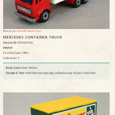
Photo by:
Bay Area MB Collectors Assoc.
MERCEDES CONTAINER TRUCK
Version ID:
SF0169-016
MAN #:
First Rel Date: 1981
Code level: 1
Body Color:
Red / White
Design & Text
: Matchbox lozenge logo, yellow/orange stripes, Matchbox