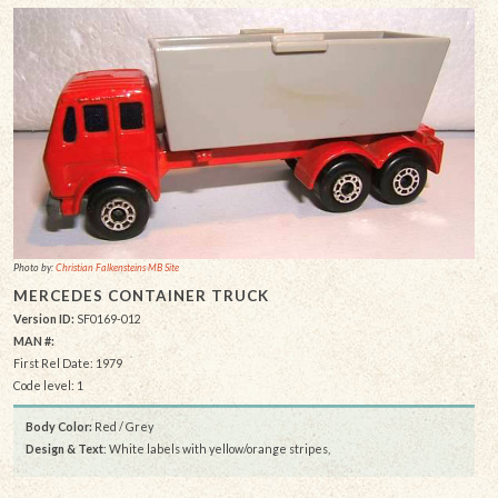
Photo by:
Christian Falkensteins MB Site
MERCEDES CONTAINER TRUCK
Version ID:
SF0169-012
MAN #:
First Rel Date: 1979
Code level: 1
Body Color:
Red / Grey
Design & Text
: White labels with yellow/orange stripes,