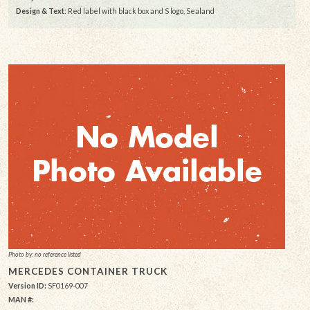
Design & Text
: Red label with black box and S logo, Sealand
Photo by: no reference listed
MERCEDES CONTAINER TRUCK
Version ID:
SF0169-007
MAN #: