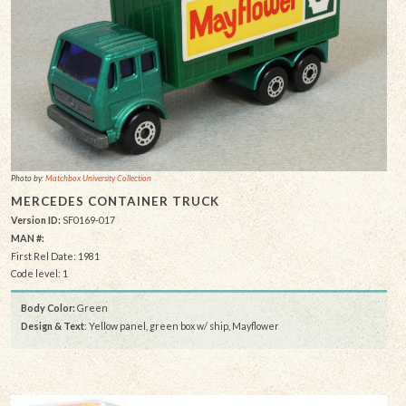
Photo by:
Matchbox University Collection
MERCEDES CONTAINER TRUCK
Version ID:
SF0169-017
MAN #:
First Rel Date: 1981
Code level: 1
Body Color:
Green
Design & Text
: Yellow panel, green box w/ ship, Mayflower