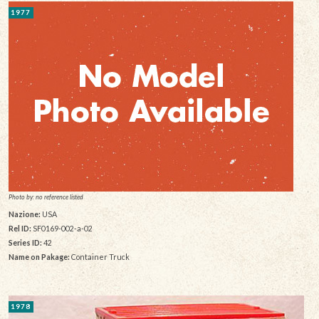
1977
Photo by: no reference listed
Nazione:
USA
Rel ID:
SF0169-002-a-02
Series ID:
42
Name on Pakage:
Container Truck
1978