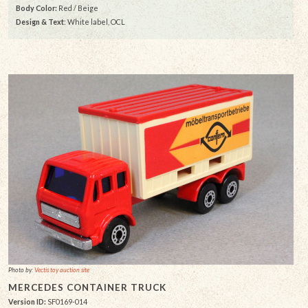
Body Color:
Red / Beige
Design & Text
: White label, OCL
Photo by:
Vectis toy auction site
MERCEDES CONTAINER TRUCK
Version ID:
SF0169-014