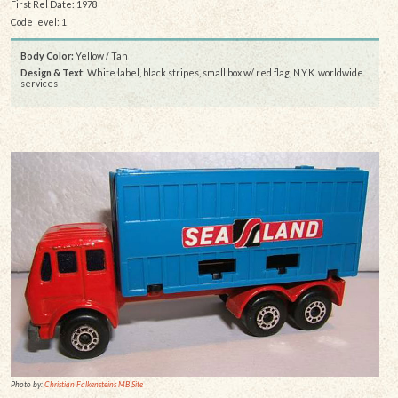
First Rel Date: 1978
Code level: 1
Body Color:
Yellow / Tan
Design & Text
: White label, black stripes, small box w/ red flag, N.Y.K. worldwide
services
Photo by:
Christian Falkensteins MB Site