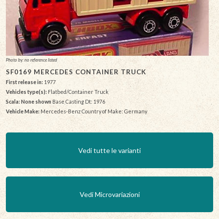
Photo by: no reference listed
SF0169 MERCEDES CONTAINER TRUCK
First release in:
1977
Vehicles type(s):
Flatbed/Container Truck
Scala: None shown
Base Casting Dt: 1976
Vehicle Make:
Mercedes-Benz Country of Make: Germany
Vedi tutte le varianti
Vedi Microvariazioni