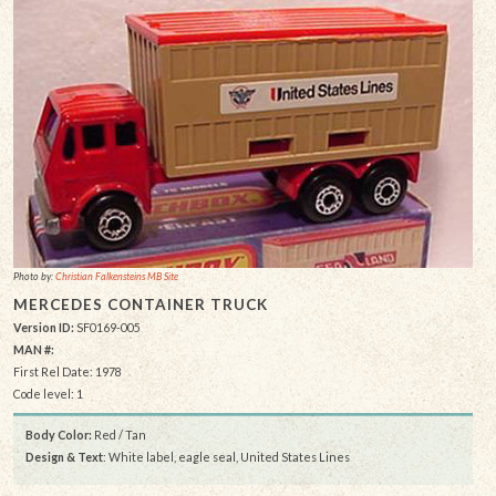
Photo by:
Christian Falkensteins MB Site
MERCEDES CONTAINER TRUCK
Version ID:
SF0169-005
MAN #:
First Rel Date: 1978
Code level: 1
Body Color:
Red / Tan
Design & Text
: White label, eagle seal, United States Lines