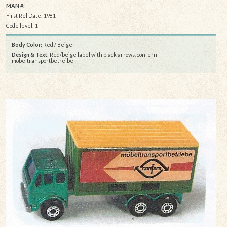
MAN #:
First Rel Date: 1981
Code level: 1
Body Color:
Red / Beige
Design & Text
: Red/beige label with black arrows, confern
mobeltransportbetreibe