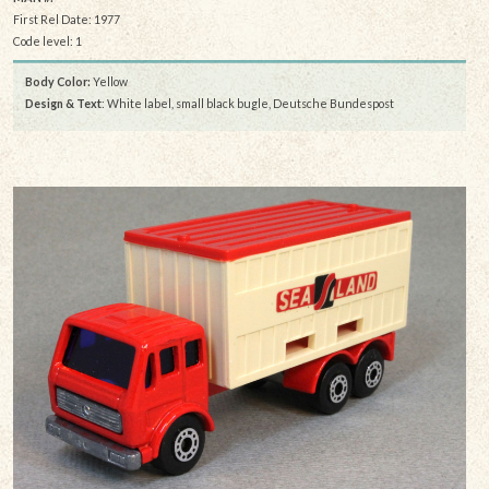
First Rel Date: 1977
Code level: 1
Body Color:
Yellow
Design & Text
: White label, small black bugle, Deutsche Bundespost