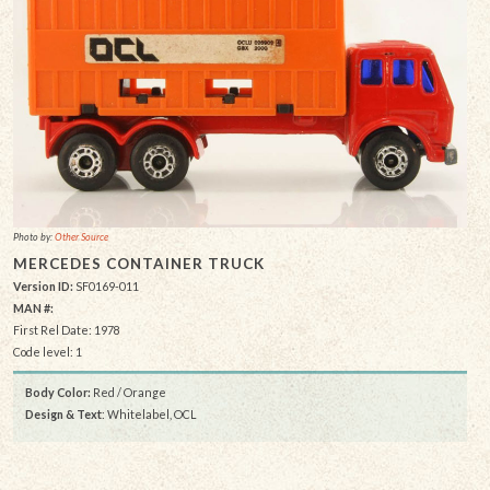
Photo by:
Other Source
MERCEDES CONTAINER TRUCK
Version ID:
SF0169-011
MAN #:
First Rel Date: 1978
Code level: 1
Body Color:
Red / Orange
Design & Text
: Whitelabel, OCL