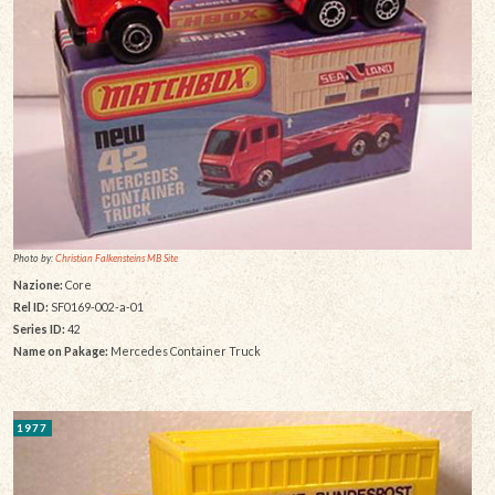
Photo by:
Christian Falkensteins MB Site
Nazione:
Core
Rel ID:
SF0169-002-a-01
Series ID:
42
Name on Pakage:
Mercedes Container Truck
1977