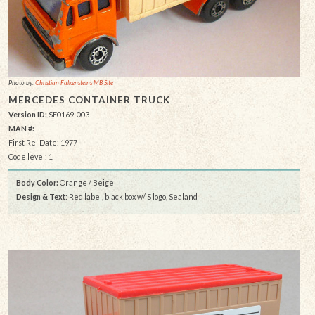
Photo by:
Christian Falkensteins MB Site
MERCEDES CONTAINER TRUCK
Version ID:
SF0169-003
MAN #:
First Rel Date: 1977
Code level: 1
Body Color:
Orange / Beige
Design & Text
: Red label, black box w/ S logo, Sealand