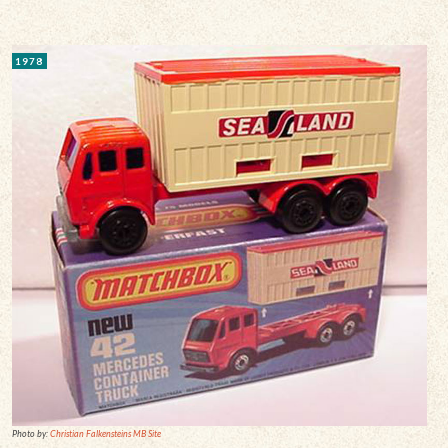
1978
Photo by:
Christian Falkensteins MB Site