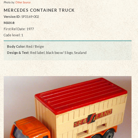
Photo by:
Other Source
MERCEDES CONTAINER TRUCK
Version ID:
SF0169-002
MAN #:
First Rel Date: 1977
Code level: 1
Body Color:
Red / Beige
Design & Text
: Red label, black bxo w/ S logo, Sealand