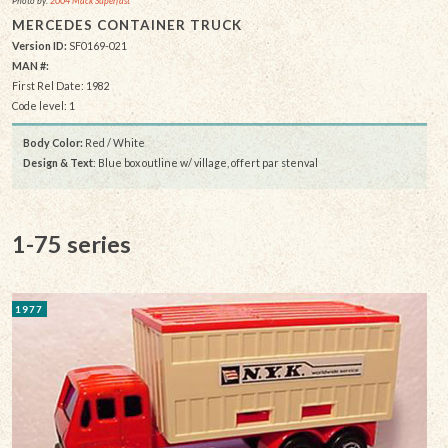
Photo by:
2004 Mack Superfast
MERCEDES CONTAINER TRUCK
Version ID:
SF0169-021
MAN #:
First Rel Date: 1982
Code level: 1
Body Color:
Red / White
Design & Text
: Blue box outline w/ village, offert par stenval
1-75 series
1977