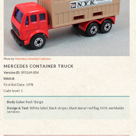
Photo by:
Matchbox University Collection
MERCEDES CONTAINER TRUCK
Version ID:
SF0169-004
MAN #:
First Rel Date: 1978
Code level: 1
Body Color:
Red / Beige
Design & Text
: White label, black stripes, black box w/ red flag, N.Y.K. worldwide
services