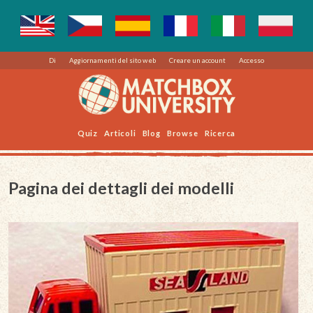
Di
Aggiornamenti del sito web
Creare un account
Accesso
Quiz
Articoli
Blog
Browse
Ricerca
Pagina dei dettagli dei modelli