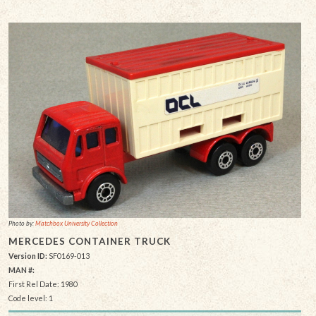
Photo by:
Matchbox University Collection
MERCEDES CONTAINER TRUCK
Version ID:
SF0169-013
MAN #:
First Rel Date: 1980
Code level: 1