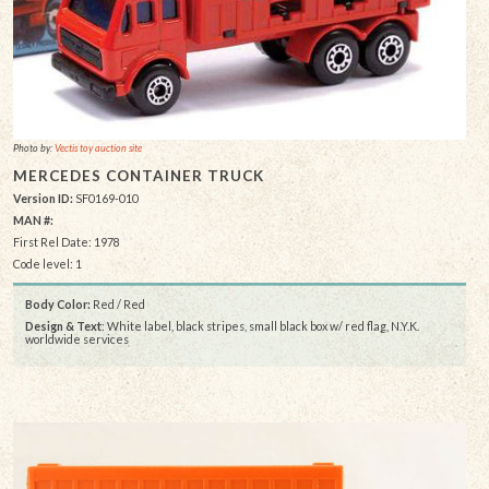
Photo by:
Vectis toy auction site
MERCEDES CONTAINER TRUCK
Version ID:
SF0169-010
MAN #:
First Rel Date: 1978
Code level: 1
Body Color:
Red / Red
Design & Text
: White label, black stripes, small black box w/ red flag, N.Y.K.
worldwide services