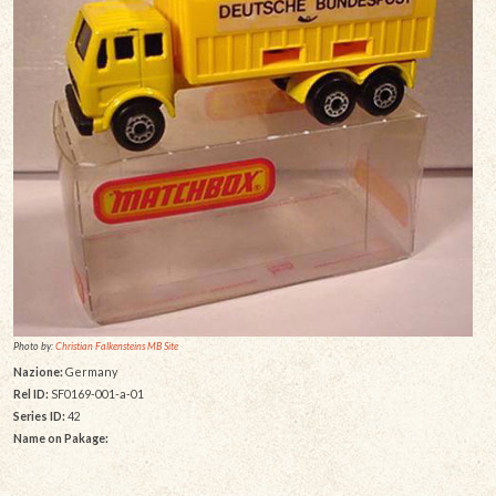
Photo by:
Christian Falkensteins MB Site
Nazione:
Germany
Rel ID:
SF0169-001-a-01
Series ID:
42
Name on Pakage: