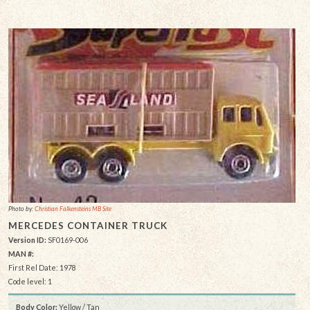
Photo by:
Christian Falkensteins MB Site
MERCEDES CONTAINER TRUCK
Version ID:
SF0169-006
MAN #:
First Rel Date: 1978
Code level: 1
Body Color:
Yellow / Tan