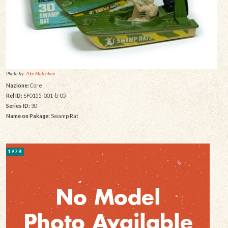
Photo by:
70er Matchbox
Nazione:
Core
Rel ID:
SF0155-001-b-05
Series ID:
30
Name on Pakage:
Swamp Rat
1978