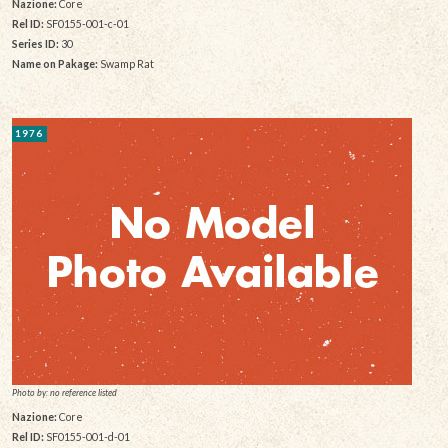
Nazione:
Core
Rel ID:
SF0155-001-c-01
Series ID:
30
Name on Pakage:
Swamp Rat
1976
Photo by: no reference listed
Nazione:
Core
Rel ID:
SF0155-001-d-01