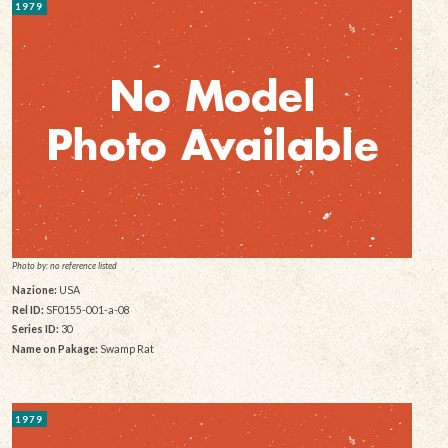
1979
Photo by: no reference listed
Nazione:
USA
Rel ID:
SF0155-001-a-08
Series ID:
30
Name on Pakage:
Swamp Rat
1979