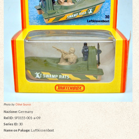
Photo by:
Other Source
Nazione:
Germany
Rel ID:
SF0155-001-a-09
Series ID:
30
Name on Pakage:
Luftkissenboot