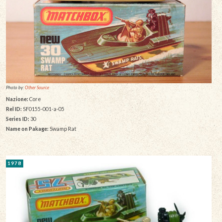
Photo by:
Other Source
Nazione:
Core
Rel ID:
SF0155-001-a-05
Series ID:
30
Name on Pakage:
Swamp Rat
1978