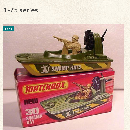
1-75 series
1976