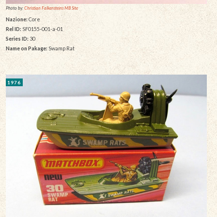
Photo by:
Christian Falkensteins MB Site
Nazione:
Core
Rel ID:
SF0155-001-a-01
Series ID:
30
Name on Pakage:
Swamp Rat
1976