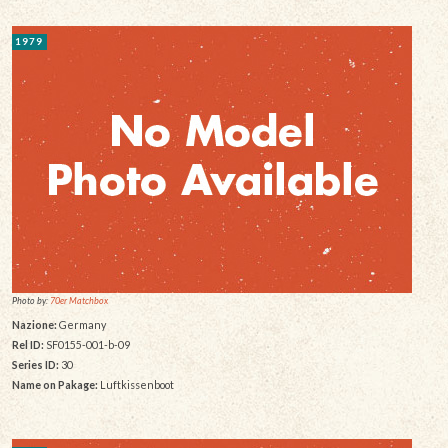
1979
Photo by:
70er Matchbox
Nazione:
Germany
Rel ID:
SF0155-001-b-09
Series ID:
30
Name on Pakage:
Luftkissenboot