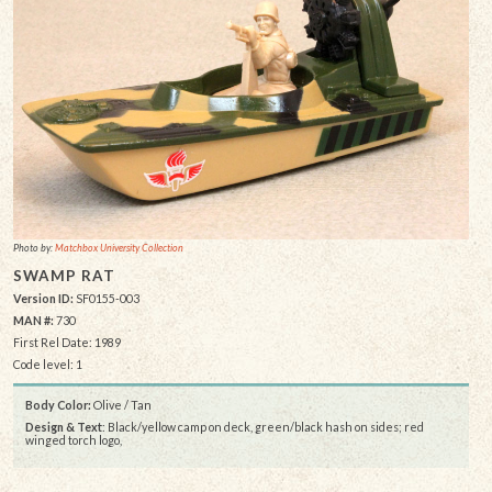
Photo by:
Matchbox University Collection
SWAMP RAT
Version ID:
SF0155-003
MAN #:
730
First Rel Date: 1989
Code level: 1
Body Color:
Olive / Tan
Design & Text
: Black/yellow camp on deck, green/black hash on sides; red
winged torch logo,