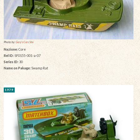
Photo by:
Gary's Cars Site
Nazione:
Core
Rel ID:
SF0155-001-a-07
Series ID:
30
Name on Pakage:
Swamp Rat
1979