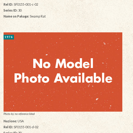
Rel ID:
SF0155-001-c-02
Series ID:
30
Name on Pakage:
Swamp Rat
1976
Photo by: no reference listed
Nazione:
USA
Rel ID:
SF0155-001-d-02
Series ID:
30