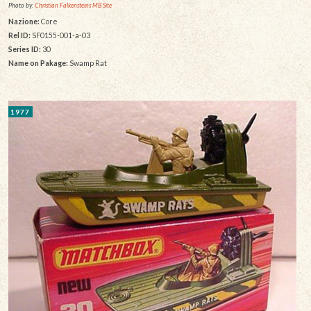
Photo by:
Christian Falkensteins MB Site
Nazione:
Core
Rel ID:
SF0155-001-a-03
Series ID:
30
Name on Pakage:
Swamp Rat
1977