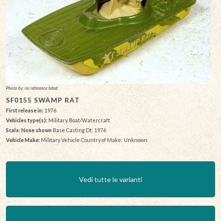
Photo by: no reference listed
SF0155 SWAMP RAT
First release in:
1976
Vehicles type(s):
Military, Boat/Watercraft
Scala: None shown
Base Casting Dt: 1976
Vehicle Make:
Military Vehicle Country of Make: Unknown
Vedi tutte le varianti