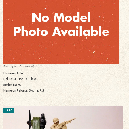
Photo by: no reference listed
Nazione:
USA
Rel ID:
SF0155-001-b-08
Series ID:
30
Name on Pakage:
Swamp Rat
1980