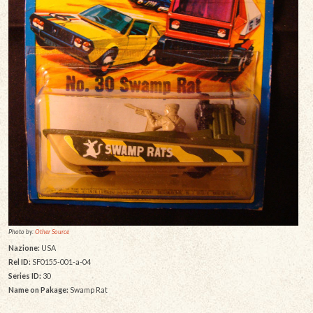
Photo by:
Other Source
Nazione:
USA
Rel ID:
SF0155-001-a-04
Series ID:
30
Name on Pakage:
Swamp Rat