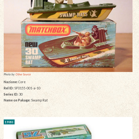
Photo by:
Other Source
Nazione:
Core
Rel ID:
SF0155-001-a-10
Series ID:
30
Name on Pakage:
Swamp Rat
1980