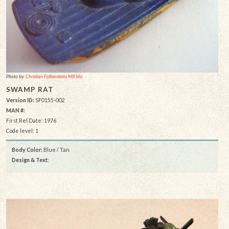
Photo by:
Christian Falkensteins MB Site
SWAMP RAT
Version ID:
SF0155-002
MAN #:
First Rel Date: 1976
Code level: 1
Body Color:
Blue / Tan
Design & Text
: