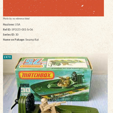
Photo by: no reference listed
Nazione:
USA
Rel ID:
SF0155-001-b-06
Series ID:
30
Name on Pakage:
Swamp Rat
1979