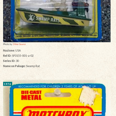
Photo by:
Other Source
Nazione:
USA
Rel ID:
SF0155-001-a-02
Series ID:
30
Name on Pakage:
Swamp Rat
1976