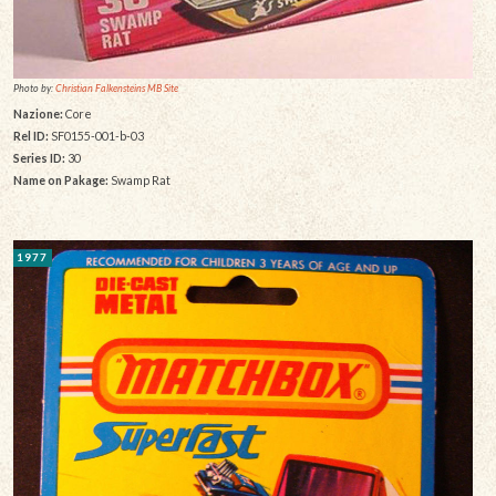
Photo by:
Christian Falkensteins MB Site
Nazione:
Core
Rel ID:
SF0155-001-b-03
Series ID:
30
Name on Pakage:
Swamp Rat
1977