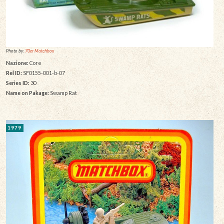
Photo by:
70er Matchbox
Nazione:
Core
Rel ID:
SF0155-001-b-07
Series ID:
30
Name on Pakage:
Swamp Rat
1979