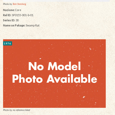
Photo by:
Bob Steinberg
Nazione:
Core
Rel ID:
SF0155-001-b-01
Series ID:
30
Name on Pakage:
Swamp Rat
1976
Photo by: no reference listed