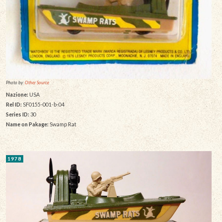
Photo by:
Other Source
Nazione:
USA
Rel ID:
SF0155-001-b-04
Series ID:
30
Name on Pakage:
Swamp Rat
1978