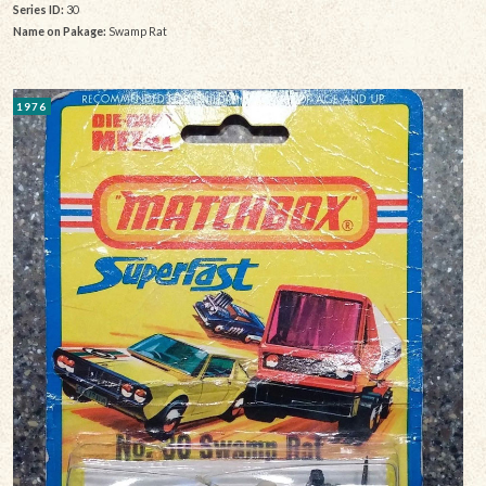
Series ID:
30
Name on Pakage:
Swamp Rat
1976