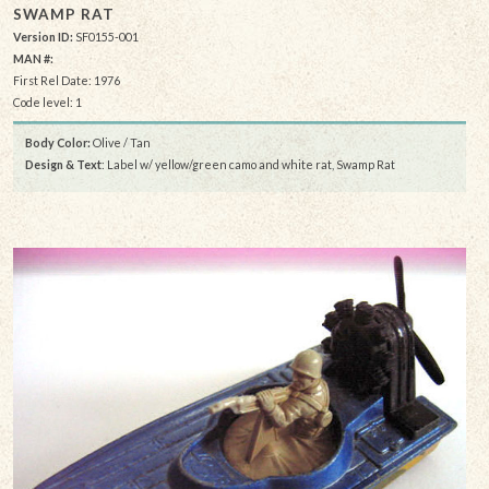
SWAMP RAT
Version ID:
SF0155-001
MAN #:
First Rel Date: 1976
Code level: 1
Body Color:
Olive / Tan
Design & Text
: Label w/ yellow/green camo and white rat, Swamp Rat