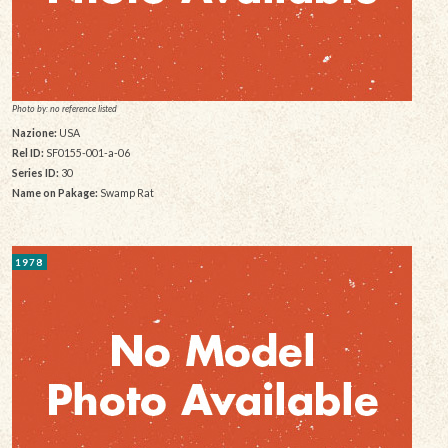
Photo by: no reference listed
Nazione:
USA
Rel ID:
SF0155-001-a-06
Series ID:
30
Name on Pakage:
Swamp Rat
1978