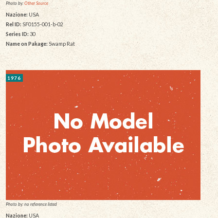
Photo by:
Other Source
Nazione:
USA
Rel ID:
SF0155-001-b-02
Series ID:
30
Name on Pakage:
Swamp Rat
1976
Photo by: no reference listed
Nazione:
USA