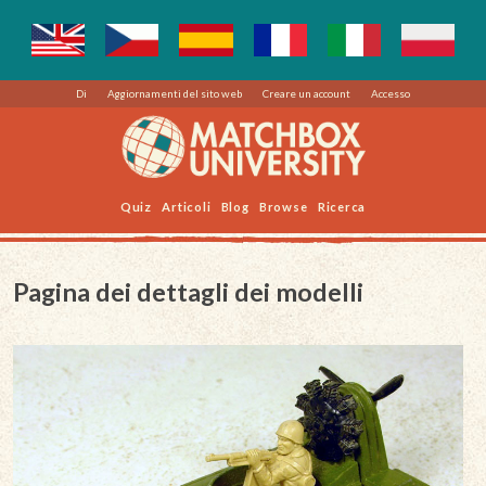
Di
Aggiornamenti del sito web
Creare un account
Accesso
Quiz
Articoli
Blog
Browse
Ricerca
Pagina dei dettagli dei modelli