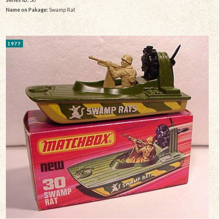
Name on Pakage:
Swamp Rat
1977