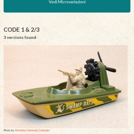
Vedi Microvariazioni
CODE 1 & 2/3
3 versions found
Photo by:
Matchbox University Collection