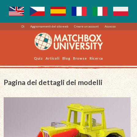
Di
Aggiornamenti del sito web
Creare un account
Accesso
Quiz
Articoli
Blog
Browse
Ricerca
Pagina dei dettagli dei modelli