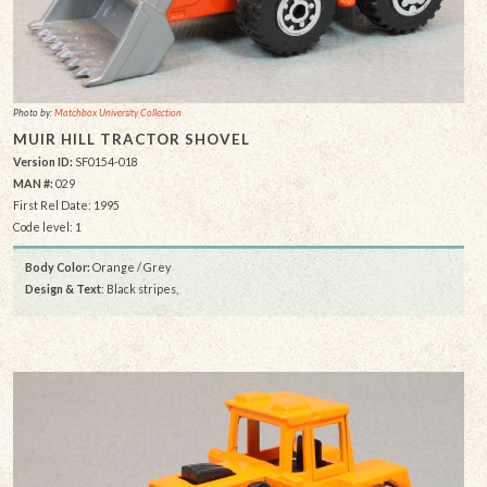
Photo by:
Matchbox University Collection
MUIR HILL TRACTOR SHOVEL
Version ID:
SF0154-018
MAN #:
029
First Rel Date: 1995
Code level: 1
Body Color:
Orange / Grey
Design & Text
: Black stripes,