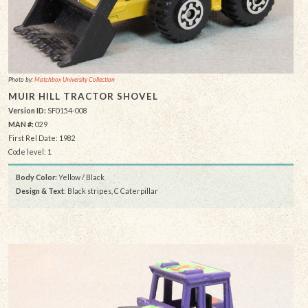
Photo by:
Matchbox University Collection
MUIR HILL TRACTOR SHOVEL
Version ID:
SF0154-008
MAN #:
029
First Rel Date: 1982
Code level: 1
Body Color:
Yellow / Black
Design & Text
: Black stripes, C Caterpillar