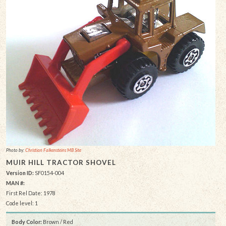
Photo by:
Christian Falkensteins MB Site
MUIR HILL TRACTOR SHOVEL
Version ID:
SF0154-004
MAN #:
First Rel Date: 1978
Code level: 1
Body Color:
Brown / Red