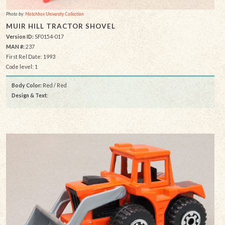
Photo by:
Matchbox University Collection
MUIR HILL TRACTOR SHOVEL
Version ID:
SF0154-017
MAN #:
237
First Rel Date: 1993
Code level: 1
Body Color:
Red / Red
Design & Text
: