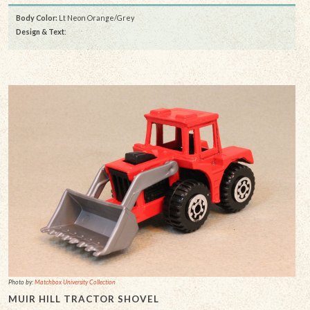
Body Color:
Lt Neon Orange/Grey
Design & Text
:
Photo by:
Matchbox University Collection
MUIR HILL TRACTOR SHOVEL