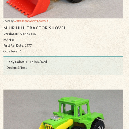
Photo by:
Matchbox University Collection
MUIR HILL TRACTOR SHOVEL
Version ID:
SF0154-002
MAN #:
First Rel Date: 1977
Code level: 1
Body Color:
Dk. Yellow / Red
Design & Text
: