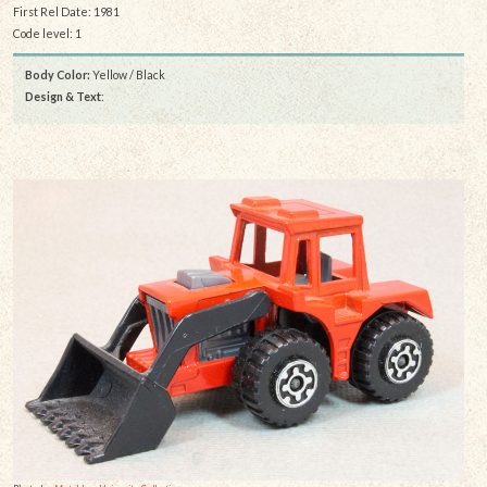
First Rel Date: 1981
Code level: 1
Body Color:
Yellow / Black
Design & Text
: