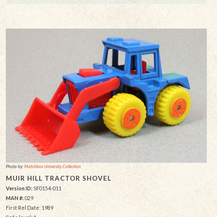
Photo by:
Matchbox University Collection
MUIR HILL TRACTOR SHOVEL
Version ID:
SF0154-011
MAN #:
029
First Rel Date: 1989