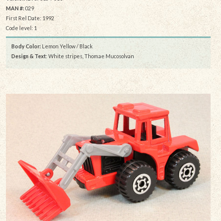
MAN #:
029
First Rel Date: 1992
Code level: 1
Body Color:
Lemon Yellow / Black
Design & Text
: White stripes, Thomae Mucosolvan