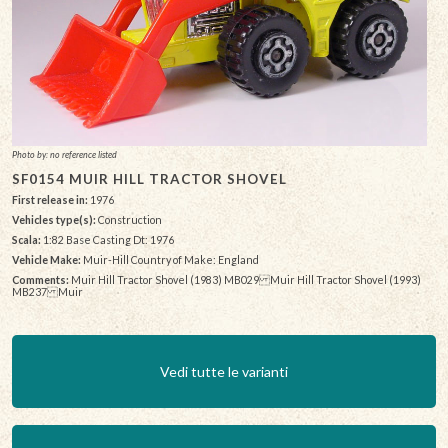
Photo by: no reference listed
SF0154 MUIR HILL TRACTOR SHOVEL
First release in:
1976
Vehicles type(s):
Construction
Scala:
1:82 Base Casting Dt: 1976
Vehicle Make:
Muir-Hill Country of Make: England
Comments:
Muir Hill Tractor Shovel (1983) MB029 Muir Hill Tractor Shovel (1993)
MB237 Muir
Vedi tutte le varianti