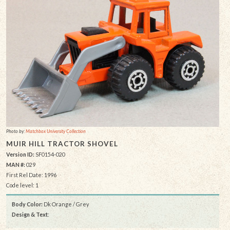
Photo by:
Matchbox University Collection
MUIR HILL TRACTOR SHOVEL
Version ID:
SF0154-020
MAN #:
029
First Rel Date: 1996
Code level: 1
Body Color:
Dk Orange / Grey
Design & Text
: