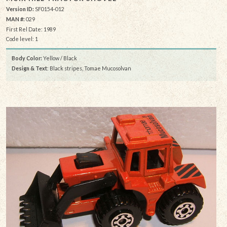
Version ID:
SF0154-012
MAN #:
029
First Rel Date: 1989
Code level: 1
Body Color:
Yellow / Black
Design & Text
: Black stripes, Tomae Mucosolvan