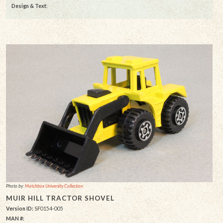
Design & Text
:
Photo by:
Matchbox University Collection
MUIR HILL TRACTOR SHOVEL
Version ID:
SF0154-005
MAN #: