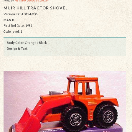
Photo by:
Matchbox University Collection
MUIR HILL TRACTOR SHOVEL
Version ID:
SF0154-006
MAN #:
First Rel Date: 1981
Code level: 1
Body Color:
Orange / Black
Design & Text
: