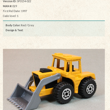
Version ID:
SF0154-022
MAN #:
029
First Rel Date: 1997
Code level: 1
Body Color:
Red / Grey
Design & Text
: