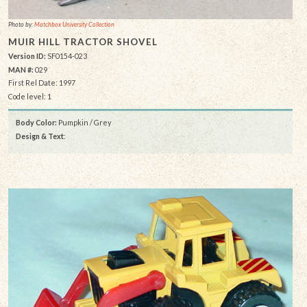
Photo by:
Matchbox University Collection
MUIR HILL TRACTOR SHOVEL
Version ID:
SF0154-023
MAN #:
029
First Rel Date: 1997
Code level: 1
Body Color:
Pumpkin / Grey
Design & Text
: