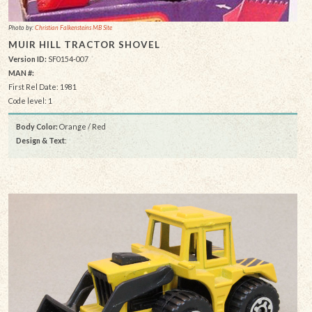
Photo by:
Christian Falkensteins MB Site
MUIR HILL TRACTOR SHOVEL
Version ID:
SF0154-007
MAN #:
First Rel Date: 1981
Code level: 1
Body Color:
Orange / Red
Design & Text
: