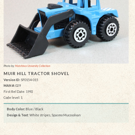
Photo by:
Matchbox University Collection
MUIR HILL TRACTOR SHOVEL
Version ID:
SF0154-015
MAN #:
029
First Rel Date: 1992
Code level: 1
Body Color:
Blue / Black
Design & Text
: White stripes, Spasmo Mucosolvan