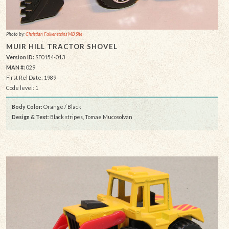
Photo by:
Christian Falkensteins MB Site
MUIR HILL TRACTOR SHOVEL
Version ID:
SF0154-013
MAN #:
029
First Rel Date: 1989
Code level: 1
Body Color:
Orange / Black
Design & Text
: Black stripes, Tomae Mucosolvan