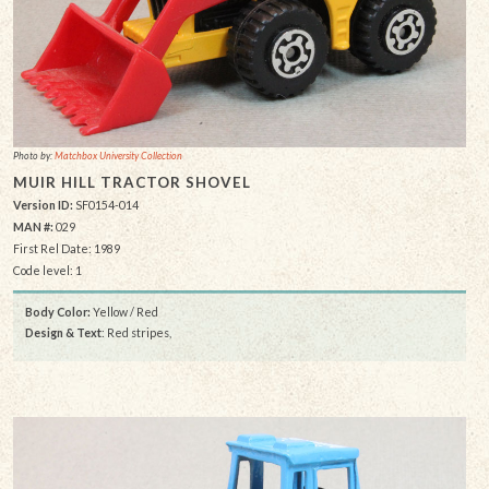
Photo by:
Matchbox University Collection
MUIR HILL TRACTOR SHOVEL
Version ID:
SF0154-014
MAN #:
029
First Rel Date: 1989
Code level: 1
Body Color:
Yellow / Red
Design & Text
: Red stripes,