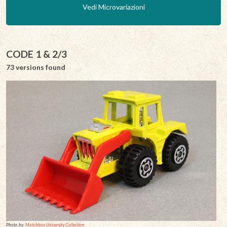
Vedi Microvariazioni
CODE 1 & 2/3
73 versions found
Photo by:
Matchbox University Collection