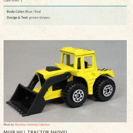
Code level: 1
Body Color:
Blue / Red
Design & Text
: green stripes,
Photo by:
Matchbox University Collection
MUIR HILL TRACTOR SHOVEL