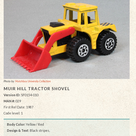
Photo by:
Matchbox University Collection
MUIR HILL TRACTOR SHOVEL
Version ID:
SF0154-010
MAN #:
029
First Rel Date: 1987
Code level: 1
Body Color:
Yellow / Red
Design & Text
: Black stripes,