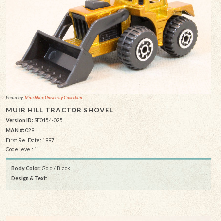
Photo by:
Matchbox University Collection
MUIR HILL TRACTOR SHOVEL
Version ID:
SF0154-025
MAN #:
029
First Rel Date: 1997
Code level: 1
Body Color:
Gold / Black
Design & Text
: