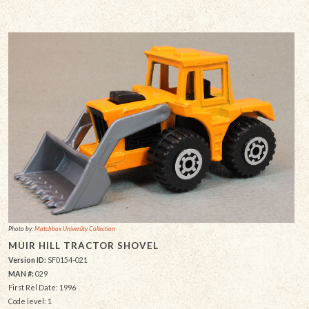
Photo by:
Matchbox University Collection
MUIR HILL TRACTOR SHOVEL
Version ID:
SF0154-021
MAN #:
029
First Rel Date: 1996
Code level: 1