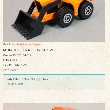
Photo by:
Matchbox University Collection
MUIR HILL TRACTOR SHOVEL
Version ID:
SF0154-019
MAN #:
029
First Rel Date: 1995
Code level: 1
Body Color:
Lt Neon Orange/Black
Design & Text
: