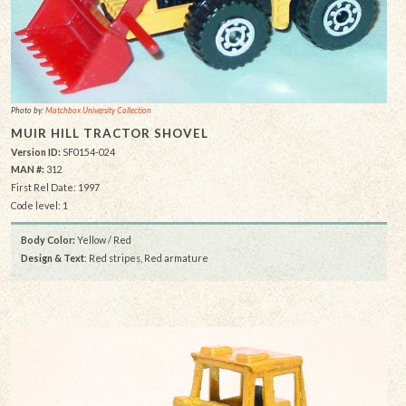
Photo by:
Matchbox University Collection
MUIR HILL TRACTOR SHOVEL
Version ID:
SF0154-024
MAN #:
312
First Rel Date: 1997
Code level: 1
Body Color:
Yellow / Red
Design & Text
: Red stripes, Red armature