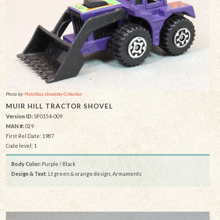
Photo by:
Matchbox University Collection
MUIR HILL TRACTOR SHOVEL
Version ID:
SF0154-009
MAN #:
029
First Rel Date: 1987
Code level: 1
Body Color:
Purple / Black
Design & Text
: Lt green & orange design, Armaments