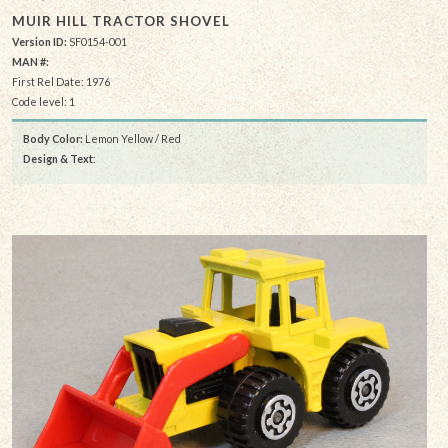
MUIR HILL TRACTOR SHOVEL
Version ID:
SF0154-001
MAN #:
First Rel Date: 1976
Code level: 1
Body Color:
Lemon Yellow / Red
Design & Text
: