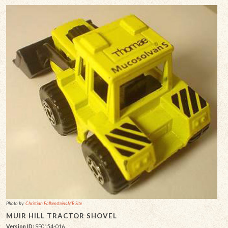
Photo by:
Christian Falkensteins MB Site
MUIR HILL TRACTOR SHOVEL
Version ID:
SF0154-016