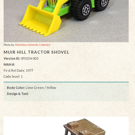
Photo by:
Matchbox University Collection
MUIR HILL TRACTOR SHOVEL
Version ID:
SF0154-003
MAN #:
First Rel Date: 1977
Code level: 1
Body Color:
Lime Green / Yellow
Design & Text
: