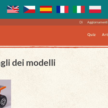
Di
Aggiornamenti 
Quiz
Art
gli dei modelli