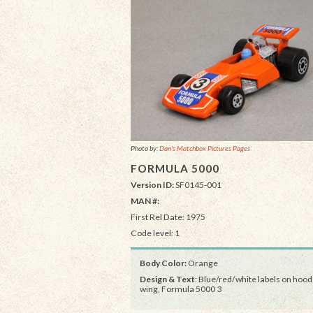
Photo by:
Dan's Matchbox Pictures Pages
FORMULA 5000
Version ID:
SF0145-001
MAN #:
First Rel Date: 1975
Code level: 1
Body Color:
Orange
Design & Text
: Blue/red/white labels on hood
wing, Formula 5000 3