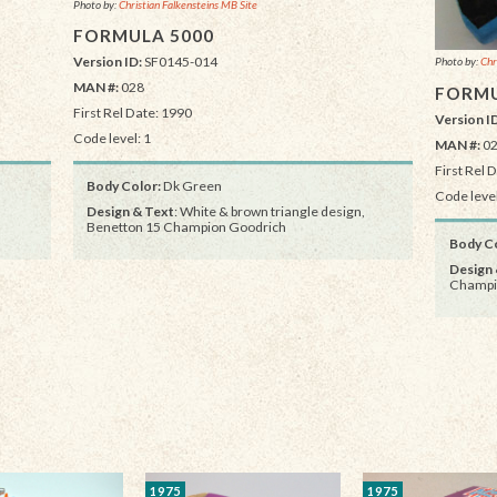
Photo by:
Christian Falkensteins MB Site
FORMULA 5000
Version ID:
SF0145-014
Photo by:
Chr
MAN #:
028
FORMU
First Rel Date: 1990
Version I
Code level: 1
MAN #:
0
First Rel 
Body Color:
Dk Green
Code level
Design & Text
: White & brown triangle design,
Benetton 15 Champion Goodrich
Body Co
Design 
Champi
1975
1975