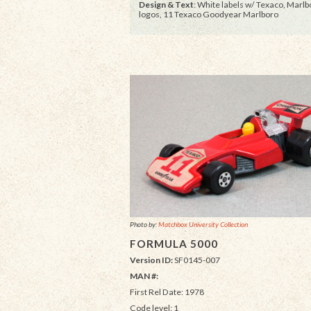
Design & Text
: White labels w/ Texaco, Marlb
logos, 11 Texaco Goodyear Marlboro
Photo by:
Matchbox University Collection
FORMULA 5000
Version ID:
SF0145-007
MAN #:
First Rel Date: 1978
Code level: 1