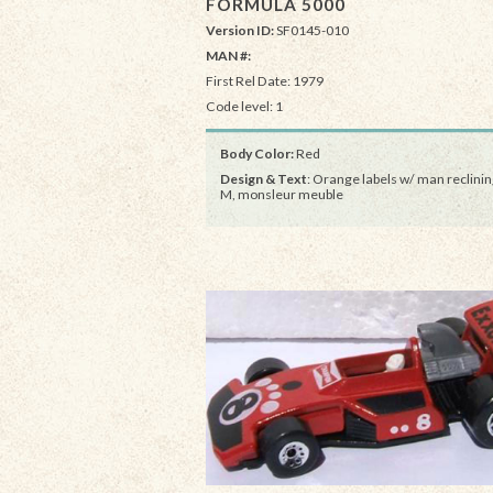
FORMULA 5000
Version ID:
SF0145-010
MAN #:
First Rel Date: 1979
Code level: 1
Body Color:
Red
Design & Text
: Orange labels w/ man reclinin
M, monsleur meuble