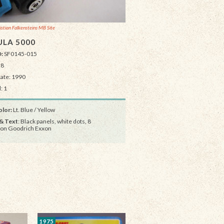
istian Falkensteins MB Site
LA 5000
D:
SF0145-015
28
Date: 1990
: 1
lor:
Lt. Blue / Yellow
& Text
: Black panels, white dots, 8
on Goodrich Exxon
1975