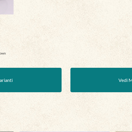
nown
arianti
Vedi M