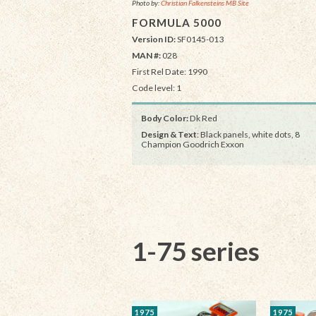
Photo by:
Christian Falkensteins MB Site
FORMULA 5000
Version ID:
SF0145-013
MAN #:
028
First Rel Date: 1990
Code level: 1
Body Color:
Dk Red
Design & Text
: Black panels, white dots, 8
Champion Goodrich Exxon
1-75 series
1975
1975