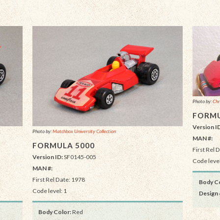
Photo by:
Chr
FORMU
Version I
Photo by:
Matchbox University Collection
MAN #:
FORMULA 5000
First Rel 
Version ID:
SF0145-005
Code level
MAN #:
First Rel Date: 1978
Body Co
Code level: 1
Design 
Body Color:
Red