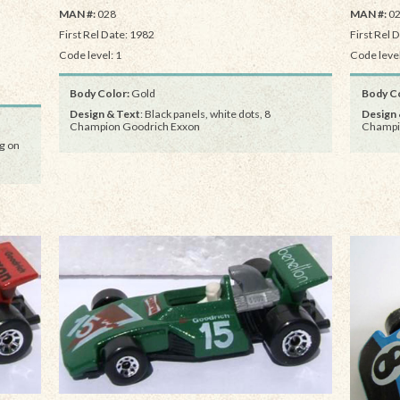
MAN #:
028
MAN #:
0
First Rel Date: 1982
First Rel 
Code level: 1
Code level
Body Color:
Gold
Body Co
Design & Text
: Black panels, white dots, 8
Design 
Champion Goodrich Exxon
Champi
g on