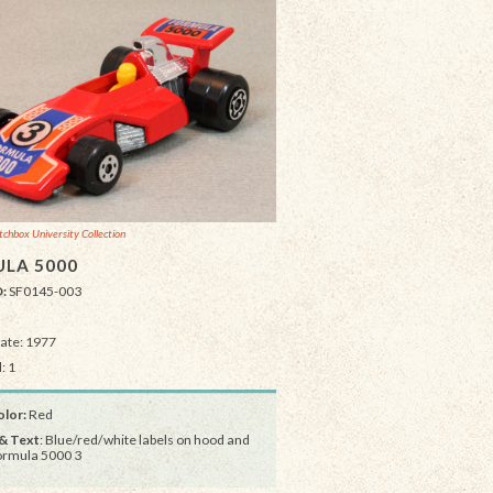
chbox University Collection
LA 5000
D:
SF0145-003
Date: 1977
: 1
lor:
Red
& Text
: Blue/red/white labels on hood and
ormula 5000 3