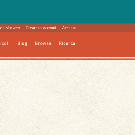
del sito web
Creare un account
Accesso
icoli
Blog
Browse
Ricerca