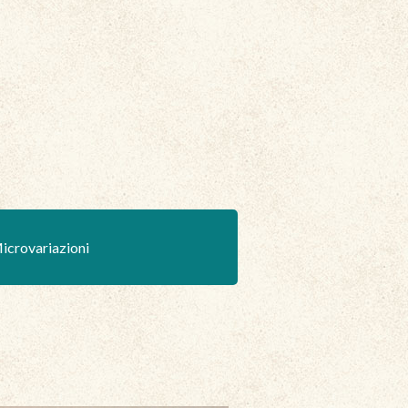
icrovariazioni