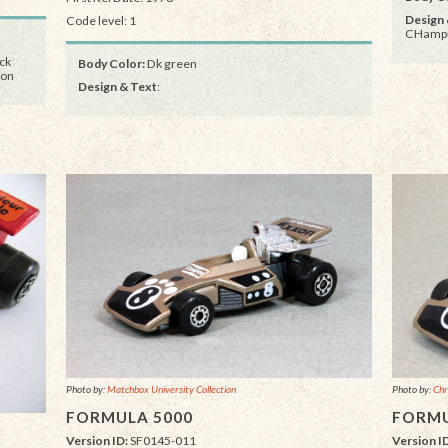
Design 
Code level: 1
CHampi
ack
Body Color:
Dk green
ion
Design & Text
:
Photo by:
Matchbox University Collection
Photo by:
Chr
FORMULA 5000
FORMU
Version ID:
SF0145-011
Version I