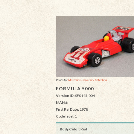
Photo by:
Matchbox University Collection
FORMULA 5000
Version ID:
SF0145-004
MAN #:
First Rel Date: 1978
Code level: 1
Body Color:
Red