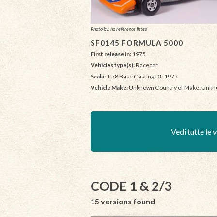
Photo by: no reference listed
SF0145 FORMULA 5000
First release in:
1975
Vehicles type(s):
Racecar
Scala:
1:58 Base Casting Dt: 1975
Vehicle Make:
Unknown Country of Make: Unk
Vedi tutte le v
CODE 1 & 2/3
15 versions found