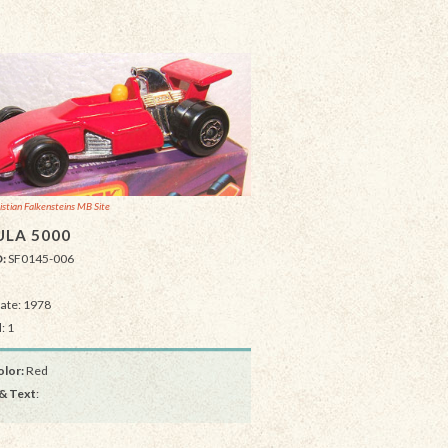
istian Falkensteins MB Site
LA 5000
D:
SF0145-006
Date: 1978
: 1
lor:
Red
& Text
: