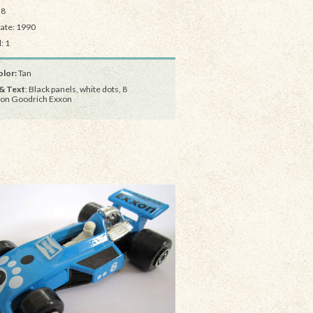
28
Date: 1990
: 1
lor:
Tan
& Text
: Black panels, white dots, 8
on Goodrich Exxon