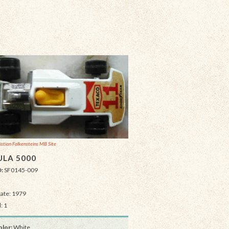
istian Falkensteins MB Site
LA 5000
D:
SF0145-009
Date: 1979
: 1
lor:
White