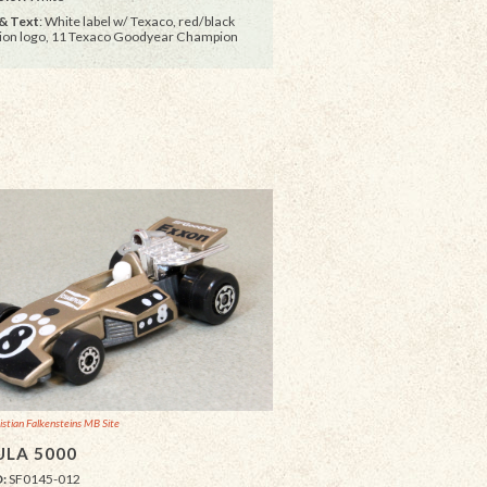
& Text
: White label w/ Texaco, red/black
on logo, 11 Texaco Goodyear Champion
istian Falkensteins MB Site
LA 5000
D:
SF0145-012