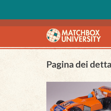
Pagina dei detta