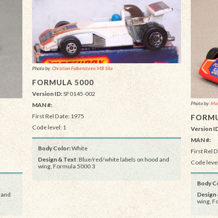
Photo by:
Christian Falkensteins MB Site
FORMULA 5000
Version ID:
SF0145-002
Photo by:
Mat
MAN #:
First Rel Date: 1975
FORMU
Code level: 1
Version I
MAN #:
Body Color:
White
First Rel 
Design & Text
: Blue/red/white labels on hood and
Code level
wing, Formula 5000 3
Body Co
 and
Design 
wing, F