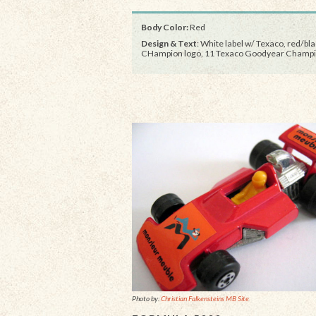
Body Color:
Red
Design & Text
: White label w/ Texaco, red/bl
CHampion logo, 11 Texaco Goodyear Champ
Photo by:
Christian Falkensteins MB Site