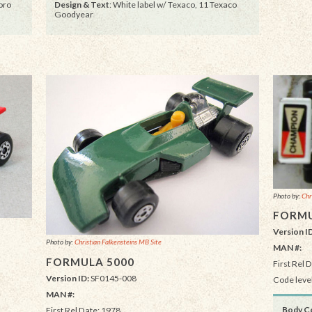
oro
Design & Text
: White label w/ Texaco, 11 Texaco
Goodyear
Photo by:
Chr
FORMU
Version I
Photo by:
Christian Falkensteins MB Site
MAN #:
FORMULA 5000
First Rel 
Version ID:
SF0145-008
Code level
MAN #:
Body Co
First Rel Date: 1978