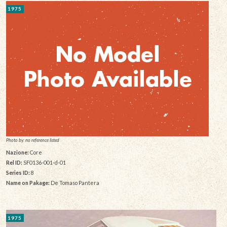
1975
Photo by: no reference listed
Nazione:
Core
Rel ID:
SF0136-001-d-01
Series ID:
8
Name on Pakage:
De Tomaso Pantera
1975