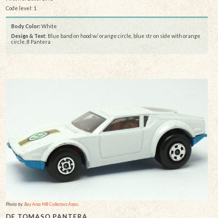
Code level: 1
Body Color:
White
Design & Text
: Blue band on hood w/ orange circle, blue str on side with orange
circle, 8 Pantera
Photo by:
Bay Area MB Collectors Assoc.
DE TOMASO PANTERA