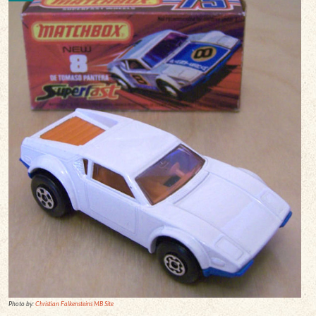
Photo by:
Christian Falkensteins MB Site