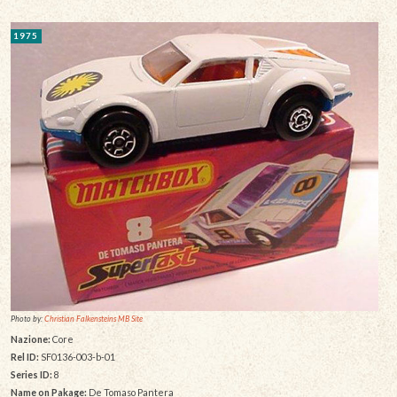
1975
Photo by:
Christian Falkensteins MB Site
Nazione:
Core
Rel ID:
SF0136-003-b-01
Series ID:
8
Name on Pakage:
De Tomaso Pantera