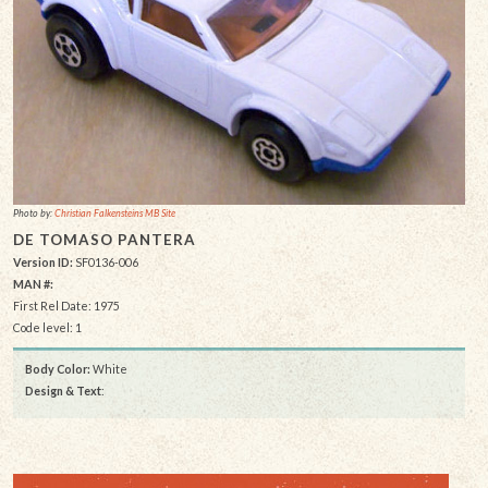
Photo by:
Christian Falkensteins MB Site
DE TOMASO PANTERA
Version ID:
SF0136-006
MAN #:
First Rel Date: 1975
Code level: 1
Body Color:
White
Design & Text
: