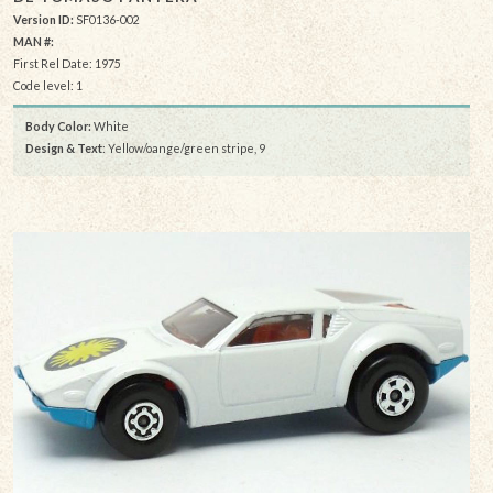
Version ID:
SF0136-002
MAN #:
First Rel Date: 1975
Code level: 1
Body Color:
White
Design & Text
: Yellow/oange/green stripe, 9