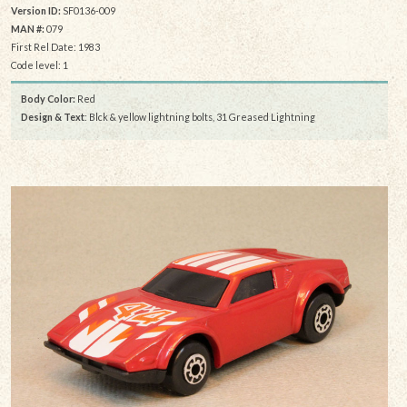
Version ID:
SF0136-009
MAN #:
079
First Rel Date: 1983
Code level: 1
Body Color:
Red
Design & Text
: Blck & yellow lightning bolts, 31 Greased Lightning