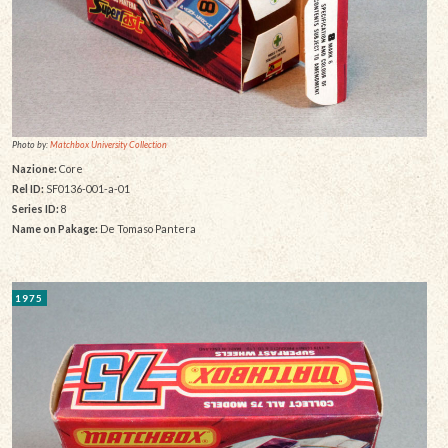
Photo by:
Matchbox University Collection
Nazione:
Core
Rel ID:
SF0136-001-a-01
Series ID:
8
Name on Pakage:
De Tomaso Pantera
1975