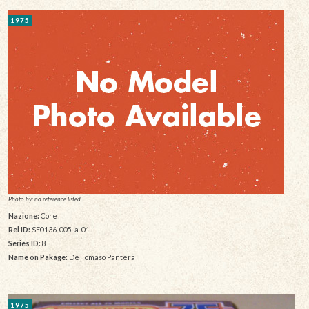
1975
Photo by: no reference listed
Nazione:
Core
Rel ID:
SF0136-005-a-01
Series ID:
8
Name on Pakage:
De Tomaso Pantera
1975