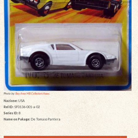
Photo by:
Bay Area MB Collectors Assoc.
Nazione:
USA
Rel ID:
SF0136-001-a-02
Series ID:
8
Name on Pakage:
De Tomaso Pantera