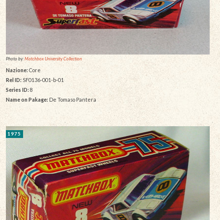
Photo by:
Matchbox University Collection
Nazione:
Core
Rel ID:
SF0136-001-b-01
Series ID:
8
Name on Pakage:
De Tomaso Pantera
1975