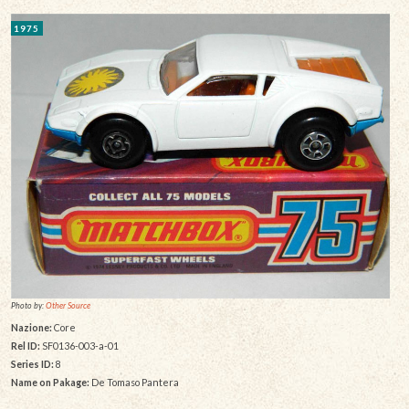
1975
Photo by:
Other Source
Nazione:
Core
Rel ID:
SF0136-003-a-01
Series ID:
8
Name on Pakage:
De Tomaso Pantera