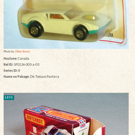
Photo by:
Other Source
Nazione:
Canada
Rel ID:
SF0136-003-a-03
Series ID:
8
Name on Pakage:
De Tomaso Pantera
1975