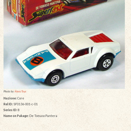
Photo by:
Alans Toys
Nazione:
Core
Rel ID:
SF0136-001-c-01
Series ID:
8
Name on Pakage:
De Tomaso Pantera