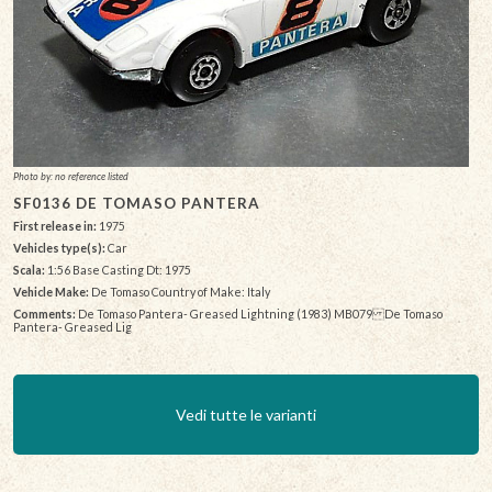
Photo by: no reference listed
SF0136 DE TOMASO PANTERA
First release in:
1975
Vehicles type(s):
Car
Scala:
1:56 Base Casting Dt: 1975
Vehicle Make:
De Tomaso Country of Make: Italy
Comments:
De Tomaso Pantera- Greased Lightning (1983) MB079 De Tomaso
Pantera- Greased Lig
Vedi tutte le varianti