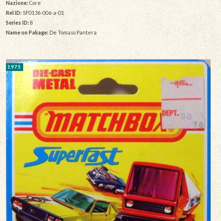
Nazione:
Core
Rel ID:
SF0136-006-a-01
Series ID:
8
Name on Pakage:
De Tomaso Pantera
1975