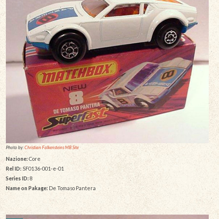
Photo by:
Christian Falkensteins MB Site
Nazione:
Core
Rel ID:
SF0136-001-e-01
Series ID:
8
Name on Pakage:
De Tomaso Pantera