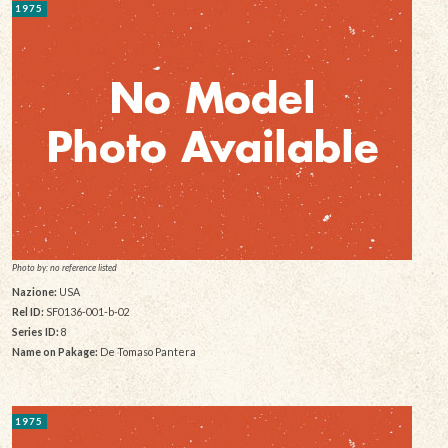
1975
Photo by: no reference listed
Nazione:
USA
Rel ID:
SF0136-001-b-02
Series ID:
8
Name on Pakage:
De Tomaso Pantera
1975