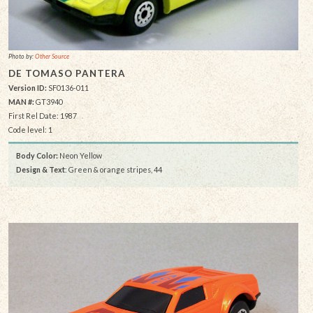
Photo by:
Other Source
DE TOMASO PANTERA
Version ID:
SF0136-011
MAN #:
GT3940
First Rel Date: 1987
Code level: 1
Body Color:
Neon Yellow
Design & Text
: Green & orange stripes, 44