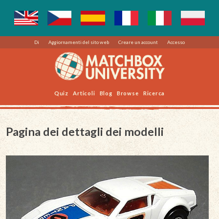
Di
Aggiornamenti del sito web
Creare un account
Accesso
Quiz
Articoli
Blog
Browse
Ricerca
Pagina dei dettagli dei modelli