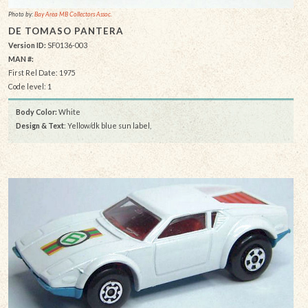
Photo by:
Bay Area MB Collectors Assoc.
DE TOMASO PANTERA
Version ID:
SF0136-003
MAN #:
First Rel Date: 1975
Code level: 1
Body Color:
White
Design & Text
: Yellow/dk blue sun label,