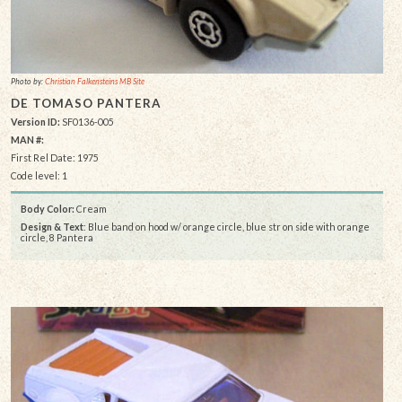
Photo by:
Christian Falkensteins MB Site
DE TOMASO PANTERA
Version ID:
SF0136-005
MAN #:
First Rel Date: 1975
Code level: 1
Body Color:
Cream
Design & Text
: Blue band on hood w/ orange circle, blue str on side with orange
circle, 8 Pantera