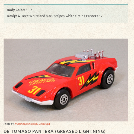
Body Color:
Blue
Design & Text
: White and black stripes, white circles, Pantera 17
Photo by:
Matchbox University Collection
DE TOMASO PANTERA (GREASED LIGHTNING)