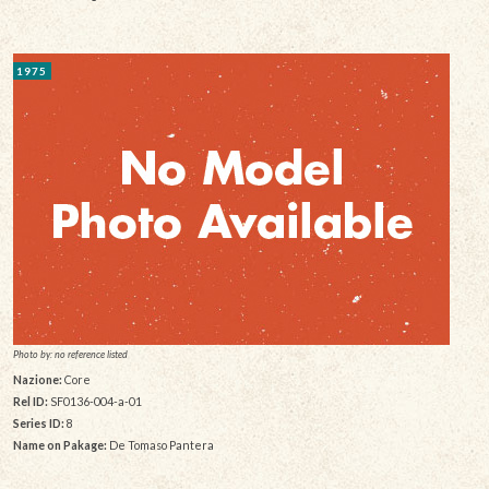
1975
Photo by: no reference listed
Nazione:
Core
Rel ID:
SF0136-004-a-01
Series ID:
8
Name on Pakage:
De Tomaso Pantera