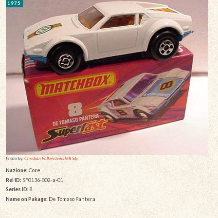
1975
Photo by:
Christian Falkensteins MB Site
Nazione:
Core
Rel ID:
SF0136-002-a-01
Series ID:
8
Name on Pakage:
De Tomaso Pantera