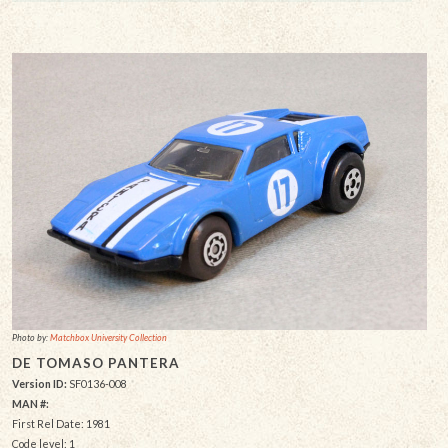
Photo by:
Matchbox University Collection
DE TOMASO PANTERA
Version ID:
SF0136-008
MAN #:
First Rel Date: 1981
Code level: 1