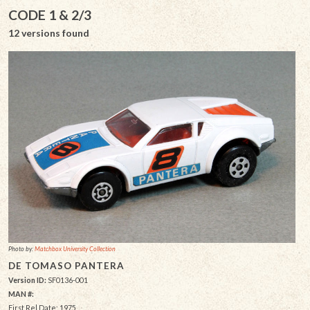
CODE 1 & 2/3
12 versions found
Photo by:
Matchbox University Collection
DE TOMASO PANTERA
Version ID:
SF0136-001
MAN #:
First Rel Date: 1975