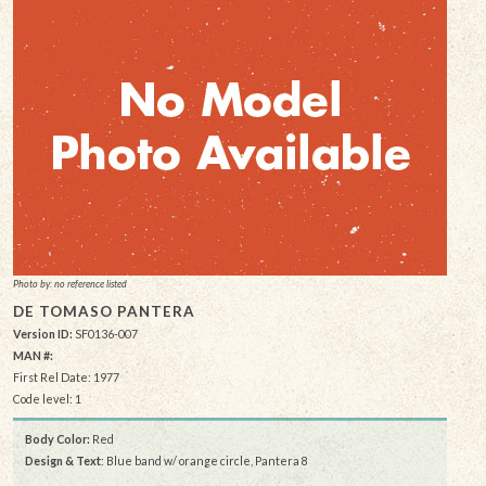
Photo by: no reference listed
DE TOMASO PANTERA
Version ID:
SF0136-007
MAN #:
First Rel Date: 1977
Code level: 1
Body Color:
Red
Design & Text
: Blue band w/ orange circle, Pantera 8