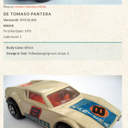
Photo by:
Christian Falkensteins MB Site
DE TOMASO PANTERA
Version ID:
SF0136-004
MAN #:
First Rel Date: 1975
Code level: 1
Body Color:
White
Design & Text
: Yellow/oange/green stripe, 6