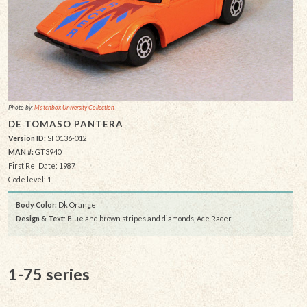
Photo by:
Matchbox University Collection
DE TOMASO PANTERA
Version ID:
SF0136-012
MAN #:
GT3940
First Rel Date: 1987
Code level: 1
Body Color:
Dk Orange
Design & Text
: Blue and brown stripes and diamonds, Ace Racer
1-75 series