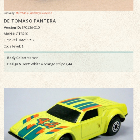
Photo by:
Matchbox University Collection
DE TOMASO PANTERA
Version ID:
SF0136-010
MAN #:
GT3940
First Rel Date: 1987
Code level: 1
Body Color:
Maroon
Design & Text
: White & orange stripes, 44