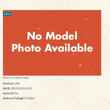
1974
Photo by: no reference listed
Nazione:
USA
Rel ID:
SF0131-001-d-02
Series ID:
56
Name on Pakage:
Hi-tailer