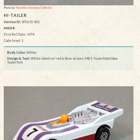
Photo by:
Matchbox University Collection
HI-TAILER
Version ID:
SF0131-001
MAN #:
First Rel Date: 1974
Code level: 1
Body Color:
White
Design & Text
: White labels w/ red & blue stripes, MB 5 Team Matchbox
Superfast