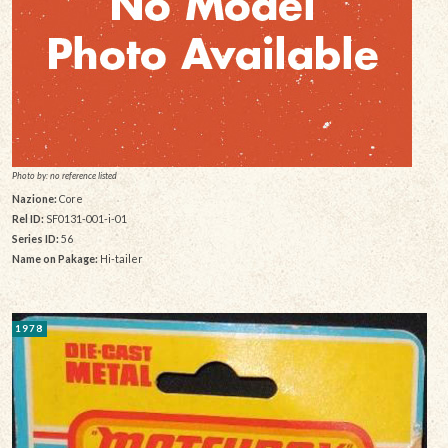
Photo by: no reference listed
Nazione:
Core
Rel ID:
SF0131-001-i-01
Series ID:
56
Name on Pakage:
Hi-tailer
1978