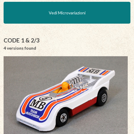
Vedi Microvariazioni
CODE 1 & 2/3
4 versions found