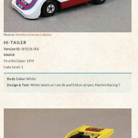
Photo by:
Matchbox University Collection
HI-TAILER
Version ID:
SF0131-002
MAN #:
First Rel Date: 1979
Code level: 1
Body Color:
White
Design & Text
: White labels w/ red, dk and lt blue stripes, Martini Racing 7