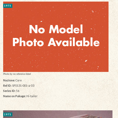
1975
Photo by: no reference listed
Nazione:
Core
Rel ID:
SF0131-001-a-03
Series ID:
56
Name on Pakage:
Hi-tailer
1975