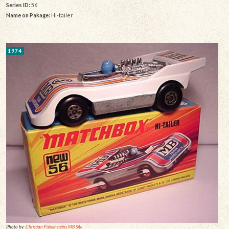
Series ID:
56
Name on Pakage:
Hi-tailer
1974
Photo by:
Christian Falkensteins MB Site