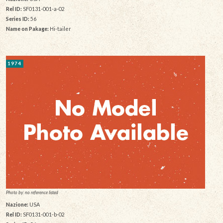
Rel ID:
SF0131-001-a-02
Series ID:
56
Name on Pakage:
Hi-tailer
1974
Photo by: no reference listed
Nazione:
USA
Rel ID:
SF0131-001-b-02