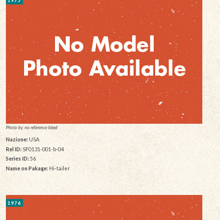
1975
Photo by: no reference listed
Nazione:
USA
Rel ID:
SF0131-001-b-04
Series ID:
56
Name on Pakage:
Hi-tailer
1976