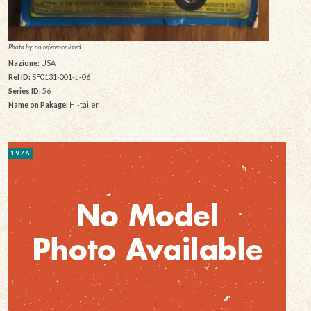
Photo by: no reference listed
Nazione:
USA
Rel ID:
SF0131-001-a-06
Series ID:
56
Name on Pakage:
Hi-tailer
1976