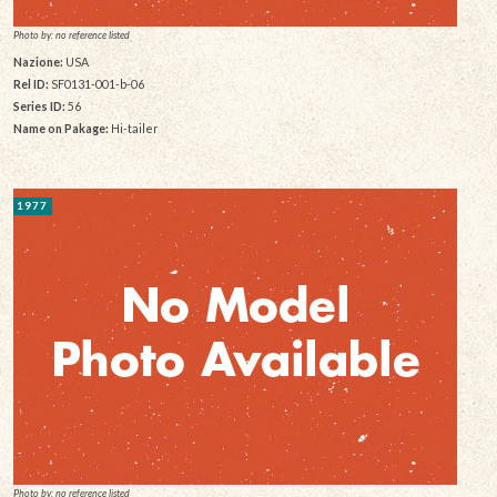
Photo by: no reference listed
Nazione:
USA
Rel ID:
SF0131-001-b-06
Series ID:
56
Name on Pakage:
Hi-tailer
1977
Photo by: no reference listed