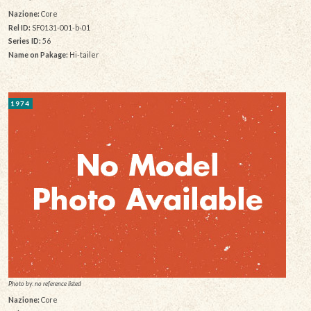
Nazione:
Core
Rel ID:
SF0131-001-b-01
Series ID:
56
Name on Pakage:
Hi-tailer
1974
Photo by: no reference listed
Nazione:
Core