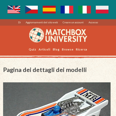
Di
Aggiornamenti del sito web
Creare un account
Accesso
Quiz
Articoli
Blog
Browse
Ricerca
Pagina dei dettagli dei modelli