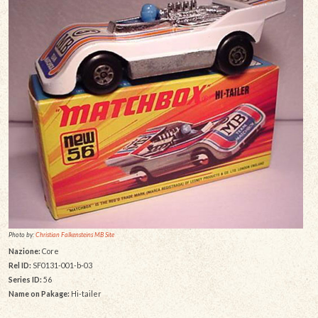
Photo by:
Christian Falkensteins MB Site
Nazione:
Core
Rel ID:
SF0131-001-b-03
Series ID:
56
Name on Pakage:
Hi-tailer