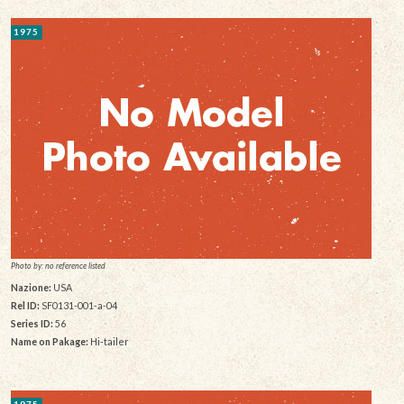
1975
Photo by: no reference listed
Nazione:
USA
Rel ID:
SF0131-001-a-04
Series ID:
56
Name on Pakage:
Hi-tailer