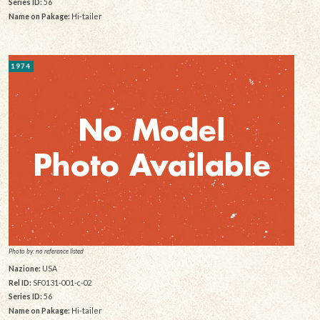
Series ID:
56
Name on Pakage:
Hi-tailer
1974
Photo by: no reference listed
Nazione:
USA
Rel ID:
SF0131-001-c-02
Series ID:
56
Name on Pakage:
Hi-tailer