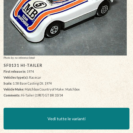
Photo by: no reference listed
SF0131 HI-TAILER
First release in:
1974
Vehicles type(s):
Racecar
Scala:
1:58 Base Casting Dt: 1974
Vehicle Make:
Matchbox Country of Make: Matchbox
Comments:
Hi-Tailer (1987) GT BR 33/34
Vedi tutte le varianti