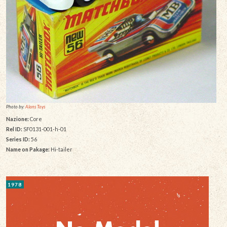
Photo by:
Alans Toys
Nazione:
Core
Rel ID:
SF0131-001-h-01
Series ID:
56
Name on Pakage:
Hi-tailer
1978