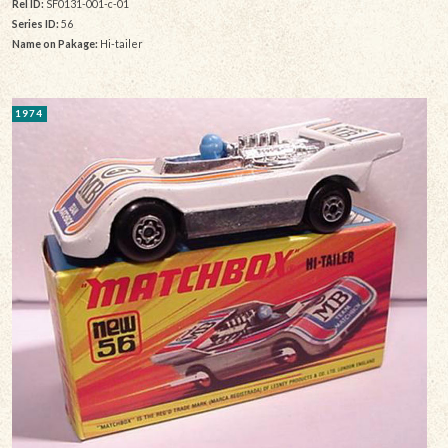
Rel ID:
SF0131-001-c-01
Series ID:
56
Name on Pakage:
Hi-tailer
1974