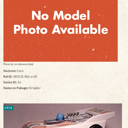
Photo by: no reference listed
Nazione:
Core
Rel ID:
SF0131-001-a-05
Series ID:
56
Name on Pakage:
Hi-tailer
1976