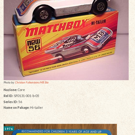
Photo by:
Christian Falkensteins MB Site
Nazione:
Core
Rel ID:
SF0131-001-b-05
Series ID:
56
Name on Pakage:
Hi-tailer
1976