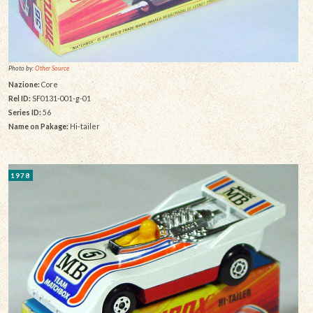
Photo by:
Other Source
Nazione:
Core
Rel ID:
SF0131-001-g-01
Series ID:
56
Name on Pakage:
Hi-tailer
1978