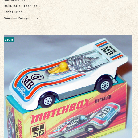
Rel ID:
SF0131-001-b-09
Series ID:
56
Name on Pakage:
Hi-tailer
1978