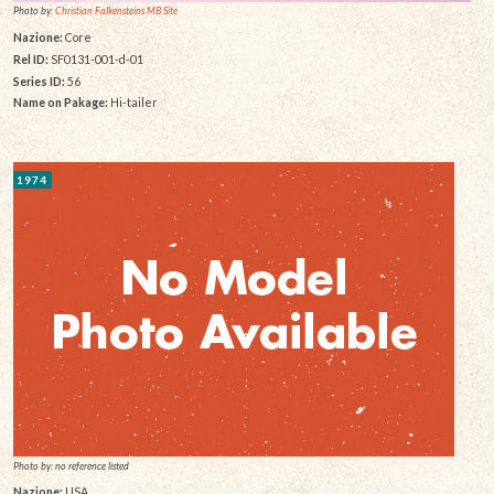
Photo by:
Christian Falkensteins MB Site
Nazione:
Core
Rel ID:
SF0131-001-d-01
Series ID:
56
Name on Pakage:
Hi-tailer
1974
Photo by: no reference listed
Nazione:
USA