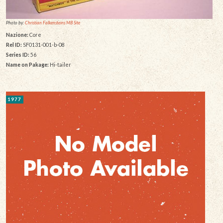
Photo by:
Christian Falkensteins MB Site
Nazione:
Core
Rel ID:
SF0131-001-b-08
Series ID:
56
Name on Pakage:
Hi-tailer
1977