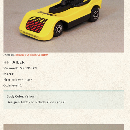
Photo by:
Matchbox University Collection
HI-TAILER
Version ID:
SF0131-003
MAN #:
First Rel Date: 1987
Code level: 1
Body Color:
Yellow
Design & Text
: Red & black GT design, GT