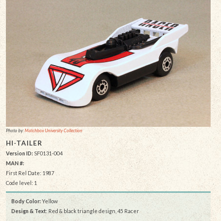
Photo by:
Matchbox University Collection
HI-TAILER
Version ID:
SF0131-004
MAN #:
First Rel Date: 1987
Code level: 1
Body Color:
Yellow
Design & Text
: Red & black triangle design, 45 Racer