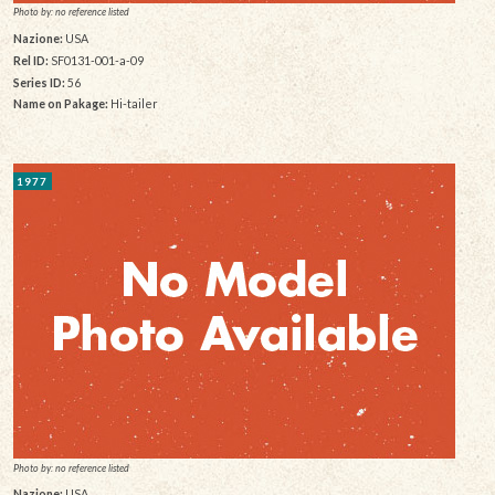
Photo by: no reference listed
Nazione:
USA
Rel ID:
SF0131-001-a-09
Series ID:
56
Name on Pakage:
Hi-tailer
1977
Photo by: no reference listed
Nazione:
USA