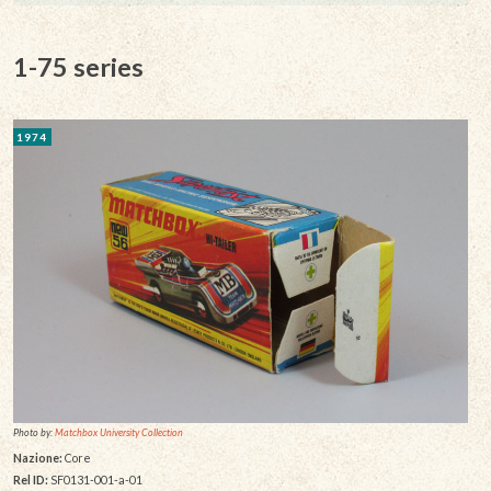
1-75 series
1974
Photo by:
Matchbox University Collection
Nazione:
Core
Rel ID:
SF0131-001-a-01