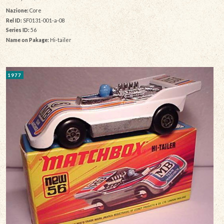
Nazione:
Core
Rel ID:
SF0131-001-a-08
Series ID:
56
Name on Pakage:
Hi-tailer
1977