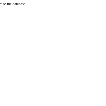
t to the database