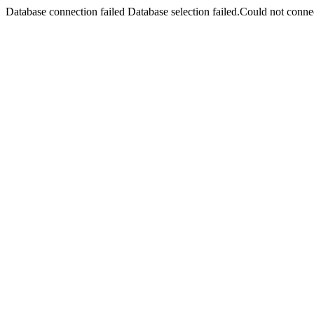
Database connection failed Database selection failed.Could not connec