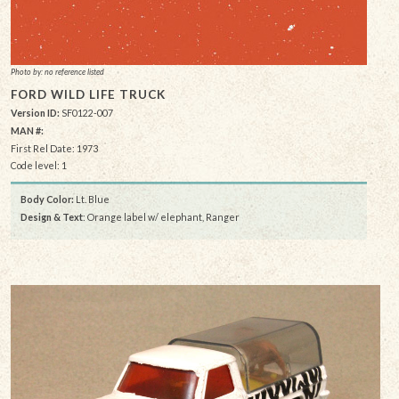
Photo by: no reference listed
FORD WILD LIFE TRUCK
Version ID:
SF0122-007
MAN #:
First Rel Date: 1973
Code level: 1
Body Color:
Lt. Blue
Design & Text
: Orange label w/ elephant, Ranger