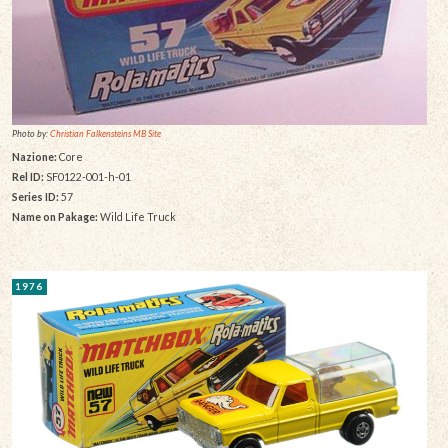
Photo by:
Christian Falkensteins MB Site
Nazione:
Core
Rel ID:
SF0122-001-h-01
Series ID:
57
Name on Pakage:
Wild Life Truck
1976