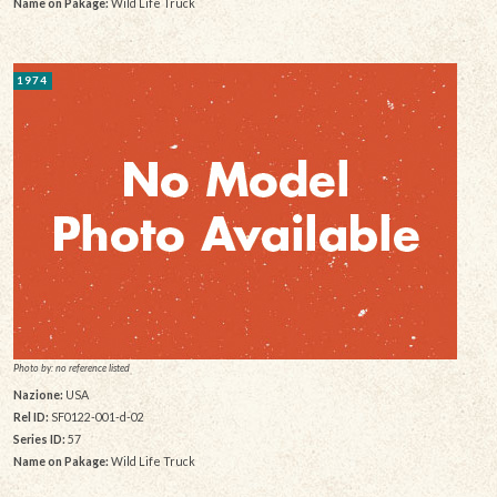
Name on Pakage:
Wild Life Truck
1974
Photo by: no reference listed
Nazione:
USA
Rel ID:
SF0122-001-d-02
Series ID:
57
Name on Pakage:
Wild Life Truck