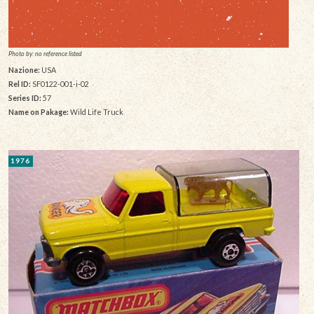
Photo by: no reference listed
Nazione:
USA
Rel ID:
SF0122-001-i-02
Series ID:
57
Name on Pakage:
Wild Life Truck
1976