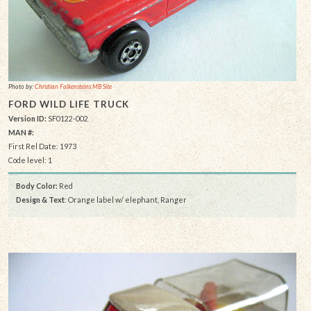
Photo by:
Christian Falkensteins MB Site
FORD WILD LIFE TRUCK
Version ID:
SF0122-002
MAN #:
First Rel Date: 1973
Code level: 1
Body Color:
Red
Design & Text
: Orange label w/ elephant, Ranger