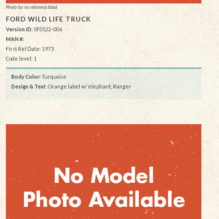
Photo by: no reference listed
FORD WILD LIFE TRUCK
Version ID:
SF0122-006
MAN #:
First Rel Date: 1973
Code level: 1
Body Color:
Turquoise
Design & Text
: Orange label w/ elephant, Ranger