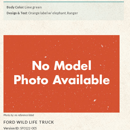
Body Color:
Lime green
Design & Text
: Orange label w/ elephant, Ranger
Photo by: no reference listed
FORD WILD LIFE TRUCK
Version ID:
SF0122-005