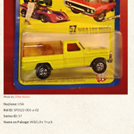
Photo by:
Other Source
Nazione:
USA
Rel ID:
SF0122-001-a-02
Series ID:
57
Name on Pakage:
Wild Life Truck