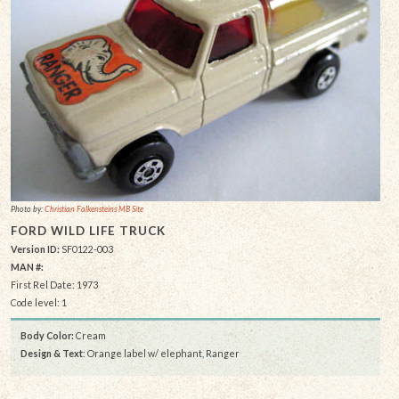
Photo by:
Christian Falkensteins MB Site
FORD WILD LIFE TRUCK
Version ID:
SF0122-003
MAN #:
First Rel Date: 1973
Code level: 1
Body Color:
Cream
Design & Text
: Orange label w/ elephant, Ranger