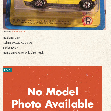
Photo by:
Other Source
Nazione:
USA
Rel ID:
SF0122-001-b-02
Series ID:
57
Name on Pakage:
Wild Life Truck
1974