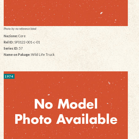
Photo by: no reference listed
Nazione:
Core
Rel ID:
SF0122-001-c-01
Series ID:
57
Name on Pakage:
Wild Life Truck
1974