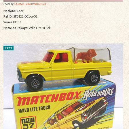
Photo by:
Christian Falkensteins MB Site
Nazione:
Core
Rel ID:
SF0122-001-a-01
Series ID:
57
Name on Pakage:
Wild Life Truck
1973