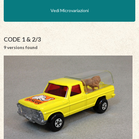
Vedi Microvariazioni
CODE 1 & 2/3
9 versions found