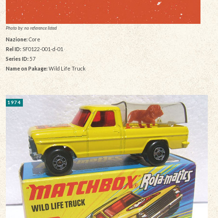
Photo by: no reference listed
Nazione:
Core
Rel ID:
SF0122-001-d-01
Series ID:
57
Name on Pakage:
Wild Life Truck
1974