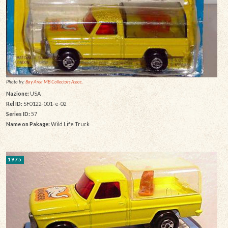
Photo by:
Bay Area MB Collectors Assoc.
Nazione:
USA
Rel ID:
SF0122-001-e-02
Series ID:
57
Name on Pakage:
Wild Life Truck
1975