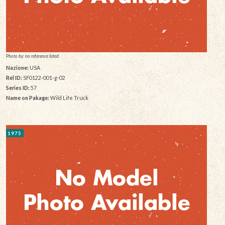
Photo by: no reference listed
Nazione:
USA
Rel ID:
SF0122-001-g-02
Series ID:
57
Name on Pakage:
Wild Life Truck
1975