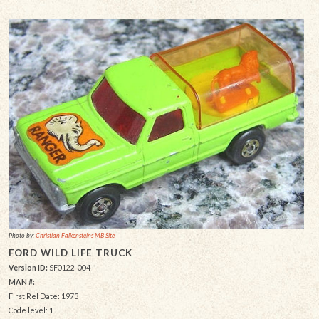
Photo by:
Christian Falkensteins MB Site
FORD WILD LIFE TRUCK
Version ID:
SF0122-004
MAN #:
First Rel Date: 1973
Code level: 1