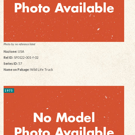
Photo by: no reference listed
Nazione:
USA
Rel ID:
SF0122-001-f-02
Series ID:
57
Name on Pakage:
Wild Life Truck
1975