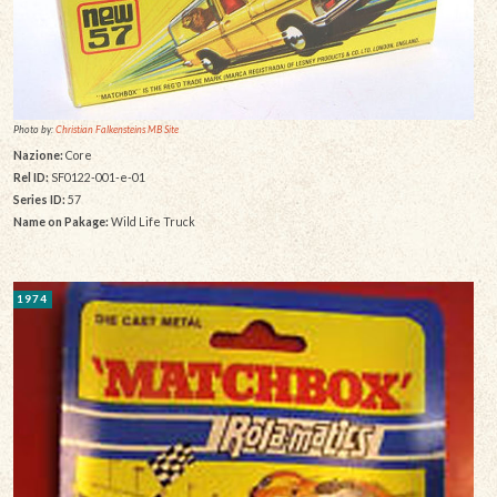
Photo by:
Christian Falkensteins MB Site
Nazione:
Core
Rel ID:
SF0122-001-e-01
Series ID:
57
Name on Pakage:
Wild Life Truck
1974