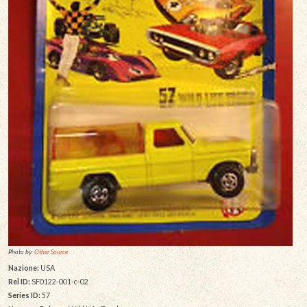
Photo by:
Other Source
Nazione:
USA
Rel ID:
SF0122-001-c-02
Series ID:
57