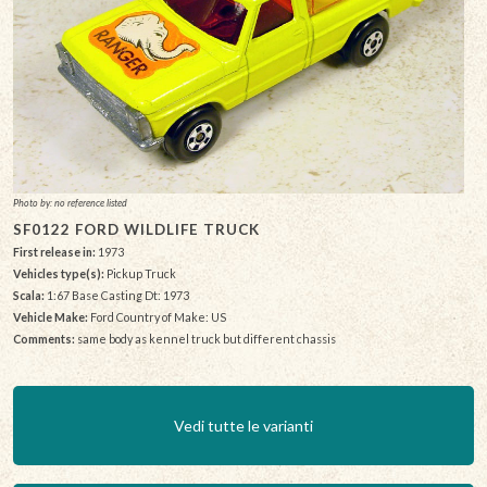
Photo by: no reference listed
SF0122 FORD WILDLIFE TRUCK
First release in:
1973
Vehicles type(s):
Pickup Truck
Scala:
1:67 Base Casting Dt: 1973
Vehicle Make:
Ford Country of Make: US
Comments:
same body as kennel truck but different chassis
Vedi tutte le varianti