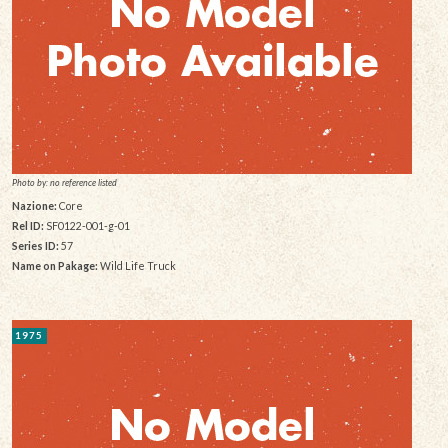
Photo by: no reference listed
Nazione:
Core
Rel ID:
SF0122-001-g-01
Series ID:
57
Name on Pakage:
Wild Life Truck
1975