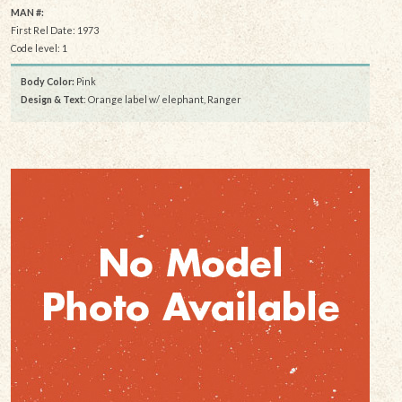
MAN #:
First Rel Date: 1973
Code level: 1
Body Color:
Pink
Design & Text
: Orange label w/ elephant, Ranger