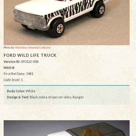
Photo by:
Matchbox University Collection
FORD WILD LIFE TRUCK
Version ID:
SF0122-008
MAN #:
First Rel Date: 1981
Code level: 1
Body Color:
White
Design & Text
: Black zebra stripes on sides, Ranger