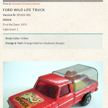
Photo by:
Matchbox University Collection
FORD WILD LIFE TRUCK
Version ID:
SF0122-001
MAN #:
First Rel Date: 1973
Code level: 1
Body Color:
Yellow
Design & Text
: Orange label w/ elephant, Ranger