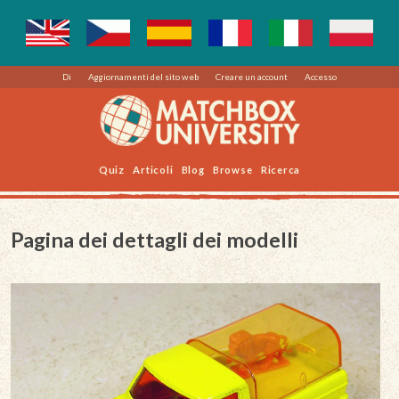
Di
Aggiornamenti del sito web
Creare un account
Accesso
Quiz
Articoli
Blog
Browse
Ricerca
Pagina dei dettagli dei modelli