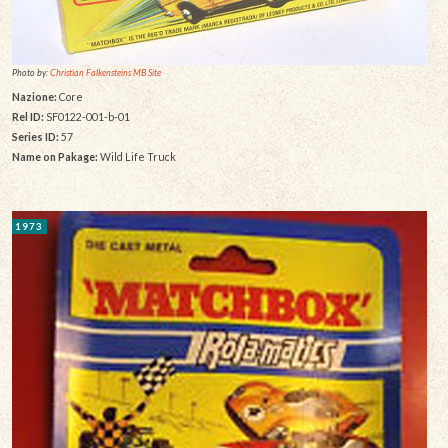
Photo by:
Christian Falkensteins MB Site
Nazione:
Core
Rel ID:
SF0122-001-b-01
Series ID:
57
Name on Pakage:
Wild Life Truck
1973