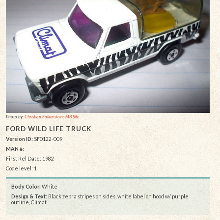
Photo by:
Christian Falkensteins MB Site
FORD WILD LIFE TRUCK
Version ID:
SF0122-009
MAN #:
First Rel Date: 1982
Code level: 1
Body Color:
White
Design & Text
: Black zebra stripes on sides, white label on hood w/ purple
outline, Climat