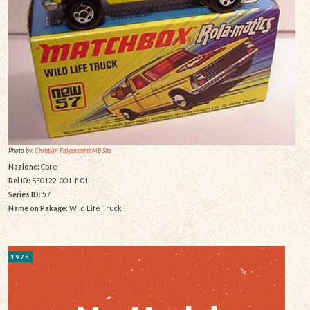
Photo by:
Christian Falkensteins MB Site
Nazione:
Core
Rel ID:
SF0122-001-f-01
Series ID:
57
Name on Pakage:
Wild Life Truck
1975