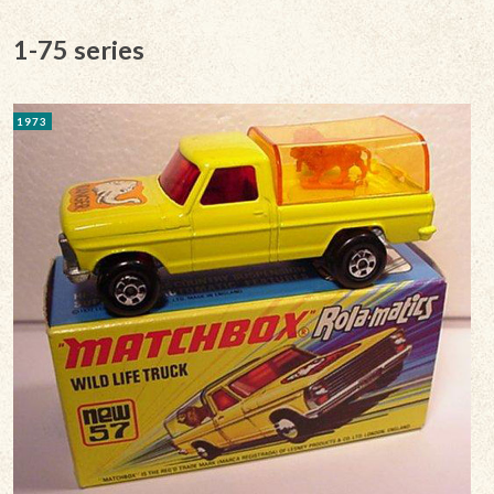
1-75 series
1973