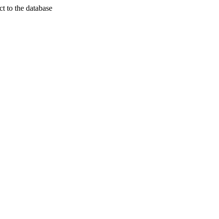
t to the database