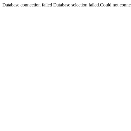
Database connection failed Database selection failed.Could not connec