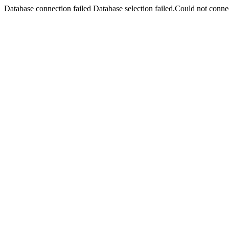
Database connection failed Database selection failed.Could not connec