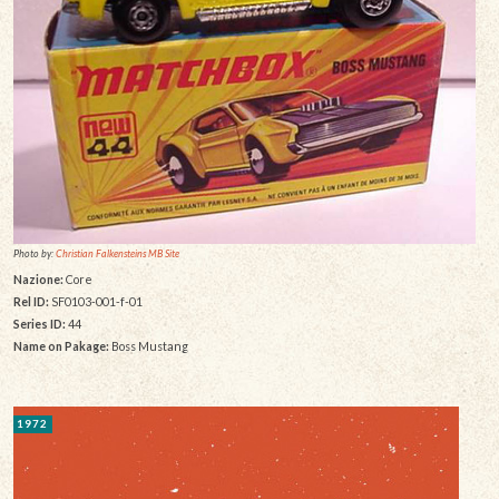
Photo by:
Christian Falkensteins MB Site
Nazione:
Core
Rel ID:
SF0103-001-f-01
Series ID:
44
Name on Pakage:
Boss Mustang
1972