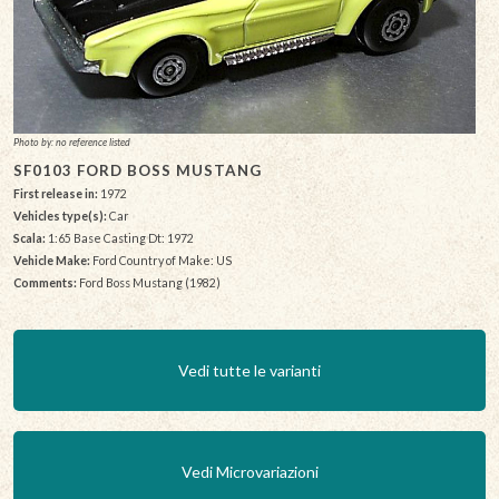
Photo by: no reference listed
SF0103 FORD BOSS MUSTANG
First release in:
1972
Vehicles type(s):
Car
Scala:
1:65 Base Casting Dt: 1972
Vehicle Make:
Ford Country of Make: US
Comments:
Ford Boss Mustang (1982)
Vedi tutte le varianti
Vedi Microvariazioni