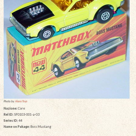
Photo by:
Alans Toys
Nazione:
Core
Rel ID:
SF0103-001-a-03
Series ID:
44
Name on Pakage:
Boss Mustang