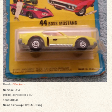
Photo by:
Other Source
Nazione:
USA
Rel ID:
SF0103-001-a-07
Series ID:
44
Name on Pakage:
Boss Mustang