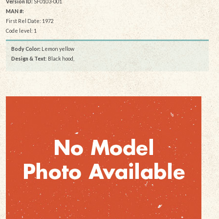
Version ID:
SF0103-001
MAN #:
First Rel Date: 1972
Code level: 1
Body Color:
Lemon yellow
Design & Text
: Black hood,