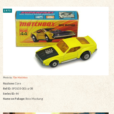
1975
Photo by:
70er Matchbox
Nazione:
Core
Rel ID:
SF0103-001-a-08
Series ID:
44
Name on Pakage:
Boss Mustang