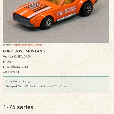
Photo by:
Matchbox University Collection
FORD BOSS MUSTANG
Version ID:
SF0103-004
MAN #:
First Rel Date: 1982
Code level: 1
Body Color:
Orange
Design & Text
: White & black stripes, 5 The Boss
1-75 series