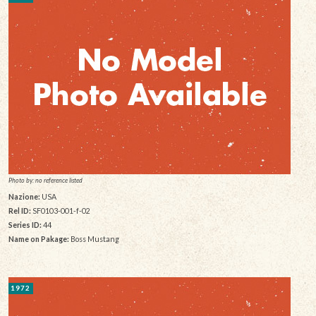
Photo by: no reference listed
Nazione:
USA
Rel ID:
SF0103-001-f-02
Series ID:
44
Name on Pakage:
Boss Mustang
1972