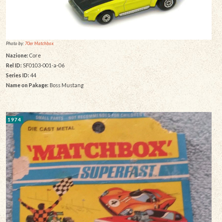
Photo by:
70er Matchbox
Nazione:
Core
Rel ID:
SF0103-001-a-06
Series ID:
44
Name on Pakage:
Boss Mustang
1974