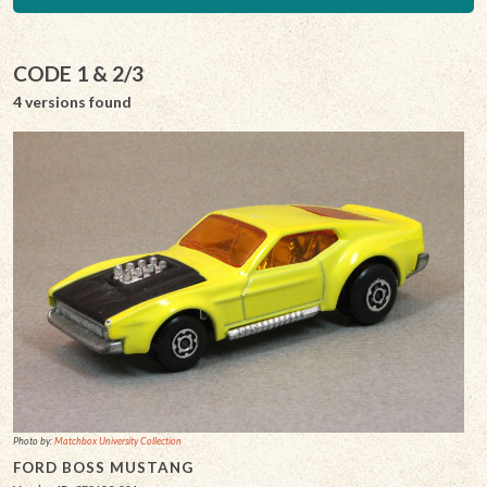
CODE 1 & 2/3
4 versions found
Photo by:
Matchbox University Collection
FORD BOSS MUSTANG