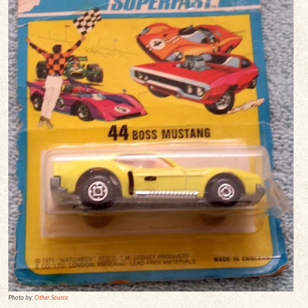
Photo by:
Other Source