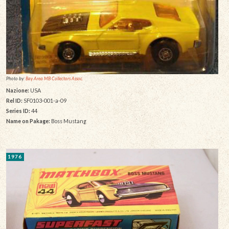
Photo by:
Bay Area MB Collectors Assoc.
Nazione:
USA
Rel ID:
SF0103-001-a-09
Series ID:
44
Name on Pakage:
Boss Mustang
1976