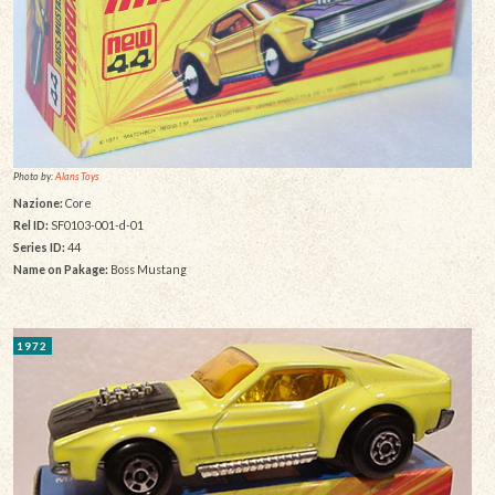
Photo by:
Alans Toys
Nazione:
Core
Rel ID:
SF0103-001-d-01
Series ID:
44
Name on Pakage:
Boss Mustang
1972