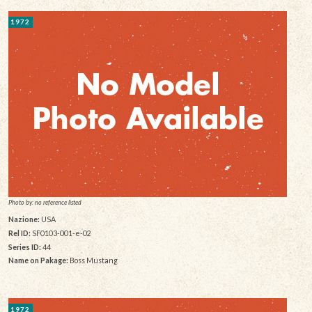
1972
Photo by: no reference listed
Nazione:
USA
Rel ID:
SF0103-001-e-02
Series ID:
44
Name on Pakage:
Boss Mustang
1972