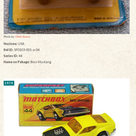
Photo by:
Other Source
Nazione:
USA
Rel ID:
SF0103-001-a-04
Series ID:
44
Name on Pakage:
Boss Mustang
1974