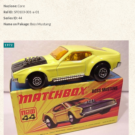
Nazione:
Core
Rel ID:
SF0103-001-a-01
Series ID:
44
Name on Pakage:
Boss Mustang
1972