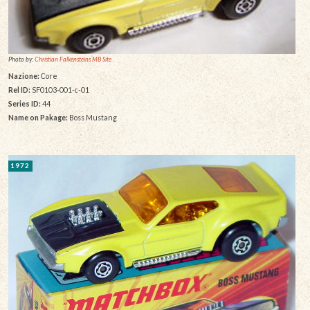
Photo by:
Christian Falkensteins MB Site
Nazione:
Core
Rel ID:
SF0103-001-c-01
Series ID:
44
Name on Pakage:
Boss Mustang
1972