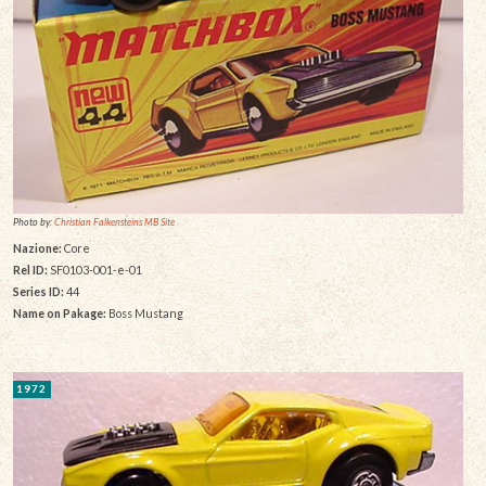
Photo by:
Christian Falkensteins MB Site
Nazione:
Core
Rel ID:
SF0103-001-e-01
Series ID:
44
Name on Pakage:
Boss Mustang
1972