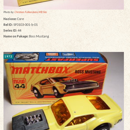
Photo by:
Christian Falkensteins MB Site
Nazione:
Core
Rel ID:
SF0103-001-b-01
Series ID:
44
Name on Pakage:
Boss Mustang
1972