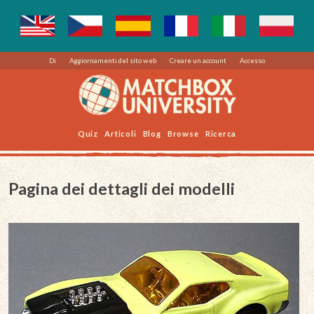
Di
Aggiornamenti del sito web
Creare un account
Accesso
Quiz
Articoli
Blog
Browse
Ricerca
Pagina dei dettagli dei modelli