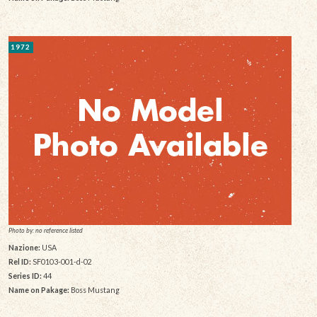
1972
Photo by: no reference listed
Nazione:
USA
Rel ID:
SF0103-001-d-02
Series ID:
44
Name on Pakage:
Boss Mustang