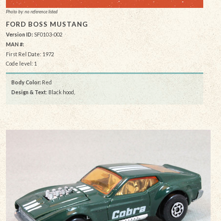
Photo by: no reference listed
FORD BOSS MUSTANG
Version ID:
SF0103-002
MAN #:
First Rel Date: 1972
Code level: 1
Body Color:
Red
Design & Text
: Black hood,