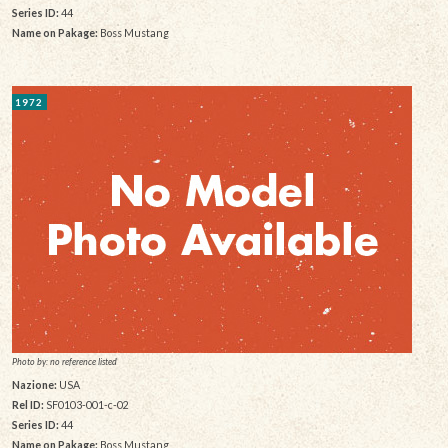
Series ID:
44
Name on Pakage:
Boss Mustang
1972
Photo by: no reference listed
Nazione:
USA
Rel ID:
SF0103-001-c-02
Series ID:
44
Name on Pakage:
Boss Mustang