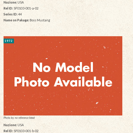
Nazione:
USA
Rel ID:
SF0103-001-a-02
Series ID:
44
Name on Pakage:
Boss Mustang
1972
Photo by: no reference listed
Nazione:
USA
Rel ID:
SF0103-001-b-02