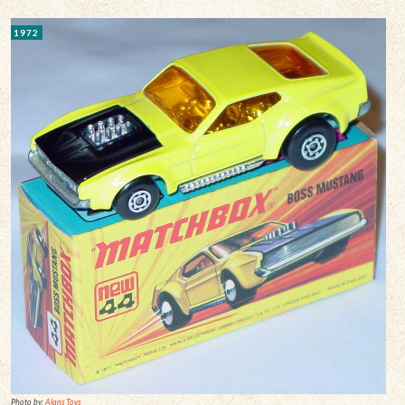
1972
Photo by:
Alans Toys