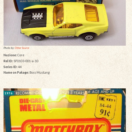
Photo by:
Other Source
Nazione:
Core
Rel ID:
SF0103-001-a-10
Series ID:
44
Name on Pakage:
Boss Mustang
1976