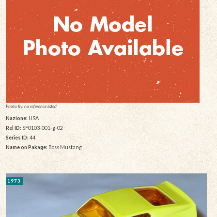
Photo by: no reference listed
Nazione:
USA
Rel ID:
SF0103-001-g-02
Series ID:
44
Name on Pakage:
Boss Mustang
1973