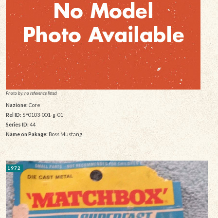
Photo by: no reference listed
Nazione:
Core
Rel ID:
SF0103-001-g-01
Series ID:
44
Name on Pakage:
Boss Mustang
1972