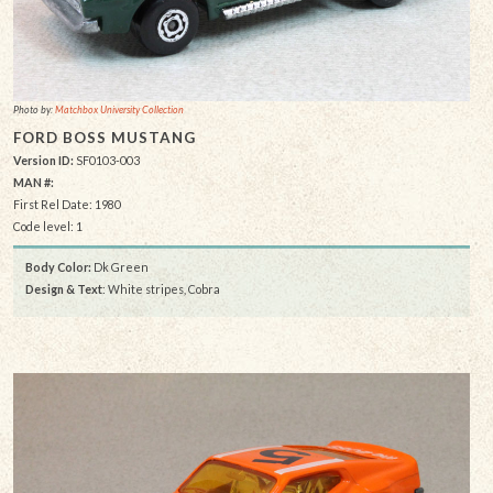
Photo by:
Matchbox University Collection
FORD BOSS MUSTANG
Version ID:
SF0103-003
MAN #:
First Rel Date: 1980
Code level: 1
Body Color:
Dk Green
Design & Text
: White stripes, Cobra