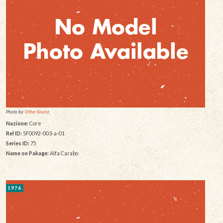
Photo by:
Other Source
Nazione:
Core
Rel ID:
SF0092-003-a-01
Series ID:
75
Name on Pakage:
Alfa Carabo
1976