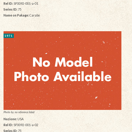
Rel ID:
SF0092-001-a-01
Series ID:
75
Name on Pakage:
Carabo
1971
Photo by: no reference listed
Nazione:
USA
Rel ID:
SF0092-001-a-02
Series ID:
75