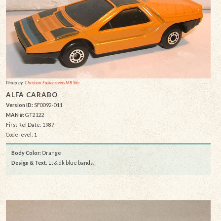
Photo by:
Christian Falkensteins MB Site
ALFA CARABO
Version ID:
SF0092-011
MAN #:
GT2122
First Rel Date: 1987
Code level: 1
Body Color:
Orange
Design & Text
: Lt & dk blue bands,