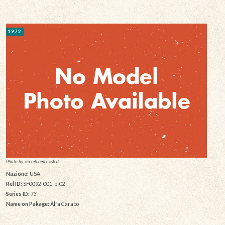
1972
Photo by: no reference listed
Nazione:
USA
Rel ID:
SF0092-001-b-02
Series ID:
75
Name on Pakage:
Alfa Carabo