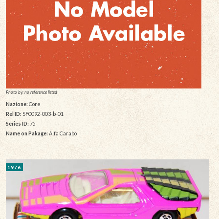
Photo by: no reference listed
Nazione:
Core
Rel ID:
SF0092-003-b-01
Series ID:
75
Name on Pakage:
Alfa Carabo
1976