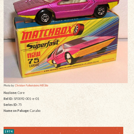
Photo by:
Christian Falkensteins MB Site
Nazione:
Core
Rel ID:
SF0092-001-e-01
Series ID:
75
Name on Pakage:
Carabo
1974