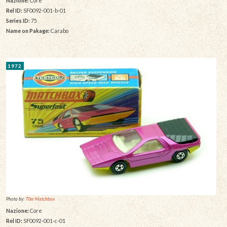
Nazione:
Core
Rel ID:
SF0092-001-b-01
Series ID:
75
Name on Pakage:
Carabo
1972
Photo by:
70er Matchbox
Nazione:
Core
Rel ID:
SF0092-001-c-01