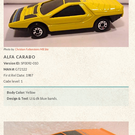
Photo by:
Christian Falkensteins MB Site
ALFA CARABO
Version ID:
SF0092-010
MAN #:
GT2122
First Rel Date: 1987
Code level: 1
Body Color:
Yellow
Design & Text
: Lt & dk blue bands,