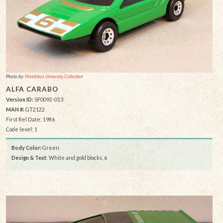
Photo by:
Matchbox University Collection
ALFA CARABO
Version ID:
SF0092-013
MAN #:
GT2122
First Rel Date: 1986
Code level: 1
Body Color:
Green
Design & Text
: White and gold blocks, 6