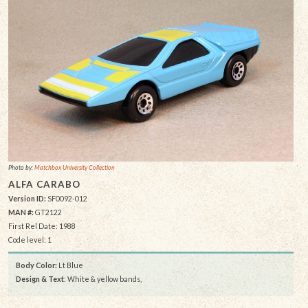
Photo by:
Matchbox University Collection
ALFA CARABO
Version ID:
SF0092-012
MAN #:
GT2122
First Rel Date: 1988
Code level: 1
Body Color:
Lt Blue
Design & Text
: White & yellow bands,