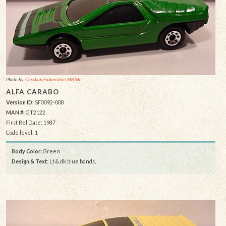
Photo by:
Christian Falkensteins MB Site
ALFA CARABO
Version ID:
SF0092-008
MAN #:
GT2122
First Rel Date: 1987
Code level: 1
Body Color:
Green
Design & Text
: Lt & dk blue bands,