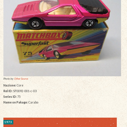
Photo by:
Other Source
Nazione:
Core
Rel ID:
SF0092-001-c-03
Series ID:
75
Name on Pakage:
Carabo
1973