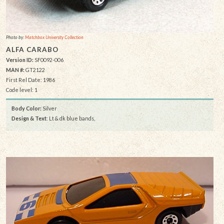
Photo by:
Matchbox University Collection
ALFA CARABO
Version ID:
SF0092-006
MAN #:
GT2122
First Rel Date: 1986
Code level: 1
Body Color:
Silver
Design & Text
: Lt & dk blue bands,