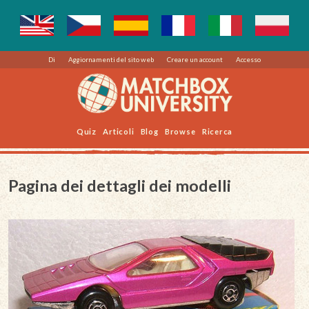
Di
Aggiornamenti del sito web
Creare un account
Accesso
Quiz
Articoli
Blog
Browse
Ricerca
Pagina dei dettagli dei modelli