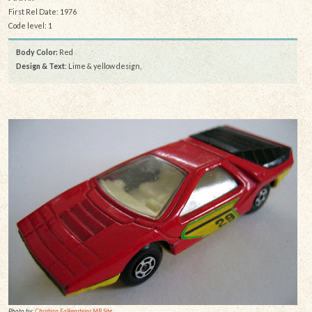
First Rel Date: 1976
Code level: 1
Body Color:
Red
Design & Text
: Lime & yellow design,
Photo by:
Christian Falkensteins MB Site