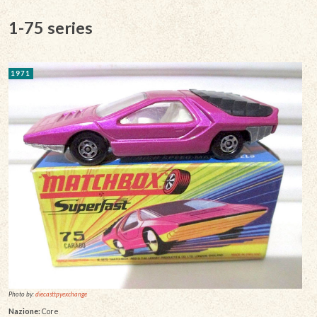
1-75 series
1971
Photo by:
diecasttpyexchange
Nazione:
Core