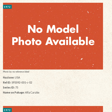
1972
Photo by: no reference listed
Nazione:
USA
Rel ID:
SF0092-001-c-02
Series ID:
75
Name on Pakage:
Alfa Carabo
1972