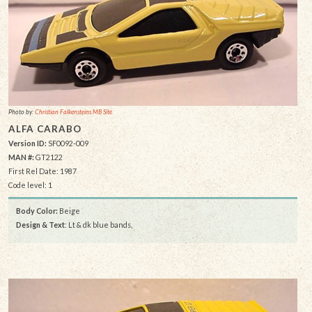
Photo by:
Christian Falkensteins MB Site
ALFA CARABO
Version ID:
SF0092-009
MAN #:
GT2122
First Rel Date: 1987
Code level: 1
Body Color:
Beige
Design & Text
: Lt & dk blue bands,