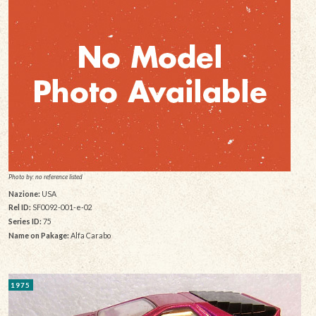
Photo by: no reference listed
Nazione:
USA
Rel ID:
SF0092-001-e-02
Series ID:
75
Name on Pakage:
Alfa Carabo
1975