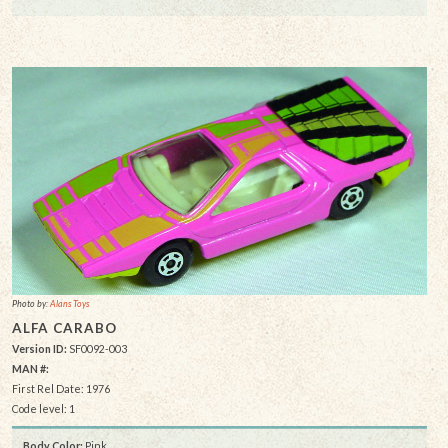
Photo by:
Alans Toys
ALFA CARABO
Version ID:
SF0092-003
MAN #:
First Rel Date: 1976
Code level: 1
Body Color:
Pink