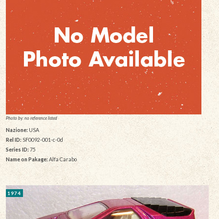
Photo by: no reference listed
Nazione:
USA
Rel ID:
SF0092-001-c-0d
Series ID:
75
Name on Pakage:
Alfa Carabo
1974