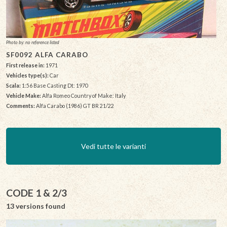
Photo by: no reference listed
SF0092 ALFA CARABO
First release in:
1971
Vehicles type(s):
Car
Scala:
1:56 Base Casting Dt: 1970
Vehicle Make:
Alfa Romeo Country of Make: Italy
Comments:
Alfa Carabo (1986) GT BR 21/22
Vedi tutte le varianti
CODE 1 & 2/3
13 versions found