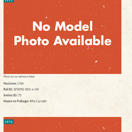
Photo by: no reference listed
Nazione:
USA
Rel ID:
SF0092-001-e-04
Series ID:
75
Name on Pakage:
Alfa Carabo
1976