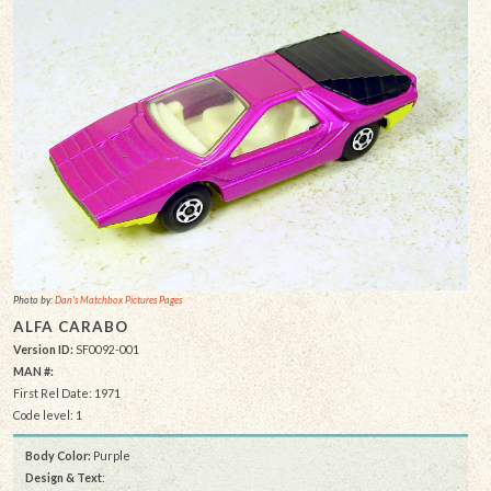
Photo by:
Dan's Matchbox Pictures Pages
ALFA CARABO
Version ID:
SF0092-001
MAN #:
First Rel Date: 1971
Code level: 1
Body Color:
Purple
Design & Text
: