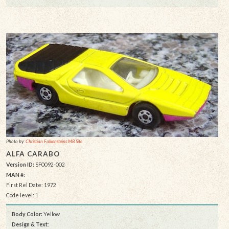
Photo by:
Christian Falkensteins MB Site
ALFA CARABO
Version ID:
SF0092-002
MAN #:
First Rel Date: 1972
Code level: 1
Body Color:
Yellow
Design & Text
: