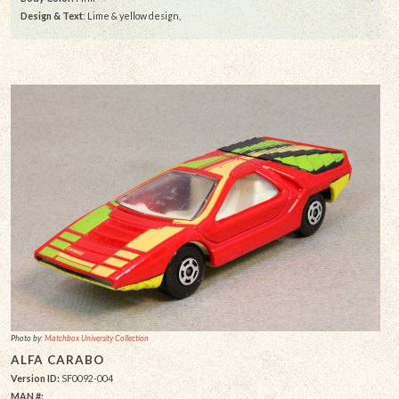
Design & Text
: Lime & yellow design,
Photo by:
Matchbox University Collection
ALFA CARABO
Version ID:
SF0092-004
MAN #: