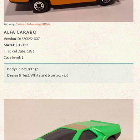
Photo by:
Christian Falkensteins MB Site
ALFA CARABO
Version ID:
SF0092-007
MAN #:
GT2122
First Rel Date: 1986
Code level: 1
Body Color:
Orange
Design & Text
: White and blue blocks, 6