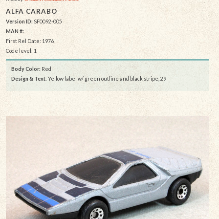
ALFA CARABO
Version ID:
SF0092-005
MAN #:
First Rel Date: 1976
Code level: 1
Body Color:
Red
Design & Text
: Yellow label w/ green outline and black stripe, 29