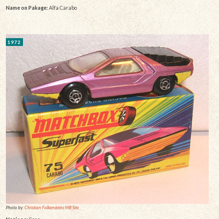
Name on Pakage:
Alfa Carabo
1972
Photo by:
Christian Falkensteins MB Site