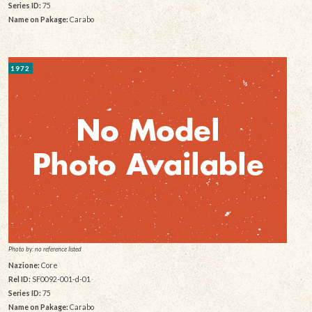
Series ID:
75
Name on Pakage:
Carabo
1972
Photo by: no reference listed
Nazione:
Core
Rel ID:
SF0092-001-d-01
Series ID:
75
Name on Pakage:
Carabo