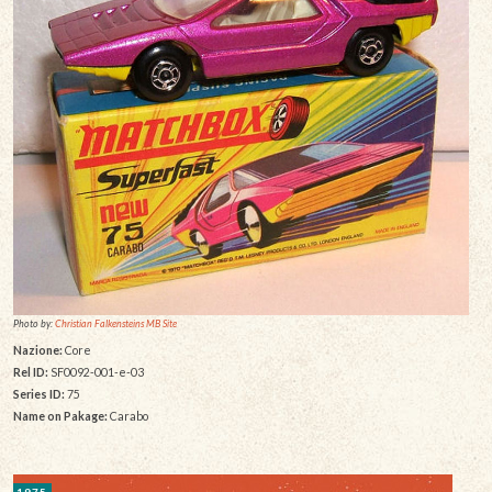
Photo by:
Christian Falkensteins MB Site
Nazione:
Core
Rel ID:
SF0092-001-e-03
Series ID:
75
Name on Pakage:
Carabo
1975