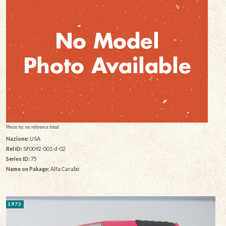
Photo by: no reference listed
Nazione:
USA
Rel ID:
SF0092-001-d-02
Series ID:
75
Name on Pakage:
Alfa Carabo
1973