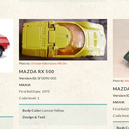
Photo by:
Christian Falkensteins MB Site
MAZDA RX 500
Version ID:
SF0090-005
Photo by:
Mat
MAN #:
MAZDA
First Rel Date: 1975
Version I
Code level: 1
MAN #:
First Rel 
Body Color:
Lemon Yellow
Code level
Design & Text
:
Body Co