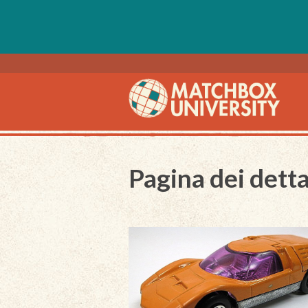
Pagina dei detta