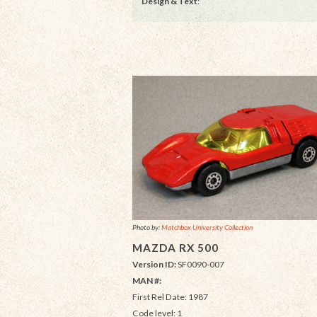
Design & Text
:
Photo by:
Matchbox University Collection
MAZDA RX 500
Version ID:
SF0090-007
MAN #:
First Rel Date: 1987
Code level: 1