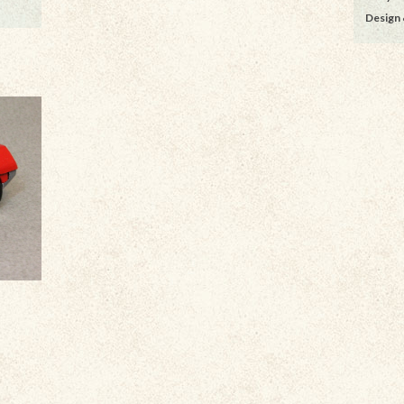
Design 