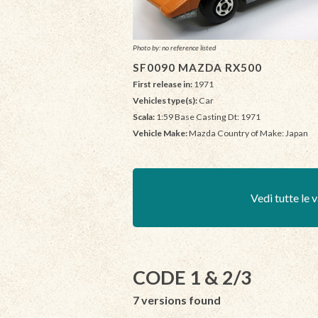
Photo by: no reference listed
SF0090 MAZDA RX500
First release in:
1971
Vehicles type(s):
Car
Scala:
1:59 Base Casting Dt: 1971
Vehicle Make:
Mazda Country of Make: Japan
Vedi tutte le v
CODE 1 & 2/3
7 versions found