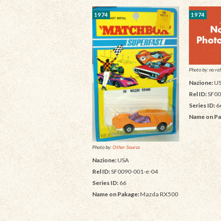
1974
1974
Photo by: no ref
Nazione:
U
Rel ID:
SF00
Series ID:
6
Name on Pa
Photo by:
Other Source
Nazione:
USA
Rel ID:
SF0090-001-e-04
Series ID:
66
Name on Pakage:
Mazda RX500