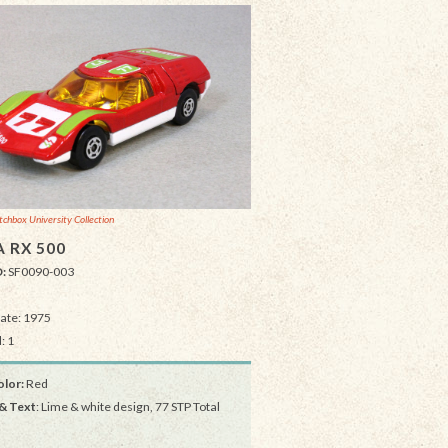
chbox University Collection
 RX 500
D:
SF0090-003
Date: 1975
: 1
lor:
Red
& Text
: Lime & white design, 77 STP Total