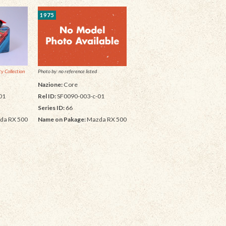
1975
y Collection
Photo by: no reference listed
Nazione:
Core
01
Rel ID:
SF0090-003-c-01
Series ID:
66
da RX 500
Name on Pakage:
Mazda RX 500