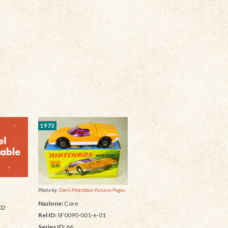
1973
Photo by:
Dan's Matchbox Pictures Pages
Nazione:
Core
02
Rel ID:
SF0090-001-e-01
Series ID:
66