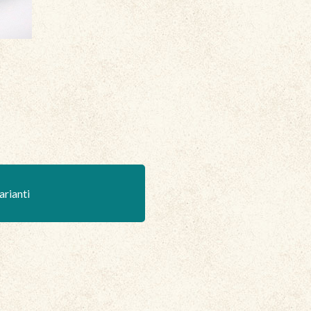
arianti