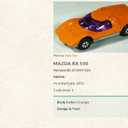
Photo by:
Alans Toys
MAZDA RX 500
Version ID:
SF0090-001
MAN #:
First Rel Date: 1972
Code level: 1
Body Color:
Orange
Design & Text
: