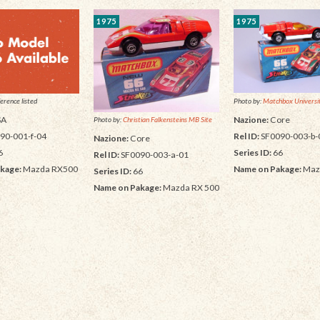
1975
1975
Photo by:
Matchbox Universit
erence listed
Nazione:
Core
SA
Photo by:
Christian Falkensteins MB Site
Rel ID:
SF0090-003-b-
90-001-f-04
Nazione:
Core
Series ID:
66
6
Rel ID:
SF0090-003-a-01
Name on Pakage:
Maz
kage:
Mazda RX500
Series ID:
66
Name on Pakage:
Mazda RX 500