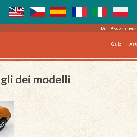
Di
Aggiornamenti 
Quiz
Art
gli dei modelli