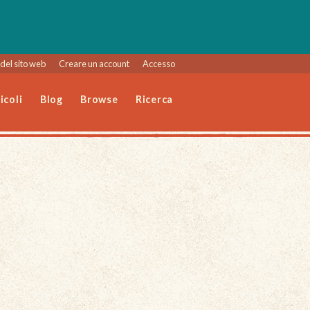
del sito web
Creare un account
Accesso
icoli
Blog
Browse
Ricerca