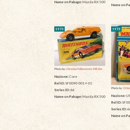
Name on Pakage:
Mazda RX 500
Name on Pa
1973
1973
Photo by:
Christian Falkensteins MB Site
Nazione:
Core
Rel ID:
SF0090-001-f-01
Photo by:
Other
Series ID:
66
Nazione:
U
Name on Pakage:
Mazda RX 500
Rel ID:
SF00
Series ID:
6
Name on Pa