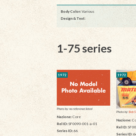
Body Color:
Various
Design & Text
:
1-75 series
1972
1972
Photo by: no reference listed
Photo by:
Bob S
Nazione:
Core
Nazione:
Co
Rel ID:
SF0090-001-a-01
Rel ID:
SF00
Series ID:
66
Series ID:
6