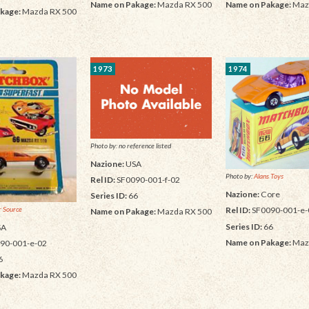
Name on Pakage:
Mazda RX 500
Name on Pakage:
Maz
kage:
Mazda RX 500
1973
1974
Photo by: no reference listed
Nazione:
USA
Photo by:
Alans Toys
Rel ID:
SF0090-001-f-02
Nazione:
Core
Series ID:
66
 Source
Rel ID:
SF0090-001-e-
Name on Pakage:
Mazda RX 500
Series ID:
66
SA
Name on Pakage:
Maz
90-001-e-02
6
kage:
Mazda RX 500