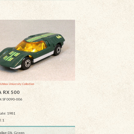
chbox University Collection
 RX 500
D:
SF0090-006
Date: 1981
: 1
lor:
Dk. Green