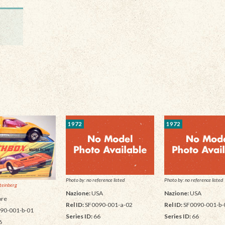
1972
1972
Photo by: no reference listed
Photo by: no reference listed
teinberg
Nazione:
USA
Nazione:
USA
re
Rel ID:
SF0090-001-a-02
Rel ID:
SF0090-001-b-
90-001-b-01
Series ID:
66
Series ID:
66
6