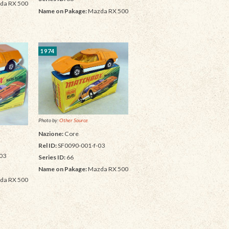
da RX 500
Name on Pakage:
Mazda RX 500
1974
Photo by:
Other Source
Nazione:
Core
Rel ID:
SF0090-001-f-03
03
Series ID:
66
Name on Pakage:
Mazda RX 500
da RX 500