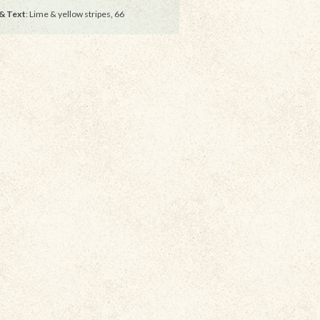
& Text
: Lime & yellow stripes, 66