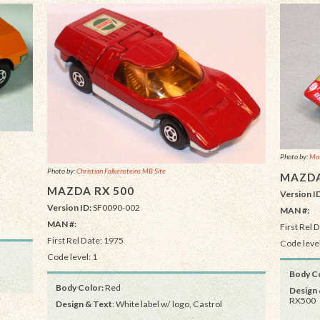
Photo by:
Mat
Photo by:
Christian Falkensteins MB Site
MAZDA
MAZDA RX 500
Version I
Version ID:
SF0090-002
MAN #:
MAN #:
First Rel 
First Rel Date: 1975
Code level
Code level: 1
Body Co
Body Color:
Red
Design 
RX500
Design & Text
: White label w/ logo, Castrol