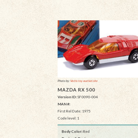
Photo by:
Vectis toy auction site
MAZDA RX 500
Version ID:
SF0090-004
MAN #:
First Rel Date: 1975
Code level: 1
Body Color:
Red