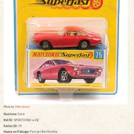
Photo by:
Other Source
Nazione:
Core
Rel ID:
SF0073-002-a-02
Series ID:
75
Name on Pakage:
Ferrari Berlinetta