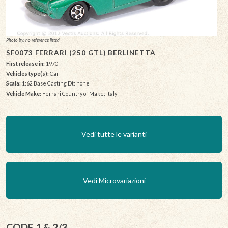
Photo by: no reference listed
SF0073 FERRARI (250 GTL) BERLINETTA
First release in:
1970
Vehicles type(s):
Car
Scala:
1:62 Base Casting Dt: none
Vehicle Make:
Ferrari Country of Make: Italy
Vedi tutte le varianti
Vedi Microvariazioni
CODE 1 & 2/3