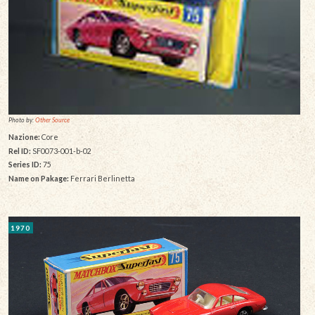
Photo by:
Other Source
Nazione:
Core
Rel ID:
SF0073-001-b-02
Series ID:
75
Name on Pakage:
Ferrari Berlinetta
1970