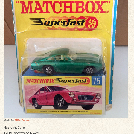
Photo by:
Other Source
Nazione:
Core
Rel ID:
SF0073-001-a-02