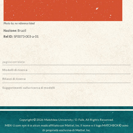
Photo by: no reference listed
Nazione:
Brazil
Rel ID:
SF0073-003-a-01
pagine correlate:
Modelli di ricerca
Rilasci di ricerca
Suggerimenti sulla ricerca di modelli
Copyright © 2026 Matchbox University / D. Falk, All Rights Reserved.
MBX-U.com non è in alcun modo affiliato con Mattel, Inc. Il nome e il logo MATCHBOX © sono
di proprietà esclusiva di Mattel, Inc.