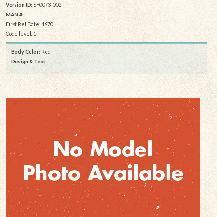
Version ID:
SF0073-002
MAN #:
First Rel Date: 1970
Code level: 1
Body Color:
Red
Design & Text
: