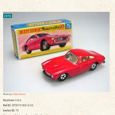
1970
Photo by:
Other Source
Nazione:
Core
Rel ID:
SF0073-002-b-01
Series ID:
75