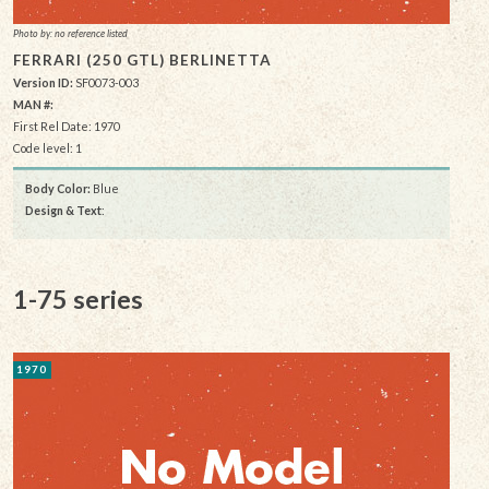
Photo by: no reference listed
FERRARI (250 GTL) BERLINETTA
Version ID:
SF0073-003
MAN #:
First Rel Date: 1970
Code level: 1
Body Color:
Blue
Design & Text
:
1-75 series
1970