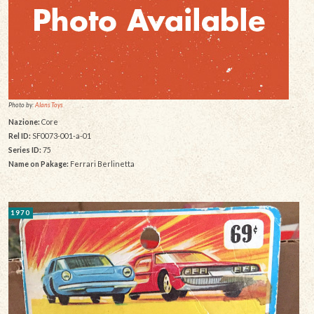
Photo by:
Alans Toys
Nazione:
Core
Rel ID:
SF0073-001-a-01
Series ID:
75
Name on Pakage:
Ferrari Berlinetta
1970