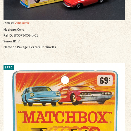
Photo by:
Other Source
Nazione:
Core
Rel ID:
SF0073-002-a-01
Series ID:
75
Name on Pakage:
Ferrari Berlinetta
1970