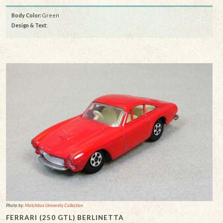
Body Color:
Green
Design & Text
:
Photo by:
Matchbox University Collection
FERRARI (250 GTL) BERLINETTA