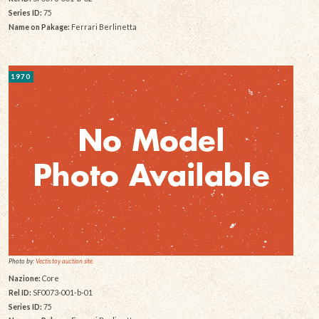
Series ID:
75
Name on Pakage:
Ferrari Berlinetta
1970
Photo by:
Vectis toy auction site
Nazione:
Core
Rel ID:
SF0073-001-b-01
Series ID:
75