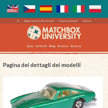
Di
Aggiornamenti del sito web
Creare un account
Accesso
Quiz
Articoli
Blog
Browse
Ricerca
Pagina dei dettagli dei modelli