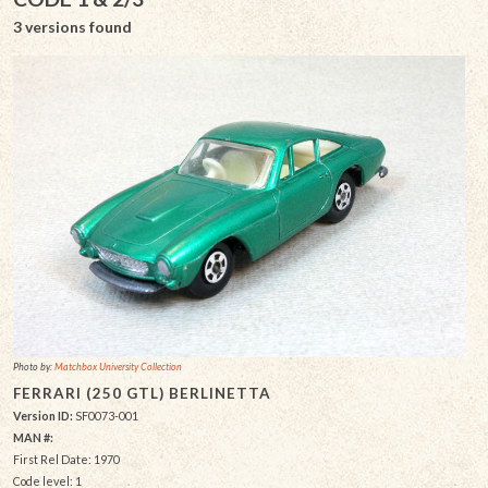
3 versions found
Photo by:
Matchbox University Collection
FERRARI (250 GTL) BERLINETTA
Version ID:
SF0073-001
MAN #:
First Rel Date: 1970
Code level: 1