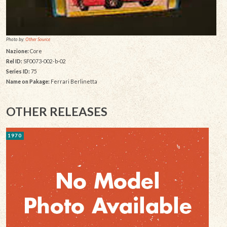
Photo by:
Other Source
Nazione:
Core
Rel ID:
SF0073-002-b-02
Series ID:
75
Name on Pakage:
Ferrari Berlinetta
OTHER RELEASES
1970