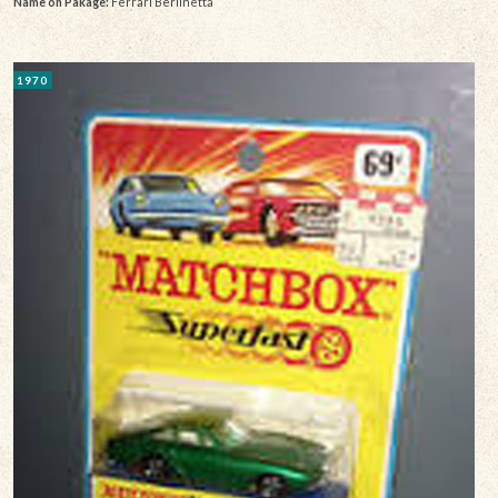
Name on Pakage:
Ferrari Berlinetta
1970