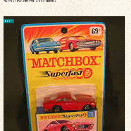
Name on Pakage:
Ferrari Berlinetta
1970