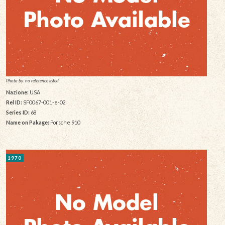
Photo by: no reference listed
Nazione:
USA
Rel ID:
SF0067-001-e-02
Series ID:
68
Name on Pakage:
Porsche 910
1970