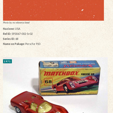
Photo by: no reference listed
Nazione:
USA
Rel ID:
SF0067-002-b-02
Series ID:
68
Name on Pakage:
Porsche 910
1971