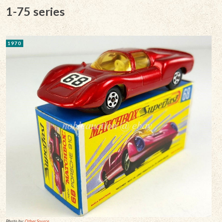
1-75 series
1970
Photo by:
Other Source