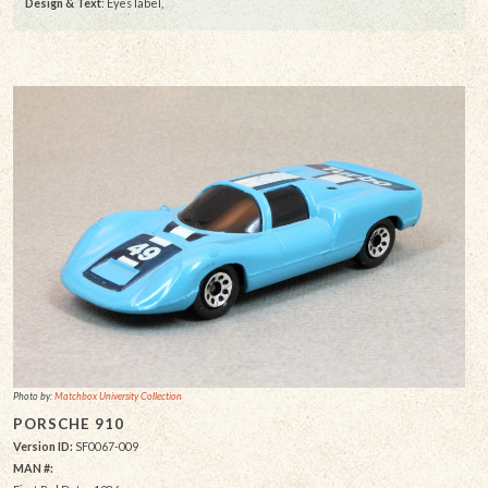
Design & Text
: Eyes label,
Photo by:
Matchbox University Collection
PORSCHE 910
Version ID:
SF0067-009
MAN #: