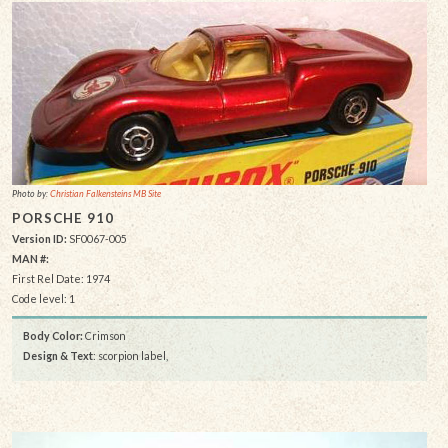
Photo by:
Christian Falkensteins MB Site
PORSCHE 910
Version ID:
SF0067-005
MAN #:
First Rel Date: 1974
Code level: 1
Body Color:
Crimson
Design & Text
: scorpion label,