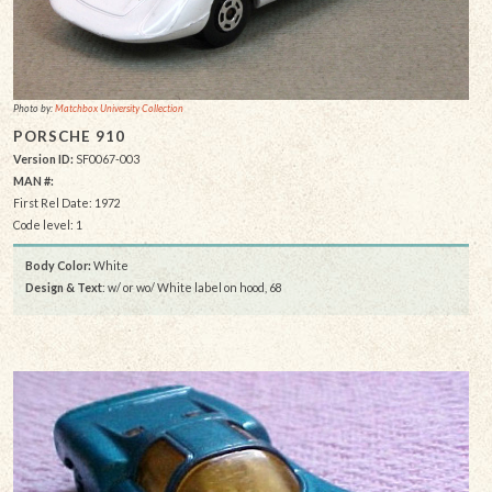
Photo by:
Matchbox University Collection
PORSCHE 910
Version ID:
SF0067-003
MAN #:
First Rel Date: 1972
Code level: 1
Body Color:
White
Design & Text
: w/ or wo/ White label on hood, 68