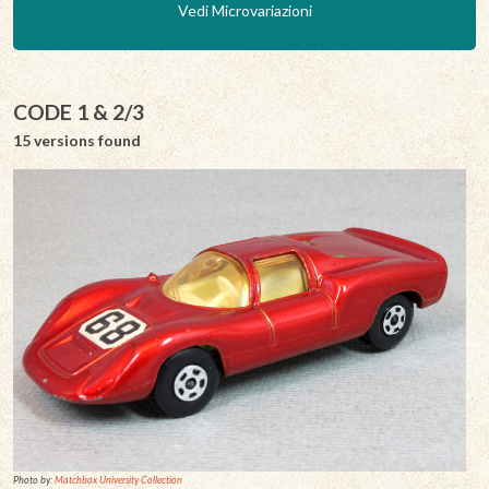
Vedi Microvariazioni
CODE 1 & 2/3
15 versions found
Photo by:
Matchbox University Collection