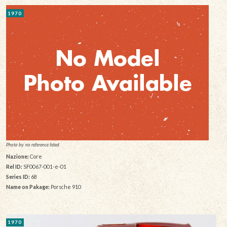
1970
Photo by: no reference listed
Nazione:
Core
Rel ID:
SF0067-001-e-01
Series ID:
68
Name on Pakage:
Porsche 910
1970