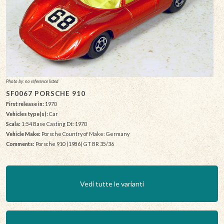
Photo by: no reference listed
SF0067 PORSCHE 910
First release in:
1970
Vehicles type(s):
Car
Scala:
1:54 Base Casting Dt: 1970
Vehicle Make:
Porsche Country of Make: Germany
Comments:
Porsche 910 (1986) GT BR 35/36
Vedi tutte le varianti