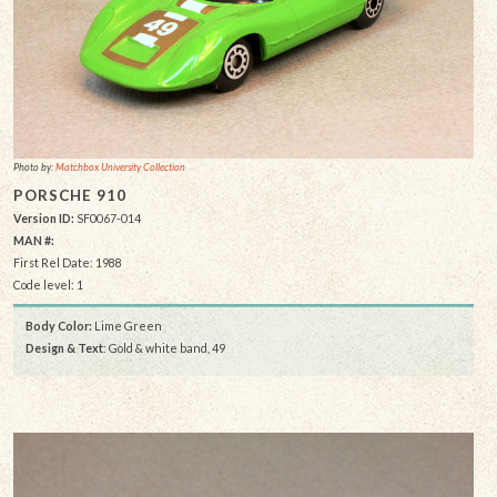
Photo by:
Matchbox University Collection
PORSCHE 910
Version ID:
SF0067-014
MAN #:
First Rel Date: 1988
Code level: 1
Body Color:
Lime Green
Design & Text
: Gold & white band, 49