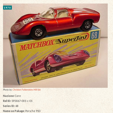
1970
Photo by:
Christian Falkensteins MB Site
Nazione:
Core
Rel ID:
SF0067-001-c-01
Series ID:
68
Name on Pakage:
Porsche 910