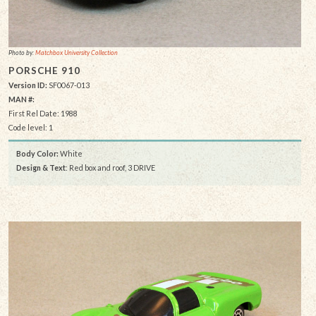
Photo by:
Matchbox University Collection
PORSCHE 910
Version ID:
SF0067-013
MAN #:
First Rel Date: 1988
Code level: 1
Body Color:
White
Design & Text
: Red box and roof, 3 DRIVE