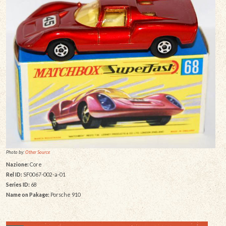
Photo by:
Other Source
Nazione:
Core
Rel ID:
SF0067-002-a-01
Series ID:
68
Name on Pakage:
Porsche 910