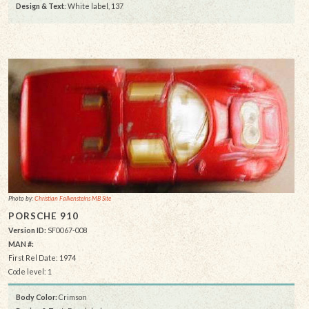
Design & Text
: White label, 137
Photo by:
Christian Falkensteins MB Site
PORSCHE 910
Version ID:
SF0067-008
MAN #:
First Rel Date: 1974
Code level: 1
Body Color:
Crimson