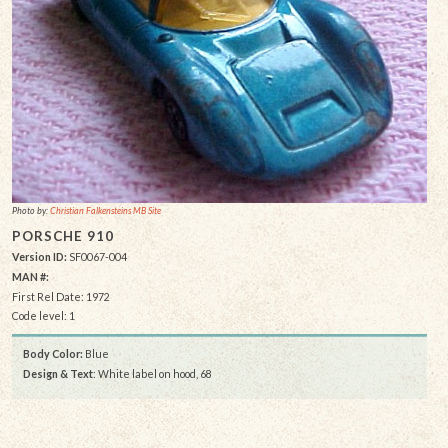
Photo by:
Christian Falkensteins MB Site
PORSCHE 910
Version ID:
SF0067-004
MAN #:
First Rel Date: 1972
Code level: 1
Body Color:
Blue
Design & Text
: White label on hood, 68