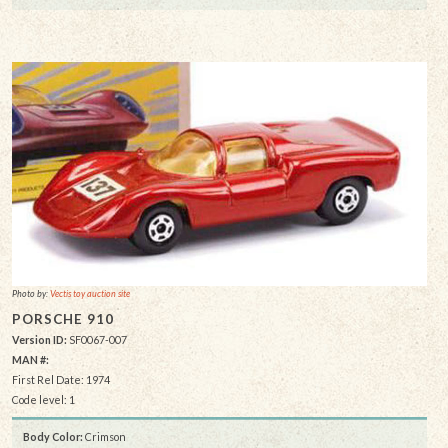
Photo by:
Vectis toy auction site
PORSCHE 910
Version ID:
SF0067-007
MAN #:
First Rel Date: 1974
Code level: 1
Body Color:
Crimson