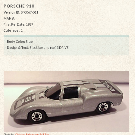
PORSCHE 910
Version ID:
SF0067-011
MAN #:
First Rel Date: 1987
Code level: 1
Body Color:
Blue
Design & Text
: Black box and roof, 3 DRIVE
Photo by:
Christian Falkensteins MB Site