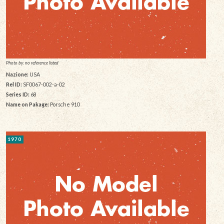
Photo by: no reference listed
Nazione:
USA
Rel ID:
SF0067-002-a-02
Series ID:
68
Name on Pakage:
Porsche 910
1970