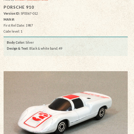
PORSCHE 910
Version ID:
SF0067-012
MAN #:
First Rel Date: 1987
Code level: 1
Body Color:
Silver
Design & Text
: Black & white band, 49