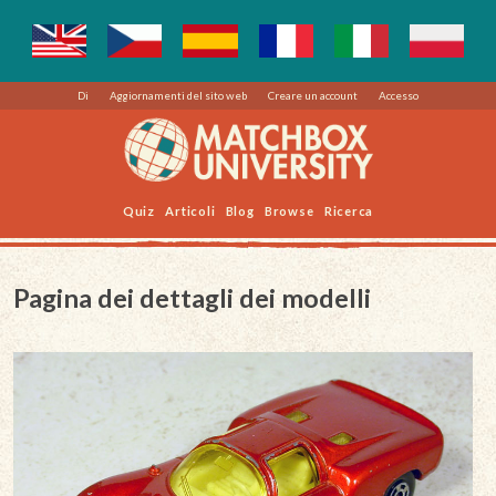
Di
Aggiornamenti del sito web
Creare un account
Accesso
Quiz
Articoli
Blog
Browse
Ricerca
Pagina dei dettagli dei modelli