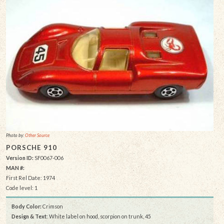
Photo by:
Other Source
PORSCHE 910
Version ID:
SF0067-006
MAN #:
First Rel Date: 1974
Code level: 1
Body Color:
Crimson
Design & Text
: White label on hood, scorpion on trunk, 45