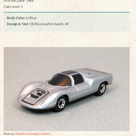
First Rel Date: 1986
Code level: 1
Body Color:
Lt Blue
Design & Text
: Dk Blue & white bands, 49
Photo by:
Matchbox University Collection