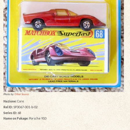
Photo by:
Other Source
Nazione:
Core
Rel ID:
SF0067-001-b-02
Series ID:
68
Name on Pakage:
Porsche 910