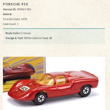
PORSCHE 910
Version ID:
SF0067-001
MAN #:
First Rel Date: 1970
Code level: 1
Body Color:
Crimson
Design & Text
: White label on hood, 68