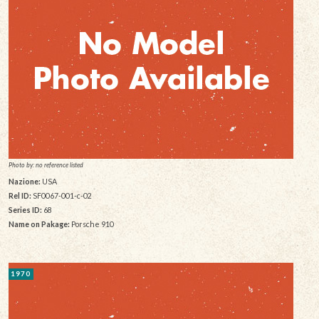
Photo by: no reference listed
Nazione:
USA
Rel ID:
SF0067-001-c-02
Series ID:
68
Name on Pakage:
Porsche 910
1970