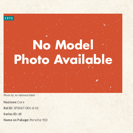
1970
Photo by: no reference listed
Nazione:
Core
Rel ID:
SF0067-001-d-01
Series ID:
68
Name on Pakage:
Porsche 910