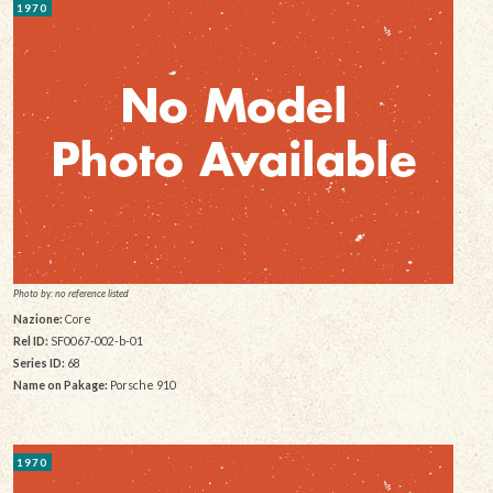
1970
Photo by: no reference listed
Nazione:
Core
Rel ID:
SF0067-002-b-01
Series ID:
68
Name on Pakage:
Porsche 910
1970