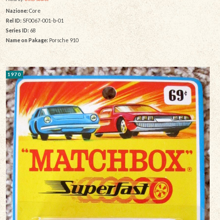
Nazione:
Core
Rel ID:
SF0067-001-b-01
Series ID:
68
Name on Pakage:
Porsche 910
1970