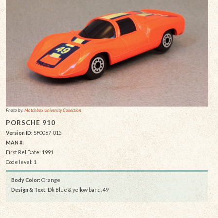
Photo by:
Matchbox University Collection
PORSCHE 910
Version ID:
SF0067-015
MAN #:
First Rel Date: 1991
Code level: 1
Body Color:
Orange
Design & Text
: Dk Blue & yellow band, 49