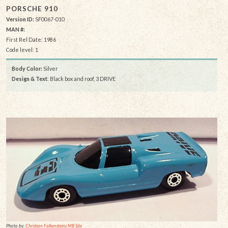
PORSCHE 910
Version ID:
SF0067-010
MAN #:
First Rel Date: 1986
Code level: 1
Body Color:
Silver
Design & Text
: Black box and roof, 3 DRIVE
Photo by:
Christian Falkensteins MB Site