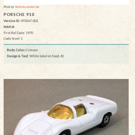
Photo by:
Vectis toy auction site
PORSCHE 910
Version ID:
SF0067-002
MAN #:
First Rel Date: 1970
Code level: 1
Body Color:
Crimson
Design & Text
: White label on hood, 45