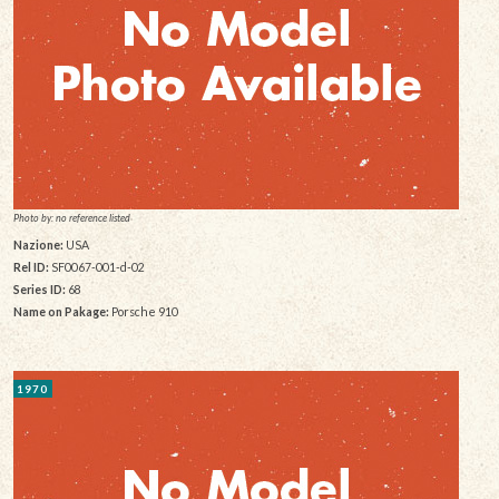
Photo by: no reference listed
Nazione:
USA
Rel ID:
SF0067-001-d-02
Series ID:
68
Name on Pakage:
Porsche 910
1970