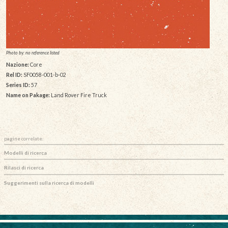
Photo by: no reference listed
Nazione:
Core
Rel ID:
SF0058-001-b-02
Series ID:
57
Name on Pakage:
Land Rover Fire Truck
pagine correlate:
Modelli di ricerca
Rilasci di ricerca
Suggerimenti sulla ricerca di modelli