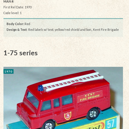
MAN #:
First Rel Date: 1970
Code level: 1
Body Color:
Red
Design & Text
: Red labels w/ text, yellow/red shield and lion,, Kent Fire Brigade
1-75 series
1970