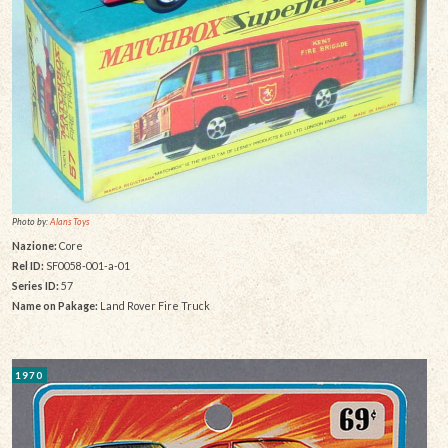
Photo by:
Alans Toys
Nazione:
Core
Rel ID:
SF0058-001-a-01
Series ID:
57
Name on Pakage:
Land Rover Fire Truck
1970