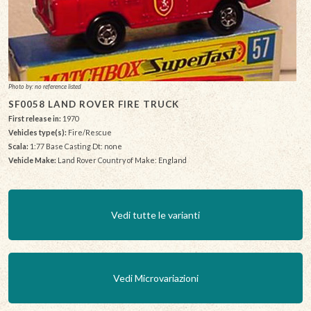
Photo by: no reference listed
SF0058 LAND ROVER FIRE TRUCK
First release in:
1970
Vehicles type(s):
Fire/Rescue
Scala:
1:77 Base Casting Dt: none
Vehicle Make:
Land Rover Country of Make: England
Vedi tutte le varianti
Vedi Microvariazioni