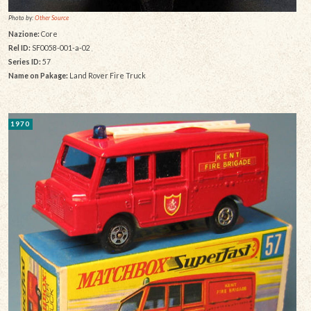
Photo by:
Other Source
Nazione:
Core
Rel ID:
SF0058-001-a-02
Series ID:
57
Name on Pakage:
Land Rover Fire Truck
1970