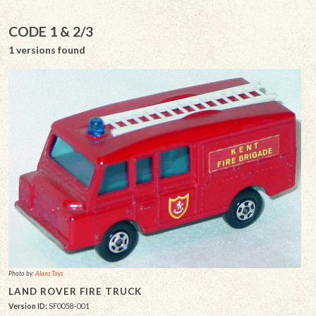
CODE 1 & 2/3
1 versions found
Photo by:
Alans Toys
LAND ROVER FIRE TRUCK
Version ID:
SF0058-001