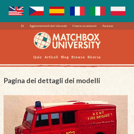
Di
Aggiornamenti del sito web
Creare un account
Accesso
Quiz
Articoli
Blog
Browse
Ricerca
Pagina dei dettagli dei modelli