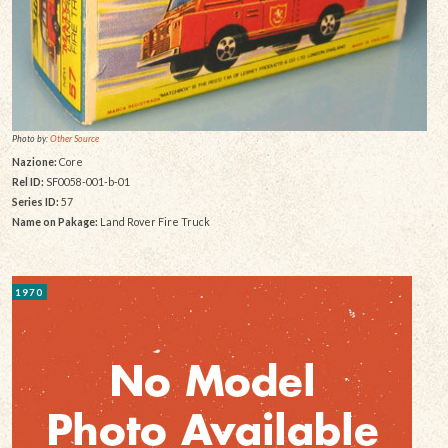
Photo by:
Other Source
Nazione:
Core
Rel ID:
SF0058-001-b-01
Series ID:
57
Name on Pakage:
Land Rover Fire Truck
1970