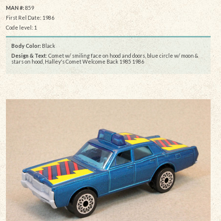
MAN #:
859
First Rel Date: 1986
Code level: 1
Body Color:
Black
Design & Text
: Comet w/ smiling face on hood and doors, blue circle w/ moon &
stars on hood, Halley's Comet Welcome Back 1985 1986