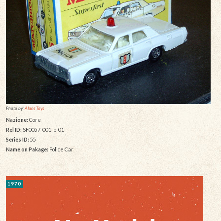
Photo by:
Alans Toys
Nazione:
Core
Rel ID:
SF0057-001-b-01
Series ID:
55
Name on Pakage:
Police Car
1970