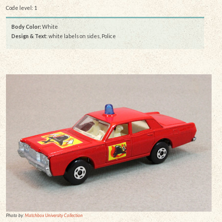
Code level: 1
Body Color:
White
Design & Text
: white labels on sides, Police
Photo by:
Matchbox University Collection