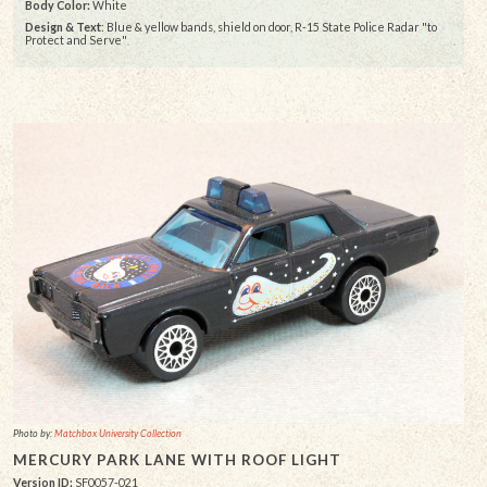
Body Color:
White
Design & Text
: Blue & yellow bands, shield on door, R-15 State Police Radar "to
Protect and Serve"
Photo by:
Matchbox University Collection
MERCURY PARK LANE WITH ROOF LIGHT
Version ID:
SF0057-021