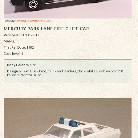
Photo by:
Christian Falkensteins MB Site
MERCURY PARK LANE FIRE CHIEF CAR
Version ID:
SF0057-017
MAN #:
First Rel Date: 1982
Code level: 1
Body Color:
White
Design & Text
: Black hood, trunk and fenders, black/white shield on door, 201
Police MP Metro Police