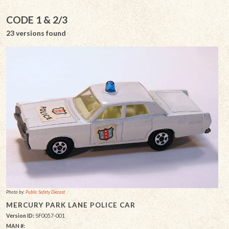
CODE 1 & 2/3
23 versions found
Photo by:
Public Safety Diecast
MERCURY PARK LANE POLICE CAR
Version ID:
SF0057-001
MAN #: