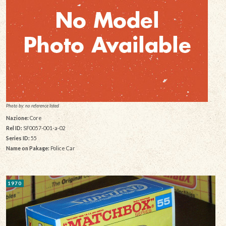
Photo by: no reference listed
Nazione:
Core
Rel ID:
SF0057-001-a-02
Series ID:
55
Name on Pakage:
Police Car
1970