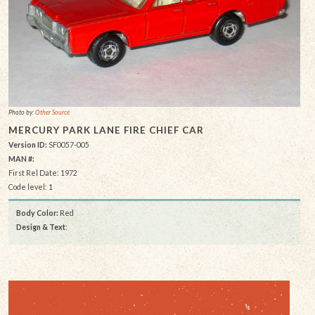
Photo by:
Other Source
MERCURY PARK LANE FIRE CHIEF CAR
Version ID:
SF0057-005
MAN #:
First Rel Date: 1972
Code level: 1
Body Color:
Red
Design & Text
: