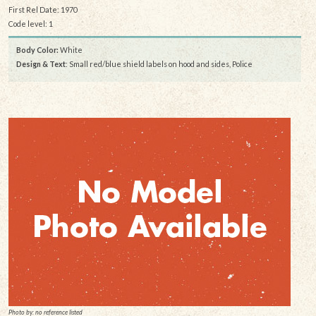
First Rel Date: 1970
Code level: 1
Body Color:
White
Design & Text
: Small red/blue shield labels on hood and sides, Police
Photo by: no reference listed