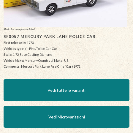
Photo by: no reference listed
SF0057 MERCURY PARK LANE POLICE CAR
First release in:
1970
Vehicles type(s):
Fire/Police Car, Car
Scala:
1:72 Base Casting Dt: none
Vehicle Make:
Mercury Country of Make: US
Comments:
Mercury Park Lane Fire Chief Car (1971)
Vedi tutte le varianti
Vedi Microvariazioni