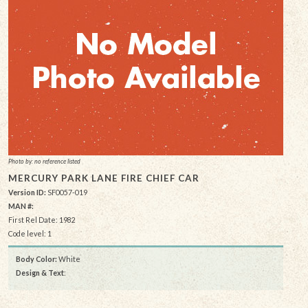
Photo by: no reference listed
MERCURY PARK LANE FIRE CHIEF CAR
Version ID:
SF0057-019
MAN #:
First Rel Date: 1982
Code level: 1
Body Color:
White
Design & Text
: