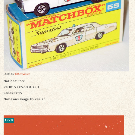
Photo by:
Other Source
Nazione:
Core
Rel ID:
SF0057-001-a-01
Series ID:
55
Name on Pakage:
Police Car
1970