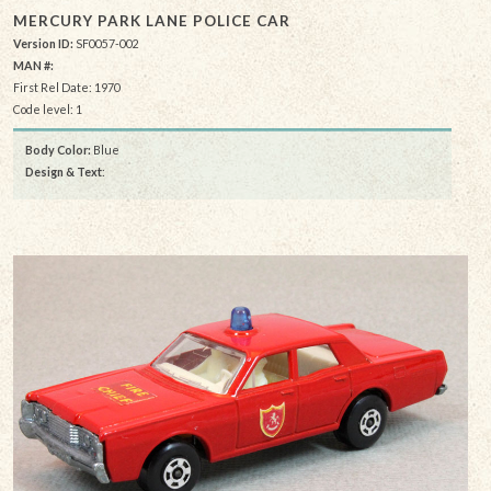
MERCURY PARK LANE POLICE CAR
Version ID:
SF0057-002
MAN #:
First Rel Date: 1970
Code level: 1
Body Color:
Blue
Design & Text
: