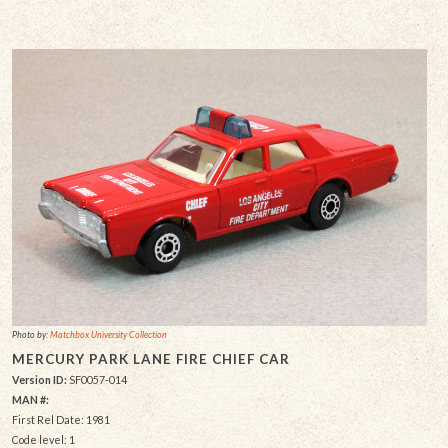
Photo by:
Matchbox University Collection
MERCURY PARK LANE FIRE CHIEF CAR
Version ID:
SF0057-014
MAN #:
First Rel Date: 1981
Code level: 1