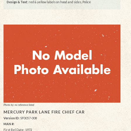
Design & Text
: red & yellow labels on hood and sides, Police
Photo by: no reference listed
MERCURY PARK LANE FIRE CHIEF CAR
Version ID:
SF0057-008
MAN #:
First Rel Date: 1972