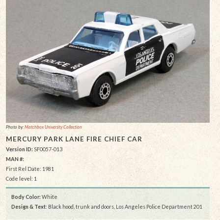
Photo by:
Matchbox University Collection
MERCURY PARK LANE FIRE CHIEF CAR
Version ID:
SF0057-013
MAN #:
First Rel Date: 1981
Code level: 1
Body Color:
White
Design & Text
: Black hood, trunk and doors, Los Angeles Police Department 201