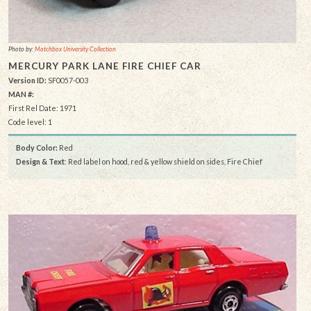
Photo by:
Matchbox University Collection
MERCURY PARK LANE FIRE CHIEF CAR
Version ID:
SF0057-003
MAN #:
First Rel Date: 1971
Code level: 1
Body Color:
Red
Design & Text
: Red label on hood, red & yellow shield on sides, Fire Chief