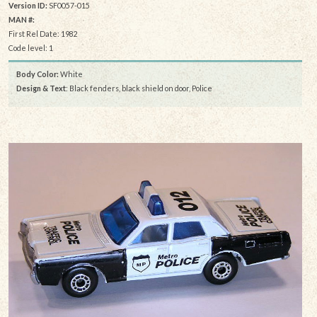
Version ID:
SF0057-015
MAN #:
First Rel Date: 1982
Code level: 1
Body Color:
White
Design & Text
: Black fenders, black shield on door, Police