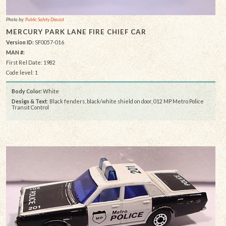
Photo by:
Public Safety Diecast
MERCURY PARK LANE FIRE CHIEF CAR
Version ID:
SF0057-016
MAN #:
First Rel Date: 1982
Code level: 1
Body Color:
White
Design & Text
: Black fenders, black/white shield on door, 012 MP Metro Police
Transit Control