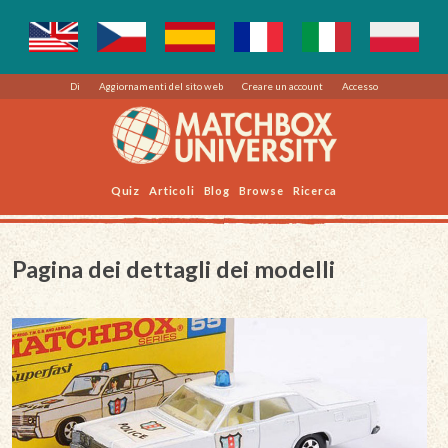
Di
Aggiornamenti del sito web
Creare un account
Accesso
Quiz
Articoli
Blog
Browse
Ricerca
Pagina dei dettagli dei modelli