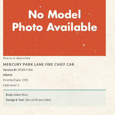
Photo by: no reference listed
MERCURY PARK LANE FIRE CHIEF CAR
Version ID:
SF0057-006
MAN #:
First Rel Date: 1972
Code level: 1
Body Color:
Blue
Design & Text
: Stars & Stripes label,