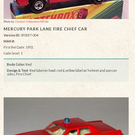
Photo by:
Christian Falkensteins MB Site
MERCURY PARK LANE FIRE CHIEF CAR
Version ID:
SF0057-004
MAN #:
First Rel Date: 1972
Code level: 1
Body Color:
Red
Design & Text
: Red label on hood, red & yellow label w/ helmet and axes on
sides, Fire Chief