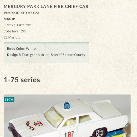
MERCURY PARK LANE FIRE CHIEF CAR
Version ID:
SF0057-023
MAN #:
First Rel Date: 2018
Code level: 2/3
C2 Manuf.:
Body Color:
White
Design & Text
: green stripe, Sheriff Beacon County
1-75 series
1970