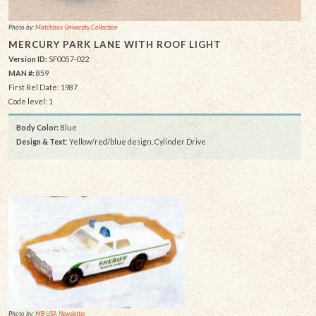
Photo by:
Matchbox University Collection
MERCURY PARK LANE WITH ROOF LIGHT
Version ID:
SF0057-022
MAN #:
859
First Rel Date: 1987
Code level: 1
Body Color:
Blue
Design & Text
: Yellow/red/blue design, Cylinder Drive
Photo by:
MB USA Newsletter