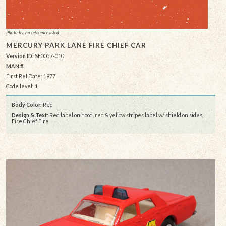
Photo by: no reference listed
MERCURY PARK LANE FIRE CHIEF CAR
Version ID:
SF0057-010
MAN #:
First Rel Date: 1977
Code level: 1
Body Color:
Red
Design & Text
: Red label on hood, red & yellow stripes label w/ shield on sides,
Fire Chief Fire