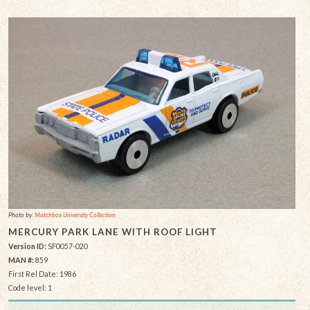
Photo by:
Matchbox University Collection
MERCURY PARK LANE WITH ROOF LIGHT
Version ID:
SF0057-020
MAN #:
859
First Rel Date: 1986
Code level: 1