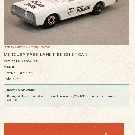
Photo by:
Matchbox University Collection
MERCURY PARK LANE FIRE CHIEF CAR
Version ID:
SF0057-018
MAN #:
First Rel Date: 1982
Code level: 1
Body Color:
White
Design & Text
: Black & white shield on doors , 012 MP Metro Police Transit
Control