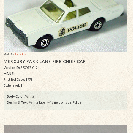
Photo by:
Alans Toys
MERCURY PARK LANE FIRE CHIEF CAR
Version ID:
SF0057-012
MAN #:
First Rel Date: 1978
Code level: 1
Body Color:
White
Design & Text
: White label w/ shield on side, Police