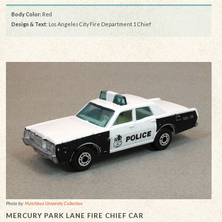
Body Color:
Red
Design & Text
: Los Angeles City Fire Department 1 Chief
Photo by:
Matchbox University Collection
MERCURY PARK LANE FIRE CHIEF CAR