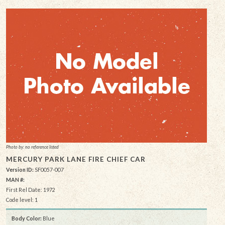
Photo by: no reference listed
MERCURY PARK LANE FIRE CHIEF CAR
Version ID:
SF0057-007
MAN #:
First Rel Date: 1972
Code level: 1
Body Color:
Blue