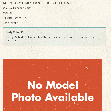
MERCURY PARK LANE FIRE CHIEF CAR
Version ID:
SF0057-009
MAN #:
First Rel Date: 1973
Code level: 1
Body Color:
Red
Design & Text
: Yellow labels w/ helmet and axes on hood/sides in various
combination,