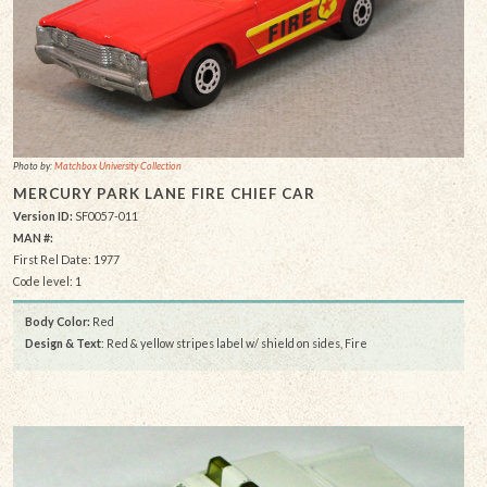
Photo by:
Matchbox University Collection
MERCURY PARK LANE FIRE CHIEF CAR
Version ID:
SF0057-011
MAN #:
First Rel Date: 1977
Code level: 1
Body Color:
Red
Design & Text
: Red & yellow stripes label w/ shield on sides, Fire