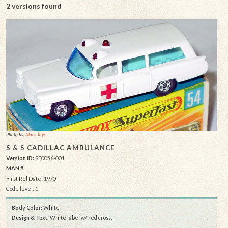
2 versions found
Photo by:
Alans Toys
S & S CADILLAC AMBULANCE
Version ID:
SF0056-001
MAN #:
First Rel Date: 1970
Code level: 1
Body Color:
White
Design & Text
: White label w/ red cross,