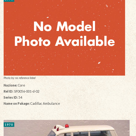
Photo by: no reference listed
Nazione:
Core
Rel ID:
SF0056-001-d-02
Series ID:
54
Name on Pakage:
Cadillac Ambulance
1970