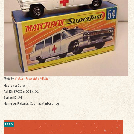
Photo by:
Christian Falkensteins MB Site
Nazione:
Core
Rel ID:
SF0056-001-c-01
Series ID:
54
Name on Pakage:
Cadillac Ambulance
1970