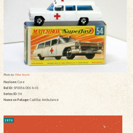
Photo by:
Other Source
Nazione:
Core
Rel ID:
SF0056-001-b-01
Series ID:
54
Name on Pakage:
Cadillac Ambulance
1970