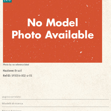
1970
Photo by: no reference listed
Nazione:
Brazil
Rel ID:
SF0056-002-a-01
pagine correlate:
Modelli di ricerca
Rilasci di ricerca