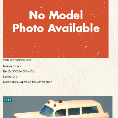
Photo by: no reference listed
Nazione:
Core
Rel ID:
SF0056-001-c-02
Series ID:
54
Name on Pakage:
Cadillac Ambulance
1970