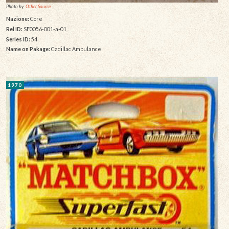
Photo by:
Other Source
Nazione:
Core
Rel ID:
SF0056-001-a-01
Series ID:
54
Name on Pakage:
Cadillac Ambulance
1970