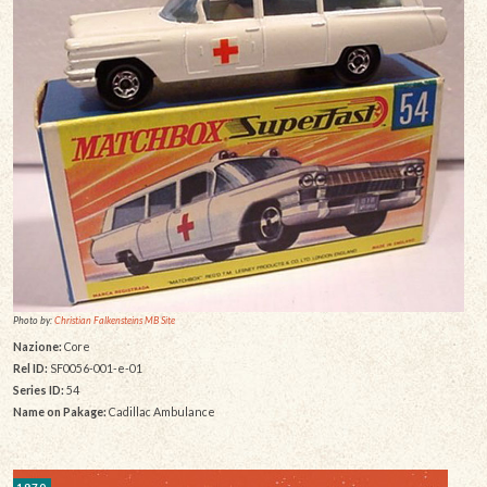
Photo by:
Christian Falkensteins MB Site
Nazione:
Core
Rel ID:
SF0056-001-e-01
Series ID:
54
Name on Pakage:
Cadillac Ambulance
1970