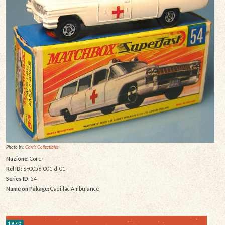
Photo by:
Carr's Collectibles
Nazione:
Core
Rel ID:
SF0056-001-d-01
Series ID:
54
Name on Pakage:
Cadillac Ambulance
1970