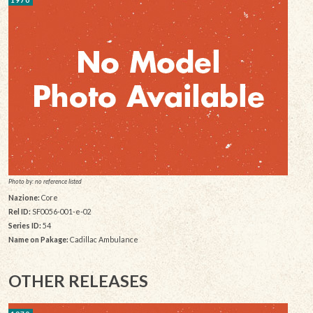
Photo by: no reference listed
Nazione:
Core
Rel ID:
SF0056-001-e-02
Series ID:
54
Name on Pakage:
Cadillac Ambulance
OTHER RELEASES