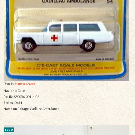
Photo by:
Matchbox Forum
Nazione:
Core
Rel ID:
SF0056-001-a-02
Series ID:
54
Name on Pakage:
Cadillac Ambulance
1970