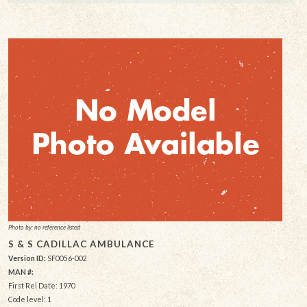
Photo by: no reference listed
S & S CADILLAC AMBULANCE
Version ID:
SF0056-002
MAN #:
First Rel Date: 1970
Code level: 1