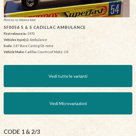
Photo by: no reference listed
SF0056 S & S CADILLAC AMBULANCE
First release in:
1970
Vehicles type(s):
Ambulance
Scala:
1:87 Base Casting Dt: none
Vehicle Make:
Cadillac Country of Make: US
Vedi tutte le varianti
Vedi Microvariazioni
CODE 1 & 2/3