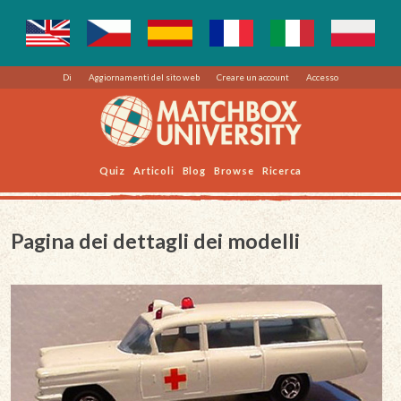
Di
Aggiornamenti del sito web
Creare un account
Accesso
Quiz
Articoli
Blog
Browse
Ricerca
Pagina dei dettagli dei modelli