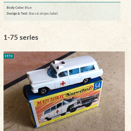
Body Color:
Blue
Design & Text
: Stars & stripes label,
1-75 series
1970