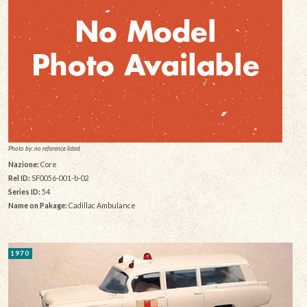
Photo by: no reference listed
Nazione:
Core
Rel ID:
SF0056-001-b-02
Series ID:
54
Name on Pakage:
Cadillac Ambulance
1970