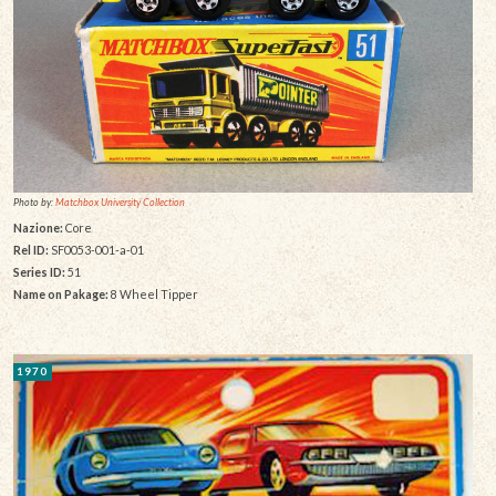
Photo by:
Matchbox University Collection
Nazione:
Core
Rel ID:
SF0053-001-a-01
Series ID:
51
Name on Pakage:
8 Wheel Tipper
1970