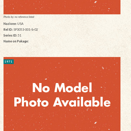
Photo by: no reference listed
Nazione:
USA
Rel ID:
SF0053-001-b-02
Series ID:
51
Name on Pakage:
1971