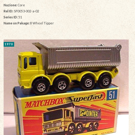
Nazione:
Core
Rel ID:
SF0053-002-a-02
Series ID:
51
Name on Pakage:
8 Wheel Tipper
1970