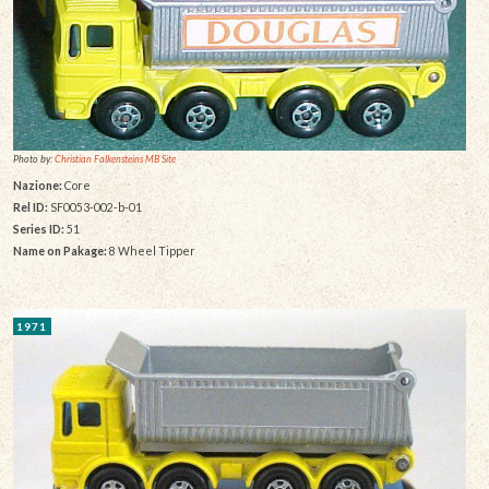
Photo by:
Christian Falkensteins MB Site
Nazione:
Core
Rel ID:
SF0053-002-b-01
Series ID:
51
Name on Pakage:
8 Wheel Tipper
1971