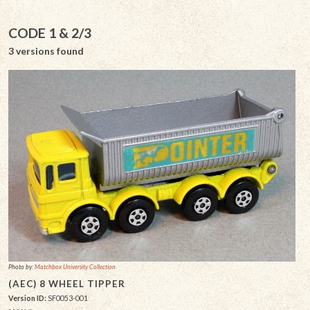
CODE 1 & 2/3
3 versions found
Photo by:
Matchbox University Collection
(AEC) 8 WHEEL TIPPER
Version ID:
SF0053-001