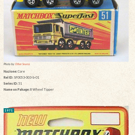
Photo by:
Other Source
Nazione:
Core
Rel ID:
SF0053-003-b-01
Series ID:
51
Name on Pakage:
8 Wheel Tipper
1971