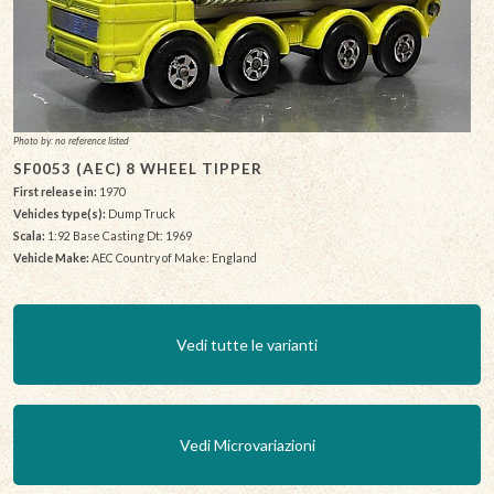
Photo by: no reference listed
SF0053 (AEC) 8 WHEEL TIPPER
First release in:
1970
Vehicles type(s):
Dump Truck
Scala:
1:92 Base Casting Dt: 1969
Vehicle Make:
AEC Country of Make: England
Vedi tutte le varianti
Vedi Microvariazioni