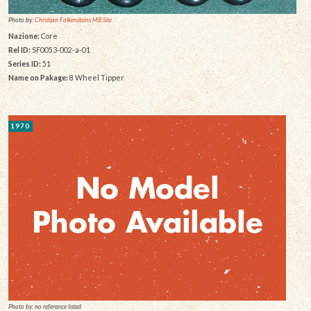
Photo by:
Christian Falkensteins MB Site
Nazione:
Core
Rel ID:
SF0053-002-a-01
Series ID:
51
Name on Pakage:
8 Wheel Tipper
1970
Photo by: no reference listed