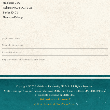
Nazione:
USA
Rel ID:
SF0053-003-b-02
Series ID:
51
Name on Pakage:
pagine correlate:
Modelli di ricerca
Rilasci di ricerca
Suggerimenti sulla ricerca di modelli
Copyright © 2026 Matchbox University / D. Falk, All Rights Reserved.
MBX-U.com non è in alcun modo affiliato con Mattel, Inc. Il nome e il logo MATCHBOX © sono
di proprietà esclusiva di Mattel, Inc.
Hai feedback sul sito web?
Visit our friends at PhotoMagicAI.com