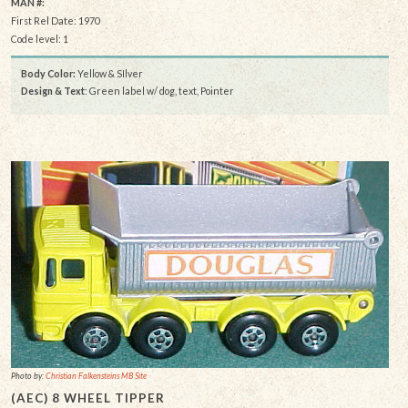
MAN #:
First Rel Date: 1970
Code level: 1
Body Color:
Yellow & SIlver
Design & Text
: Green label w/ dog, text, Pointer
Photo by:
Christian Falkensteins MB Site
(AEC) 8 WHEEL TIPPER