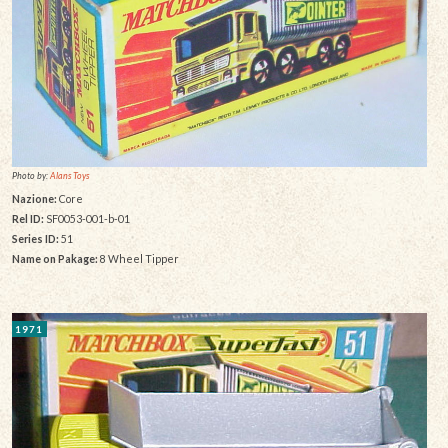
Photo by:
Alans Toys
Nazione:
Core
Rel ID:
SF0053-001-b-01
Series ID:
51
Name on Pakage:
8 Wheel Tipper
1971