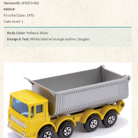
Version ID:
SF0053-002
MAN #:
First Rel Date: 1970
Code level: 1
Body Color:
Yellow & SIlver
Design & Text
: White label w/ orange outline, Douglas