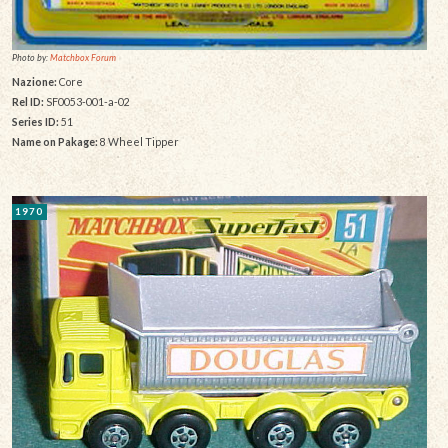
Photo by:
Matchbox Forum
Nazione:
Core
Rel ID:
SF0053-001-a-02
Series ID:
51
Name on Pakage:
8 Wheel Tipper
1970