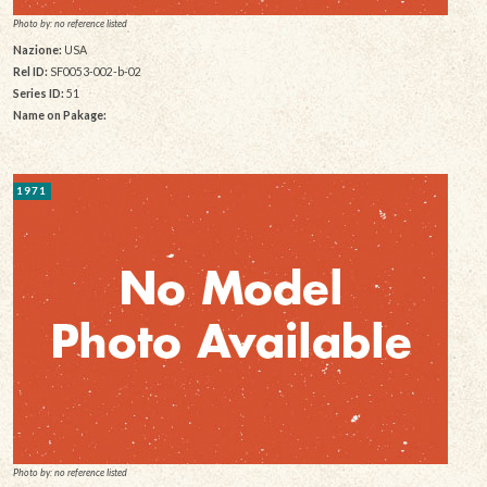
Photo by: no reference listed
Nazione:
USA
Rel ID:
SF0053-002-b-02
Series ID:
51
Name on Pakage:
1971
Photo by: no reference listed