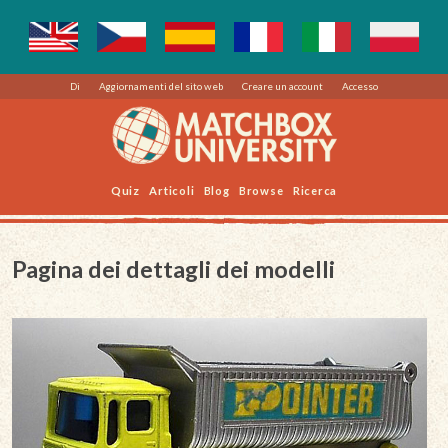
Di
Aggiornamenti del sito web
Creare un account
Accesso
Quiz
Articoli
Blog
Browse
Ricerca
Pagina dei dettagli dei modelli