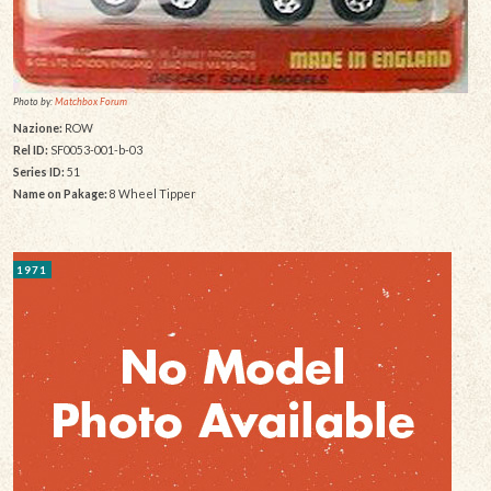
Photo by:
Matchbox Forum
Nazione:
ROW
Rel ID:
SF0053-001-b-03
Series ID:
51
Name on Pakage:
8 Wheel Tipper
1971