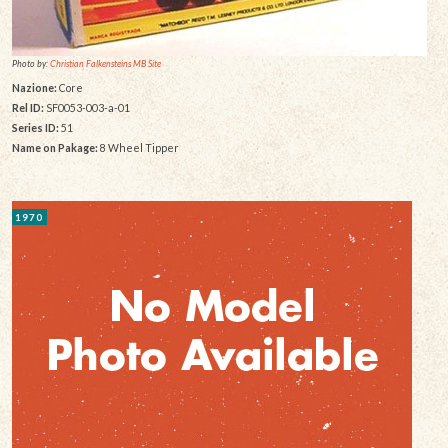
Photo by:
Christian Falkensteins MB Site
Nazione:
Core
Rel ID:
SF0053-003-a-01
Series ID:
51
Name on Pakage:
8 Wheel Tipper
1970