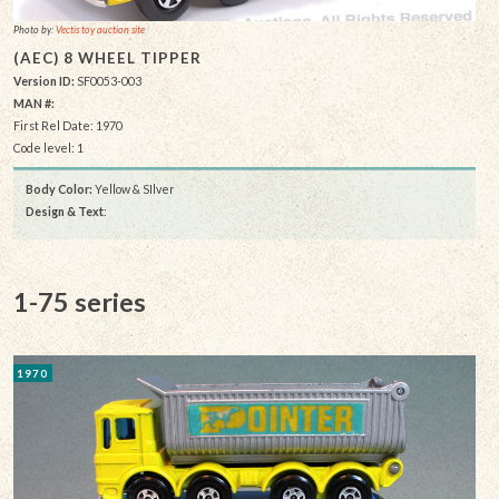
Photo by:
Vectis toy auction site
(AEC) 8 WHEEL TIPPER
Version ID:
SF0053-003
MAN #:
First Rel Date: 1970
Code level: 1
Body Color:
Yellow & SIlver
Design & Text
:
1-75 series
1970