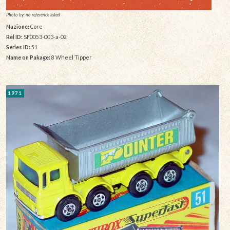
Photo by: no reference listed
Nazione:
Core
Rel ID:
SF0053-003-a-02
Series ID:
51
Name on Pakage:
8 Wheel Tipper
1971