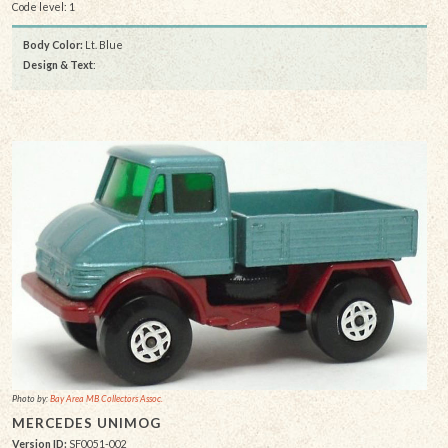
Code level: 1
Body Color:
Lt. Blue
Design & Text
:
Photo by:
Bay Area MB Collectors Assoc.
MERCEDES UNIMOG
Version ID:
SF0051-002