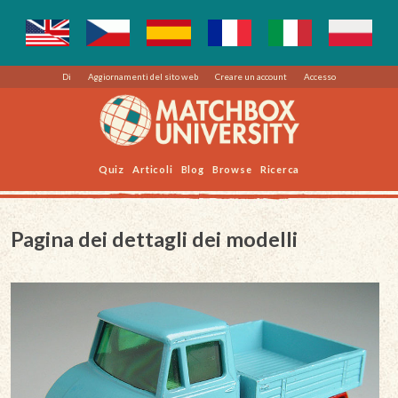
Di
Aggiornamenti del sito web
Creare un account
Accesso
Quiz
Articoli
Blog
Browse
Ricerca
Pagina dei dettagli dei modelli