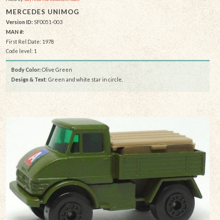
MERCEDES UNIMOG
Version ID:
SF0051-003
MAN #:
First Rel Date: 1978
Code level: 1
Body Color:
Olive Green
Design & Text
: Green and white star in circle,