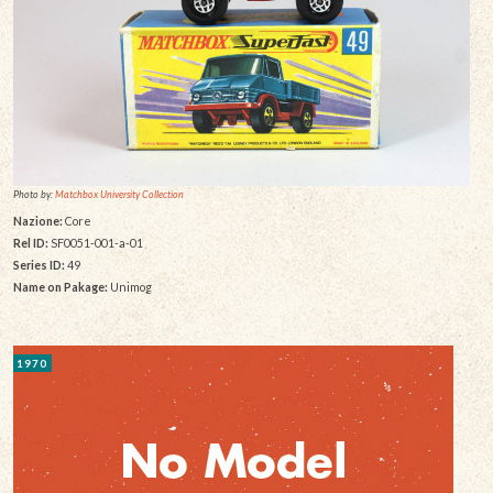
Photo by:
Matchbox University Collection
Nazione:
Core
Rel ID:
SF0051-001-a-01
Series ID:
49
Name on Pakage:
Unimog
1970