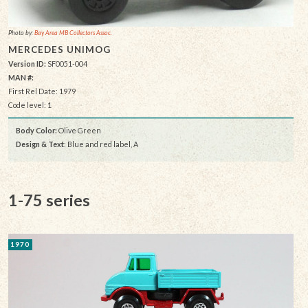
Photo by:
Bay Area MB Collectors Assoc.
MERCEDES UNIMOG
Version ID:
SF0051-004
MAN #:
First Rel Date: 1979
Code level: 1
Body Color:
Olive Green
Design & Text
: Blue and red label, A
1-75 series
1970