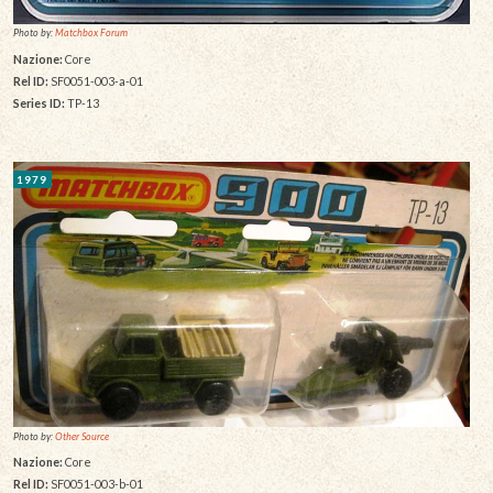
Photo by:
Matchbox Forum
Nazione:
Core
Rel ID:
SF0051-003-a-01
Series ID:
TP-13
1979
Photo by:
Other Source
Nazione:
Core
Rel ID:
SF0051-003-b-01