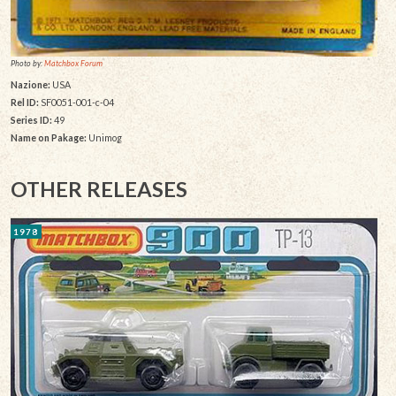
Photo by:
Matchbox Forum
Nazione:
USA
Rel ID:
SF0051-001-c-04
Series ID:
49
Name on Pakage:
Unimog
OTHER RELEASES
1978