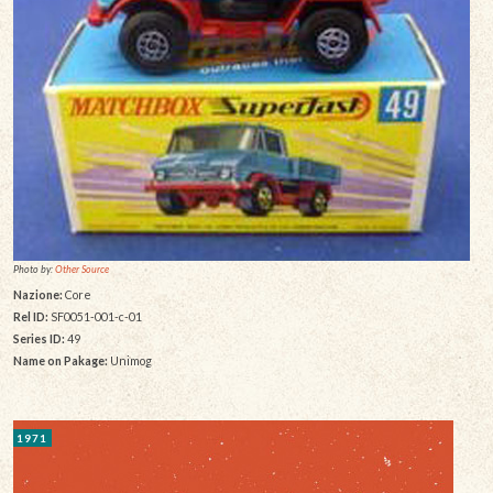
Photo by:
Other Source
Nazione:
Core
Rel ID:
SF0051-001-c-01
Series ID:
49
Name on Pakage:
Unimog
1971