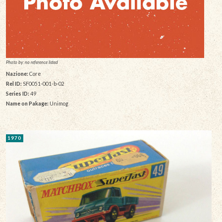
Photo by: no reference listed
Nazione:
Core
Rel ID:
SF0051-001-b-02
Series ID:
49
Name on Pakage:
Unimog
1970