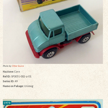
Photo by:
Other Source
Nazione:
Core
Rel ID:
SF0051-002-a-01
Series ID:
49
Name on Pakage:
Unimog
1970