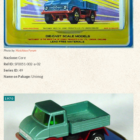
Photo by:
Matchbox Forum
Nazione:
Core
Rel ID:
SF0051-002-a-02
Series ID:
49
Name on Pakage:
Unimog
1970