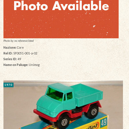
Photo by: no reference listed
Nazione:
Core
Rel ID:
SF0051-001-a-02
Series ID:
49
Name on Pakage:
Unimog
1970