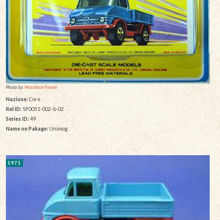
Photo by:
Matchbox Forum
Nazione:
Core
Rel ID:
SF0051-002-b-02
Series ID:
49
Name on Pakage:
Unimog
1971