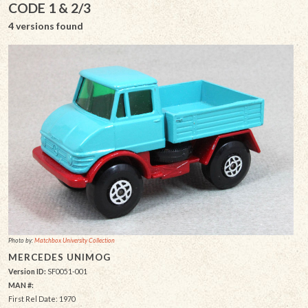
CODE 1 & 2/3
4 versions found
Photo by:
Matchbox University Collection
MERCEDES UNIMOG
Version ID:
SF0051-001
MAN #:
First Rel Date: 1970