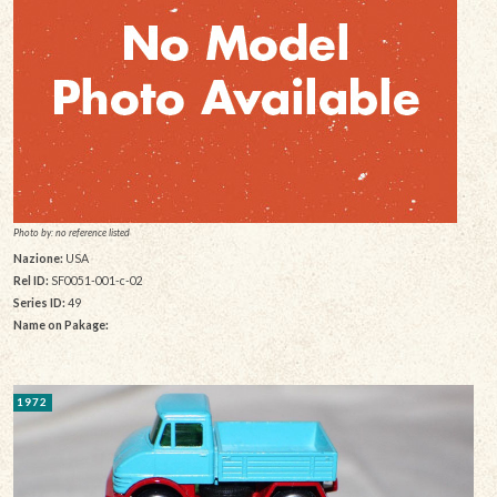
Photo by: no reference listed
Nazione:
USA
Rel ID:
SF0051-001-c-02
Series ID:
49
Name on Pakage:
1972