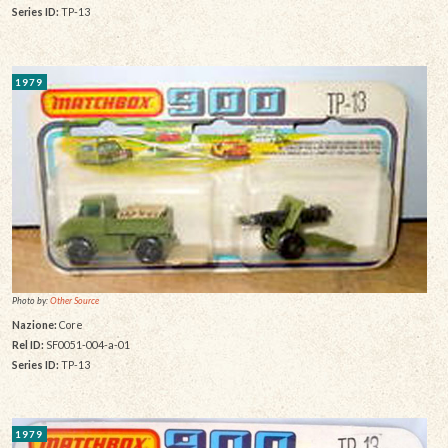
Series ID:
TP-13
1979
Photo by:
Other Source
Nazione:
Core
Rel ID:
SF0051-004-a-01
Series ID:
TP-13
1979