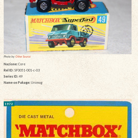
Photo by:
Other Source
Nazione:
Core
Rel ID:
SF0051-001-c-03
Series ID:
49
Name on Pakage:
Unimog
1972