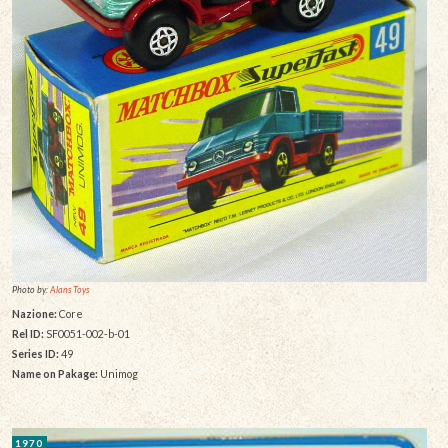
Photo by:
Alans Toys
Nazione:
Core
Rel ID:
SF0051-002-b-01
Series ID:
49
Name on Pakage:
Unimog
1970