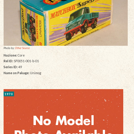
Photo by:
Other Source
Nazione:
Core
Rel ID:
SF0051-001-b-01
Series ID:
49
Name on Pakage:
Unimog
1970