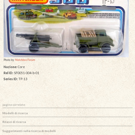
Photo by:
Matchbox Forum
Nazione:
Core
Rel ID:
SF0051-004-b-01
Series ID:
TP-13
pagine correlate:
Modelli di ricerca
Rilasci di ricerca
Suggerimenti sulla ricerca di modelli