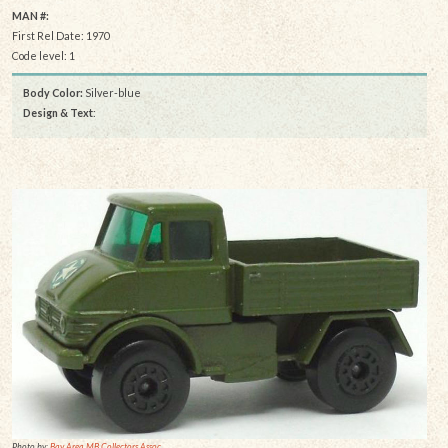
MAN #:
First Rel Date: 1970
Code level: 1
Body Color:
Silver-blue
Design & Text
:
Photo by:
Bay Area MB Collectors Assoc.