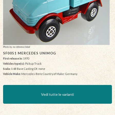
Photo by: no reference listed
SF0051 MERCEDES UNIMOG
First release in:
1970
Vehicles type(s):
Pickup Truck
Scala:
1:68 Base Casting Dt: none
Vehicle Make:
Mercedes-Benz Country of Make: Germany
Vedi tutte le varianti