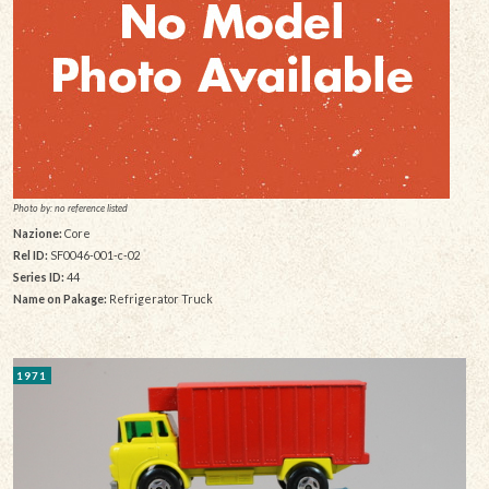
Photo by: no reference listed
Nazione:
Core
Rel ID:
SF0046-001-c-02
Series ID:
44
Name on Pakage:
Refrigerator Truck
1971