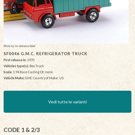
Photo by: no reference listed
SF0046 G.M.C. REFRIGERATOR TRUCK
First release in:
1970
Vehicles type(s):
Box Truck
Scala:
1:94 Base Casting Dt: none
Vehicle Make:
GMC Country of Make: US
Vedi tutte le varianti
CODE 1 & 2/3