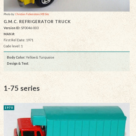
Photo by:
Christian Falkensteins MB Site
G.M.C. REFRIGERATOR TRUCK
Version ID:
SF0046-003
MAN #:
First Rel Date: 1971
Code level: 1
Body Color:
Yellow & Turquoise
Design & Text
:
1-75 series
1970