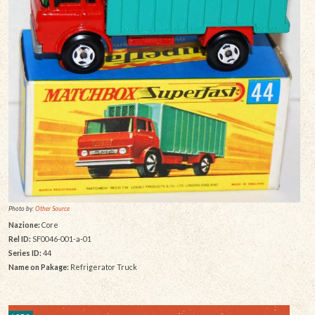
Photo by:
Other Source
Nazione:
Core
Rel ID:
SF0046-001-a-01
Series ID:
44
Name on Pakage:
Refrigerator Truck