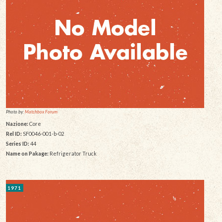
Photo by:
Matchbox Forum
Nazione:
Core
Rel ID:
SF0046-001-b-02
Series ID:
44
Name on Pakage:
Refrigerator Truck
1971