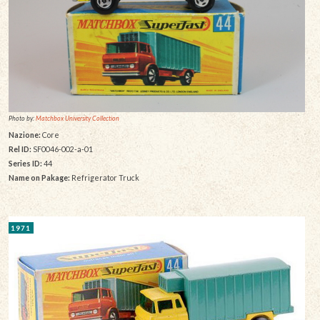
Photo by:
Matchbox University Collection
Nazione:
Core
Rel ID:
SF0046-002-a-01
Series ID:
44
Name on Pakage:
Refrigerator Truck
1971