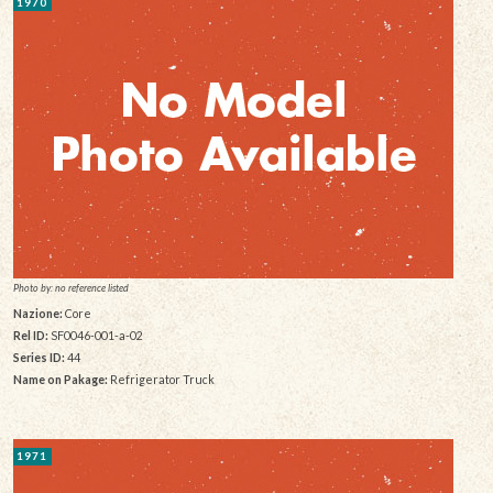
1970
Photo by: no reference listed
Nazione:
Core
Rel ID:
SF0046-001-a-02
Series ID:
44
Name on Pakage:
Refrigerator Truck
1971