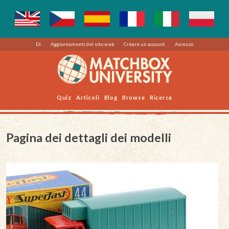
Di
Aggiornamenti del sito web
Creare un account
Accesso
Quiz
Articoli
Blog
Browse
Ricerca
Pagina dei dettagli dei modelli