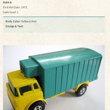
MAN #:
First Rel Date: 1971
Code level: 1
Body Color:
Yellow & Red
Design & Text
: