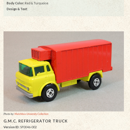
Body Color:
Red & Turquoise
Design & Text
:
Photo by:
Matchbox University Collection
G.M.C. REFRIGERATOR TRUCK
Version ID:
SF0046-002