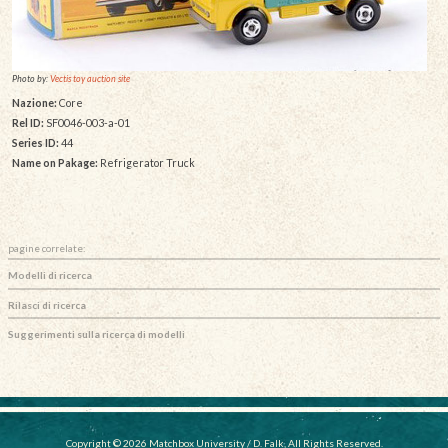
Photo by:
Vectis toy auction site
Nazione:
Core
Rel ID:
SF0046-003-a-01
Series ID:
44
Name on Pakage:
Refrigerator Truck
pagine correlate:
Modelli di ricerca
Rilasci di ricerca
Suggerimenti sulla ricerca di modelli
Copyright © 2026 Matchbox University / D. Falk, All Rights Reserved.