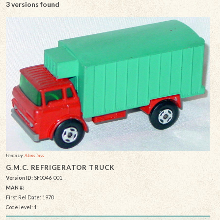
3 versions found
Photo by:
Alans Toys
G.M.C. REFRIGERATOR TRUCK
Version ID:
SF0046-001
MAN #:
First Rel Date: 1970
Code level: 1