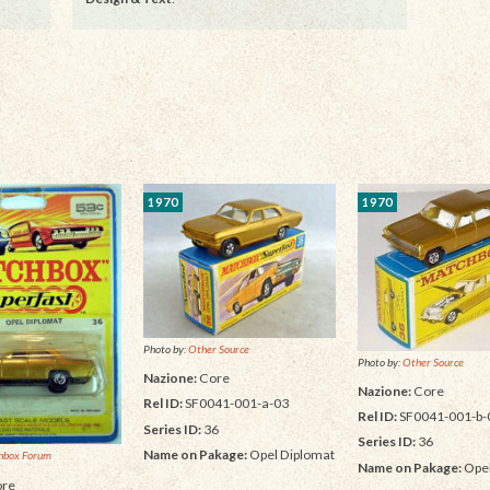
1970
1970
Photo by:
Other Source
Photo by:
Other Source
Nazione:
Core
Nazione:
Core
Rel ID:
SF0041-001-a-03
Rel ID:
SF0041-001-b-
Series ID:
36
Series ID:
36
Name on Pakage:
Opel Diplomat
hbox Forum
Name on Pakage:
Opel
re