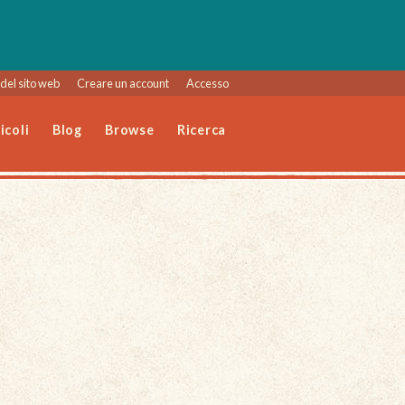
del sito web
Creare un account
Accesso
icoli
Blog
Browse
Ricerca