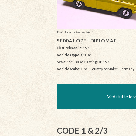
Photo by: no reference listed
SF0041 OPEL DIPLOMAT
First release in:
1970
Vehicles type(s):
Car
Scala:
1:71 Base Casting Dt: 1970
Vehicle Make:
Opel Country of Make: Germany
Vedi tutte le v
CODE 1 & 2/3