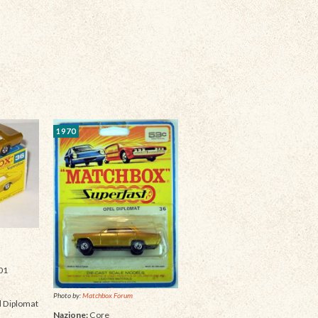
1970
01
Photo by:
Matchbox Forum
 Diplomat
Nazione:
Core