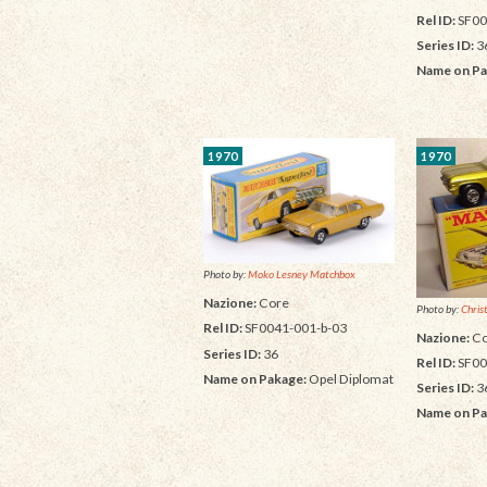
Rel ID:
SF00
Series ID:
3
Name on Pa
1970
1970
Photo by:
Moko Lesney Matchbox
Nazione:
Core
Photo by:
Chris
Rel ID:
SF0041-001-b-03
Nazione:
Co
Series ID:
36
Rel ID:
SF00
Name on Pakage:
Opel Diplomat
Series ID:
3
Name on Pa