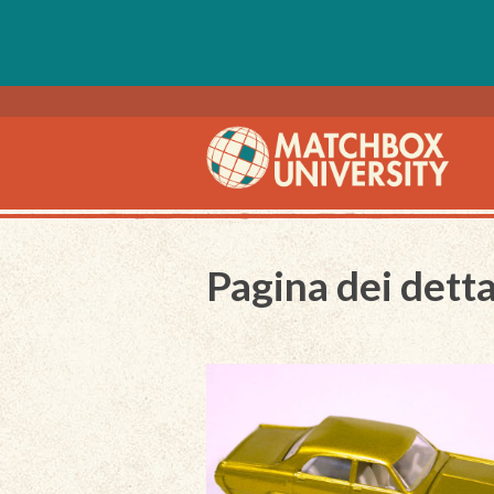
Pagina dei detta