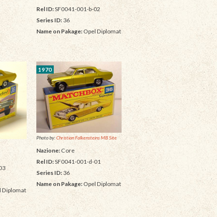
Rel ID:
SF0041-001-b-02
Series ID:
36
Name on Pakage:
Opel Diplomat
1970
Photo by:
Christian Falkensteins MB Site
Nazione:
Core
Rel ID:
SF0041-001-d-01
03
Series ID:
36
Name on Pakage:
Opel Diplomat
 Diplomat