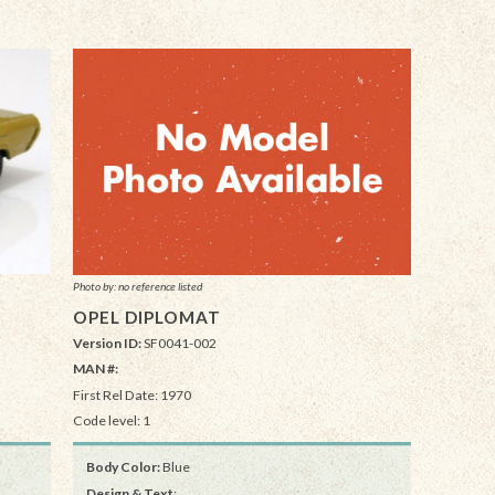
Photo by: no reference listed
OPEL DIPLOMAT
Version ID:
SF0041-002
MAN #:
First Rel Date: 1970
Code level: 1
Body Color:
Blue
Design & Text
: