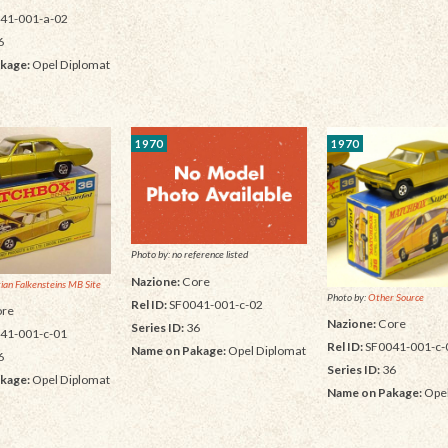
41-001-a-02
6
kage:
Opel Diplomat
1970
1970
Photo by: no reference listed
Nazione:
Core
tian Falkensteins MB Site
Photo by:
Other Source
Rel ID:
SF0041-001-c-02
re
Nazione:
Core
Series ID:
36
41-001-c-01
Rel ID:
SF0041-001-c-
Name on Pakage:
Opel Diplomat
6
Series ID:
36
kage:
Opel Diplomat
Name on Pakage:
Opel