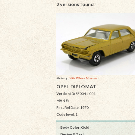
2 versions found
Photo by:
Little Wheels Museum
OPEL DIPLOMAT
Version ID:
SF0041-001
MAN #:
First Rel Date: 1970
Code level: 1
Body Color:
Gold
Design & Text
: