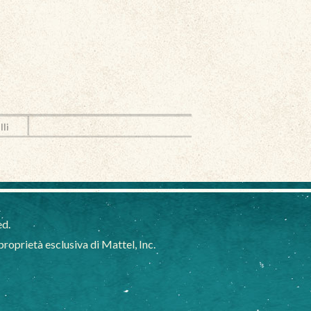
lli
ed.
oprietà esclusiva di Mattel, Inc.