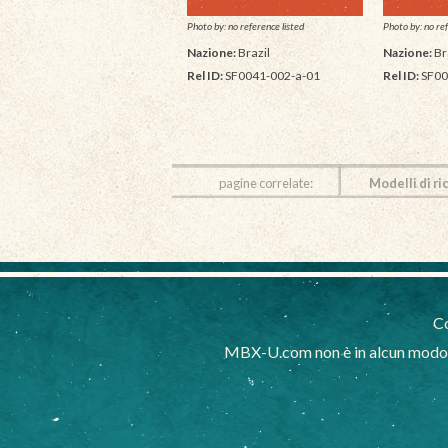
Photo by: no reference listed
Photo by: no ref
Nazione:
Brazil
Nazione:
Br
Rel ID:
SF0041-002-a-01
Rel ID:
SF00
pagine correlate:
Modelli di ri
Co
MBX-U.com non è in alcun modo af