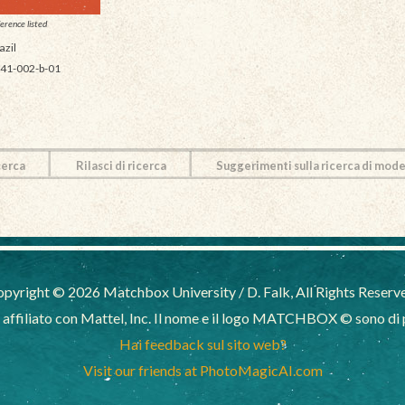
erence listed
azil
41-002-b-01
cerca
Rilasci di ricerca
Suggerimenti sulla ricerca di mode
pyright © 2026 Matchbox University / D. Falk, All Rights Reserv
filiato con Mattel, Inc. Il nome e il logo MATCHBOX © sono di pr
Hai feedback sul sito web?
Visit our friends at PhotoMagicAI.com