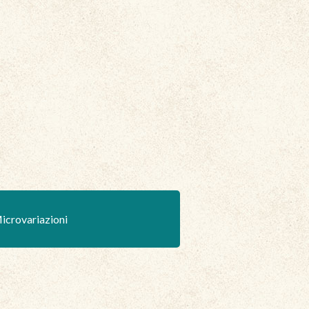
icrovariazioni