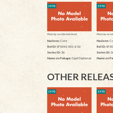
1970
1970
Photo by: no reference listed
Photo by: no ref
Nazione:
Core
Nazione:
Co
Rel ID:
SF0041-001-d-02
Rel ID:
SF00
Series ID:
36
Series ID:
3
Name on Pakage:
Opel Diplomat
Name on Pa
OTHER RELEA
1970
1970