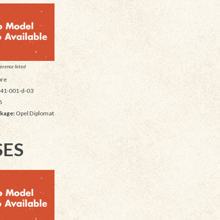
erence listed
re
41-001-d-03
6
kage:
Opel Diplomat
SES