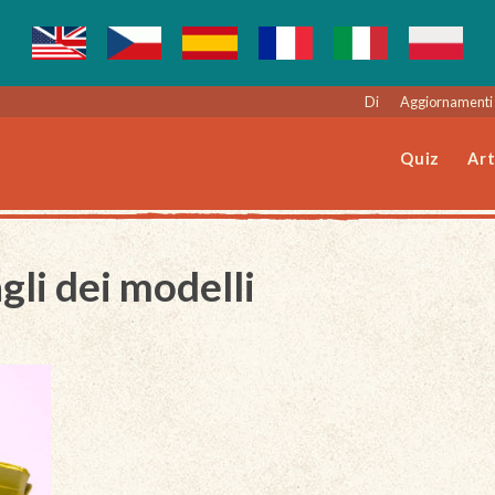
Di
Aggiornamenti 
Quiz
Art
gli dei modelli