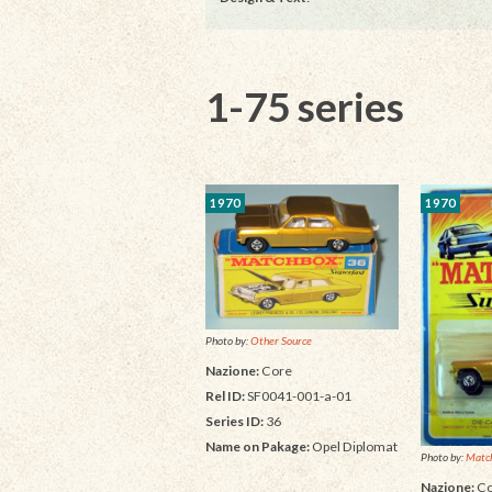
1-75 series
1970
1970
Photo by:
Other Source
Nazione:
Core
Rel ID:
SF0041-001-a-01
Series ID:
36
Name on Pakage:
Opel Diplomat
Photo by:
Matc
Nazione:
Co