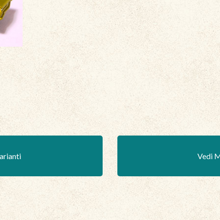
arianti
Vedi M