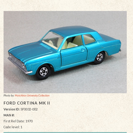
Photo by:
Matchbox University Collection
FORD CORTINA MK II
Version ID:
SF0032-002
MAN #:
First Rel Date: 1970
Code level: 1