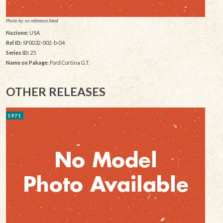
Photo by: no reference listed
Nazione:
USA
Rel ID:
SF0032-002-b-04
Series ID:
25
Name on Pakage:
Ford Cortina G.T.
OTHER RELEASES
1971