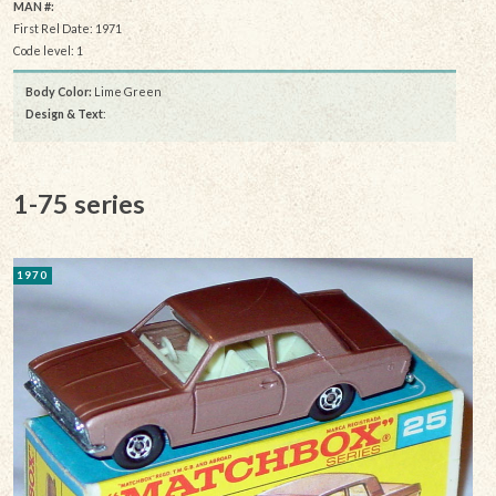
MAN #:
First Rel Date: 1971
Code level: 1
Body Color:
Lime Green
Design & Text
:
1-75 series
1970