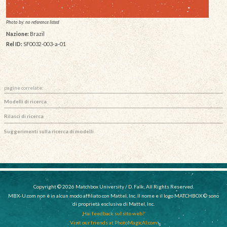
Photo by: no reference listed
Nazione:
Brazil
Rel ID:
SF0032-003-a-01
pagine correlate:
Modelli di ricerca
Rilasci di ricerca
Suggerimenti sulla ricerca di modelli
Copyright © 2026 Matchbox University / D. Falk, All Rights Reserved.
MBX-U.com non è in alcun modo affiliato con Mattel, Inc. Il nome e il logo MATCHBOX © sono
di proprietà esclusiva di Mattel, Inc.
Hai feedback sul sito web?
Visit our friends at PhotoMagicAI.com