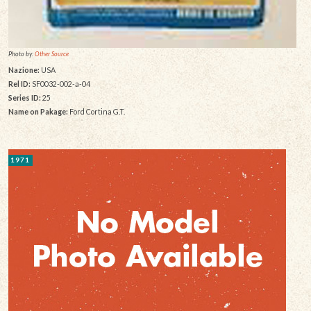
Photo by:
Other Source
Nazione:
USA
Rel ID:
SF0032-002-a-04
Series ID:
25
Name on Pakage:
Ford Cortina G.T.
1971