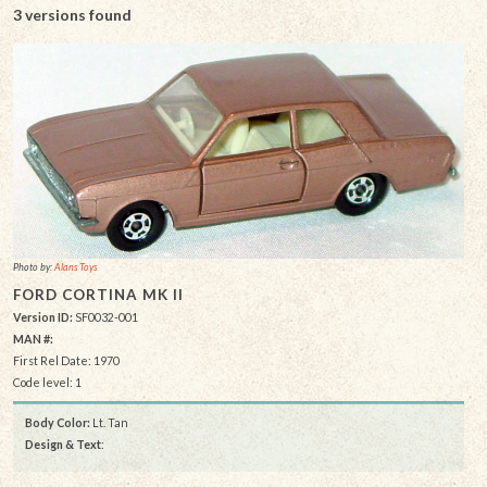
3 versions found
Photo by:
Alans Toys
FORD CORTINA MK II
Version ID:
SF0032-001
MAN #:
First Rel Date: 1970
Code level: 1
Body Color:
Lt. Tan
Design & Text
: