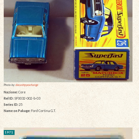
Photo by:
diecasttpyexchange
Nazione:
Core
Rel ID:
SF0032-002-b-03
Series ID:
25
Name on Pakage:
Ford Cortina G.T.
1971