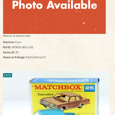
Photo by: no reference listed
Nazione:
Core
Rel ID:
SF0032-001-a-02
Series ID:
25
Name on Pakage:
Ford Cortina G.T.
1970