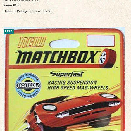
Series ID:
25
Name on Pakage:
Ford Cortina G.T.
1970