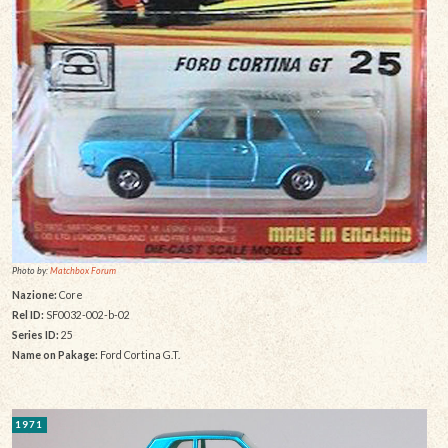
Photo by:
Matchbox Forum
Nazione:
Core
Rel ID:
SF0032-002-b-02
Series ID:
25
Name on Pakage:
Ford Cortina G.T.
1971