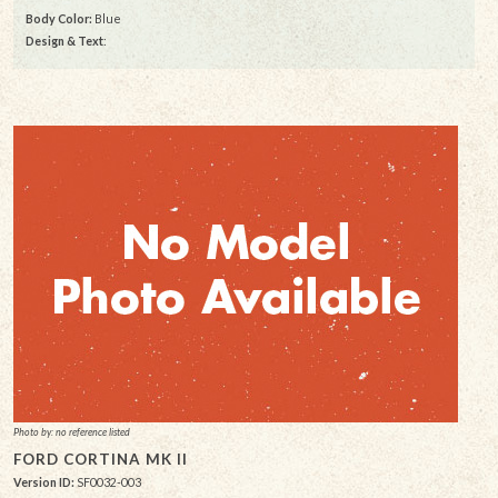
Body Color:
Blue
Design & Text
:
Photo by: no reference listed
FORD CORTINA MK II
Version ID:
SF0032-003