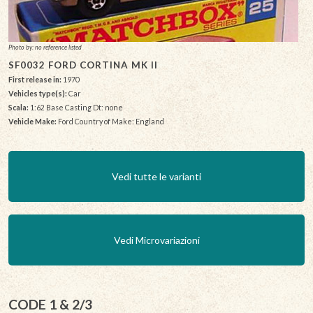
Photo by: no reference listed
SF0032 FORD CORTINA MK II
First release in:
1970
Vehicles type(s):
Car
Scala:
1:62 Base Casting Dt: none
Vehicle Make:
Ford Country of Make: England
Vedi tutte le varianti
Vedi Microvariazioni
CODE 1 & 2/3