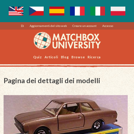
Di
Aggiornamenti del sito web
Creare un account
Accesso
Quiz
Articoli
Blog
Browse
Ricerca
Pagina dei dettagli dei modelli