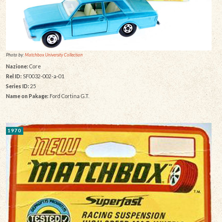
Photo by:
Matchbox University Collection
Nazione:
Core
Rel ID:
SF0032-002-a-01
Series ID:
25
Name on Pakage:
Ford Cortina G.T.
1970