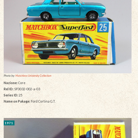
Photo by:
Matchbox University Collection
Nazione:
Core
Rel ID:
SF0032-002-a-03
Series ID:
25
Name on Pakage:
Ford Cortina G.T.
1971