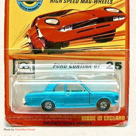
Photo by:
Matchbox Forum