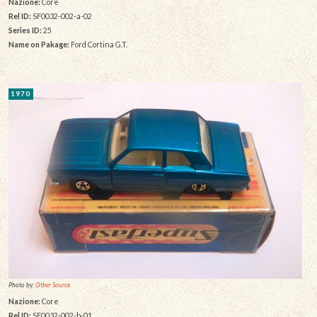
Nazione:
Core
Rel ID:
SF0032-002-a-02
Series ID:
25
Name on Pakage:
Ford Cortina G.T.
1970
Photo by:
Other Source
Nazione:
Core
Rel ID:
SF0032-002-b-01