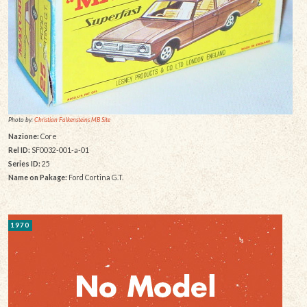
Photo by:
Christian Falkensteins MB Site
Nazione:
Core
Rel ID:
SF0032-001-a-01
Series ID:
25
Name on Pakage:
Ford Cortina G.T.
1970