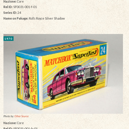
Nazione:
Core
Rel ID:
SF0031-001-f-01
Series ID:
24
Name on Pakage:
Rolls Royce Silver Shadow
1970
Photo by:
Other Source
Nazione:
Core
Rel ID:
SF0031-001-h-01