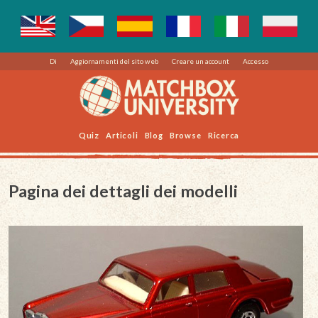
Di
Aggiornamenti del sito web
Creare un account
Accesso
Quiz
Articoli
Blog
Browse
Ricerca
Pagina dei dettagli dei modelli