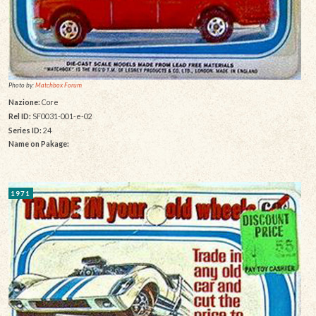
Photo by:
Matchbox Forum
Nazione:
Core
Rel ID:
SF0031-001-e-02
Series ID:
24
Name on Pakage:
1971