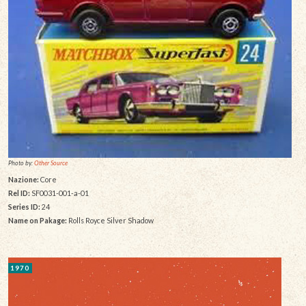
Photo by:
Other Source
Nazione:
Core
Rel ID:
SF0031-001-a-01
Series ID:
24
Name on Pakage:
Rolls Royce Silver Shadow
1970