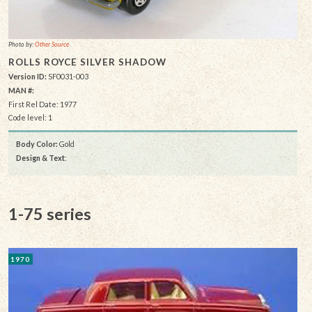
Photo by:
Other Source
ROLLS ROYCE SILVER SHADOW
Version ID:
SF0031-003
MAN #:
First Rel Date: 1977
Code level: 1
Body Color:
Gold
Design & Text
:
1-75 series
1970