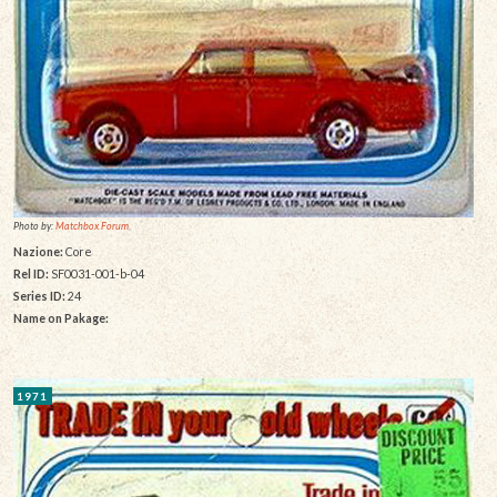
Photo by:
Matchbox Forum
Nazione:
Core
Rel ID:
SF0031-001-b-04
Series ID:
24
Name on Pakage:
1971