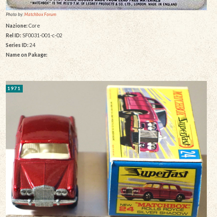
Photo by:
Matchbox Forum
Nazione:
Core
Rel ID:
SF0031-001-c-02
Series ID:
24
Name on Pakage:
1971