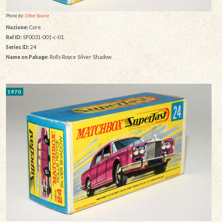
Photo by:
Other Source
Nazione:
Core
Rel ID:
SF0031-001-c-01
Series ID:
24
Name on Pakage:
Rolls Royce Silver Shadow
1970