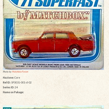
Photo by:
Matchbox Forum
Nazione:
Core
Rel ID:
SF0031-001-d-02
Series ID:
24
Name on Pakage:
1971