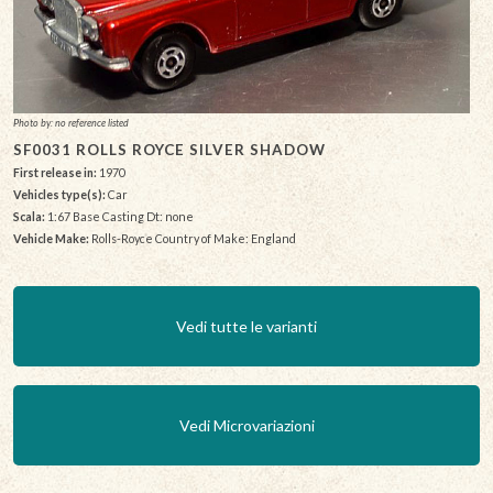
Photo by: no reference listed
SF0031 ROLLS ROYCE SILVER SHADOW
First release in:
1970
Vehicles type(s):
Car
Scala:
1:67 Base Casting Dt: none
Vehicle Make:
Rolls-Royce Country of Make: England
Vedi tutte le varianti
Vedi Microvariazioni