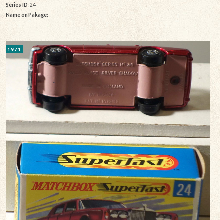
Series ID:
24
Name on Pakage:
1971