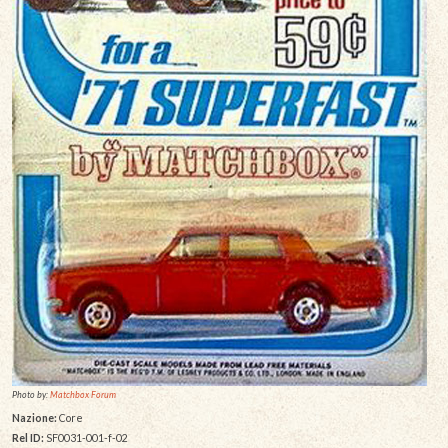
Photo by:
Matchbox Forum
Nazione:
Core
Rel ID:
SF0031-001-f-02