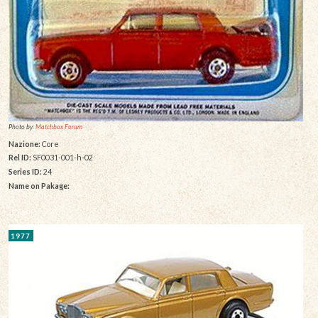
Photo by:
Matchbox Forum
Nazione:
Core
Rel ID:
SF0031-001-h-02
Series ID:
24
Name on Pakage:
1977