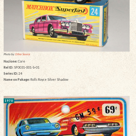
Photo by:
Other Source
Nazione:
Core
Rel ID:
SF0031-001-b-01
Series ID:
24
Name on Pakage:
Rolls Royce Silver Shadow
1970