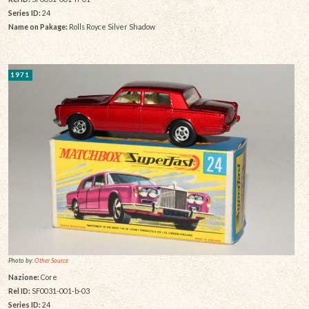
Series ID:
24
Name on Pakage:
Rolls Royce Silver Shadow
1971
Photo by:
Other Source
Nazione:
Core
Rel ID:
SF0031-001-b-03
Series ID:
24