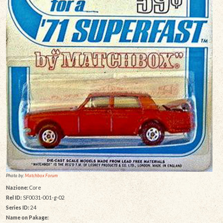
Photo by:
Matchbox Forum
Nazione:
Core
Rel ID:
SF0031-001-g-02
Series ID:
24
Name on Pakage: