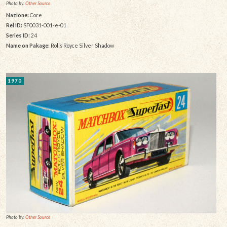
Photo by:
Other Source
Nazione:
Core
Rel ID:
SF0031-001-e-01
Series ID:
24
Name on Pakage:
Rolls Royce Silver Shadow
1970
Photo by:
Other Source