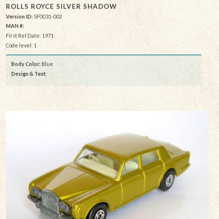
ROLLS ROYCE SILVER SHADOW
Version ID:
SF0031-002
MAN #:
First Rel Date: 1971
Code level: 1
Body Color:
Blue
Design & Text
: