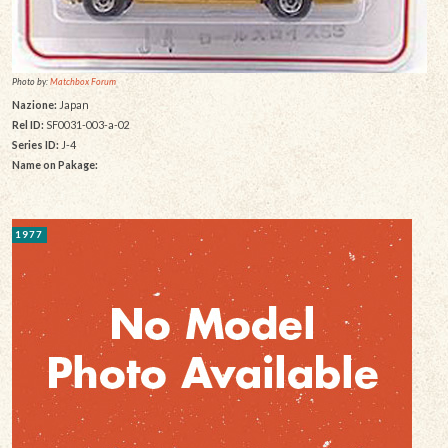
Photo by:
Matchbox Forum
Nazione:
Japan
Rel ID:
SF0031-003-a-02
Series ID:
J-4
Name on Pakage:
1977