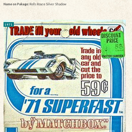
Name on Pakage:
Rolls Royce Silver Shadow
1971