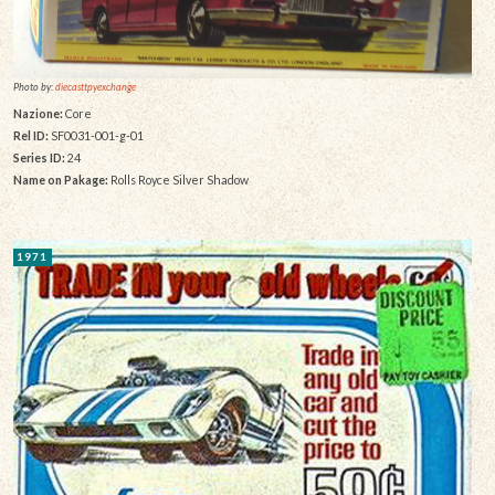
Photo by:
diecasttpyexchange
Nazione:
Core
Rel ID:
SF0031-001-g-01
Series ID:
24
Name on Pakage:
Rolls Royce Silver Shadow
1971