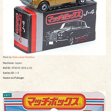
Photo by:
Moko Lesney Matchbox
Nazione:
Japan
Rel ID:
SF0031-003-a-01
Series ID:
J-4
Name on Pakage:
1977