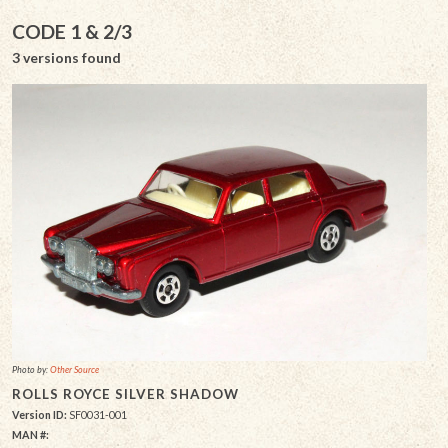
CODE 1 & 2/3
3 versions found
Photo by:
Other Source
ROLLS ROYCE SILVER SHADOW
Version ID:
SF0031-001
MAN #: