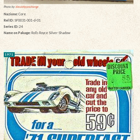
Photo by:
diecasttpyexchange
Nazione:
Core
Rel ID:
SF0031-001-d-01
Series ID:
24
Name on Pakage:
Rolls Royce Silver Shadow
1971