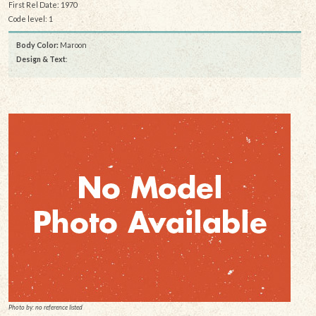
First Rel Date: 1970
Code level: 1
Body Color:
Maroon
Design & Text
:
Photo by: no reference listed