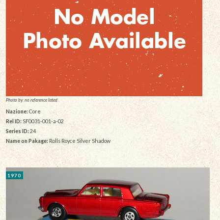
Photo by: no reference listed
Nazione:
Core
Rel ID:
SF0031-001-a-02
Series ID:
24
Name on Pakage:
Rolls Royce Silver Shadow
1970