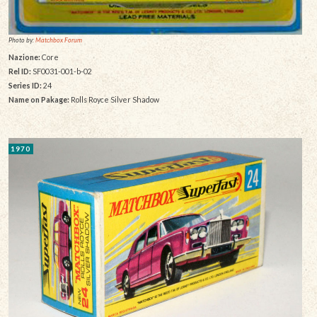
Photo by:
Matchbox Forum
Nazione:
Core
Rel ID:
SF0031-001-b-02
Series ID:
24
Name on Pakage:
Rolls Royce Silver Shadow
1970