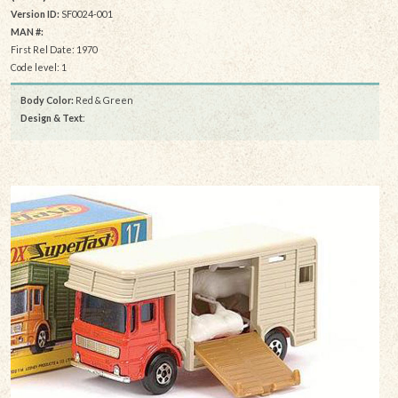
Version ID:
SF0024-001
MAN #:
First Rel Date: 1970
Code level: 1
Body Color:
Red & Green
Design & Text
: