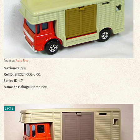
Photo by:
Alans Toys
Nazione:
Core
Rel ID:
SF0024-002-a-01
Series ID:
17
Name on Pakage:
Horse Box
1971