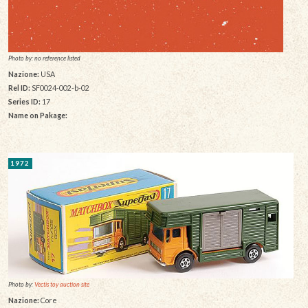
Photo by: no reference listed
Nazione:
USA
Rel ID:
SF0024-002-b-02
Series ID:
17
Name on Pakage:
1972
Photo by:
Vectis toy auction site
Nazione:
Core