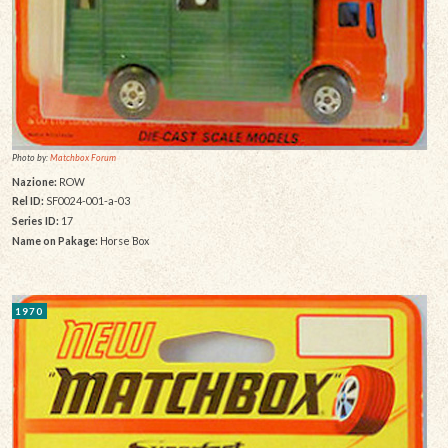
Photo by:
Matchbox Forum
Nazione:
ROW
Rel ID:
SF0024-001-a-03
Series ID:
17
Name on Pakage:
Horse Box
1970