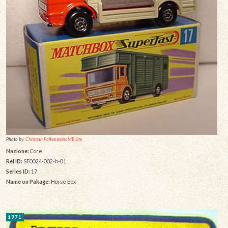
Photo by:
Christian Falkensteins MB Site
Nazione:
Core
Rel ID:
SF0024-002-b-01
Series ID:
17
Name on Pakage:
Horse Box
1971