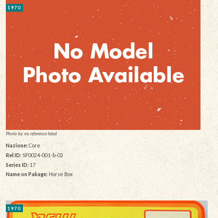
1970
Photo by: no reference listed
Nazione:
Core
Rel ID:
SF0024-001-b-02
Series ID:
17
Name on Pakage:
Horse Box
1970