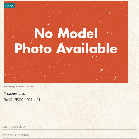
1972
Photo by: no reference listed
Nazione:
Brazil
Rel ID:
SF0024-005-a-01
pagine correlate:
Modelli di ricerca