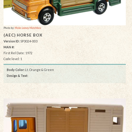
Photo by:
Moko Lesney Matchbox
(AEC) HORSE BOX
Version ID:
SF0024-003
MAN #:
First Rel Date: 1972
Code level: 1
Body Color:
Lt. Orange & Green
Design & Text
: