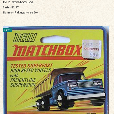
Rel ID:
SF0024-003-b-02
Series ID:
17
Name on Pakage:
Horse Box
1972