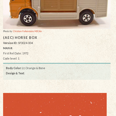
Photo by:
Christian Falkensteins MB Site
(AEC) HORSE BOX
Version ID:
SF0024-004
MAN #:
First Rel Date: 1972
Code level: 1
Body Color:
Lt. Orange & Bone
Design & Text
: