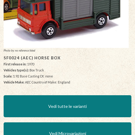
Photo by: no reference listed
SF0024 (AEC) HORSE BOX
First release in:
1970
Vehicles type(s):
Box Truck
Scala:
1:92 Base Casting Dt: none
Vehicle Make:
AEC Country of Make: England
Vedi tutte le varianti
Vedi Microvariazioni