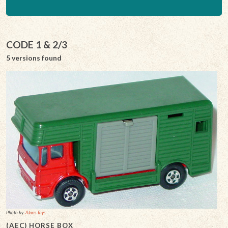
CODE 1 & 2/3
5 versions found
Photo by:
Alans Toys
(AEC) HORSE BOX