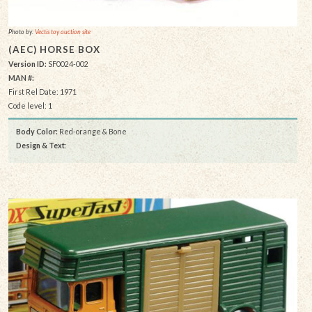
Photo by:
Vectis toy auction site
(AEC) HORSE BOX
Version ID:
SF0024-002
MAN #:
First Rel Date: 1971
Code level: 1
Body Color:
Red-orange & Bone
Design & Text
: