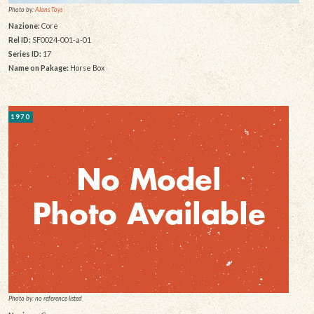
Photo by:
Alans Toys
Nazione:
Core
Rel ID:
SF0024-001-a-01
Series ID:
17
Name on Pakage:
Horse Box
1970
Photo by: no reference listed