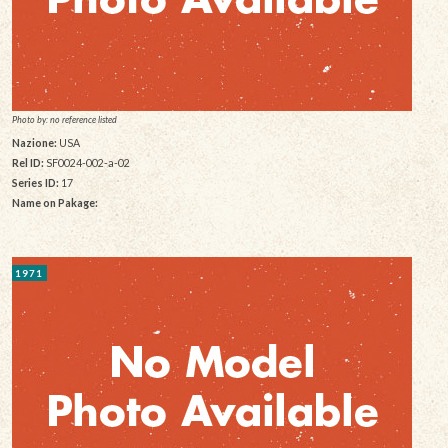
Photo by: no reference listed
Nazione:
USA
Rel ID:
SF0024-002-a-02
Series ID:
17
Name on Pakage:
1971