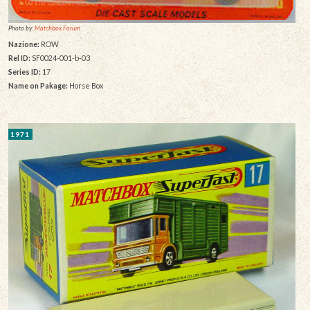
Photo by:
Matchbox Forum
Nazione:
ROW
Rel ID:
SF0024-001-b-03
Series ID:
17
Name on Pakage:
Horse Box
1971