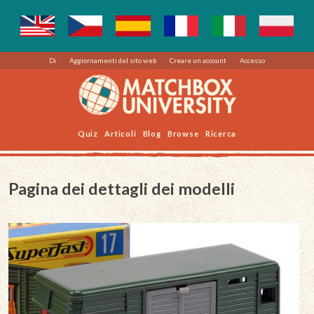
Di
Aggiornamenti del sito web
Creare un account
Accesso
Quiz
Articoli
Blog
Browse
Ricerca
Pagina dei dettagli dei modelli