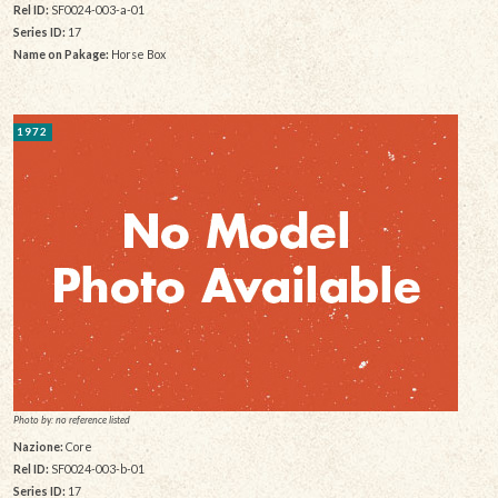
Rel ID:
SF0024-003-a-01
Series ID:
17
Name on Pakage:
Horse Box
1972
Photo by: no reference listed
Nazione:
Core
Rel ID:
SF0024-003-b-01
Series ID:
17