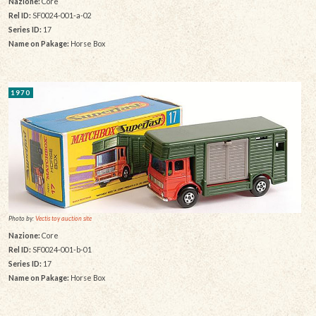
Nazione:
Core
Rel ID:
SF0024-001-a-02
Series ID:
17
Name on Pakage:
Horse Box
1970
Photo by:
Vectis toy auction site
Nazione:
Core
Rel ID:
SF0024-001-b-01
Series ID:
17
Name on Pakage:
Horse Box