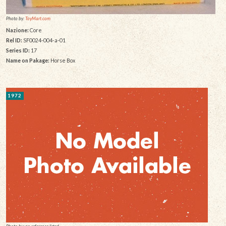
Photo by:
ToyMart.com
Nazione:
Core
Rel ID:
SF0024-004-a-01
Series ID:
17
Name on Pakage:
Horse Box
1972