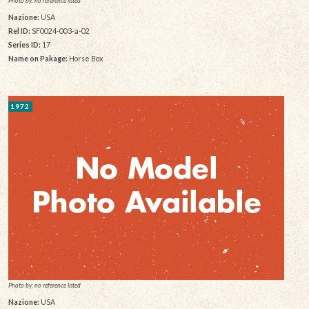
Photo by: no reference listed
Nazione:
USA
Rel ID:
SF0024-003-a-02
Series ID:
17
Name on Pakage:
Horse Box
1972
Photo by: no reference listed
Nazione:
USA