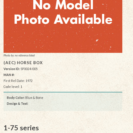
Photo by: no reference listed
(AEC) HORSE BOX
Version ID:
SF0024-005
MAN #:
First Rel Date: 1972
Code level: 1
Body Color:
Blue & Bone
Design & Text
:
1-75 series