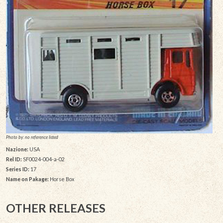
Photo by: no reference listed
Nazione:
USA
Rel ID:
SF0024-004-a-02
Series ID:
17
Name on Pakage:
Horse Box
OTHER RELEASES