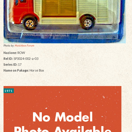
Photo by:
Matchbox Forum
Nazione:
ROW
Rel ID:
SF0024-002-a-03
Series ID:
17
Name on Pakage:
Horse Box
1971