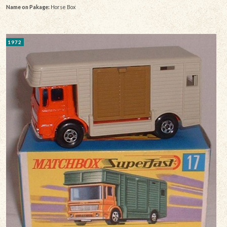
Name on Pakage:
Horse Box
1972