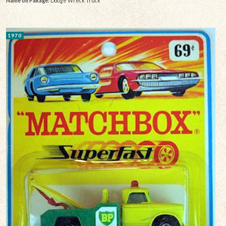
Name on Pakage:
Dodge Wreck Truck
1970