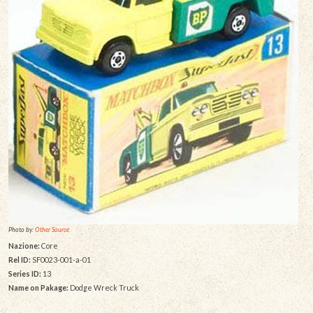
Photo by:
Other Source
Nazione:
Core
Rel ID:
SF0023-001-a-01
Series ID:
13
Name on Pakage:
Dodge Wreck Truck