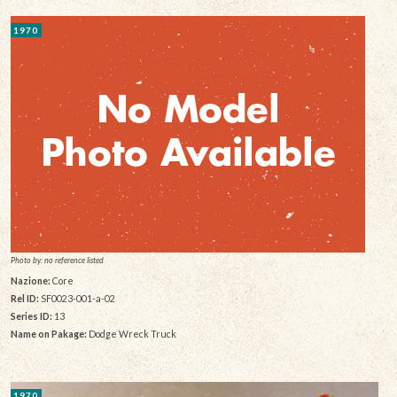
1970
Photo by: no reference listed
Nazione:
Core
Rel ID:
SF0023-001-a-02
Series ID:
13
Name on Pakage:
Dodge Wreck Truck
1970