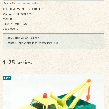
Photo by:
Christian Falkensteins MB Site
DODGE WRECK TRUCK
Version ID:
SF0023-002
MAN #:
First Rel Date: 1970
Code level: 1
Body Color:
Yellow & Green
Design & Text
: White label w/ oval logo, Esso
1-75 series
1970