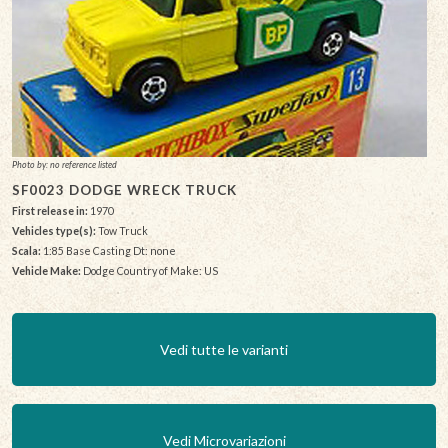
Photo by: no reference listed
SF0023 DODGE WRECK TRUCK
First release in:
1970
Vehicles type(s):
Tow Truck
Scala:
1:85 Base Casting Dt: none
Vehicle Make:
Dodge Country of Make: US
Vedi tutte le varianti
Vedi Microvariazioni