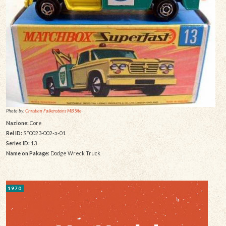
Photo by:
Christian Falkensteins MB Site
Nazione:
Core
Rel ID:
SF0023-002-a-01
Series ID:
13
Name on Pakage:
Dodge Wreck Truck
1970