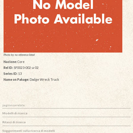
Photo by: no reference listed
Nazione:
Core
Rel ID:
SF0023-002-a-02
Series ID:
13
Name on Pakage:
Dodge Wreck Truck
pagine correlate:
Modelli di ricerca
Rilasci di ricerca
Suggerimenti sulla ricerca di modelli