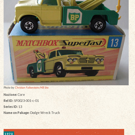
Photo by:
Christian Falkensteins MB Site
Nazione:
Core
Rel ID:
SF0023-001-c-01
Series ID:
13
Name on Pakage:
Dodge Wreck Truck
1970