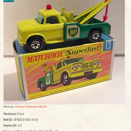
Photo by:
Christian Falkensteins MB Site
Nazione:
Core
Rel ID:
SF0023-001-b-01
Series ID:
13