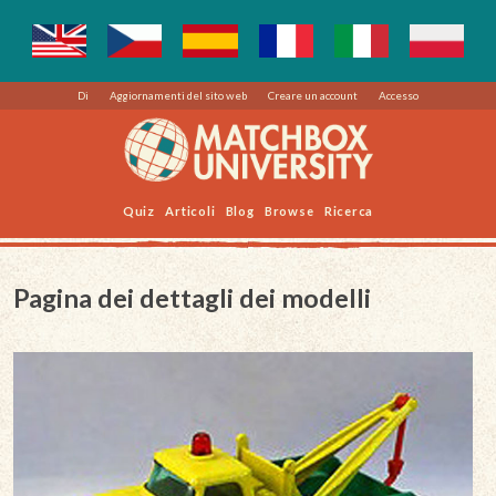
Di
Aggiornamenti del sito web
Creare un account
Accesso
Quiz
Articoli
Blog
Browse
Ricerca
Pagina dei dettagli dei modelli