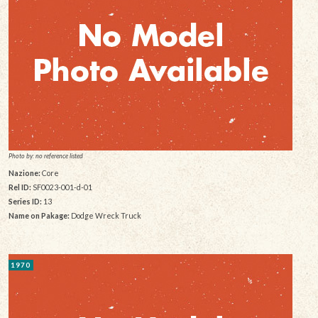
Photo by: no reference listed
Nazione:
Core
Rel ID:
SF0023-001-d-01
Series ID:
13
Name on Pakage:
Dodge Wreck Truck
1970