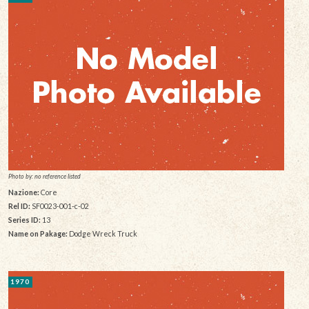
Photo by: no reference listed
Nazione:
Core
Rel ID:
SF0023-001-c-02
Series ID:
13
Name on Pakage:
Dodge Wreck Truck
1970