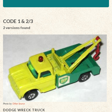
CODE 1 & 2/3
2 versions found
Photo by:
Other Source
DODGE WRECK TRUCK