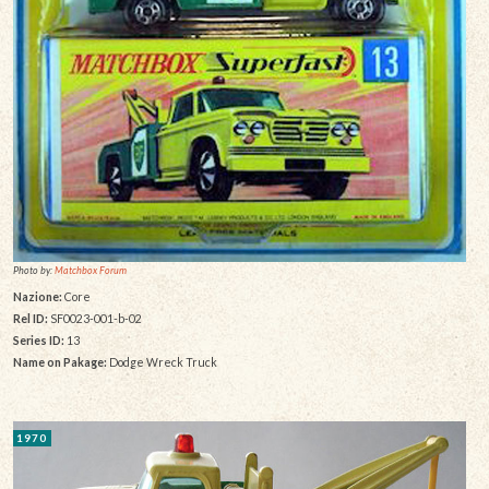
Photo by:
Matchbox Forum
Nazione:
Core
Rel ID:
SF0023-001-b-02
Series ID:
13
Name on Pakage:
Dodge Wreck Truck
1970