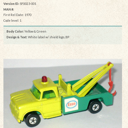
Version ID:
SF0023-001
MAN #:
First Rel Date: 1970
Code level: 1
Body Color:
Yellow & Green
Design & Text
: White label w/ shield logo, BP