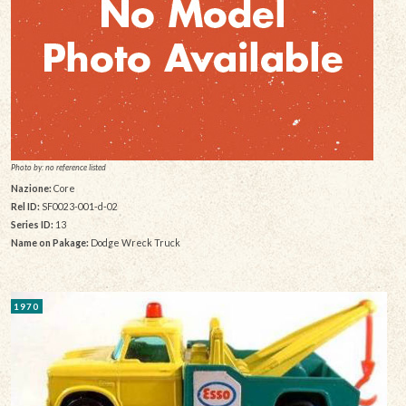
Photo by: no reference listed
Nazione:
Core
Rel ID:
SF0023-001-d-02
Series ID:
13
Name on Pakage:
Dodge Wreck Truck
1970