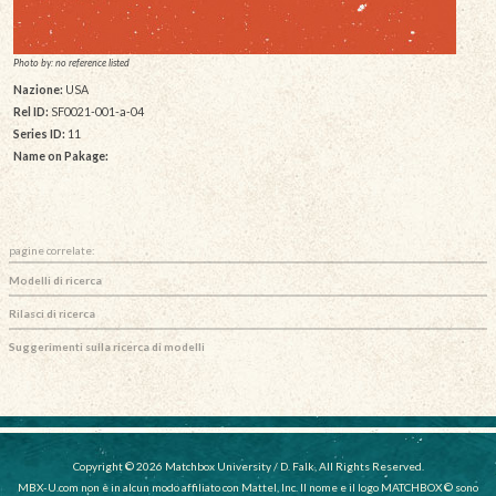
Photo by: no reference listed
Nazione:
USA
Rel ID:
SF0021-001-a-04
Series ID:
11
Name on Pakage:
pagine correlate:
Modelli di ricerca
Rilasci di ricerca
Suggerimenti sulla ricerca di modelli
Copyright © 2026 Matchbox University / D. Falk, All Rights Reserved.
MBX-U.com non è in alcun modo affiliato con Mattel, Inc. Il nome e il logo MATCHBOX © sono