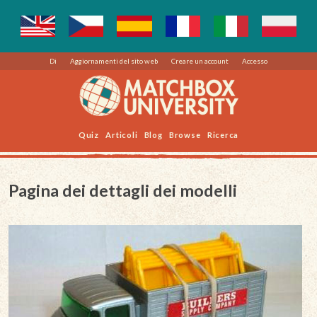
Di
Aggiornamenti del sito web
Creare un account
Accesso
Quiz
Articoli
Blog
Browse
Ricerca
Pagina dei dettagli dei modelli