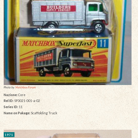
Photo by:
Matchbox Forum
Nazione:
Core
Rel ID:
SF0021-001-a-02
Series ID:
11
Name on Pakage:
Scaffolding Truck
1971