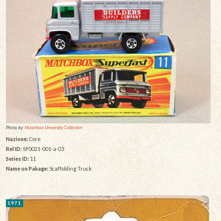
Photo by:
Matchbox University Collection
Nazione:
Core
Rel ID:
SF0021-001-a-03
Series ID:
11
Name on Pakage:
Scaffolding Truck
1971