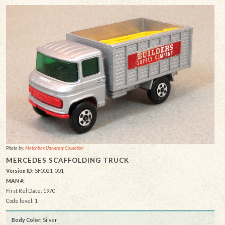
Photo by:
Matchbox University Collection
MERCEDES SCAFFOLDING TRUCK
Version ID:
SF0021-001
MAN #:
First Rel Date: 1970
Code level: 1
Body Color:
Silver