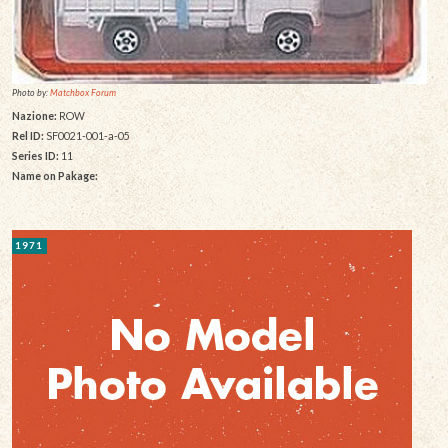
Photo by:
Matchbox Forum
Nazione:
ROW
Rel ID:
SF0021-001-a-05
Series ID:
11
Name on Pakage:
1971