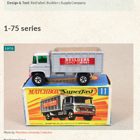
Design & Text
: Red label, Builders Supply Company
1-75 series
1970
Photo by:
Matchbox University Collection
Nazione:
Core