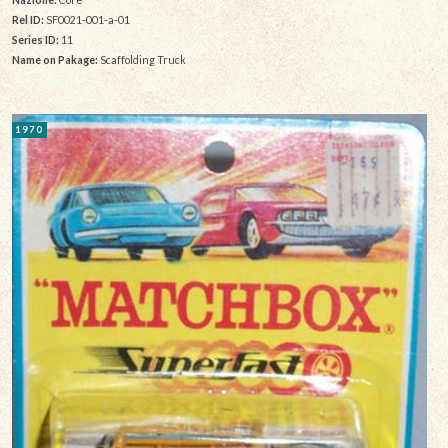
Rel ID:
SF0021-001-a-01
Series ID:
11
Name on Pakage:
Scaffolding Truck
1970