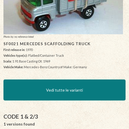
Photo by: no reference listed
SF0021 MERCEDES SCAFFOLDING TRUCK
First release in:
1970
Vehicles type(s):
Flatbed/Container Truck
Scala:
1:91 Base Casting Dt: 1969
Vehicle Make:
Mercedes-Benz Country of Make: Germany
Vedi tutte le varianti
CODE 1 & 2/3
1 versions found