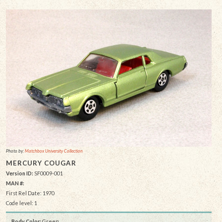
Photo by:
Matchbox University Collection
MERCURY COUGAR
Version ID:
SF0009-001
MAN #:
First Rel Date: 1970
Code level: 1
Body Color:
Green