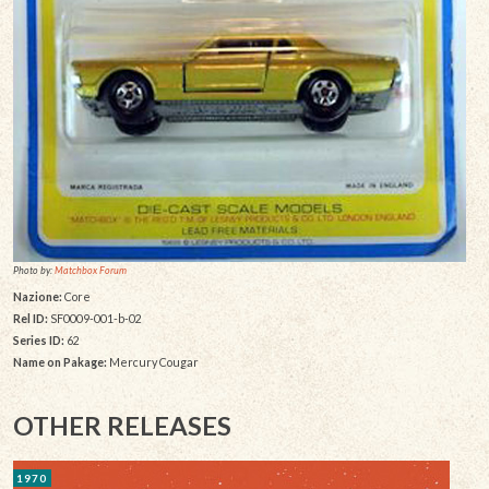
Photo by:
Matchbox Forum
Nazione:
Core
Rel ID:
SF0009-001-b-02
Series ID:
62
Name on Pakage:
Mercury Cougar
OTHER RELEASES
1970