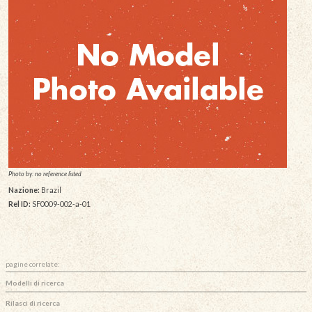
Photo by: no reference listed
Nazione:
Brazil
Rel ID:
SF0009-002-a-01
pagine correlate:
Modelli di ricerca
Rilasci di ricerca