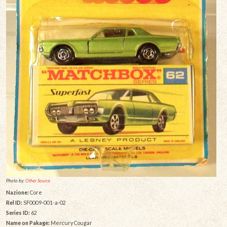
Photo by:
Other Source
Nazione:
Core
Rel ID:
SF0009-001-a-02
Series ID:
62
Name on Pakage:
Mercury Cougar