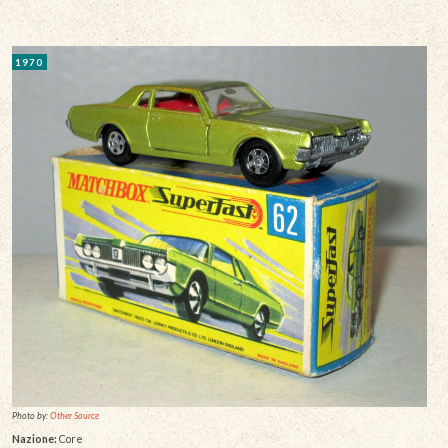
1970
Photo by:
Other Source
Nazione:
Core