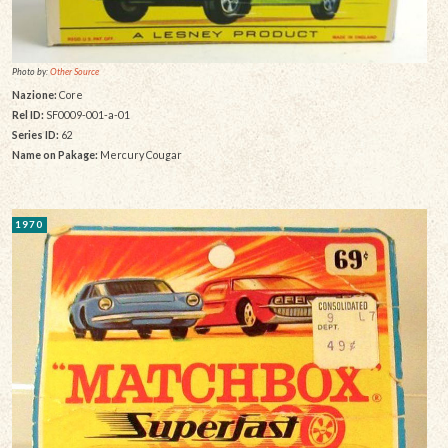
Photo by:
Other Source
Nazione:
Core
Rel ID:
SF0009-001-a-01
Series ID:
62
Name on Pakage:
Mercury Cougar
1970