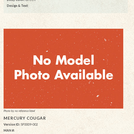
Design & Text
:
Photo by: no reference listed
MERCURY COUGAR
Version ID:
SF0009-002
MAN #: