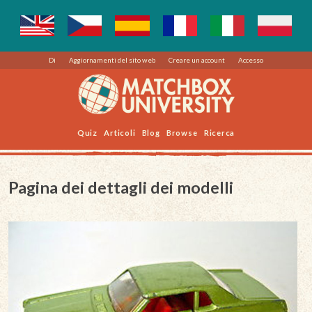
Di
Aggiornamenti del sito web
Creare un account
Accesso
Quiz
Articoli
Blog
Browse
Ricerca
Pagina dei dettagli dei modelli