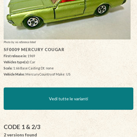
Photo by: no reference listed
SF0009 MERCURY COUGAR
First release in:
1969
Vehicles type(s):
Car
Scala:
1:66 Base Casting Dt: none
Vehicle Make:
Mercury Country of Make: US
Vedi tutte le varianti
CODE 1 & 2/3
2 versions found