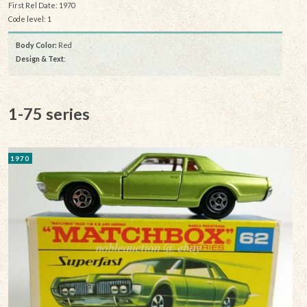
First Rel Date: 1970
Code level: 1
Body Color:
Red
Design & Text
:
1-75 series
1970