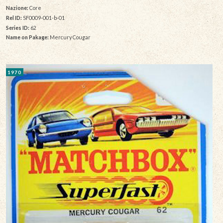
Nazione:
Core
Rel ID:
SF0009-001-b-01
Series ID:
62
Name on Pakage:
Mercury Cougar
1970