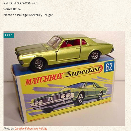
Rel ID:
SF0009-001-a-03
Series ID:
62
Name on Pakage:
Mercury Cougar
1970
Photo by:
Christian Falkensteins MB Site