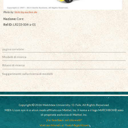
Photo by:
Vectis toy auction site
Nazione:
Core
Rel ID:
LR233-004-a-01
pagine correlate:
Modelli di ricerca
Rilasci di ricerca
Suggerimenti sulla ricerca di modelli
Copyright © 2026 Matchbox University / D. Falk, All Rights Reserved.
MBX-U.com non è in alcun modo affiliato con Mattel, Inc. Il nome e il logo MATCHBOX © sono
di proprietà esclusiva di Mattel, Inc.
Hai feedback sul sito web?
Visit our friends at PhotoMagicAI.com