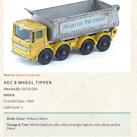
Photo by:
Vectis toy auction site
AEC 8 WHEEL TIPPER
Version ID:
LR233-004
MAN #:
First Rel Date: 1969
Code level: 1
Body Color:
Yellow & Silver
Design & Text
: White label on sides, blue triangle logo on rear, Alcan on the
Move