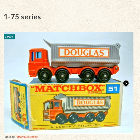
1-75 series
1969
Photo by:
Harveys Matchbox