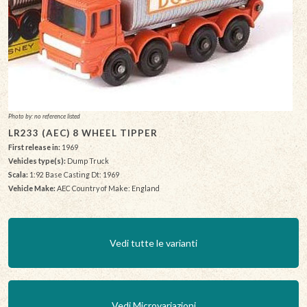
Photo by: no reference listed
LR233 (AEC) 8 WHEEL TIPPER
First release in:
1969
Vehicles type(s):
Dump Truck
Scala:
1:92 Base Casting Dt: 1969
Vehicle Make:
AEC Country of Make: England
Vedi tutte le varianti
Vedi Microvariazioni