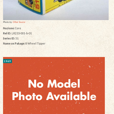
Photo by:
Other Source
Nazione:
Core
Rel ID:
LR233-001-b-01
Series ID:
51
Name on Pakage:
8 Wheel Tipper
1969