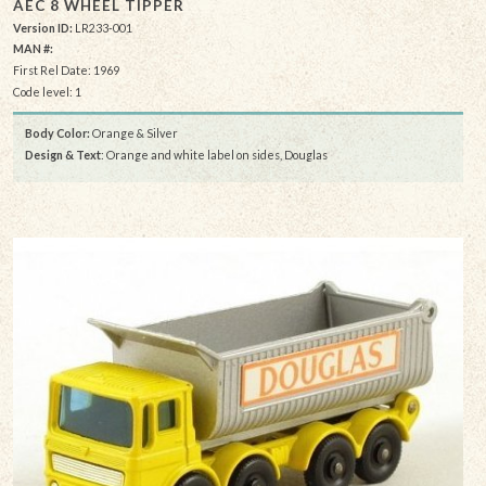
AEC 8 WHEEL TIPPER
Version ID:
LR233-001
MAN #:
First Rel Date: 1969
Code level: 1
Body Color:
Orange & Silver
Design & Text
: Orange and white label on sides, Douglas