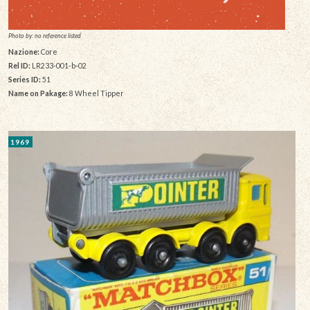
Photo by: no reference listed
Nazione:
Core
Rel ID:
LR233-001-b-02
Series ID:
51
Name on Pakage:
8 Wheel Tipper
1969