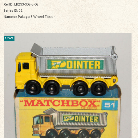
Rel ID:
LR233-002-a-02
Series ID:
51
Name on Pakage:
8 Wheel Tipper
1969