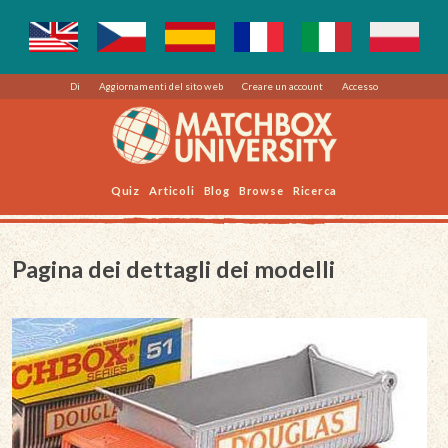
Di
Aggiornamenti del sito web
Creare un account
Accesso
Quiz
Articoli
Blog
Browse
Ricerca
Pagina dei dettagli dei modelli