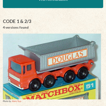
CODE 1 & 2/3
4 versions found
Photo by:
Alans Toys