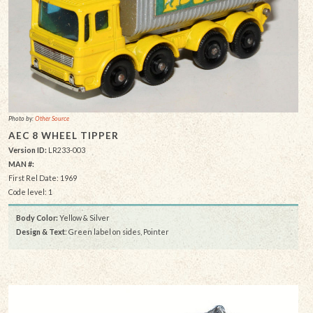
Photo by:
Other Source
AEC 8 WHEEL TIPPER
Version ID:
LR233-003
MAN #:
First Rel Date: 1969
Code level: 1
Body Color:
Yellow & Silver
Design & Text
: Green label on sides, Pointer