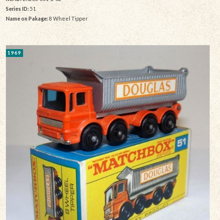
Series ID:
51
Name on Pakage:
8 Wheel Tipper
1969