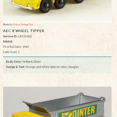
Photo by:
Tortoys Vintage Toys
AEC 8 WHEEL TIPPER
Version ID:
LR233-002
MAN #:
First Rel Date: 1969
Code level: 1
Body Color:
Yellow & Silver
Design & Text
: Orange and white label on sides, Douglas