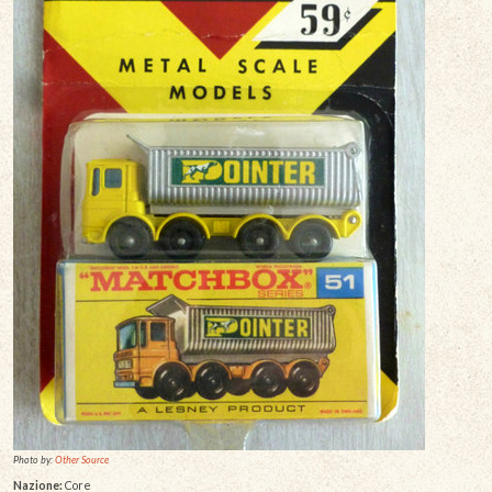
Photo by:
Other Source
Nazione:
Core