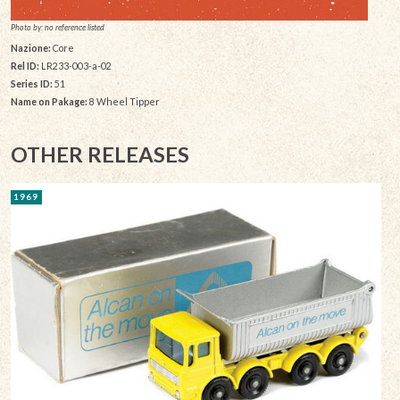
Photo by: no reference listed
Nazione:
Core
Rel ID:
LR233-003-a-02
Series ID:
51
Name on Pakage:
8 Wheel Tipper
OTHER RELEASES
1969