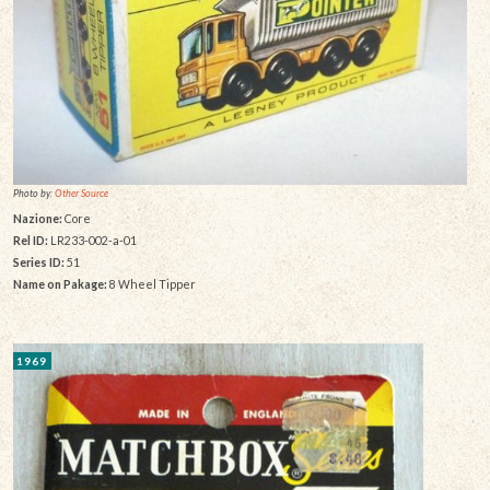
Photo by:
Other Source
Nazione:
Core
Rel ID:
LR233-002-a-01
Series ID:
51
Name on Pakage:
8 Wheel Tipper
1969