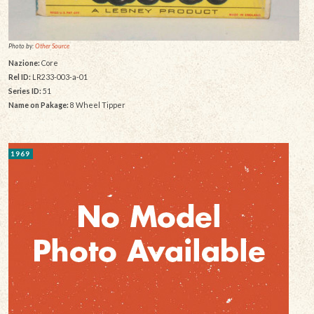
Photo by:
Other Source
Nazione:
Core
Rel ID:
LR233-003-a-01
Series ID:
51
Name on Pakage:
8 Wheel Tipper
1969