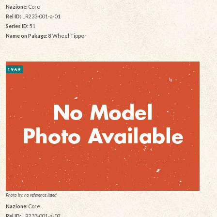
Nazione:
Core
Rel ID:
LR233-001-a-01
Series ID:
51
Name on Pakage:
8 Wheel Tipper
1969
Photo by: no reference listed
Nazione:
Core
Rel ID:
LR233-001-a-02