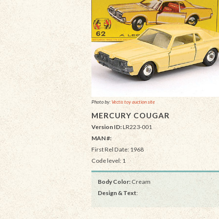
Photo by:
Vectis toy auction site
MERCURY COUGAR
Version ID:
LR223-001
MAN #:
First Rel Date: 1968
Code level: 1
Body Color:
Cream
Design & Text
: