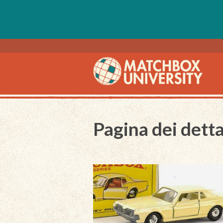
Pagina dei detta