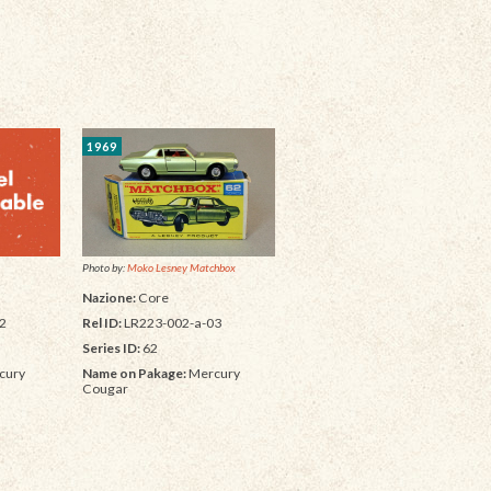
1969
Photo by:
Moko Lesney Matchbox
Nazione:
Core
Rel ID:
LR223-002-a-03
2
Series ID:
62
Name on Pakage:
Mercury
cury
Cougar