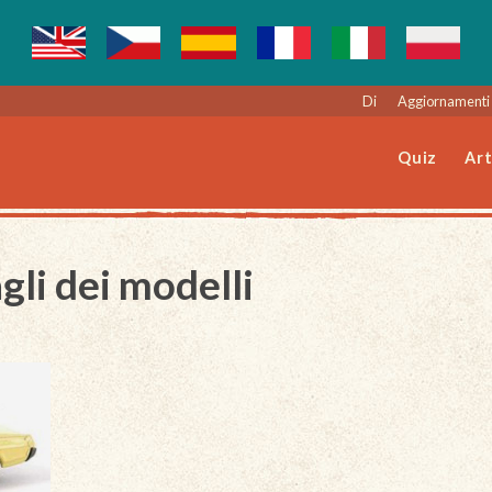
Di
Aggiornamenti 
Quiz
Art
gli dei modelli