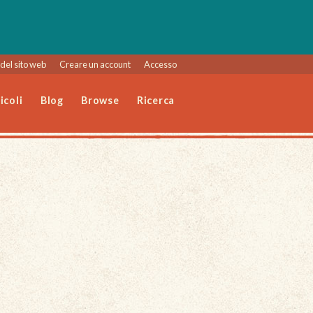
del sito web
Creare un account
Accesso
icoli
Blog
Browse
Ricerca