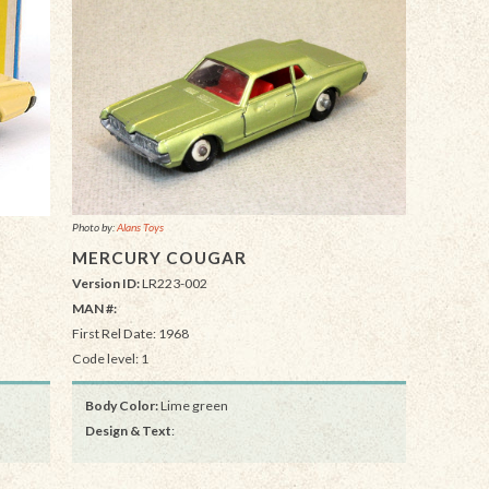
Photo by:
Alans Toys
MERCURY COUGAR
Version ID:
LR223-002
MAN #:
First Rel Date: 1968
Code level: 1
Body Color:
Lime green
Design & Text
: