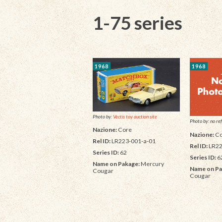
1-75 series
1968
1968
Photo by:
Vectis toy auction site
Photo by: no ref
Nazione:
Core
Nazione:
Co
Rel ID:
LR223-001-a-01
Rel ID:
LR22
Series ID:
62
Series ID:
6
Name on Pakage:
Mercury
Name on Pa
Cougar
Cougar