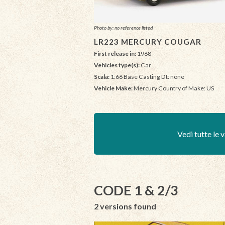
Photo by: no reference listed
LR223 MERCURY COUGAR
First release in:
1968
Vehicles type(s):
Car
Scala:
1:66 Base Casting Dt: none
Vehicle Make:
Mercury Country of Make: US
Vedi tutte le v
CODE 1 & 2/3
2 versions found