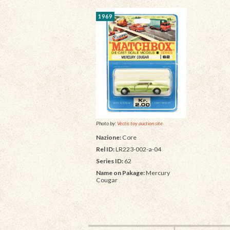
1969
Photo by:
Vectis toy auction site
Nazione:
Core
Rel ID:
LR223-002-a-04
Series ID:
62
Name on Pakage:
Mercury
Cougar