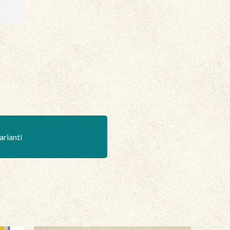
arianti