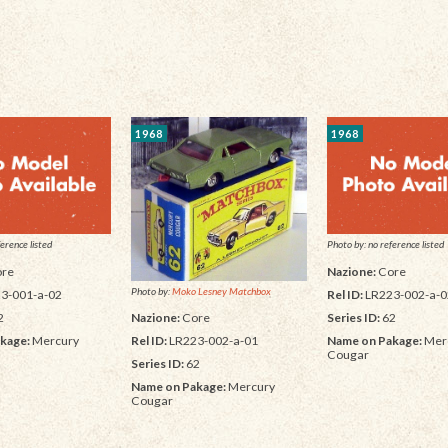
1968
1968
erence listed
Photo by: no reference listed
re
Nazione:
Core
Photo by:
Moko Lesney Matchbox
3-001-a-02
Rel ID:
LR223-002-a-0
2
Series ID:
62
Nazione:
Core
kage:
Mercury
Name on Pakage:
Mer
Rel ID:
LR223-002-a-01
Cougar
Series ID:
62
Name on Pakage:
Mercury
Cougar