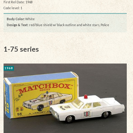
First Rel Date: 1968
Code level: 1
Body Color:
White
Design & Text
: red/blue shield w/ black outline and white stars, Police
1-75 series
1968