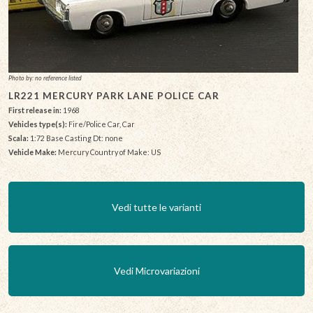
Photo by: no reference listed
LR221 MERCURY PARK LANE POLICE CAR
First release in:
1968
Vehicles type(s):
Fire/Police Car, Car
Scala:
1:72 Base Casting Dt: none
Vehicle Make:
Mercury Country of Make: US
Vedi tutte le varianti
Vedi Microvariazioni