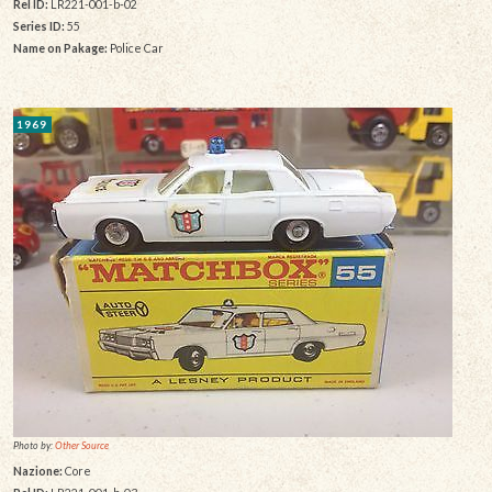
Rel ID:
LR221-001-b-02
Series ID:
55
Name on Pakage:
Police Car
1969
Photo by:
Other Source
Nazione:
Core