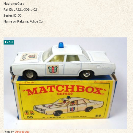
Nazione:
Core
Rel ID:
LR221-001-a-02
Series ID:
55
Name on Pakage:
Police Car
1968
Photo by:
Other Source