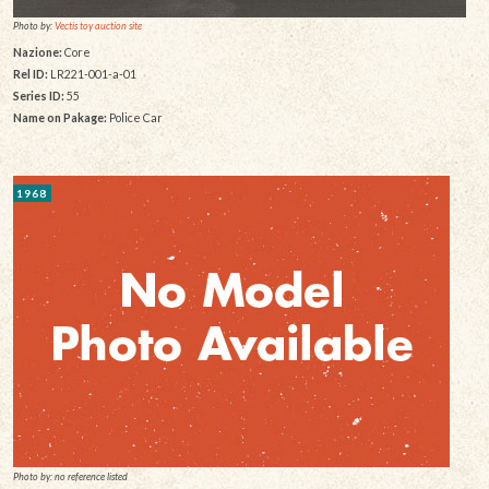
Photo by:
Vectis toy auction site
Nazione:
Core
Rel ID:
LR221-001-a-01
Series ID:
55
Name on Pakage:
Police Car
1968
Photo by: no reference listed