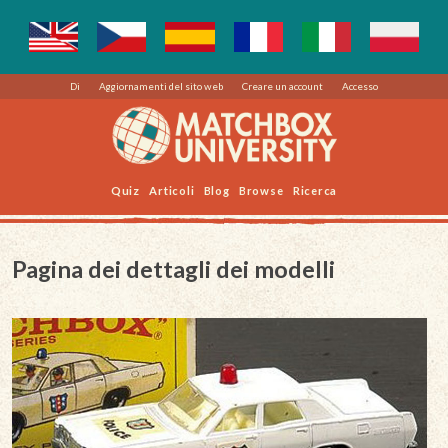
Di
Aggiornamenti del sito web
Creare un account
Accesso
Quiz
Articoli
Blog
Browse
Ricerca
Pagina dei dettagli dei modelli