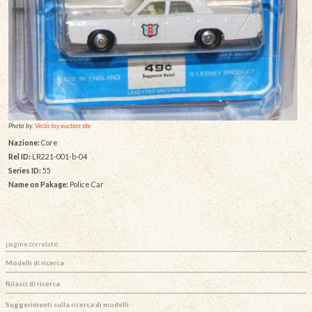
Photo by:
Vectis toy auction site
Nazione:
Core
Rel ID:
LR221-001-b-04
Series ID:
55
Name on Pakage:
Police Car
pagine correlate:
Modelli di ricerca
Rilasci di ricerca
Suggerimenti sulla ricerca di modelli