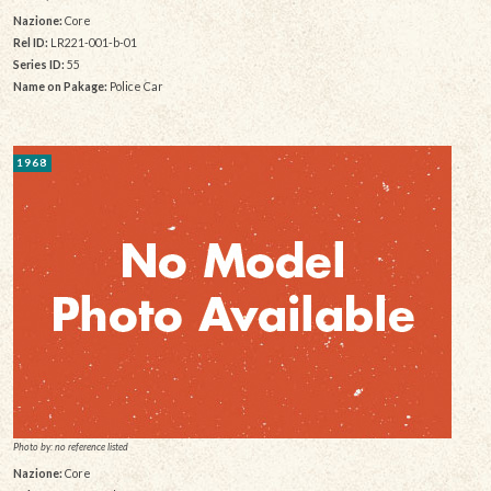
Nazione:
Core
Rel ID:
LR221-001-b-01
Series ID:
55
Name on Pakage:
Police Car
1968
Photo by: no reference listed
Nazione:
Core