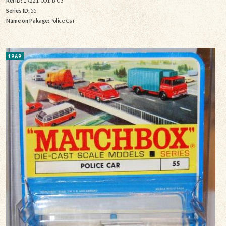
Rel ID:
LR221-001-b-03
Series ID:
55
Name on Pakage:
Police Car
1969