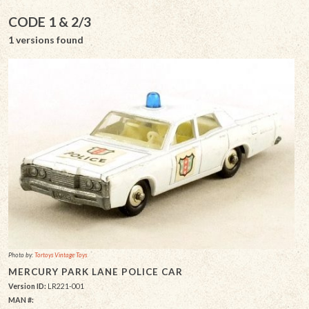
CODE 1 & 2/3
1 versions found
Photo by:
Tortoys Vintage Toys
MERCURY PARK LANE POLICE CAR
Version ID:
LR221-001
MAN #: