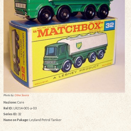
Photo by:
Other Source
Nazione:
Core
Rel ID:
LR214-001-a-03
Series ID:
32
Name on Pakage:
Leyland Petrol Tanker