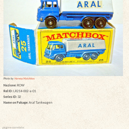
Photo by:
Harveys Matchbox
Nazione:
ROW
Rel ID:
LR214-002-a-01
Series ID:
32
Name on Pakage:
Aral Tankwagen
pagine correlate: