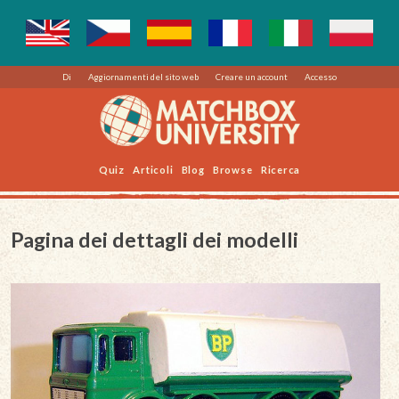
Di
Aggiornamenti del sito web
Creare un account
Accesso
Quiz
Articoli
Blog
Browse
Ricerca
Pagina dei dettagli dei modelli