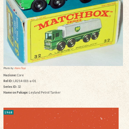
Photo by:
Alans Toys
Nazione:
Core
Rel ID:
LR214-001-a-01
Series ID:
32
Name on Pakage:
Leyland Petrol Tanker
1968