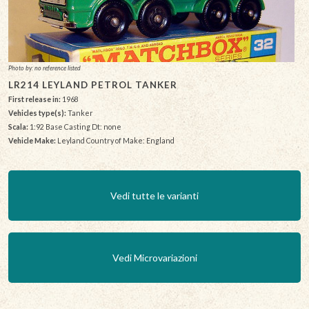
Photo by: no reference listed
LR214 LEYLAND PETROL TANKER
First release in:
1968
Vehicles type(s):
Tanker
Scala:
1:92 Base Casting Dt: none
Vehicle Make:
Leyland Country of Make: England
Vedi tutte le varianti
Vedi Microvariazioni