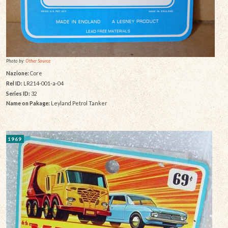
Photo by:
Other Source
Nazione:
Core
Rel ID:
LR214-001-a-04
Series ID:
32
Name on Pakage:
Leyland Petrol Tanker
1969