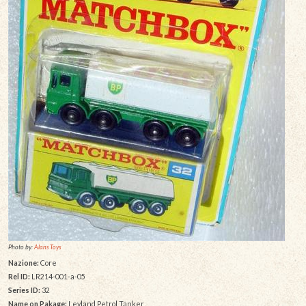
Photo by:
Alans Toys
Nazione:
Core
Rel ID:
LR214-001-a-05
Series ID:
32
Name on Pakage:
Leyland Petrol Tanker