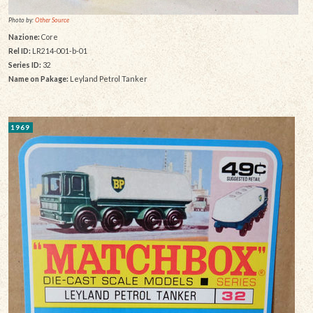
Photo by:
Other Source
Nazione:
Core
Rel ID:
LR214-001-b-01
Series ID:
32
Name on Pakage:
Leyland Petrol Tanker
1969