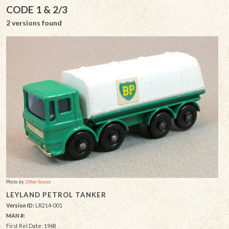
CODE 1 & 2/3
2 versions found
Photo by:
Other Source
LEYLAND PETROL TANKER
Version ID:
LR214-001
MAN #:
First Rel Date: 1968