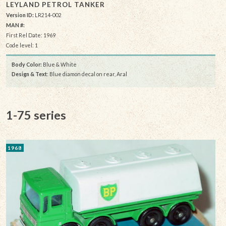
LEYLAND PETROL TANKER
Version ID:
LR214-002
MAN #:
First Rel Date: 1969
Code level: 1
Body Color:
Blue & White
Design & Text
: Blue diamon decal on rear, Aral
1-75 series
1968