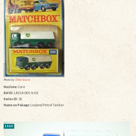
Photo by:
Other Source
Nazione:
Core
Rel ID:
LR214-001-b-03
Series ID:
32
Name on Pakage:
Leyland Petrol Tanker
1969