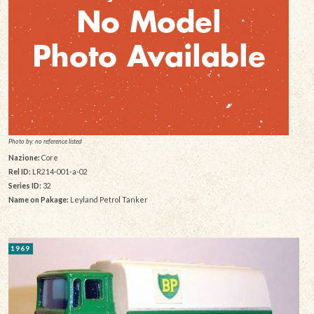
Photo by: no reference listed
Nazione:
Core
Rel ID:
LR214-001-a-02
Series ID:
32
Name on Pakage:
Leyland Petrol Tanker
1969