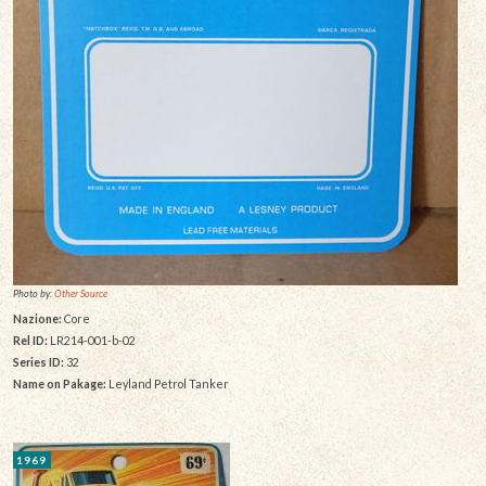
Photo by:
Other Source
Nazione:
Core
Rel ID:
LR214-001-b-02
Series ID:
32
Name on Pakage:
Leyland Petrol Tanker
1969