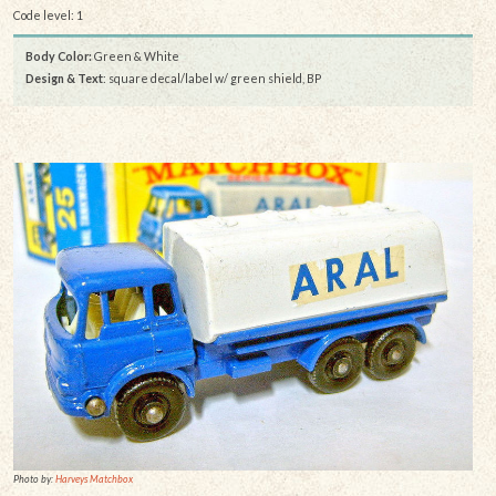
Code level: 1
Body Color:
Green & White
Design & Text
: square decal/label w/ green shield, BP
Photo by:
Harveys Matchbox